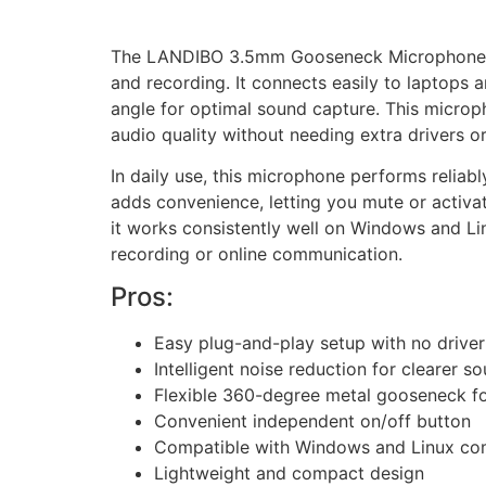
The LANDIBO 3.5mm Gooseneck Microphone is 
and recording. It connects easily to laptops 
angle for optimal sound capture. This microph
audio quality without needing extra drivers or
In daily use, this microphone performs reliabl
adds convenience, letting you mute or activat
it works consistently well on Windows and Li
recording or online communication.
Pros:
Easy plug-and-play setup with no driver 
Intelligent noise reduction for clearer s
Flexible 360-degree metal gooseneck fo
Convenient independent on/off button
Compatible with Windows and Linux co
Lightweight and compact design