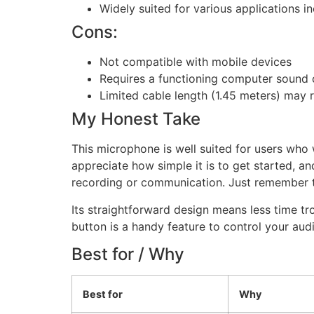
Widely suited for various applications 
Cons:
Not compatible with mobile devices
Requires a functioning computer sound 
Limited cable length (1.45 meters) may 
My Honest Take
This microphone is well suited for users who
appreciate how simple it is to get started, 
recording or communication. Just remember t
Its straightforward design means less time t
button is a handy feature to control your audio 
Best for / Why
Best for
Why