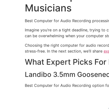
Musicians
Best Computer for Audio Recording processin
Imagine you’re on a tight deadline, trying to 
can be overwhelming when your computer stru
Choosing the right computer for audio record
stress-free. In the next section, we’ll share
ex
What Expert Picks For
Landibo 3.5mm Goosenec
Best Computer for Audio Recording option fo