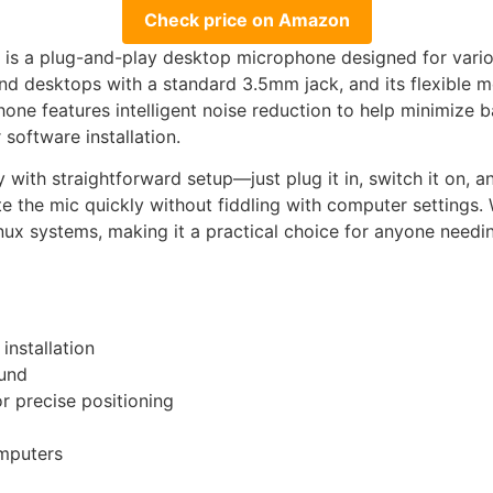
Check price on Amazon
a plug-and-play desktop microphone designed for variou
and desktops with a standard 3.5mm jack, and its flexible 
one features intelligent noise reduction to help minimize 
 software installation.
y with straightforward setup—just plug it in, switch it on, a
e the mic quickly without fiddling with computer settings. 
nux systems, making it a practical choice for anyone needi
installation
ound
r precise positioning
mputers