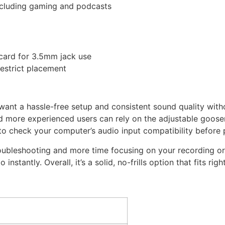
including gaming and podcasts
card for 3.5mm jack use
restrict placement
 want a hassle-free setup and consistent sound quality with
and more experienced users can rely on the adjustable goos
o check your computer’s audio input compatibility before 
roubleshooting and more time focusing on your recording or
instantly. Overall, it’s a solid, no-frills option that fits rig