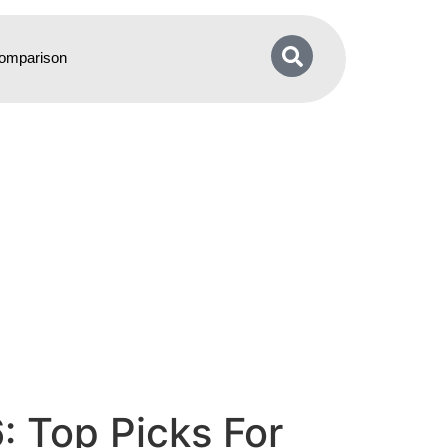
omparison
 Top Picks For