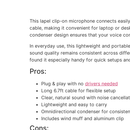
This lapel clip-on microphone connects easily 
cable, making it convenient for laptop or desk
condenser design ensures that your voice co
In everyday use, this lightweight and portab
sound quality remains consistent across diffe
found it especially handy for quick setups an
Pros:
Plug & play with no
drivers needed
Long 6.7ft cable for flexible setup
Clear, natural sound with noise cancella
Lightweight and easy to carry
Omnidirectional condenser for consisten
Includes wind muff and aluminum clip
Cons: