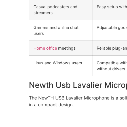
Casual podcasters and
Easy setup with
streamers
Gamers and online chat
Adjustable goo
users
Home office
meetings
Reliable plug-a
Linux and Windows users
Compatible with
without drivers
Newth Usb Lavalier Micr
The NewTH USB Lavalier Microphone is a solid
in a compact design.