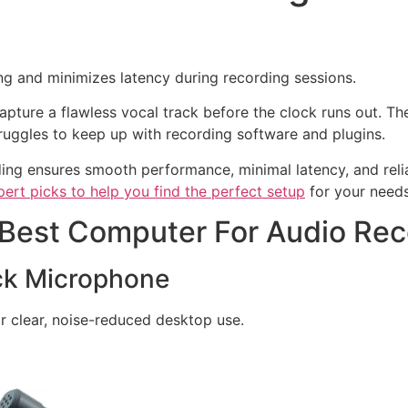
g and minimizes latency during recording sessions.
capture a flawless vocal track before the clock runs out. Th
ggles to keep up with recording software and plugins.
ing ensures smooth performance, minimal latency, and reli
pert picks to help you find the perfect setup
for your needs
 Best Computer For Audio Rec
k Microphone
r clear, noise-reduced desktop use.