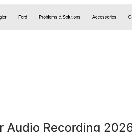
ler
Ford
Problems & Solutions
Accessories
C
 Audio Recording 2026: