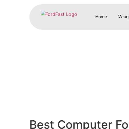
Home
Wrang
Best Computer For