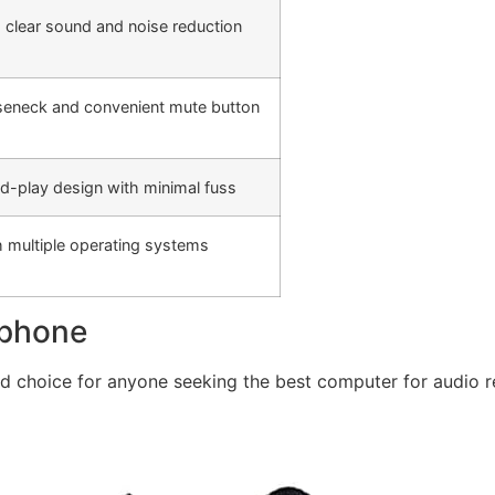
 clear sound and noise reduction
seneck and convenient mute button
nd-play design with minimal fuss
 multiple operating systems
ophone
 choice for anyone seeking the best computer for audio re