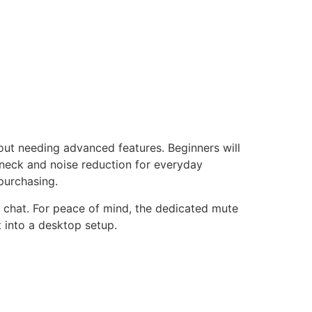
out needing advanced features. Beginners will
eneck and noise reduction for everyday
purchasing.
 chat. For peace of mind, the dedicated mute
ht into a desktop setup.