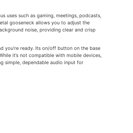
s uses such as gaming, meetings, podcasts,
metal gooseneck allows you to adjust the
background noise, providing clear and crisp
nd you’re ready. Its on/off button on the base
While it’s not compatible with mobile devices,
ng simple, dependable audio input for