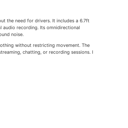
 the need for drivers. It includes a 6.7ft
l audio recording. Its omnidirectional
ound noise.
lothing without restricting movement. The
reaming, chatting, or recording sessions. I