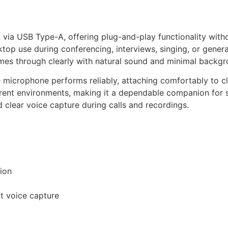
Check price on Amazon
via USB Type-A, offering plug-and-play functionality without
top use during conferencing, interviews, singing, or genera
mes through clearly with natural sound and minimal backgr
le microphone performs reliably, attaching comfortably to c
rent environments, making it a dependable companion for st
d clear voice capture during calls and recordings.
tion
t voice capture