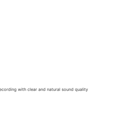
cording with clear and natural sound quality