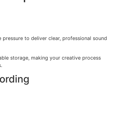
e pressure to deliver clear, professional sound
able storage, making your creative process
.
ording