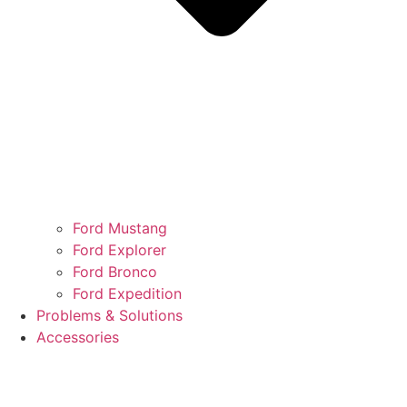
Ford Mustang
Ford Explorer
Ford Bronco
Ford Expedition
Problems & Solutions
Accessories