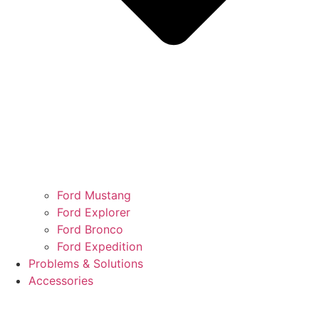
Ford Mustang
Ford Explorer
Ford Bronco
Ford Expedition
Problems & Solutions
Accessories