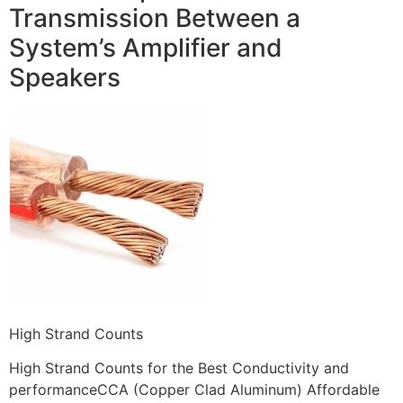
Transmission Between a
System’s Amplifier and
Speakers
High Strand Counts
High Strand Counts for the Best Conductivity and
performanceCCA (Copper Clad Aluminum) Affordable