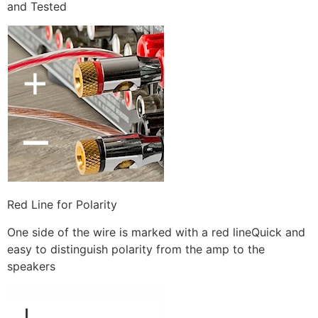
and Tested
Red Line for Polarity
One side of the wire is marked with a red lineQuick and
easy to distinguish polarity from the amp to the
speakers