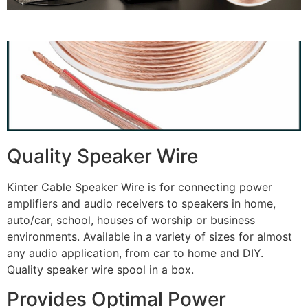
Quality Speaker Wire
Kinter Cable Speaker Wire is for connecting power
amplifiers and audio receivers to speakers in home,
auto/car, school, houses of worship or business
environments. Available in a variety of sizes for almost
any audio application, from car to home and DIY.
Quality speaker wire spool in a box.
Provides Optimal Power