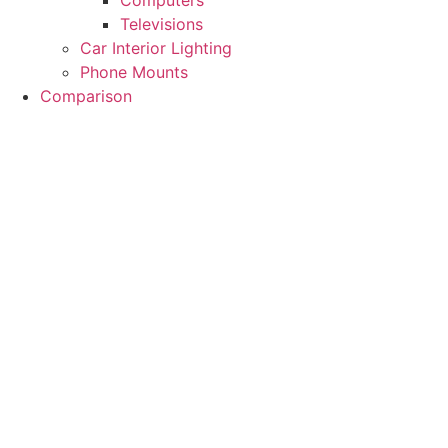
Computers
Televisions
Car Interior Lighting
Phone Mounts
Comparison