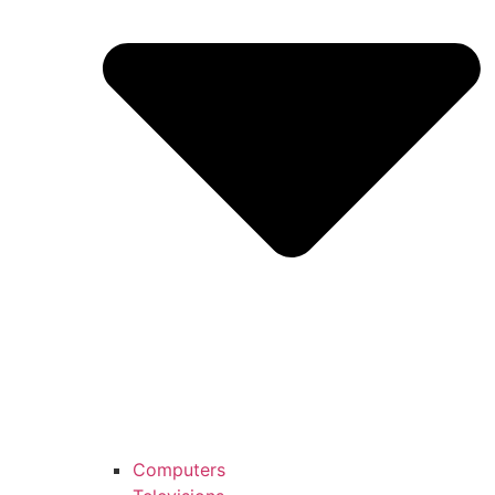
Computers