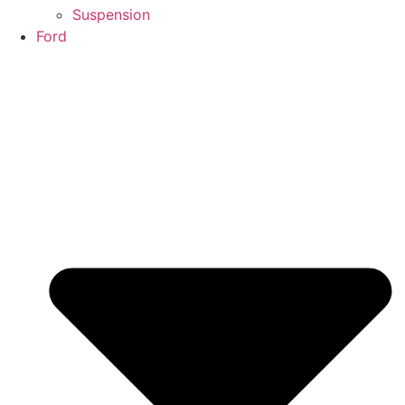
Suspension
Ford