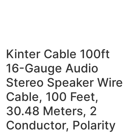
Kinter Cable 100ft
16-Gauge Audio
Stereo Speaker Wire
Cable, 100 Feet,
30.48 Meters, 2
Conductor, Polarity