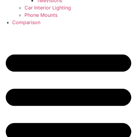
Televisions
Car Interior Lighting
Phone Mounts
Comparison