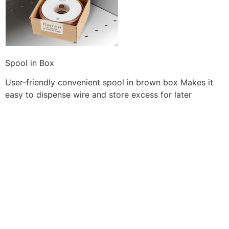
Spool in Box
User-friendly convenient spool in brown box Makes it
easy to dispense wire and store excess for later