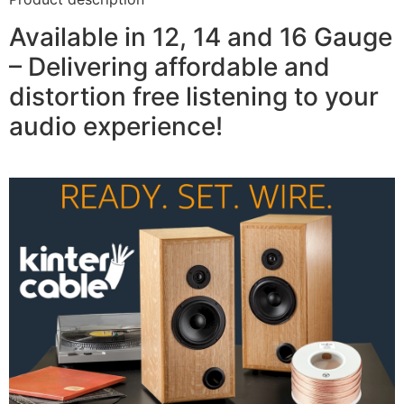
Available in 12, 14 and 16 Gauge
– Delivering affordable and
distortion free listening to your
audio experience!