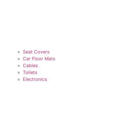
Seat Covers
Car Floor Mats
Cables
Toilets
Electronics