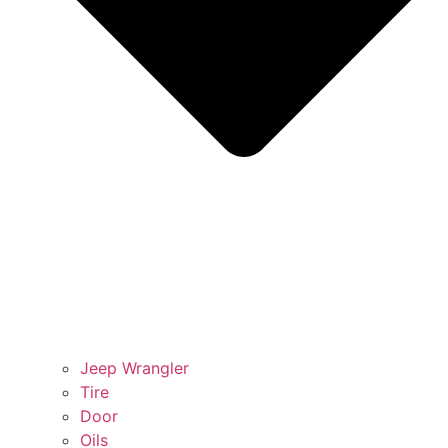
Jeep Wrangler
Tire
Door
Oils