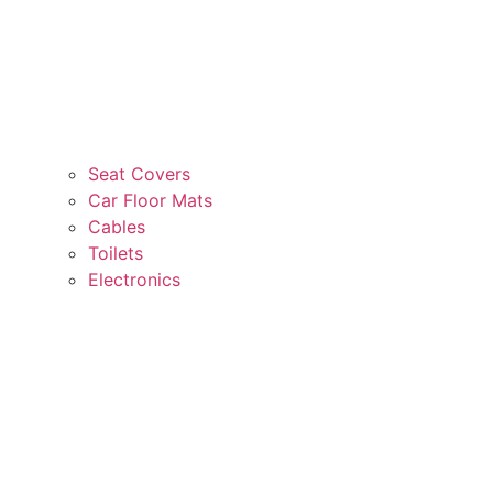
Seat Covers
Car Floor Mats
Cables
Toilets
Electronics