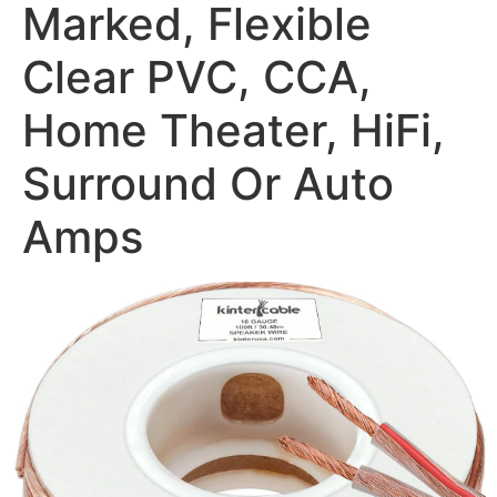
Marked, Flexible
Clear PVC, CCA,
Home Theater, HiFi,
Surround Or Auto
Amps