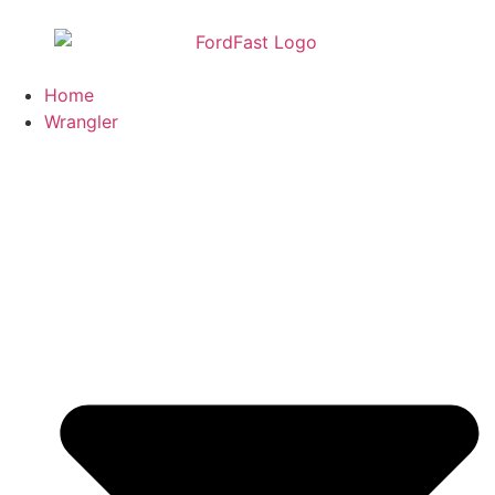
Home
Wrangler