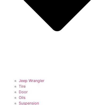
Jeep Wrangler
Tire
Door
Oils
Suspension