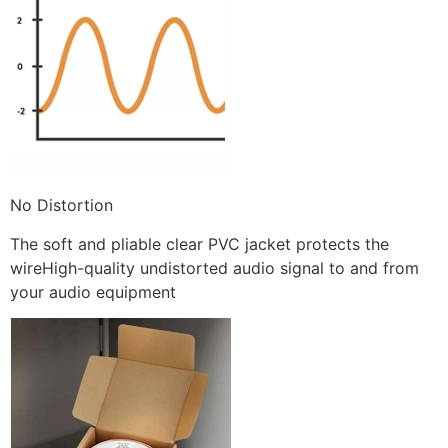
No Distortion
The soft and pliable clear PVC jacket protects the
wireHigh-quality undistorted audio signal to and from
your audio equipment