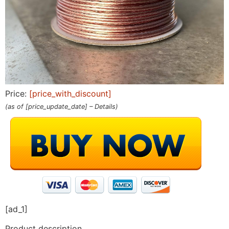
Price:
[price_with_discount]
(as of [price_update_date] –
Details
)
[ad_1]
Product description