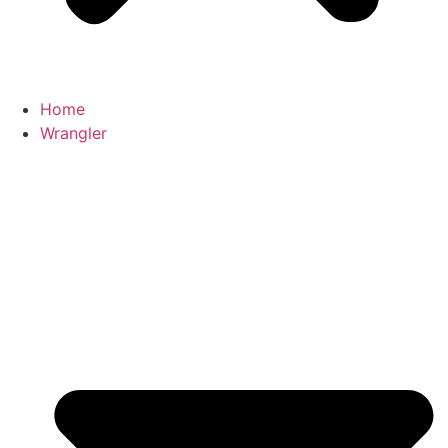
Home
Wrangler