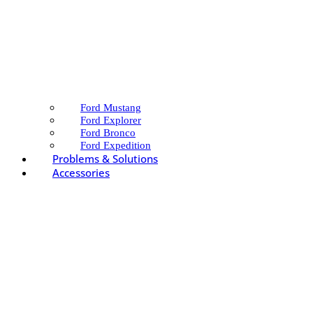
Ford Mustang
Ford Explorer
Ford Bronco
Ford Expedition
Problems & Solutions
Accessories