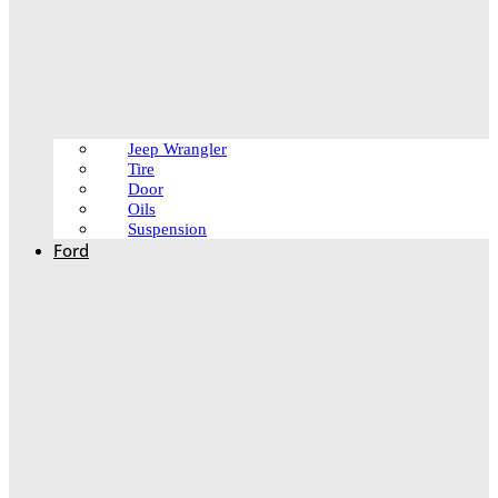
Jeep Wrangler
Tire
Door
Oils
Suspension
Ford