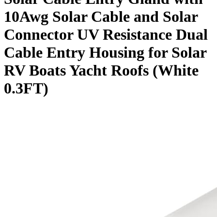
10Awg Solar Cable and Solar
Connector UV Resistance Dual
Cable Entry Housing for Solar
RV Boats Yacht Roofs (White
0.3FT)