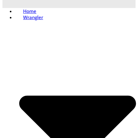
Home
Wrangler