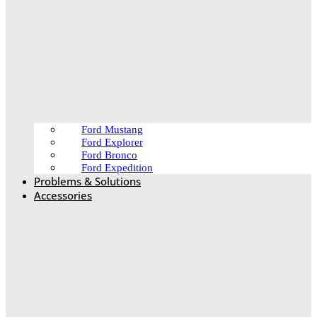
Ford Mustang
Ford Explorer
Ford Bronco
Ford Expedition
Problems & Solutions
Accessories