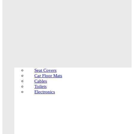
Seat Covers
Car Floor Mats
Cables
Toilets
Electronics