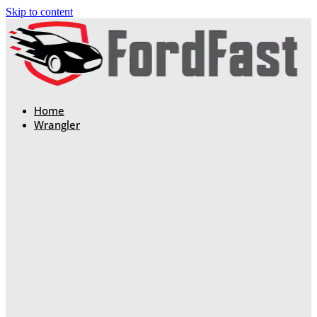
Skip to content
Home
Wrangler