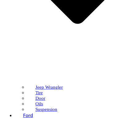
Jeep Wrangler
Tire
Door
Oils
Suspension
Ford