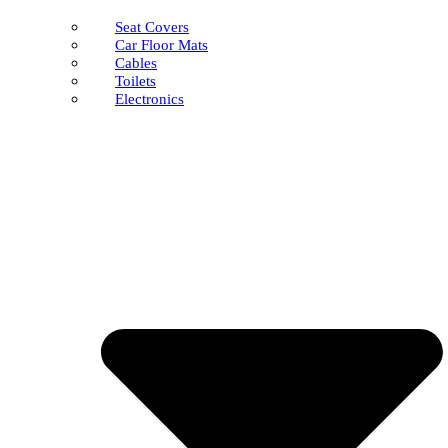
Seat Covers
Car Floor Mats
Cables
Toilets
Electronics