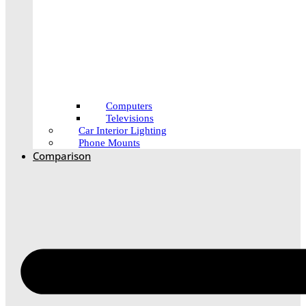
Computers
Televisions
Car Interior Lighting
Phone Mounts
Comparison