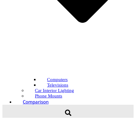
Computers
Televisions
Car Interior Lighting
Phone Mounts
Comparison