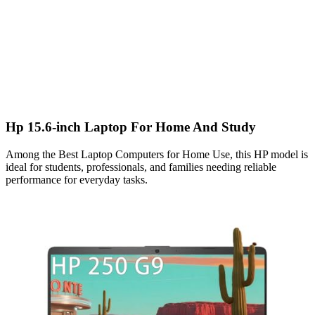
Hp 15.6-inch Laptop For Home And Study
Among the Best Laptop Computers for Home Use, this HP model is
ideal for students, professionals, and families needing reliable
performance for everyday tasks.