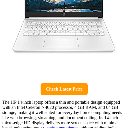
Check Latest Price
The HP 14-inch laptop offers a thin and portable design equipped
with an Intel Celeron N4020 processor, 4 GB RAM, and 64 GB
storage, making it well-suited for everyday home computing needs
like web browsing, streaming, and document editing. Its 14-inch
micro-edge HD display delivers more screen space with minimal
bezel, enhancing your
viewing experience
without adding bulk.