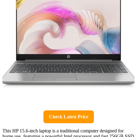
Check Latest Price
This HP 15.6-inch laptop is a traditional computer designed for
home use, featuring a powerful Intel processor and fast 256GB SSD