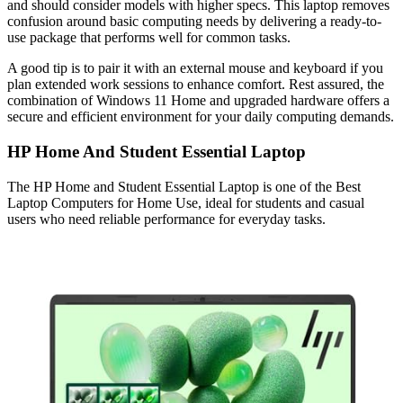
and should consider models with higher specs. This laptop removes
confusion around basic computing needs by delivering a ready-to-
use package that performs well for common tasks.
A good tip is to pair it with an external mouse and keyboard if you
plan extended work sessions to enhance comfort. Rest assured, the
combination of Windows 11 Home and upgraded hardware offers a
secure and efficient environment for your daily computing demands.
HP Home And Student Essential Laptop
The HP Home and Student Essential Laptop is one of the Best
Laptop Computers for Home Use, ideal for students and casual
users who need reliable performance for everyday tasks.