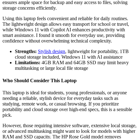
ensures ample space for backup and easy access to files, solving
storage concerns efficiently.
Using this laptop feels convenient and reliable for daily routines.
The lightweight design allows easy transport for school or travel,
while Windows 11 with Copilot AI enhances productivity with
smart assistance. I found it smooth for everyday use, providing
confidence without overwhelming technical complexity.
Strengths:
Stylish design
, lightweight for portability, 1TB
cloud storage included, Windows 11 with AI assistance
Limitations:
4GB RAM and 64GB SSD may limit heavy
multitasking or large local file storage
Who Should Consider This Laptop
This laptop is ideal for students, young professionals, or anyone
needing a reliable, stylish device for everyday tasks such as
studying, remote work, or casual browsing. If you prioritize
portability and cloud storage over high-end specs, this is a sensible
pick.
However, those requiring intensive software, extensive local storage,
or advanced multitasking might want to look for models with higher
RAM and SSD capacity. The HP Rose Gold model removes