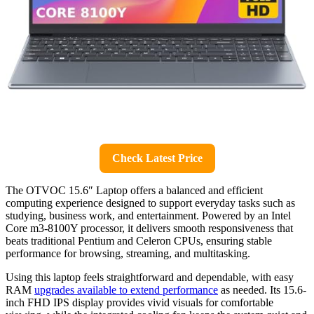
Check Latest Price
The OTVOC 15.6″ Laptop offers a balanced and efficient
computing experience designed to support everyday tasks such as
studying, business work, and entertainment. Powered by an Intel
Core m3-8100Y processor, it delivers smooth responsiveness that
beats traditional Pentium and Celeron CPUs, ensuring stable
performance for browsing, streaming, and multitasking.
Using this laptop feels straightforward and dependable, with easy
RAM
upgrades available to extend performance
as needed. Its 15.6-
inch FHD IPS display provides vivid visuals for comfortable