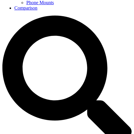
Phone Mounts
Comparison