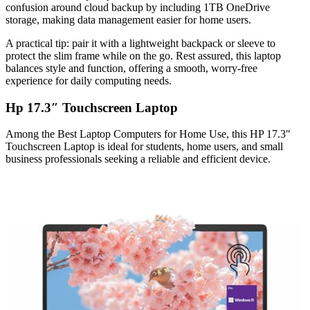
confusion around cloud backup by including 1TB OneDrive
storage, making data management easier for home users.
A practical tip: pair it with a lightweight backpack or sleeve to
protect the slim frame while on the go. Rest assured, this laptop
balances style and function, offering a smooth, worry-free
experience for daily computing needs.
Hp 17.3″ Touchscreen Laptop
Among the Best Laptop Computers for Home Use, this HP 17.3″
Touchscreen Laptop is ideal for students, home users, and small
business professionals seeking a reliable and efficient device.