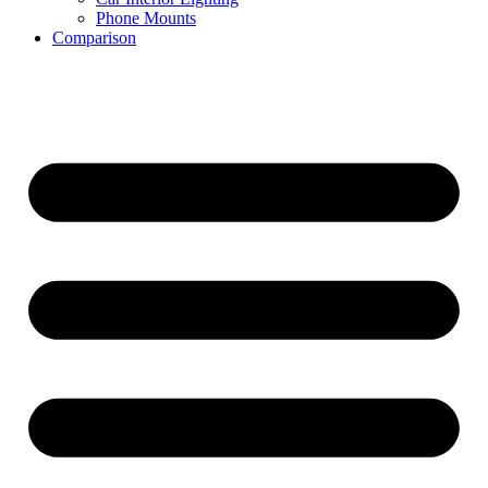
Phone Mounts
Comparison