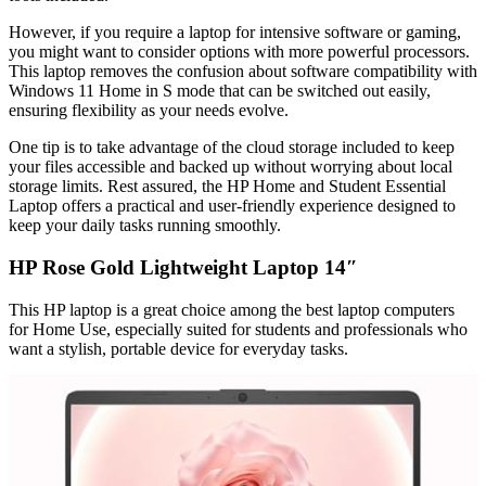
However, if you require a laptop for intensive software or gaming,
you might want to consider options with more powerful processors.
This laptop removes the confusion about software compatibility with
Windows 11 Home in S mode that can be switched out easily,
ensuring flexibility as your needs evolve.
One tip is to take advantage of the cloud storage included to keep
your files accessible and backed up without worrying about local
storage limits. Rest assured, the HP Home and Student Essential
Laptop offers a practical and user-friendly experience designed to
keep your daily tasks running smoothly.
HP Rose Gold Lightweight Laptop 14″
This HP laptop is a great choice among the best laptop computers
for Home Use, especially suited for students and professionals who
want a stylish, portable device for everyday tasks.