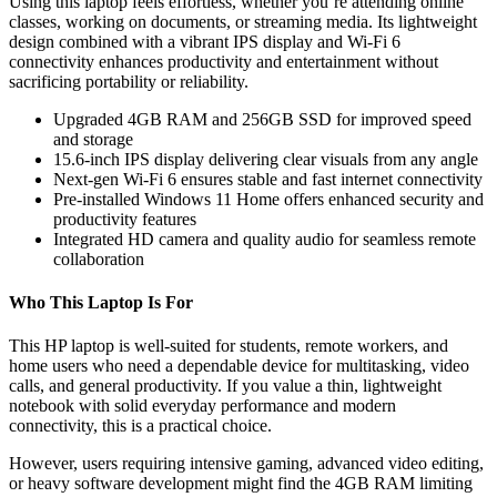
Using this laptop feels effortless, whether you’re attending online
classes, working on documents, or streaming media. Its lightweight
design combined with a vibrant IPS display and Wi-Fi 6
connectivity enhances productivity and entertainment without
sacrificing portability or reliability.
Upgraded 4GB RAM and 256GB SSD for improved speed
and storage
15.6-inch IPS display delivering clear visuals from any angle
Next-gen Wi-Fi 6 ensures stable and fast internet connectivity
Pre-installed Windows 11 Home offers enhanced security and
productivity features
Integrated HD camera and quality audio for seamless remote
collaboration
Who This Laptop Is For
This HP laptop is well-suited for students, remote workers, and
home users who need a dependable device for multitasking, video
calls, and general productivity. If you value a thin, lightweight
notebook with solid everyday performance and modern
connectivity, this is a practical choice.
However, users requiring intensive gaming, advanced video editing,
or heavy software development might find the 4GB RAM limiting