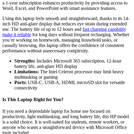
a 1-year subscription enhances productivity by providing access to
Word, Excel, and PowerPoint with smart assistance features.
Using this laptop feels smooth and straightforward, thanks to its 14-
inch HD anti-glare display that reduces eye strain during extended
use. The battery life of up to 12 hours and
fast charging capability
make it reliable
for long days without frequent recharging. Whether
you’re working on homework, managing household tasks, or
casually browsing, this laptop offers the confidence of consistent
performance without unnecessary complexity.
Strengths:
Includes Microsoft 365 subscription, 12-hour
battery life, anti-glare HD display
Limitations:
The Intel Celeron processor may limit heavy
multitasking or gaming
Ports:
USB-C, USB-A, HDMI, microSD slot for versatile
connectivity
Is This Laptop Right for You?
If you need a dependable laptop for home use focused on
productivity, light multitasking, and long battery life, this HP model
is a solid choice. It is well-suited for students, remote workers, or
anyone who wants a straightforward device with Microsoft Office
tools included.