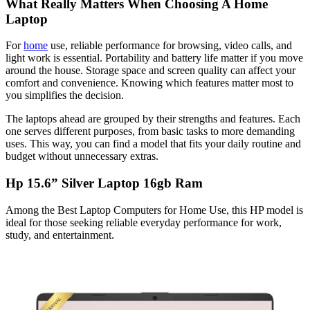
What Really Matters When Choosing A Home
Laptop
For
home
use, reliable performance for browsing, video calls, and
light work is essential. Portability and battery life matter if you move
around the house. Storage space and screen quality can affect your
comfort and convenience. Knowing which features matter most to
you simplifies the decision.
The laptops ahead are grouped by their strengths and features. Each
one serves different purposes, from basic tasks to more demanding
uses. This way, you can find a model that fits your daily routine and
budget without unnecessary extras.
Hp 15.6” Silver Laptop 16gb Ram
Among the Best Laptop Computers for Home Use, this HP model is
ideal for those seeking reliable everyday performance for work,
study, and entertainment.