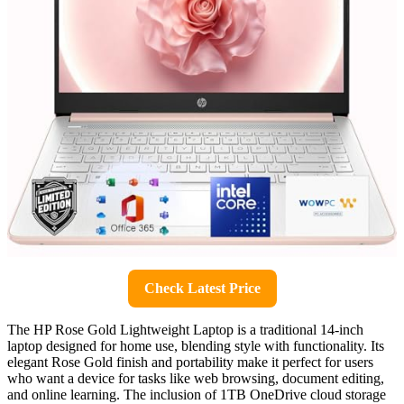
Check Latest Price
The HP Rose Gold Lightweight Laptop is a traditional 14-inch
laptop designed for home use, blending style with functionality. Its
elegant Rose Gold finish and portability make it perfect for users
who want a device for tasks like web browsing, document editing,
and online learning. The inclusion of 1TB OneDrive cloud storage