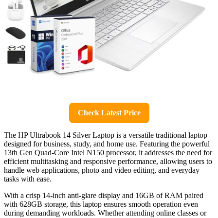
Check Latest Price
The HP Ultrabook 14 Silver Laptop is a versatile traditional laptop
designed for business, study, and home use. Featuring the powerful
13th Gen Quad-Core Intel N150 processor, it addresses the need for
efficient multitasking and responsive performance, allowing users to
handle web applications, photo and video editing, and everyday
tasks with ease.
With a crisp 14-inch anti-glare display and 16GB of RAM paired
with 628GB storage, this laptop ensures smooth operation even
during demanding workloads. Whether attending online classes or