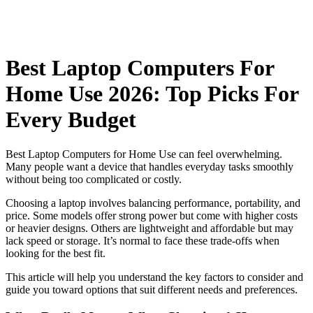
Best Laptop Computers For
Home Use 2026: Top Picks For
Every Budget
Best Laptop Computers for Home Use can feel overwhelming.
Many people want a device that handles everyday tasks smoothly
without being too complicated or costly.
Choosing a laptop involves balancing performance, portability, and
price. Some models offer strong power but come with higher costs
or heavier designs. Others are lightweight and affordable but may
lack speed or storage. It’s normal to face these trade-offs when
looking for the best fit.
This article will help you understand the key factors to consider and
guide you toward options that suit different needs and preferences.