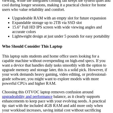
viewing, while the integrated cooling fan keeps the system quiet and
cool during longer sessions, making it a practical choice for home
users who value reliability and comfort.
Upgradeable RAM with an empty slot for future expansion
Expandable storage up to 2TB via SSD slot
15.6″ Full HD IPS screen with wide viewing angles and
accurate colors
Lightweight design at just under 5 pounds for easy portability
Who Should Consider This Laptop
This laptop suits students and home office users looking for a
capable machine without overspending on high-end specs. If you
want a device that handles daily tasks smoothly with the option to
upgrade memory and storage later, this is a solid pick. However, if
your work demands heavy gaming, video editing, or professional-
grade software, you might want to explore models with more
powerful CPUs and higher RAM.
Choosing this OTVOC laptop removes confusion around
upgradeability and performance
balance, as it clearly supports
enhancements to keep pace with your evolving needs. A practical
tip: start with the included 4GB RAM and add more only when
your workload increases, saving initial cost without sacrificing