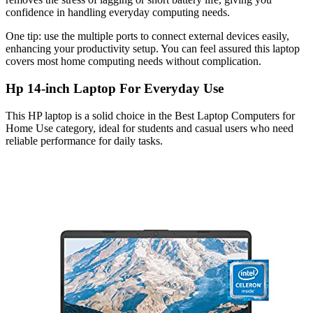
confidence in handling everyday computing needs.
One tip: use the multiple ports to connect external devices easily,
enhancing your productivity setup. You can feel assured this laptop
covers most home computing needs without complication.
Hp 14-inch Laptop For Everyday Use
This HP laptop is a solid choice in the Best Laptop Computers for
Home Use category, ideal for students and casual users who need
reliable performance for daily tasks.