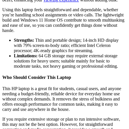
Using this laptop feels straightforward and dependable, whether
you’re handling school assignments or video calls. The lightweight
build and Windows 11 Home OS contribute to smooth multitasking
and ease of use, so you can confidently get things done without
hassle.
Strengths:
Thin and portable design; 14-inch HD display
with 79% screen-to-body ratio; efficient Intel Celeron
processor; 4K-ready graphics for streaming.
Limitations:
64 GB storage may require external storage
solutions for heavy users; suitable mainly for basic to
moderate tasks, not heavy gaming or professional editing.
Who Should Consider This Laptop
This HP laptop is a great fit for students, casual users, and anyone
needing a budget-friendly, reliable device for everyday home use
without complex demands. It removes the stress of bulkiness and
offers enough performance for common tasks, making it easy to
carry and use anywhere in the house.
If you require extensive storage or plan to run intensive software,
this may not be the best option. However, for straightforward