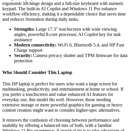
ergonomic lift-hinge design and a full-size keyboard with numeric
keypad. The built-in AI Copilot and Windows 11 Pro enhance
workflow efficiency, making it a dependable choice that saves time
and reduces frustration during daily tasks.
Strengths:
Large 17.3″ touchscreen with wide viewing
angles, powerful 8-core processor, AI Copilot key for task
assistance
Modern connectivity:
Wi-Fi 6, Bluetooth 5.4, and HP Fast
Charge support
Security:
Camera privacy shutter and TPM firmware for data
protection
Who Should Consider This Laptop
This HP laptop is perfect for users who want a large screen for
multitasking, productivity, and entertainment at home or school. If
you prefer a touchscreen and value enhanced AI features for
everyday use, this model fits well. However, those needing
extensive storage or more powerful graphics for gaming or heavy
content creation might want to consider higher-spec alternatives.
It removes the confusion of choosing between performance and
usability by offering a balanced mix of both, with a familiar
Windows 11 Pro experience. A practical tip is to take advantage of