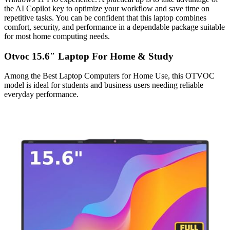
the AI Copilot key to optimize your workflow and save time on
repetitive tasks. You can be confident that this laptop combines
comfort, security, and performance in a dependable package suitable
for most home computing needs.
Otvoc 15.6″ Laptop For Home & Study
Among the Best Laptop Computers for Home Use, this OTVOC
model is ideal for students and business users needing reliable
everyday performance.