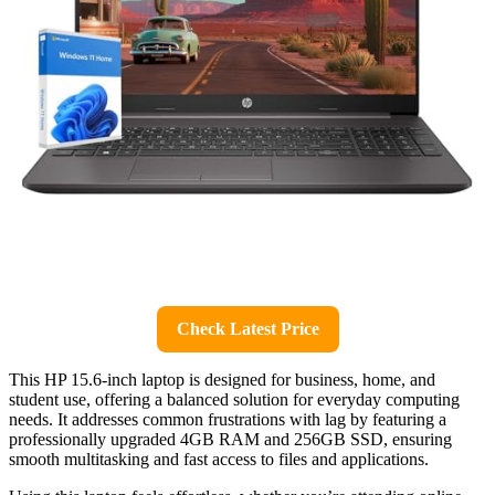
Check Latest Price
This HP 15.6-inch laptop is designed for business, home, and
student use, offering a balanced solution for everyday computing
needs. It addresses common frustrations with lag by featuring a
professionally upgraded 4GB RAM and 256GB SSD, ensuring
smooth multitasking and fast access to files and applications.