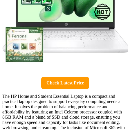
Check Latest Price
The HP Home and Student Essential Laptop is a compact and
practical laptop designed to support everyday computing needs at
home. It solves the problem of balancing performance and
affordability by featuring an Intel Celeron processor coupled with
8GB RAM and a blend of SSD and cloud storage, ensuring you
have enough speed and capacity for tasks like document editing,
web browsing, and streaming. The inclusion of Microsoft 365 with