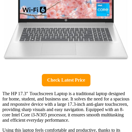
Check Latest Price
The HP 17.3″ Touchscreen Laptop is a traditional laptop designed
for home, student, and business use. It solves the need for a spacious
and responsive device with a large 17.3-inch anti-glare touchscreen,
providing sharp visuals and easy navigation. Equipped with an 8-
core Intel Core i3-N305 processor, it ensures smooth multitasking
and efficient everyday performance.
Using this laptop feels comfortable and productive, thanks to its