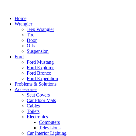
Home
Wrangler
Jeep Wrangler
Tire
Door
Oils
Suspension
Ford
Ford Mustang
Ford Explorer
Ford Bronco
Ford Expedition
Problems & Solutions
Accessories
Seat Covers
Car Floor Mats
Cables
Toilets
Electronics
Computers
Televisions
Car Interior Lighting