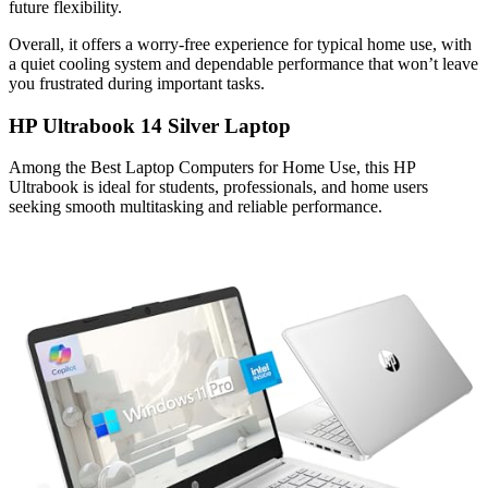
future flexibility.
Overall, it offers a worry-free experience for typical home use, with
a quiet cooling system and dependable performance that won’t leave
you frustrated during important tasks.
HP Ultrabook 14 Silver Laptop
Among the Best Laptop Computers for Home Use, this HP
Ultrabook is ideal for students, professionals, and home users
seeking smooth multitasking and reliable performance.