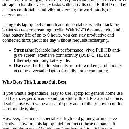
storage to handle everyday tasks with ease. Its crisp Full HD display
ensures comfortable and vibrant viewing for work, study, or
entertainment.
Using this laptop feels smooth and dependable, whether tackling
business tasks or streaming media. With Wi-Fi 6 connectivity and a
long battery life of up to 9 hours, you can stay productive and
connected throughout the day without frequent recharging.
Strengths:
Reliable Intel performance, vivid Full HD anti-
glare screen, extensive connectivity (USB-C, HDMI,
Ethernet), and long battery life.
Use case:
Perfect for students, remote workers, and families
needing a versatile laptop for daily home computing.
Who Does This Laptop Suit Best
If you want a dependable, easy-to-use laptop for general home use
that balances performance and portability, this HP is a solid choice.
It suits those who value a clear display and a full-size keyboard for
comfortable typing.
However, if you need specialized high-end gaming or intensive
creative software, this laptop might not meet those demands. It
removes the stress of lagging or short battery life, giving you