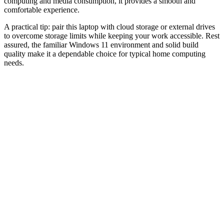
computing and media consumption, it provides a smooth and
comfortable experience.
A practical tip: pair this laptop with cloud storage or external drives
to overcome storage limits while keeping your work accessible. Rest
assured, the familiar Windows 11 environment and solid build
quality make it a dependable choice for typical home computing
needs.