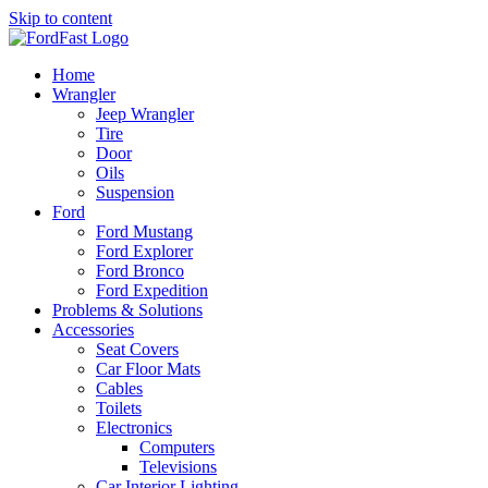
Skip to content
Home
Wrangler
Jeep Wrangler
Tire
Door
Oils
Suspension
Ford
Ford Mustang
Ford Explorer
Ford Bronco
Ford Expedition
Problems & Solutions
Accessories
Seat Covers
Car Floor Mats
Cables
Toilets
Electronics
Computers
Televisions
Car Interior Lighting