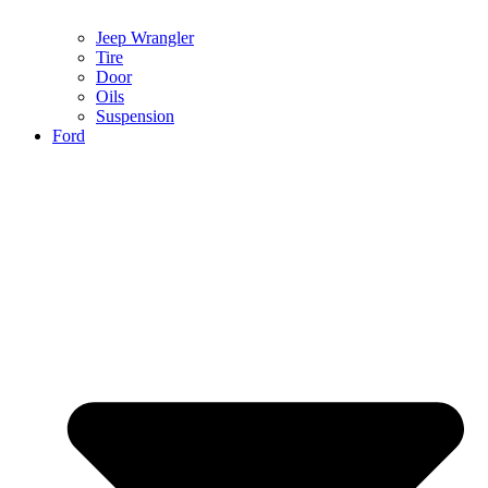
Jeep Wrangler
Tire
Door
Oils
Suspension
Ford