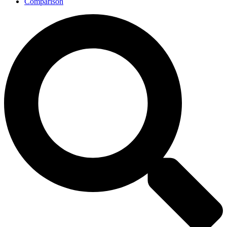
Comparison