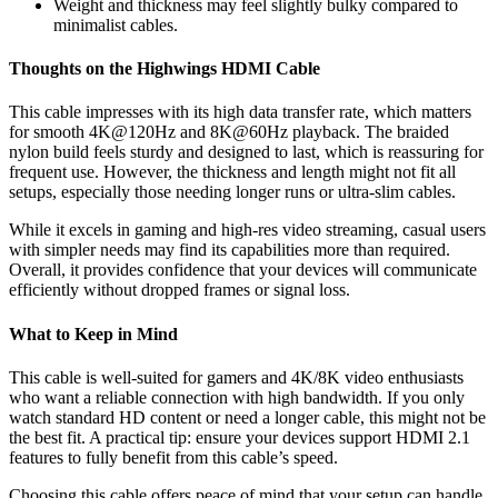
Weight and thickness may feel slightly bulky compared to
minimalist cables.
Thoughts on the Highwings HDMI Cable
This cable impresses with its high data transfer rate, which matters
for smooth 4K@120Hz and 8K@60Hz playback. The braided
nylon build feels sturdy and designed to last, which is reassuring for
frequent use. However, the thickness and length might not fit all
setups, especially those needing longer runs or ultra-slim cables.
While it excels in gaming and high-res video streaming, casual users
with simpler needs may find its capabilities more than required.
Overall, it provides confidence that your devices will communicate
efficiently without dropped frames or signal loss.
What to Keep in Mind
This cable is well-suited for gamers and 4K/8K video enthusiasts
who want a reliable connection with high bandwidth. If you only
watch standard HD content or need a longer cable, this might not be
the best fit. A practical tip: ensure your devices support HDMI 2.1
features to fully benefit from this cable’s speed.
Choosing this cable offers peace of mind that your setup can handle