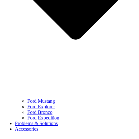
Ford Mustang
Ford Explorer
Ford Bronco
Ford Expedition
Problems & Solutions
Accessories