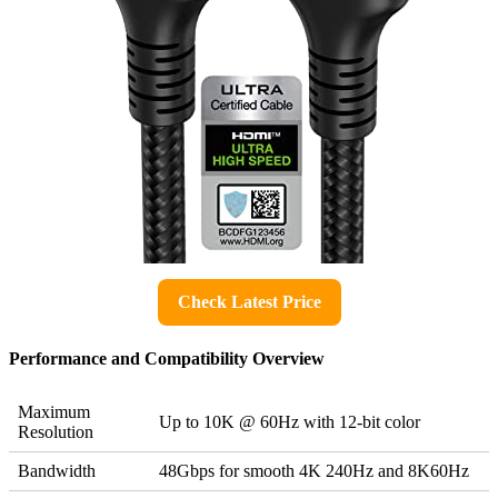
Check Latest Price
Performance and Compatibility Overview
Maximum
Up to 10K @ 60Hz with 12-bit color
Resolution
Bandwidth
48Gbps for smooth 4K 240Hz and 8K60Hz