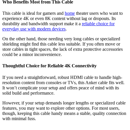
Who Benefits Most from This Cable
This cable is ideal for gamers and
home
theater users who want to
experience 4K or even 8K content without lag or dropouts. Its
durability and bandwidth support make it a
reliable choice for
everyday use with modern devices
.
On the other hand, those needing very long cables or specialized
shielding might find this cable less suitable. If you often move or
store cables in tight spaces, the lack of extra protective accessories
could be a minor inconvenience.
Thoughtful Choice for Reliable 4K Connectivity
If you need a straightforward, robust HDMI cable to handle high-
resolution content from consoles or TVs, this Anker cable fits well.
It won’t complicate your setup and offers peace of mind with its
solid build and performance.
However, if your setup demands longer lengths or specialized cable
features, you may want to explore other options. For most users,
though, keeping this cable handy means a stable, quality connection
with minimal fuss.