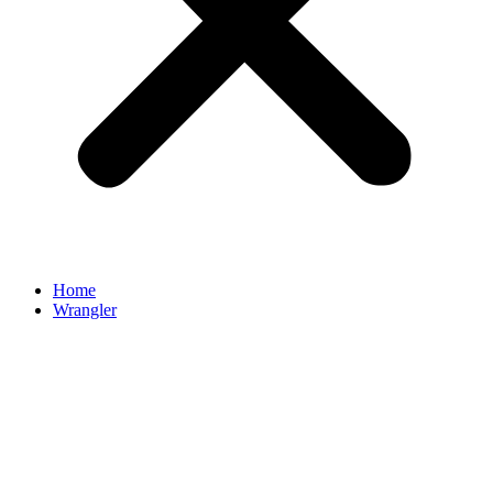
Home
Wrangler