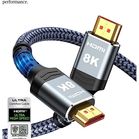
performance.