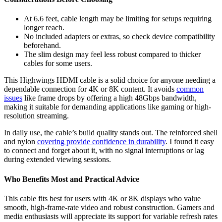
At 6.6 feet, cable length may be limiting for setups requiring
longer reach.
No included adapters or extras, so check device compatibility
beforehand.
The slim design may feel less robust compared to thicker
cables for some users.
This Highwings HDMI cable is a solid choice for anyone needing a
dependable connection for 4K or 8K content. It avoids
common
issues
like frame drops by offering a high 48Gbps bandwidth,
making it suitable for demanding applications like gaming or high-
resolution streaming.
In daily use, the cable’s build quality stands out. The reinforced shell
and nylon
covering provide confidence in durability
. I found it easy
to connect and forget about it, with no signal interruptions or lag
during extended viewing sessions.
Who Benefits Most and Practical Advice
This cable fits best for users with 4K or 8K displays who value
smooth, high-frame-rate video and robust construction. Gamers and
media enthusiasts will appreciate its support for variable refresh rates