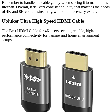
Remember to handle the cable gently when storing it to maintain its
lifespan. Overall, it delivers consistent quality that matches the needs
of 4K and 8K content streaming without unnecessary extras.
Ubluker Ultra High Speed HDMI Cable
The Best HDMI Cable for 4K users seeking reliable, high-
performance connectivity for gaming and home entertainment
setups.