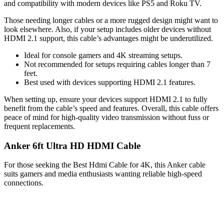
and compatibility with modern devices like PS5 and Roku TV.
Those needing longer cables or a more rugged design might want to
look elsewhere. Also, if your setup includes older devices without
HDMI 2.1 support, this cable’s advantages might be underutilized.
Ideal for console gamers and 4K streaming setups.
Not recommended for setups requiring cables longer than 7
feet.
Best used with devices supporting HDMI 2.1 features.
When setting up, ensure your devices support HDMI 2.1 to fully
benefit from the cable’s speed and features. Overall, this cable offers
peace of mind for high-quality video transmission without fuss or
frequent replacements.
Anker 6ft Ultra HD HDMI Cable
For those seeking the Best Hdmi Cable for 4K, this Anker cable
suits gamers and media enthusiasts wanting reliable high-speed
connections.