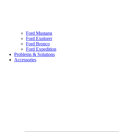
Ford Mustang
Ford Explorer
Ford Bronco
Ford Expedition
Problems & Solutions
Accessories