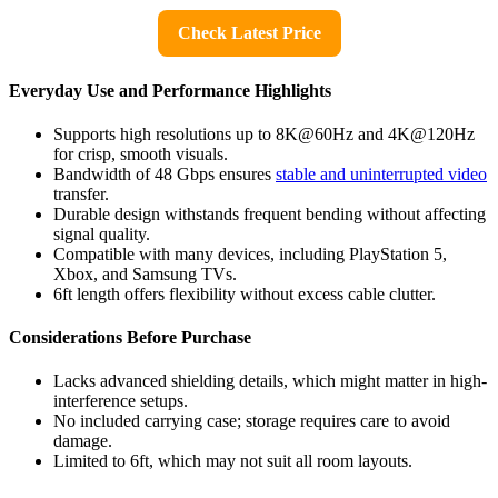
Check Latest Price
Everyday Use and Performance Highlights
Supports high resolutions up to 8K@60Hz and 4K@120Hz
for crisp, smooth visuals.
Bandwidth of 48 Gbps ensures
stable and uninterrupted video
transfer.
Durable design withstands frequent bending without affecting
signal quality.
Compatible with many devices, including PlayStation 5,
Xbox, and Samsung TVs.
6ft length offers flexibility without excess cable clutter.
Considerations Before Purchase
Lacks advanced shielding details, which might matter in high-
interference setups.
No included carrying case; storage requires care to avoid
damage.
Limited to 6ft, which may not suit all room layouts.