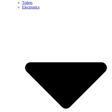
Toilets
Electronics