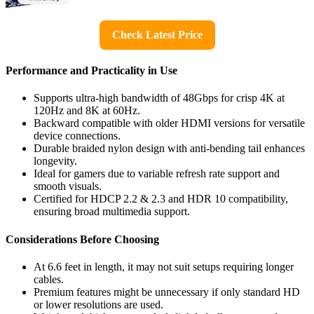
Check Latest Price
Performance and Practicality in Use
Supports ultra-high bandwidth of 48Gbps for crisp 4K at
120Hz and 8K at 60Hz.
Backward compatible with older HDMI versions for versatile
device connections.
Durable braided nylon design with anti-bending tail enhances
longevity.
Ideal for gamers due to variable refresh rate support and
smooth visuals.
Certified for HDCP 2.2 & 2.3 and HDR 10 compatibility,
ensuring broad multimedia support.
Considerations Before Choosing
At 6.6 feet in length, it may not suit setups requiring longer
cables.
Premium features might be unnecessary if only standard HD
or lower resolutions are used.