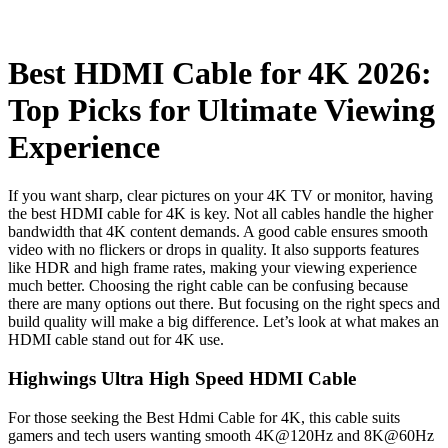
Best HDMI Cable for 4K 2026:
Top Picks for Ultimate Viewing
Experience
If you want sharp, clear pictures on your 4K TV or monitor, having
the best HDMI cable for 4K is key. Not all cables handle the higher
bandwidth that 4K content demands. A good cable ensures smooth
video with no flickers or drops in quality. It also supports features
like HDR and high frame rates, making your viewing experience
much better. Choosing the right cable can be confusing because
there are many options out there. But focusing on the right specs and
build quality will make a big difference. Let’s look at what makes an
HDMI cable stand out for 4K use.
Highwings Ultra High Speed HDMI Cable
For those seeking the Best Hdmi Cable for 4K, this cable suits
gamers and tech users wanting smooth 4K@120Hz and 8K@60Hz