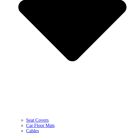
Seat Covers
Car Floor Mats
Cables