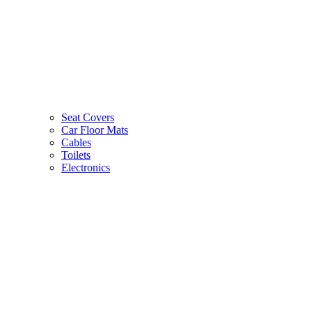
Seat Covers
Car Floor Mats
Cables
Toilets
Electronics