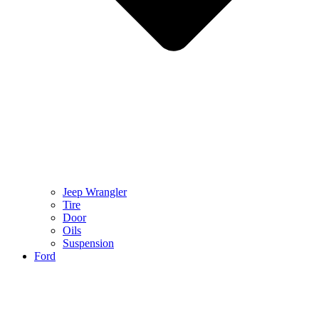
Jeep Wrangler
Tire
Door
Oils
Suspension
Ford