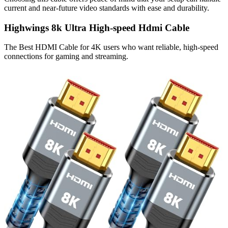
current and near-future video standards with ease and durability.
Highwings 8k Ultra High-speed Hdmi Cable
The Best HDMI Cable for 4K users who want reliable, high-speed
connections for gaming and streaming.