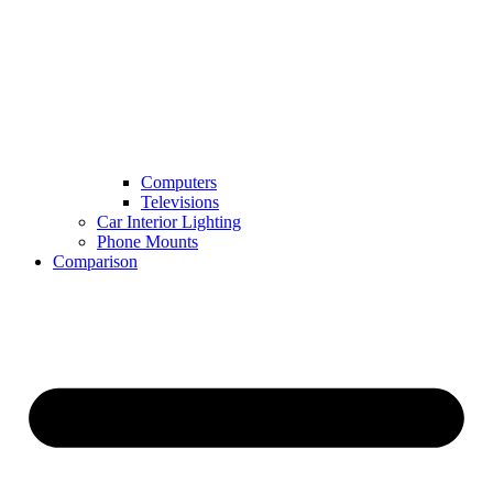
Computers
Televisions
Car Interior Lighting
Phone Mounts
Comparison