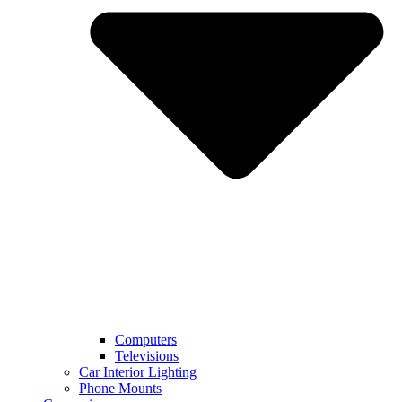
Computers
Televisions
Car Interior Lighting
Phone Mounts