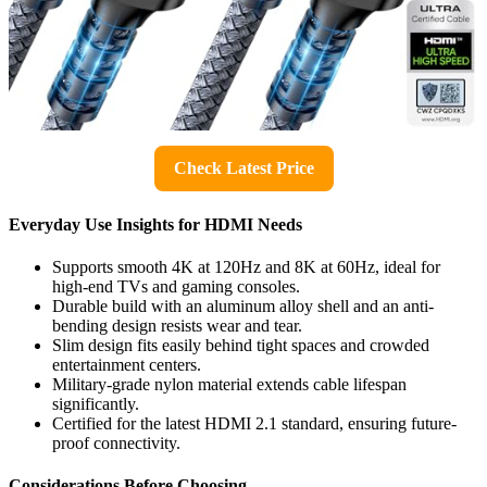
Check Latest Price
Everyday Use Insights for HDMI Needs
Supports smooth 4K at 120Hz and 8K at 60Hz, ideal for
high-end TVs and gaming consoles.
Durable build with an aluminum alloy shell and an anti-
bending design resists wear and tear.
Slim design fits easily behind tight spaces and crowded
entertainment centers.
Military-grade nylon material extends cable lifespan
significantly.
Certified for the latest HDMI 2.1 standard, ensuring future-
proof connectivity.
Considerations Before Choosing