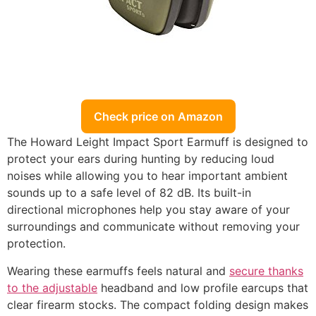
Check price on Amazon
The Howard Leight Impact Sport Earmuff is designed to
protect your ears during hunting by reducing loud
noises while allowing you to hear important ambient
sounds up to a safe level of 82 dB. Its built-in
directional microphones help you stay aware of your
surroundings and communicate without removing your
protection.
Wearing these earmuffs feels natural and
secure thanks
to the adjustable
headband and low profile earcups that
clear firearm stocks. The compact folding design makes