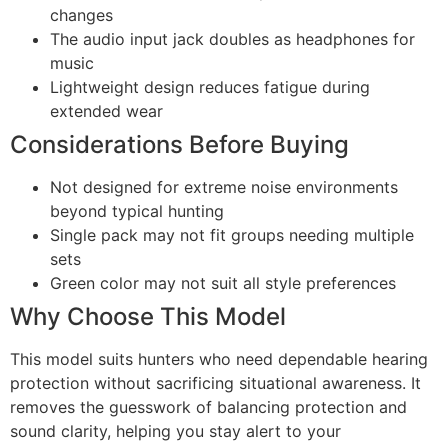
changes
The audio input jack doubles as headphones for
music
Lightweight design reduces fatigue during
extended wear
Considerations Before Buying
Not designed for extreme noise environments
beyond typical hunting
Single pack may not fit groups needing multiple
sets
Green color may not suit all style preferences
Why Choose This Model
This model suits hunters who need dependable hearing
protection without sacrificing situational awareness. It
removes the guesswork of balancing protection and
sound clarity, helping you stay alert to your