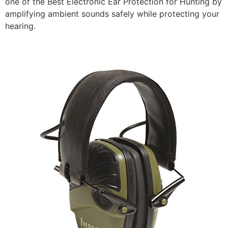
one of the Best Electronic Ear Protection for Hunting by
amplifying ambient sounds safely while protecting your
hearing.