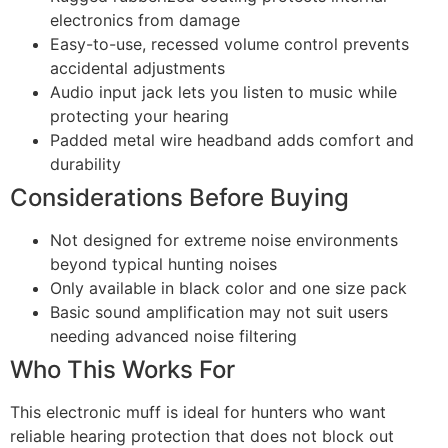
electronics from damage
Easy-to-use, recessed volume control prevents
accidental adjustments
Audio input jack lets you listen to music while
protecting your hearing
Padded metal wire headband adds comfort and
durability
Considerations Before Buying
Not designed for extreme noise environments
beyond typical hunting noises
Only available in black color and one size pack
Basic sound amplification may not suit users
needing advanced noise filtering
Who This Works For
This electronic muff is ideal for hunters who want
reliable hearing protection that does not block out