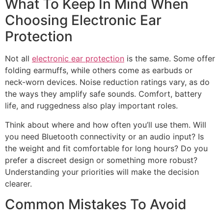
What To Keep In Mind When
Choosing Electronic Ear
Protection
Not all
electronic ear protection
is the same. Some offer
folding earmuffs, while others come as earbuds or
neck-worn devices. Noise reduction ratings vary, as do
the ways they amplify safe sounds. Comfort, battery
life, and ruggedness also play important roles.
Think about where and how often you’ll use them. Will
you need Bluetooth connectivity or an audio input? Is
the weight and fit comfortable for long hours? Do you
prefer a discreet design or something more robust?
Understanding your priorities will make the decision
clearer.
Common Mistakes To Avoid