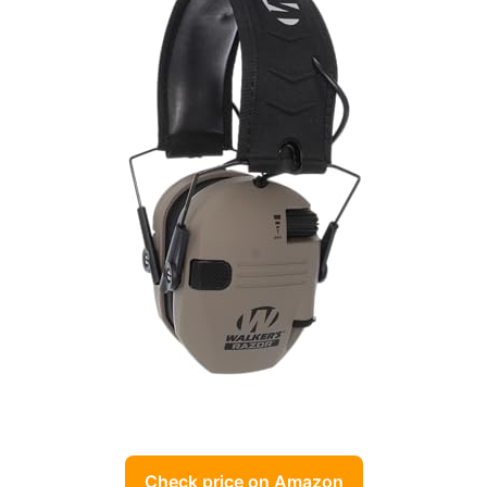
Check price on Amazon