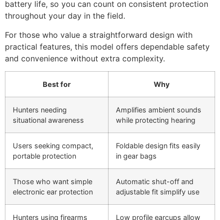
battery life, so you can count on consistent protection
throughout your day in the field.
For those who value a straightforward design with
practical features, this model offers dependable safety
and convenience without extra complexity.
Best for
Why
Hunters needing
Amplifies ambient sounds
situational awareness
while protecting hearing
Users seeking compact,
Foldable design fits easily
portable protection
in gear bags
Those who want simple
Automatic shut-off and
electronic ear protection
adjustable fit simplify use
Hunters using firearms
Low profile earcups allow