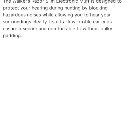
The Walker’s Razor Slim Electronic Muff is designed to
protect your hearing during hunting by blocking
hazardous noises while allowing you to hear your
surroundings clearly. Its ultra-low-profile ear cups
ensure a secure and comfortable fit without bulky
padding.