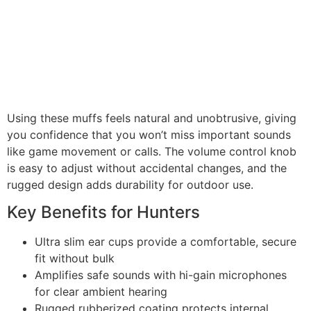
Using these muffs feels natural and unobtrusive, giving
you confidence that you won’t miss important sounds
like game movement or calls. The volume control knob
is easy to adjust without accidental changes, and the
rugged design adds durability for outdoor use.
Key Benefits for Hunters
Ultra slim ear cups provide a comfortable, secure
fit without bulk
Amplifies safe sounds with hi-gain microphones
for clear ambient hearing
Rugged rubberized coating protects internal