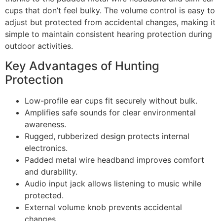
cups that don’t feel bulky. The volume control is easy to
adjust but protected from accidental changes, making it
simple to maintain consistent hearing protection during
outdoor activities.
Key Advantages of Hunting
Protection
Low-profile ear cups fit securely without bulk.
Amplifies safe sounds for clear environmental
awareness.
Rugged, rubberized design protects internal
electronics.
Padded metal wire headband improves comfort
and durability.
Audio input jack allows listening to music while
protected.
External volume knob prevents accidental
changes.