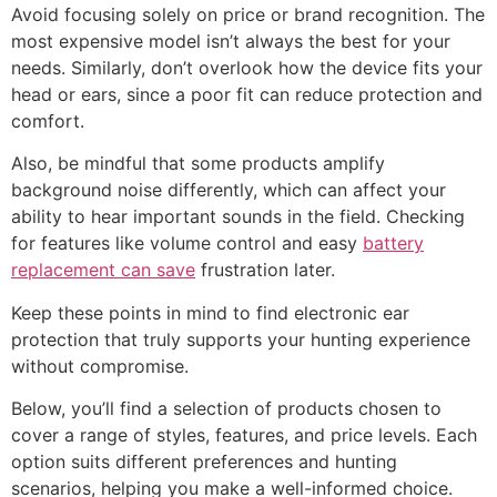
Avoid focusing solely on price or brand recognition. The
most expensive model isn’t always the best for your
needs. Similarly, don’t overlook how the device fits your
head or ears, since a poor fit can reduce protection and
comfort.
Also, be mindful that some products amplify
background noise differently, which can affect your
ability to hear important sounds in the field. Checking
for features like volume control and easy
battery
replacement can save
frustration later.
Keep these points in mind to find electronic ear
protection that truly supports your hunting experience
without compromise.
Below, you’ll find a selection of products chosen to
cover a range of styles, features, and price levels. Each
option suits different preferences and hunting
scenarios, helping you make a well-informed choice.