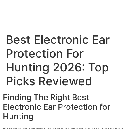
Best Electronic Ear
Protection For
Hunting 2026: Top
Picks Reviewed
Finding The Right Best
Electronic Ear Protection for
Hunting