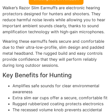
Walker’s Razor Slim Earmuffs are electronic hearing
protectors designed for hunters and shooters. They
reduce harmful noise levels while allowing you to hear
important ambient sounds clearly, thanks to sound
amplification technology with high-gain microphones.
Wearing these earmuffs feels secure and comfortable
due to their ultra-low-profile, slim design and padded
metal headband. The rugged build and easy controls
provide confidence that they will perform reliably
during long outdoor sessions.
Key Benefits for Hunting
Amplifies safe sounds for clear environmental
awareness
Extra slim ear cups offer a secure, comfortable fit
Rugged rubberized coating protects electronics
The recessed volume knob prevents accidental