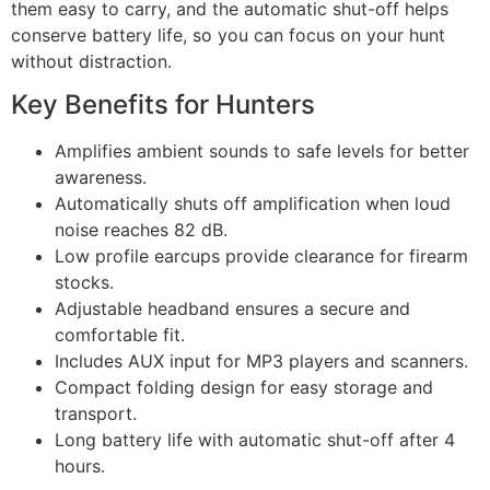
them easy to carry, and the automatic shut-off helps
conserve battery life, so you can focus on your hunt
without distraction.
Key Benefits for Hunters
Amplifies ambient sounds to safe levels for better
awareness.
Automatically shuts off amplification when loud
noise reaches 82 dB.
Low profile earcups provide clearance for firearm
stocks.
Adjustable headband ensures a secure and
comfortable fit.
Includes AUX input for MP3 players and scanners.
Compact folding design for easy storage and
transport.
Long battery life with automatic shut-off after 4
hours.