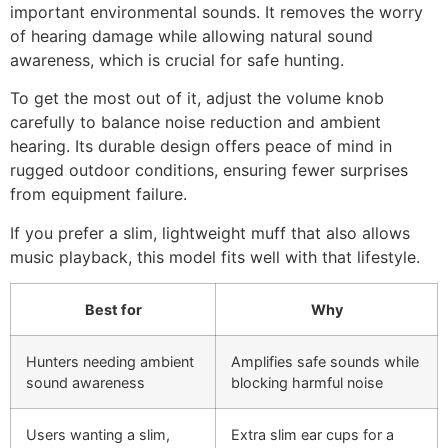
important environmental sounds. It removes the worry
of hearing damage while allowing natural sound
awareness, which is crucial for safe hunting.
To get the most out of it, adjust the volume knob
carefully to balance noise reduction and ambient
hearing. Its durable design offers peace of mind in
rugged outdoor conditions, ensuring fewer surprises
from equipment failure.
If you prefer a slim, lightweight muff that also allows
music playback, this model fits well with that lifestyle.
Best for
Why
Hunters needing ambient
Amplifies safe sounds while
sound awareness
blocking harmful noise
Users wanting a slim,
Extra slim ear cups for a