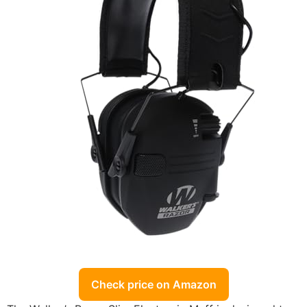
Check price on Amazon