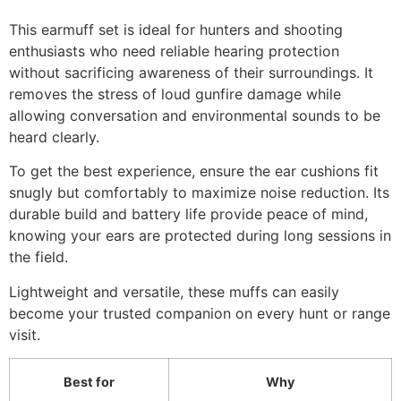
This earmuff set is ideal for hunters and shooting
enthusiasts who need reliable hearing protection
without sacrificing awareness of their surroundings. It
removes the stress of loud gunfire damage while
allowing conversation and environmental sounds to be
heard clearly.
To get the best experience, ensure the ear cushions fit
snugly but comfortably to maximize noise reduction. Its
durable build and battery life provide peace of mind,
knowing your ears are protected during long sessions in
the field.
Lightweight and versatile, these muffs can easily
become your trusted companion on every hunt or range
visit.
Best for
Why