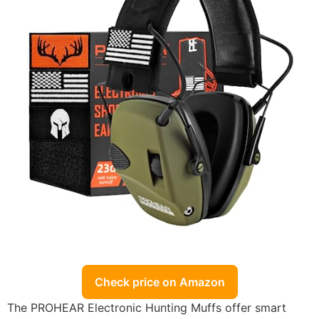
Check price on Amazon
The PROHEAR Electronic Hunting Muffs offer smart