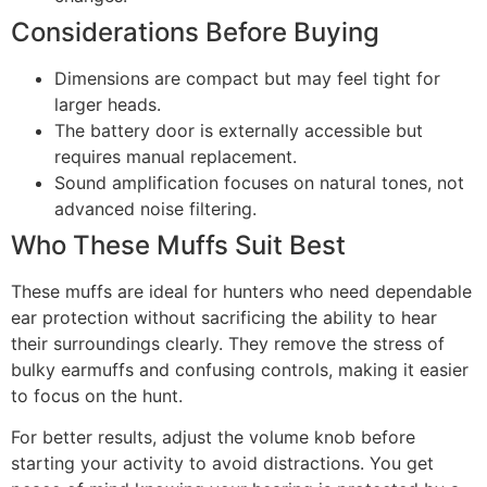
Considerations Before Buying
Dimensions are compact but may feel tight for
larger heads.
The battery door is externally accessible but
requires manual replacement.
Sound amplification focuses on natural tones, not
advanced noise filtering.
Who These Muffs Suit Best
These muffs are ideal for hunters who need dependable
ear protection without sacrificing the ability to hear
their surroundings clearly. They remove the stress of
bulky earmuffs and confusing controls, making it easier
to focus on the hunt.
For better results, adjust the volume knob before
starting your activity to avoid distractions. You get