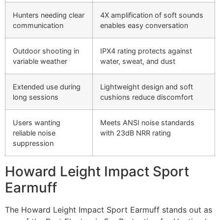
Hunters needing clear
4X amplification of soft sounds
communication
enables easy conversation
Outdoor shooting in
IPX4 rating protects against
variable weather
water, sweat, and dust
Extended use during
Lightweight design and soft
long sessions
cushions reduce discomfort
Users wanting
Meets ANSI noise standards
reliable noise
with 23dB NRR rating
suppression
Howard Leight Impact Sport
Earmuff
The Howard Leight Impact Sport Earmuff stands out as