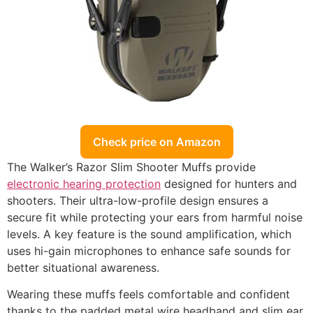
Check price on Amazon
The Walker’s Razor Slim Shooter Muffs provide
electronic hearing protection
designed for hunters and
shooters. Their ultra-low-profile design ensures a
secure fit while protecting your ears from harmful noise
levels. A key feature is the sound amplification, which
uses hi-gain microphones to enhance safe sounds for
better situational awareness.
Wearing these muffs feels comfortable and confident
thanks to the padded metal wire headband and slim ear