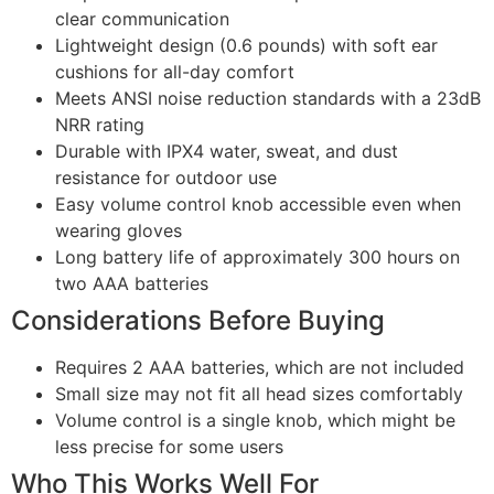
clear communication
Lightweight design (0.6 pounds) with soft ear
cushions for all-day comfort
Meets ANSI noise reduction standards with a 23dB
NRR rating
Durable with IPX4 water, sweat, and dust
resistance for outdoor use
Easy volume control knob accessible even when
wearing gloves
Long battery life of approximately 300 hours on
two AAA batteries
Considerations Before Buying
Requires 2 AAA batteries, which are not included
Small size may not fit all head sizes comfortably
Volume control is a single knob, which might be
less precise for some users
Who This Works Well For