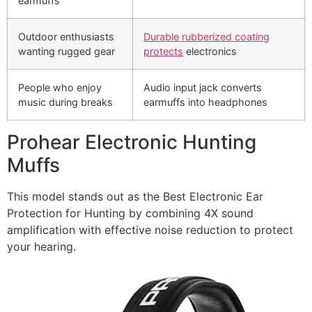
earmuffs
Outdoor enthusiasts
Durable rubberized coating
wanting rugged gear
protects
electronics
People who enjoy
Audio input jack converts
music during breaks
earmuffs into headphones
Prohear Electronic Hunting
Muffs
This model stands out as the Best Electronic Ear
Protection for Hunting by combining 4X sound
amplification with effective noise reduction to protect
your hearing.