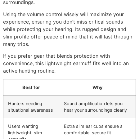
surroundings.
Using the volume control wisely will maximize your
experience, ensuring you don’t miss critical sounds
while protecting your hearing. Its rugged design and
slim profile offer peace of mind that it will last through
many trips.
If you prefer gear that blends protection with
convenience, this lightweight earmuff fits well into an
active hunting routine.
Best for
Why
Hunters needing
Sound amplification lets you
situational awareness
hear your surroundings clearly
Users wanting
Extra slim ear cups ensure a
lightweight, slim
comfortable, secure fit