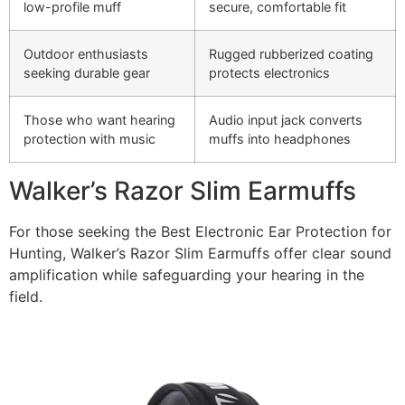
low-profile muff
secure, comfortable fit
Outdoor enthusiasts
Rugged rubberized coating
seeking durable gear
protects electronics
Those who want hearing
Audio input jack converts
protection with music
muffs into headphones
Walker’s Razor Slim Earmuffs
For those seeking the Best Electronic Ear Protection for
Hunting, Walker’s Razor Slim Earmuffs offer clear sound
amplification while safeguarding your hearing in the
field.