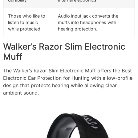
Those who like to
Audio input jack converts the
listen to music
muffs into headphones with
while protected
hearing protection.
Walker’s Razor Slim Electronic
Muff
The Walker’s Razor Slim Electronic Muff offers the Best
Electronic Ear Protection for Hunting with a low-profile
design that protects hearing while allowing clear
ambient sound.