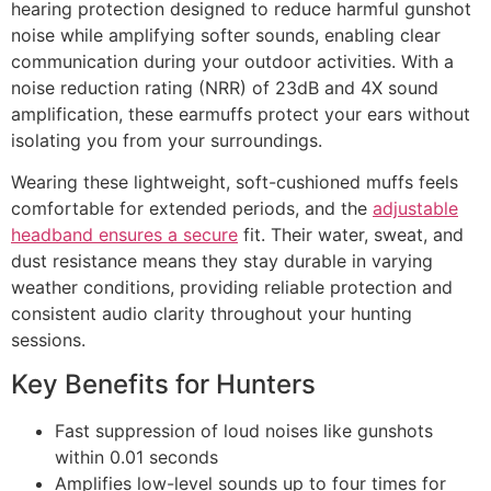
hearing protection designed to reduce harmful gunshot
noise while amplifying softer sounds, enabling clear
communication during your outdoor activities. With a
noise reduction rating (NRR) of 23dB and 4X sound
amplification, these earmuffs protect your ears without
isolating you from your surroundings.
Wearing these lightweight, soft-cushioned muffs feels
comfortable for extended periods, and the
adjustable
headband ensures a secure
fit. Their water, sweat, and
dust resistance means they stay durable in varying
weather conditions, providing reliable protection and
consistent audio clarity throughout your hunting
sessions.
Key Benefits for Hunters
Fast suppression of loud noises like gunshots
within 0.01 seconds
Amplifies low-level sounds up to four times for