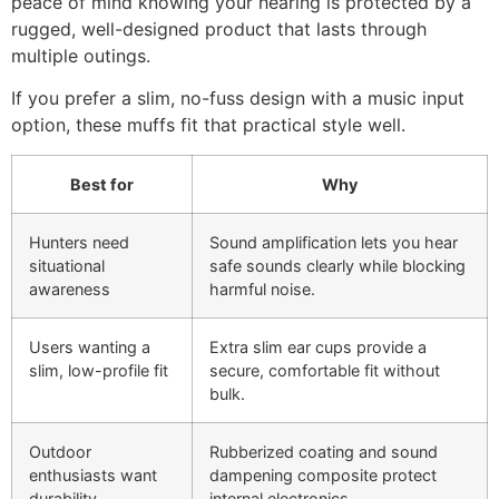
peace of mind knowing your hearing is protected by a
rugged, well-designed product that lasts through
multiple outings.
If you prefer a slim, no-fuss design with a music input
option, these muffs fit that practical style well.
Best for
Why
Hunters need
Sound amplification lets you hear
situational
safe sounds clearly while blocking
awareness
harmful noise.
Users wanting a
Extra slim ear cups provide a
slim, low-profile fit
secure, comfortable fit without
bulk.
Outdoor
Rubberized coating and sound
enthusiasts want
dampening composite protect
durability
internal electronics.