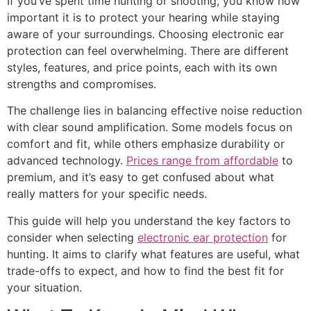
If you’ve spent time hunting or shooting, you know how
important it is to protect your hearing while staying
aware of your surroundings. Choosing electronic ear
protection can feel overwhelming. There are different
styles, features, and price points, each with its own
strengths and compromises.
The challenge lies in balancing effective noise reduction
with clear sound amplification. Some models focus on
comfort and fit, while others emphasize durability or
advanced technology.
Prices range from affordable
to
premium, and it’s easy to get confused about what
really matters for your specific needs.
This guide will help you understand the key factors to
consider when selecting
electronic ear protection
for
hunting. It aims to clarify what features are useful, what
trade-offs to expect, and how to find the best fit for
your situation.