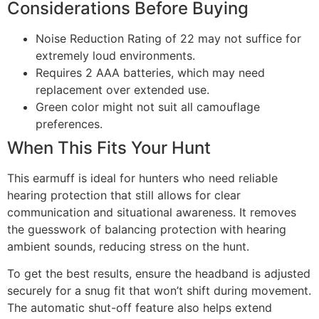
Considerations Before Buying
Noise Reduction Rating of 22 may not suffice for
extremely loud environments.
Requires 2 AAA batteries, which may need
replacement over extended use.
Green color might not suit all camouflage
preferences.
When This Fits Your Hunt
This earmuff is ideal for hunters who need reliable
hearing protection that still allows for clear
communication and situational awareness. It removes
the guesswork of balancing protection with hearing
ambient sounds, reducing stress on the hunt.
To get the best results, ensure the headband is adjusted
securely for a snug fit that won’t shift during movement.
The automatic shut-off feature also helps extend