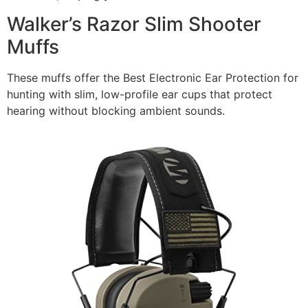
Walker’s Razor Slim Shooter
Muffs
These muffs offer the Best Electronic Ear Protection for
hunting with slim, low-profile ear cups that protect
hearing without blocking ambient sounds.