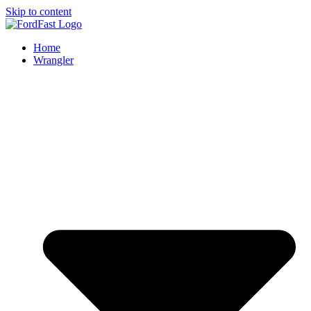
Skip to content
Home
Wrangler