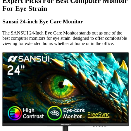
Expert Picks For Best Computer Monitor
For Eye Strain
Sansui 24-inch Eye Care Monitor
The SANSUI 24-Inch Eye Care Monitor stands out as one of the
best computer monitors for eye strain, designed to offer comfortable
viewing for extended hours whether at home or in the office.