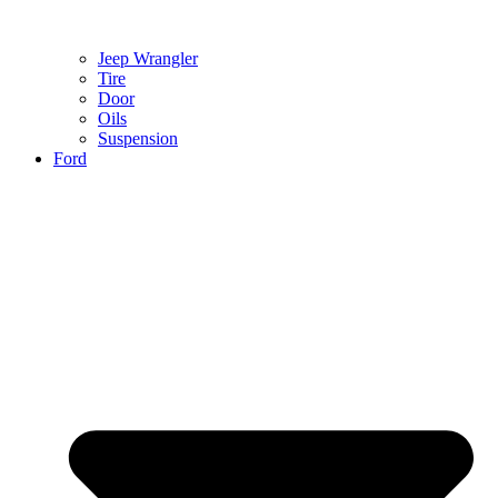
Jeep Wrangler
Tire
Door
Oils
Suspension
Ford