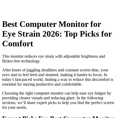
Best Computer Monitor for
Eye Strain 2026: Top Picks for
Comfort
This monitor reduces eye strain with adjustable brightness and
flicker-free technology.
After hours of juggling deadlines and constant screen time, your
eyes start to feel tired and strained, making it harder to focus. In
today’s fast-paced world, finding a way to reduce this discomfort is
essential for staying productive and comfortable.
Choosing the right computer monitor can help ease eye fatigue by
providing clearer visuals and reducing glare. In the following
sections, we’ll share expert picks to help you find the perfect screen
for your needs.