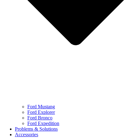
Ford Mustang
Ford Explorer
Ford Bronco
Ford Expedition
Problems & Solutions
Accessories