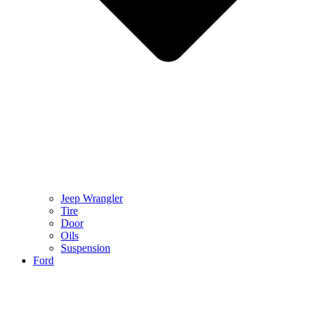
Jeep Wrangler
Tire
Door
Oils
Suspension
Ford