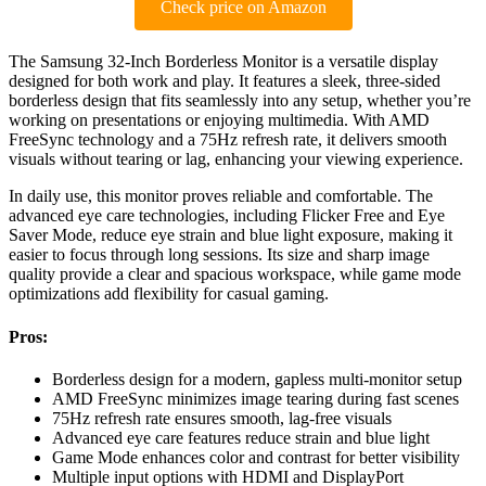
Check price on Amazon
The Samsung 32-Inch Borderless Monitor is a versatile display
designed for both work and play. It features a sleek, three-sided
borderless design that fits seamlessly into any setup, whether you’re
working on presentations or enjoying multimedia. With AMD
FreeSync technology and a 75Hz refresh rate, it delivers smooth
visuals without tearing or lag, enhancing your viewing experience.
In daily use, this monitor proves reliable and comfortable. The
advanced eye care technologies, including Flicker Free and Eye
Saver Mode, reduce eye strain and blue light exposure, making it
easier to focus through long sessions. Its size and sharp image
quality provide a clear and spacious workspace, while game mode
optimizations add flexibility for casual gaming.
Pros:
Borderless design for a modern, gapless multi-monitor setup
AMD FreeSync minimizes image tearing during fast scenes
75Hz refresh rate ensures smooth, lag-free visuals
Advanced eye care features reduce strain and blue light
Game Mode enhances color and contrast for better visibility
Multiple input options with HDMI and DisplayPort