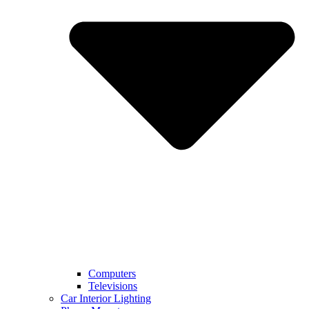
Computers
Televisions
Car Interior Lighting