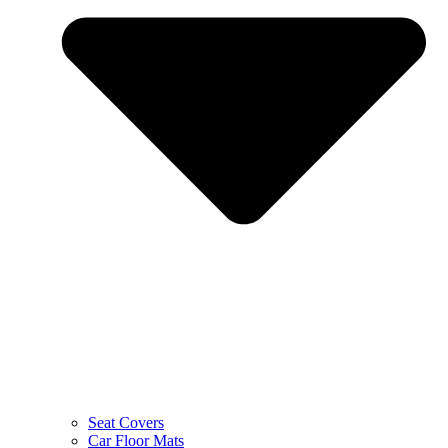
Seat Covers
Car Floor Mats