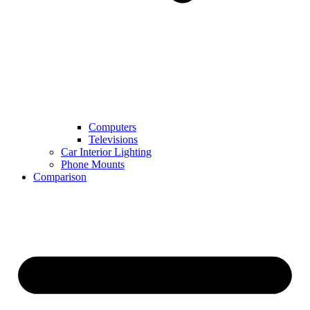
Computers
Televisions
Car Interior Lighting
Phone Mounts
Comparison