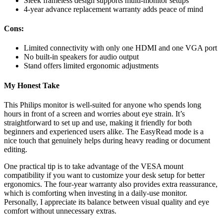
Sleek frameless design supports multi-monitor setups
4-year advance replacement warranty adds peace of mind
Cons:
Limited connectivity with only one HDMI and one VGA port
No built-in speakers for audio output
Stand offers limited ergonomic adjustments
My Honest Take
This Philips monitor is well-suited for anyone who spends long
hours in front of a screen and worries about eye strain. It’s
straightforward to set up and use, making it friendly for both
beginners and experienced users alike. The EasyRead mode is a
nice touch that genuinely helps during heavy reading or document
editing.
One practical tip is to take advantage of the VESA mount
compatibility if you want to customize your desk setup for better
ergonomics. The four-year warranty also provides extra reassurance,
which is comforting when investing in a daily-use monitor.
Personally, I appreciate its balance between visual quality and eye
comfort without unnecessary extras.