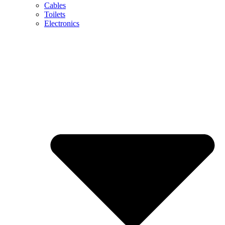
Cables
Toilets
Electronics