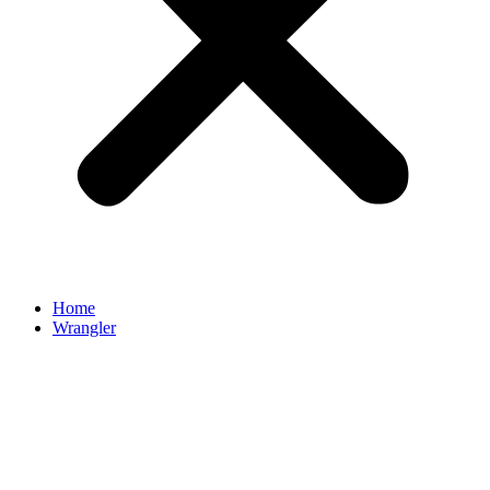
Home
Wrangler