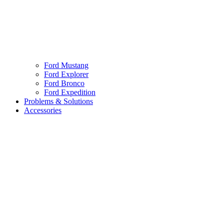
Ford Mustang
Ford Explorer
Ford Bronco
Ford Expedition
Problems & Solutions
Accessories