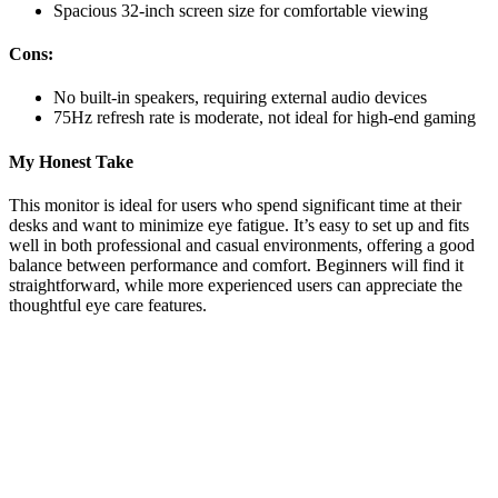
Spacious 32-inch screen size for comfortable viewing
Cons:
No built-in speakers, requiring external audio devices
75Hz refresh rate is moderate, not ideal for high-end gaming
My Honest Take
This monitor is ideal for users who spend significant time at their
desks and want to minimize eye fatigue. It’s easy to set up and fits
well in both professional and casual environments, offering a good
balance between performance and comfort. Beginners will find it
straightforward, while more experienced users can appreciate the
thoughtful eye care features.