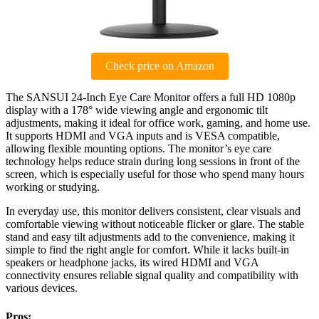
Check price on Amazon
The SANSUI 24-Inch Eye Care Monitor offers a full HD 1080p
display with a 178° wide viewing angle and ergonomic tilt
adjustments, making it ideal for office work, gaming, and home use.
It supports HDMI and VGA inputs and is VESA compatible,
allowing flexible mounting options. The monitor’s eye care
technology helps reduce strain during long sessions in front of the
screen, which is especially useful for those who spend many hours
working or studying.
In everyday use, this monitor delivers consistent, clear visuals and
comfortable viewing without noticeable flicker or glare. The stable
stand and easy tilt adjustments add to the convenience, making it
simple to find the right angle for comfort. While it lacks built-in
speakers or headphone jacks, its wired HDMI and VGA
connectivity ensures reliable signal quality and compatibility with
various devices.
Pros: