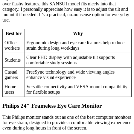
over flashy features, this SANSUI model fits nicely into that
category. I personally appreciate how easy it is to adjust the tilt and
mount it if needed. It’s a practical, no-nonsense option for everyday
use.
Best for
Why
Office
Ergonomic design and eye care features help reduce
workers
strain during long workdays
Clear FHD display with adjustable tilt supports
Students
comfortable study sessions
Casual
FreeSync technology and wide viewing angles
gamers
enhance visual experience
Home
Versatile connectivity and VESA mount compatibility
users
for flexible setups
Philips 24″ Frameless Eye Care Monitor
This Philips monitor stands out as one of the best computer monitors
for eye strain, designed to provide a comfortable viewing experience
even during long hours in front of the screen.