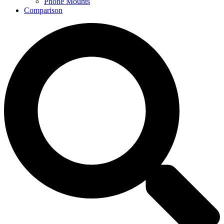
Phone Mounts
Comparison