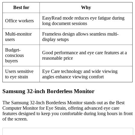
Best for
Why
EasyRead mode reduces eye fatigue during
Office workers
long document sessions
Multi-monitor
Frameless design allows seamless multi-
users
display setups
Budget-
Good performance and eye care features at a
conscious
reasonable price
buyers
Users sensitive
Eye Care technology and wide viewing
to eye strain
angles enhance viewing comfort
Samsung 32-inch Borderless Monitor
The Samsung 32-Inch Borderless Monitor stands out as the Best
Computer Monitor for Eye Strain, offering advanced eye care
features designed to keep you comfortable during long hours in front
of the screen.