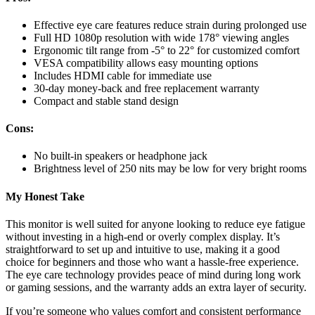
Effective eye care features reduce strain during prolonged use
Full HD 1080p resolution with wide 178° viewing angles
Ergonomic tilt range from -5° to 22° for customized comfort
VESA compatibility allows easy mounting options
Includes HDMI cable for immediate use
30-day money-back and free replacement warranty
Compact and stable stand design
Cons:
No built-in speakers or headphone jack
Brightness level of 250 nits may be low for very bright rooms
My Honest Take
This monitor is well suited for anyone looking to reduce eye fatigue
without investing in a high-end or overly complex display. It’s
straightforward to set up and intuitive to use, making it a good
choice for beginners and those who want a hassle-free experience.
The eye care technology provides peace of mind during long work
or gaming sessions, and the warranty adds an extra layer of security.
If you’re someone who values comfort and consistent performance