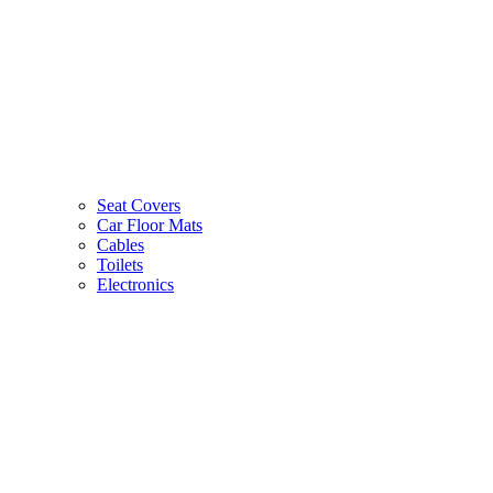
Seat Covers
Car Floor Mats
Cables
Toilets
Electronics