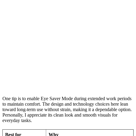
One tip is to enable Eye Saver Mode during extended work periods
to maintain comfort. The design and technology choices here lean
toward long-term use without strain, making it a dependable option.
Personally, I appreciate its clean look and smooth visuals for
everyday tasks.
Best for
Why