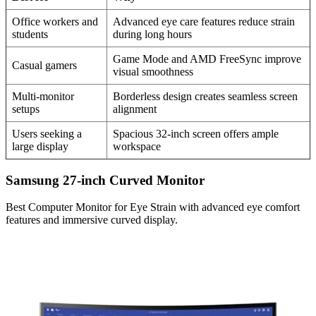
Office workers and
Advanced eye care features reduce strain
students
during long hours
Game Mode and AMD FreeSync improve
Casual gamers
visual smoothness
Multi-monitor
Borderless design creates seamless screen
setups
alignment
Users seeking a
Spacious 32-inch screen offers ample
large display
workspace
Samsung 27-inch Curved Monitor
Best Computer Monitor for Eye Strain with advanced eye comfort
features and immersive curved display.