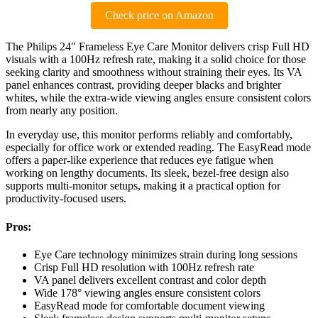
Check price on Amazon
The Philips 24″ Frameless Eye Care Monitor delivers crisp Full HD
visuals with a 100Hz refresh rate, making it a solid choice for those
seeking clarity and smoothness without straining their eyes. Its VA
panel enhances contrast, providing deeper blacks and brighter
whites, while the extra-wide viewing angles ensure consistent colors
from nearly any position.
In everyday use, this monitor performs reliably and comfortably,
especially for office work or extended reading. The EasyRead mode
offers a paper-like experience that reduces eye fatigue when
working on lengthy documents. Its sleek, bezel-free design also
supports multi-monitor setups, making it a practical option for
productivity-focused users.
Pros:
Eye Care technology minimizes strain during long sessions
Crisp Full HD resolution with 100Hz refresh rate
VA panel delivers excellent contrast and color depth
Wide 178° viewing angles ensure consistent colors
EasyRead mode for comfortable document viewing