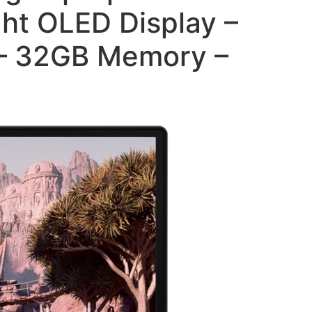
ht OLED Display –
 – 32GB Memory –