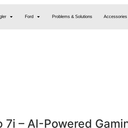
ler
Ford
Problems & Solutions
Accessories
 7i – AI-Powered Gamin