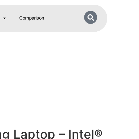
Comparison
g Laptop – Intel®