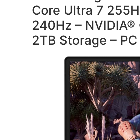
Core Ultra 7 255
240Hz – NVIDIA® 
2TB Storage – P