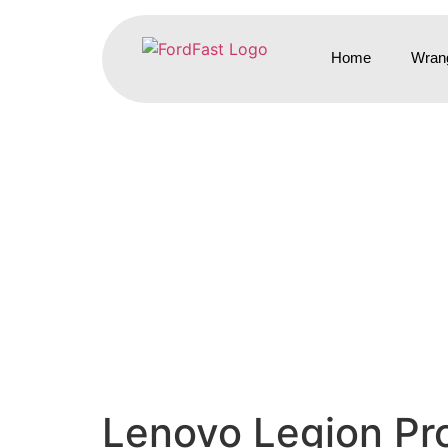
Home
Wrang
Lenovo Legion Pro