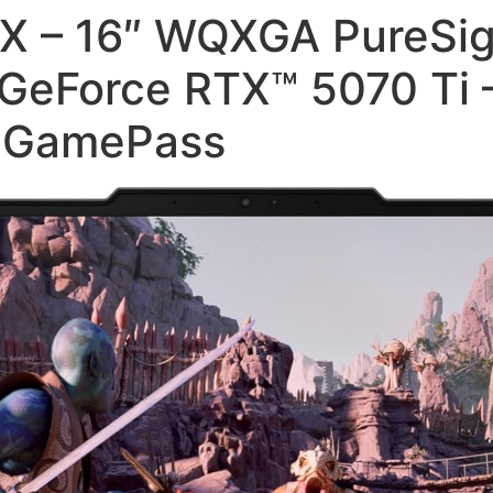
HX – 16″ WQXGA PureSig
GeForce RTX™ 5070 Ti
C GamePass