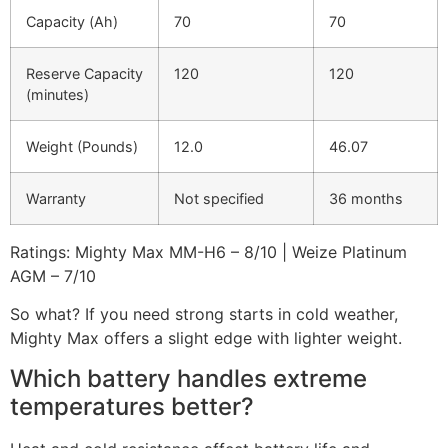
Capacity (Ah)
70
70
Reserve Capacity
120
120
(minutes)
Weight (Pounds)
12.0
46.07
Warranty
Not specified
36 months
Ratings: Mighty Max MM-H6 – 8/10 | Weize Platinum
AGM – 7/10
So what? If you need strong starts in cold weather,
Mighty Max offers a slight edge with lighter weight.
Which battery handles extreme
temperatures better?