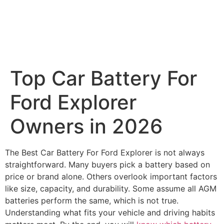
Top Car Battery For
Ford Explorer​
Owners in 2026
The Best Car Battery For Ford Explorer​ is not always
straightforward. Many buyers pick a battery based on
price or brand alone. Others overlook important factors
like size, capacity, and durability. Some assume all AGM
batteries perform the same, which is not true.
Understanding what fits your vehicle and driving habits