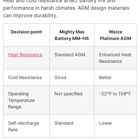
Heat and cold resistance affect battery life and
performance in harsh climates. AGM design materials
can improve durability.
Decision point
Mighty Max
Weize
Battery MM-H6
Platinum AGM
Heat Resistance
Standard AGM
Enhanced Heat
Resistance
Cold Resistance
Good
Better
Operating
Not specified
-22°F to 158°F
Temperature
Range
Self-discharge
Standard
Lower
Rate