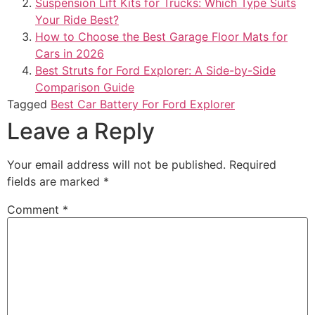
Suspension Lift Kits for Trucks: Which Type Suits
Your Ride Best?
How to Choose the Best Garage Floor Mats for
Cars in 2026
Best Struts for Ford Explorer: A Side-by-Side
Comparison Guide
Tagged
Best Car Battery For Ford Explorer​
Leave a Reply
Your email address will not be published.
Required
fields are marked
*
Comment
*