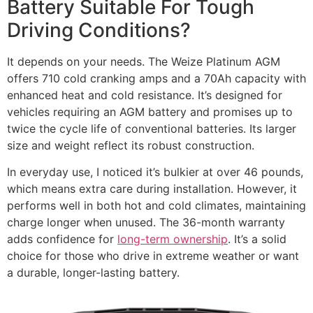
Battery Suitable For Tough
Driving Conditions?
It depends on your needs. The Weize Platinum AGM
offers 710 cold cranking amps and a 70Ah capacity with
enhanced heat and cold resistance. It’s designed for
vehicles requiring an AGM battery and promises up to
twice the cycle life of conventional batteries. Its larger
size and weight reflect its robust construction.
In everyday use, I noticed it’s bulkier at over 46 pounds,
which means extra care during installation. However, it
performs well in both hot and cold climates, maintaining
charge longer when unused. The 36-month warranty
adds confidence for
long-term ownership
. It’s a solid
choice for those who drive in extreme weather or want
a durable, longer-lasting battery.