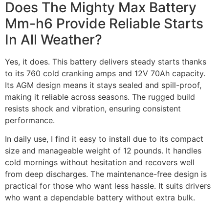
Does The Mighty Max Battery
Mm-h6 Provide Reliable Starts
In All Weather?
Yes, it does. This battery delivers steady starts thanks
to its 760 cold cranking amps and 12V 70Ah capacity.
Its AGM design means it stays sealed and spill-proof,
making it reliable across seasons. The rugged build
resists shock and vibration, ensuring consistent
performance.
In daily use, I find it easy to install due to its compact
size and manageable weight of 12 pounds. It handles
cold mornings without hesitation and recovers well
from deep discharges. The maintenance-free design is
practical for those who want less hassle. It suits drivers
who want a dependable battery without extra bulk.