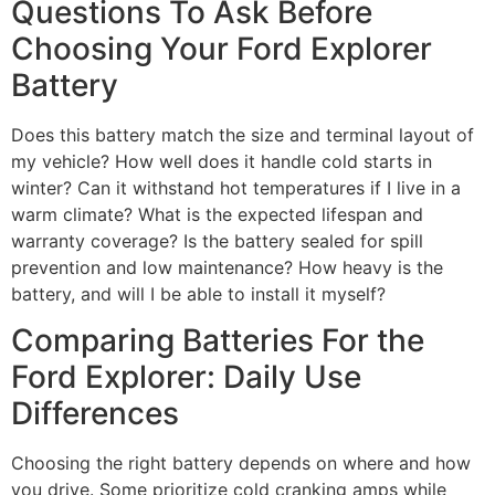
Questions To Ask Before
Choosing Your Ford Explorer
Battery
Does this battery match the size and terminal layout of
my vehicle? How well does it handle cold starts in
winter? Can it withstand hot temperatures if I live in a
warm climate? What is the expected lifespan and
warranty coverage? Is the battery sealed for spill
prevention and low maintenance? How heavy is the
battery, and will I be able to install it myself?
Comparing Batteries For the
Ford Explorer: Daily Use
Differences
Choosing the right battery depends on where and how
you drive. Some prioritize cold cranking amps while