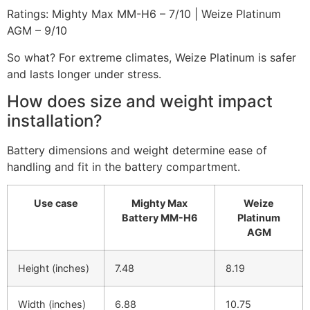
Ratings: Mighty Max MM-H6 – 7/10 | Weize Platinum
AGM – 9/10
So what? For extreme climates, Weize Platinum is safer
and lasts longer under stress.
How does size and weight impact
installation?
Battery dimensions and weight determine ease of
handling and fit in the battery compartment.
Use case
Mighty Max
Weize
Battery MM-H6
Platinum
AGM
Height (inches)
7.48
8.19
Width (inches)
6.88
10.75