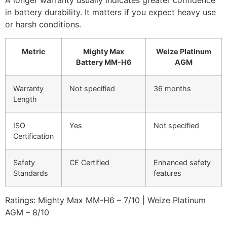
A longer warranty usually indicates greater confidence
in battery durability. It matters if you expect heavy use
or harsh conditions.
Metric
Mighty Max
Weize Platinum
Battery MM-H6
AGM
Warranty
Not specified
36 months
Length
ISO
Yes
Not specified
Certification
Safety
CE Certified
Enhanced safety
Standards
features
Ratings: Mighty Max MM-H6 – 7/10 | Weize Platinum
AGM – 8/10