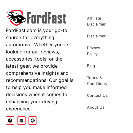
Affiliate
Disclaimer
FordFast.com is your go-to
Disclaimer
source for everything
automotive. Whether you’re
Privacy
looking for car reviews,
Policy
accessories, tools, or the
latest gear, we provide
Blog
comprehensive insights and
Terms &
recommendations. Our goal is
Conditions
to help you make informed
decisions when it comes to
Contact Us
enhancing your driving
About Us
experience.