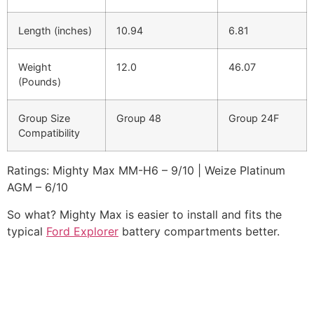
Length (inches)
10.94
6.81
Weight
12.0
46.07
(Pounds)
Group Size
Group 48
Group 24F
Compatibility
Ratings: Mighty Max MM-H6 – 9/10 | Weize Platinum
AGM – 6/10
So what? Mighty Max is easier to install and fits the
typical
Ford Explorer
battery compartments better.