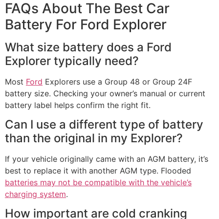
FAQs About The Best Car
Battery For Ford Explorer​
What size battery does a Ford
Explorer typically need?
Most
Ford
Explorers use a Group 48 or Group 24F
battery size. Checking your owner’s manual or current
battery label helps confirm the right fit.
Can I use a different type of battery
than the original in my Explorer?
If your vehicle originally came with an AGM battery, it’s
best to replace it with another AGM type. Flooded
batteries may not be compatible with the vehicle’s
charging system
.
How important are cold cranking