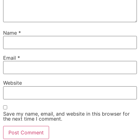
Name
*
Email
*
Website
Save my name, email, and website in this browser for
the next time I comment.