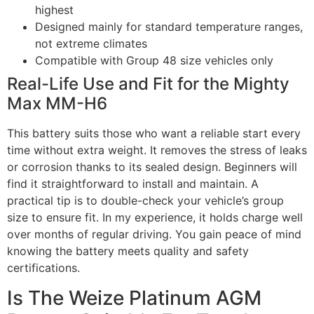
highest
Designed mainly for standard temperature ranges,
not extreme climates
Compatible with Group 48 size vehicles only
Real-Life Use and Fit for the Mighty
Max MM-H6
This battery suits those who want a reliable start every
time without extra weight. It removes the stress of leaks
or corrosion thanks to its sealed design. Beginners will
find it straightforward to install and maintain. A
practical tip is to double-check your vehicle’s group
size to ensure fit. In my experience, it holds charge well
over months of regular driving. You gain peace of mind
knowing the battery meets quality and safety
certifications.
Is The Weize Platinum AGM