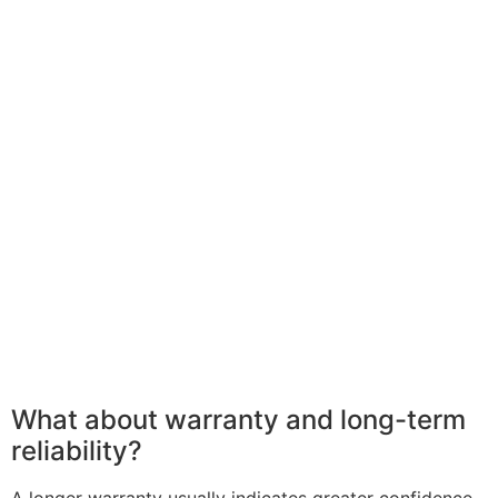
What about warranty and long-term
reliability?