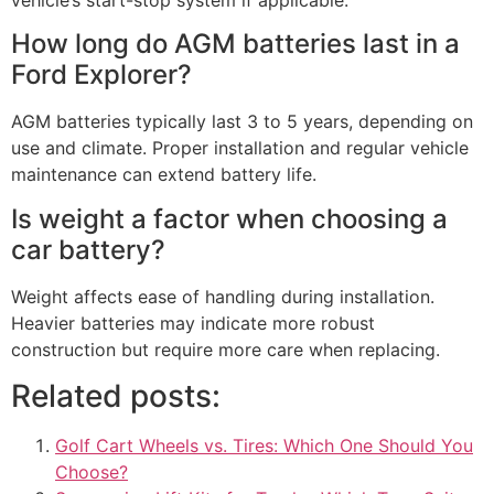
vehicle’s start-stop system if applicable.
How long do AGM batteries last in a
Ford Explorer?
AGM batteries typically last 3 to 5 years, depending on
use and climate. Proper installation and regular vehicle
maintenance can extend battery life.
Is weight a factor when choosing a
car battery?
Weight affects ease of handling during installation.
Heavier batteries may indicate more robust
construction but require more care when replacing.
Related posts:
Golf Cart Wheels vs. Tires: Which One Should You
Choose?