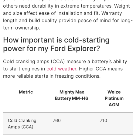
others need durability in extreme temperatures. Weight
and size affect ease of installation and fit. Warranty
length and build quality provide peace of mind for long-
term ownership.
How important is cold-starting
power for my Ford Explorer?
Cold cranking amps (CCA) measure a battery’s ability
to start engines in
cold weather
. Higher CCA means
more reliable starts in freezing conditions.
Metric
Mighty Max
Weize
Battery MM-H6
Platinum
AGM
Cold Cranking
760
710
Amps (CCA)