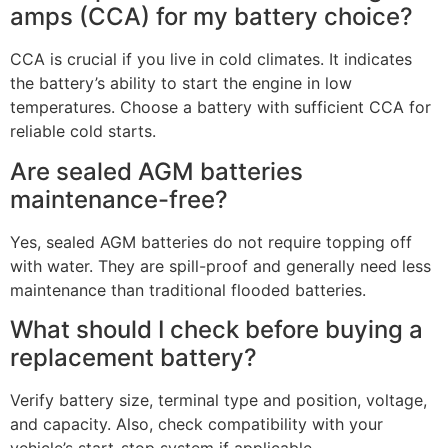
amps (CCA) for my battery choice?
CCA is crucial if you live in cold climates. It indicates
the battery’s ability to start the engine in low
temperatures. Choose a battery with sufficient CCA for
reliable cold starts.
Are sealed AGM batteries
maintenance-free?
Yes, sealed AGM batteries do not require topping off
with water. They are spill-proof and generally need less
maintenance than traditional flooded batteries.
What should I check before buying a
replacement battery?
Verify battery size, terminal type and position, voltage,
and capacity. Also, check compatibility with your