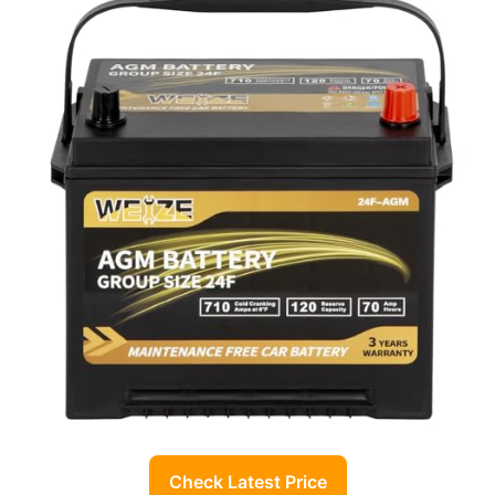
Check Latest Price