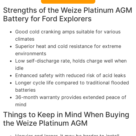
Strengths of the Weize Platinum AGM
Battery for Ford Explorers
Good cold cranking amps suitable for various
climates
Superior heat and cold resistance for extreme
environments
Low self-discharge rate, holds charge well when
idle
Enhanced safety with reduced risk of acid leaks
Longer cycle life compared to traditional flooded
batteries
36-month warranty provides extended peace of
mind
Things to Keep in Mind When Buying
the Weize Platinum AGM