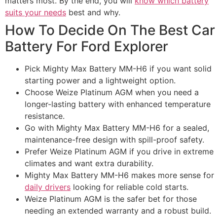
matters most. By the end, you will
know which battery
suits your needs
best and why.
How To Decide On The Best Car
Battery For Ford Explorer​
Pick Mighty Max Battery MM-H6 if you want solid
starting power and a lightweight option.
Choose Weize Platinum AGM when you need a
longer-lasting battery with enhanced temperature
resistance.
Go with Mighty Max Battery MM-H6 for a sealed,
maintenance-free design with spill-proof safety.
Prefer Weize Platinum AGM if you drive in extreme
climates and want extra durability.
Mighty Max Battery MM-H6 makes more sense for
daily drivers
looking for reliable cold starts.
Weize Platinum AGM is the safer bet for those
needing an extended warranty and a robust build.