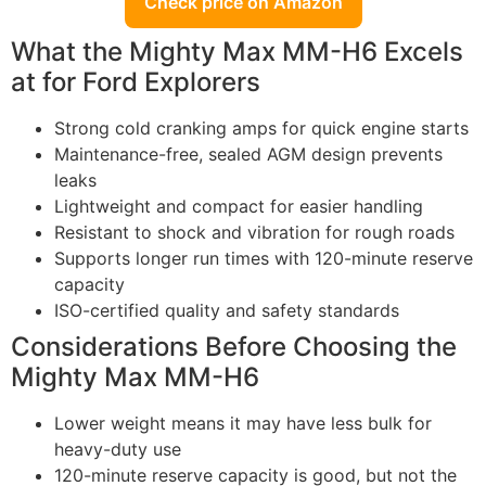
Check price on Amazon
What the Mighty Max MM-H6 Excels
at for Ford Explorers
Strong cold cranking amps for quick engine starts
Maintenance-free, sealed AGM design prevents
leaks
Lightweight and compact for easier handling
Resistant to shock and vibration for rough roads
Supports longer run times with 120-minute reserve
capacity
ISO-certified quality and safety standards
Considerations Before Choosing the
Mighty Max MM-H6
Lower weight means it may have less bulk for
heavy-duty use
120-minute reserve capacity is good, but not the