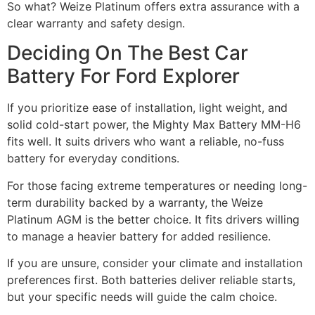
So what? Weize Platinum offers extra assurance with a
clear warranty and safety design.
Deciding On The Best Car
Battery For Ford Explorer​
If you prioritize ease of installation, light weight, and
solid cold-start power, the Mighty Max Battery MM-H6
fits well. It suits drivers who want a reliable, no-fuss
battery for everyday conditions.
For those facing extreme temperatures or needing long-
term durability backed by a warranty, the Weize
Platinum AGM is the better choice. It fits drivers willing
to manage a heavier battery for added resilience.
If you are unsure, consider your climate and installation
preferences first. Both batteries deliver reliable starts,
but your specific needs will guide the calm choice.