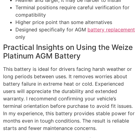
Heavier and larger, it may be harder to install
Terminal positions require careful verification for
compatibility
Higher price point than some alternatives
Designed specifically for AGM
battery replacement
only
Practical Insights on Using the Weize
Platinum AGM Battery
This battery is ideal for drivers facing harsh weather or
long periods between uses. It removes worries about
battery failure in extreme heat or cold. Experienced
users will appreciate the durability and extended
warranty. I recommend confirming your vehicle’s
terminal orientation before purchase to avoid fit issues.
In my experience, this battery provides stable power for
months even in tough conditions. The result is reliable
starts and fewer maintenance concerns.