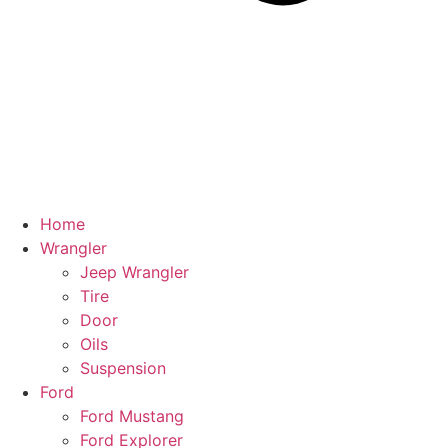
Home
Wrangler
Jeep Wrangler
Tire
Door
Oils
Suspension
Ford
Ford Mustang
Ford Explorer