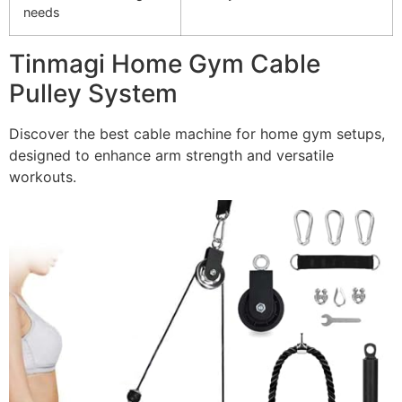
needs
Tinmagi Home Gym Cable
Pulley System
Discover the best cable machine for home gym setups,
designed to enhance arm strength and versatile
workouts.