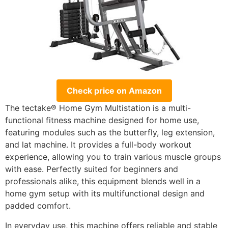
Check price on Amazon
The tectake® Home Gym Multistation is a multi-
functional fitness machine designed for home use,
featuring modules such as the butterfly, leg extension,
and lat machine. It provides a full-body workout
experience, allowing you to train various muscle groups
with ease. Perfectly suited for beginners and
professionals alike, this equipment blends well in a
home gym setup with its multifunctional design and
padded comfort.
In everyday use, this machine offers reliable and stable