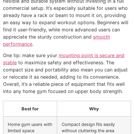
flexible and durable system without investing in a full
commercial setup. It’s especially suitable for users who
already have a rack or beam to mount it on, providing
an easy way to expand workout options. Beginners will
find it user-friendly, while more advanced users can
appreciate the sturdy construction and
smooth
performance
.
One tip: make sure your
mounting point is secure and
stable
to maximize safety and effectiveness. The
compact size and portability also mean you can adjust
or relocate it as needed, adding to its convenience.
Overall, it’s a reliable piece of equipment that fits well
into any home gym focused on upper body strength.
Best for
Why
Home gym users with
Compact design fits easily
limited space
without cluttering the area