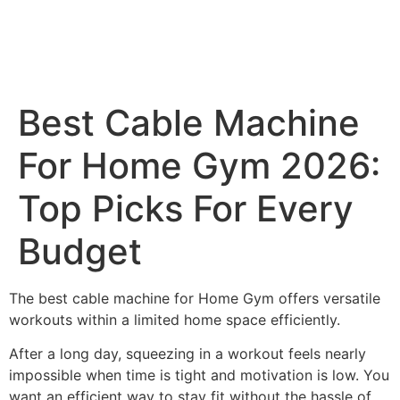
Best Cable Machine
For Home Gym 2026:
Top Picks For Every
Budget
The best cable machine for Home Gym offers versatile
workouts within a limited home space efficiently.
After a long day, squeezing in a workout feels nearly
impossible when time is tight and motivation is low. You
want an efficient way to stay fit without the hassle of