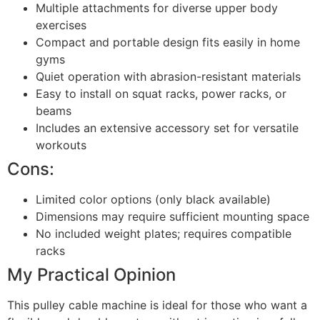
Multiple attachments for diverse upper body
exercises
Compact and portable design fits easily in home
gyms
Quiet operation with abrasion-resistant materials
Easy to install on squat racks, power racks, or
beams
Includes an extensive accessory set for versatile
workouts
Cons:
Limited color options (only black available)
Dimensions may require sufficient mounting space
No included weight plates; requires compatible
racks
My Practical Opinion
This pulley cable machine is ideal for those who want a