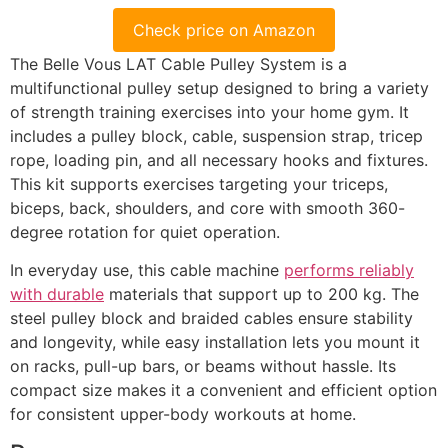
Check price on Amazon
The Belle Vous LAT Cable Pulley System is a
multifunctional pulley setup designed to bring a variety
of strength training exercises into your home gym. It
includes a pulley block, cable, suspension strap, tricep
rope, loading pin, and all necessary hooks and fixtures.
This kit supports exercises targeting your triceps,
biceps, back, shoulders, and core with smooth 360-
degree rotation for quiet operation.
In everyday use, this cable machine
performs reliably
with durable
materials that support up to 200 kg. The
steel pulley block and braided cables ensure stability
and longevity, while easy installation lets you mount it
on racks, pull-up bars, or beams without hassle. Its
compact size makes it a convenient and efficient option
for consistent upper-body workouts at home.