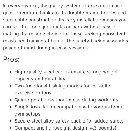
In everyday use, this pulley system offers smooth and
quiet operation thanks to its durable braided ropes and
steel cable construction. Its easy installation means you
can set it up on squat racks or bars without hassle,
making it a reliable choice for those seeking consistent
resistance training at home. The safety buckle also adds
peace of mind during intense sessions.
Pros:
High-quality steel cables ensure strong weight
capacity and durability
Two functional training modes for versatile
exercise options
Quiet operation without noise during workouts
Simple installation compatible with various home
gym setups
Secure steel alloy safety buckle for added safety
Compact and lightweight design (4.3 pounds)