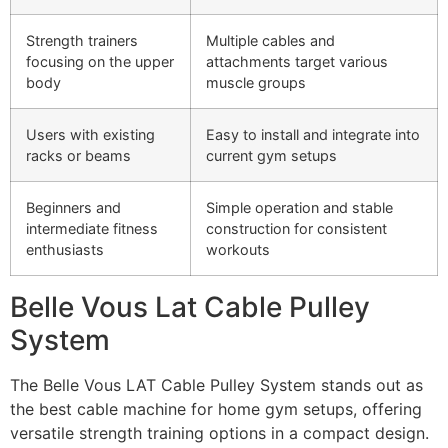
Strength trainers
Multiple cables and
focusing on the upper
attachments target various
body
muscle groups
Users with existing
Easy to install and integrate into
racks or beams
current gym setups
Beginners and
Simple operation and stable
intermediate fitness
construction for consistent
enthusiasts
workouts
Belle Vous Lat Cable Pulley
System
The Belle Vous LAT Cable Pulley System stands out as
the best cable machine for home gym setups, offering
versatile strength training options in a compact design.