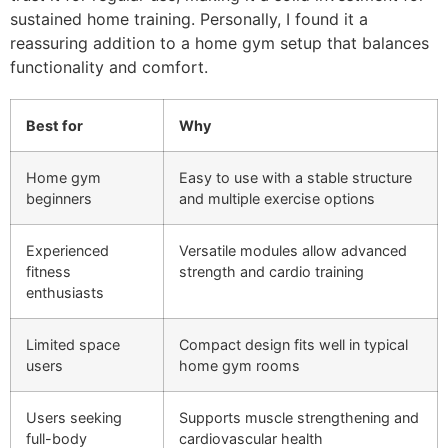
sustained home training. Personally, I found it a
reassuring addition to a home gym setup that balances
functionality and comfort.
Best for
Why
Home gym
Easy to use with a stable structure
beginners
and multiple exercise options
Experienced
Versatile modules allow advanced
fitness
strength and cardio training
enthusiasts
Limited space
Compact design fits well in typical
users
home gym rooms
Users seeking
Supports muscle strengthening and
full-body
cardiovascular health