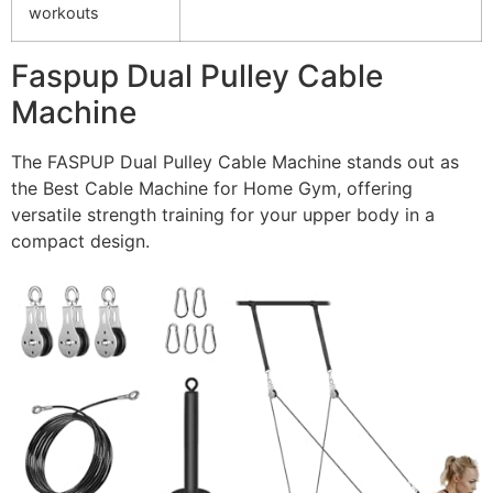
workouts
Faspup Dual Pulley Cable
Machine
The FASPUP Dual Pulley Cable Machine stands out as
the Best Cable Machine for Home Gym, offering
versatile strength training for your upper body in a
compact design.