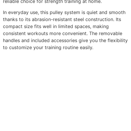
reliable choice for strength training at home.
In everyday use, this pulley system is quiet and smooth
thanks to its abrasion-resistant steel construction. Its
compact size fits well in limited spaces, making
consistent workouts more convenient. The removable
handles and included accessories give you the flexibility
to customize your training routine easily.