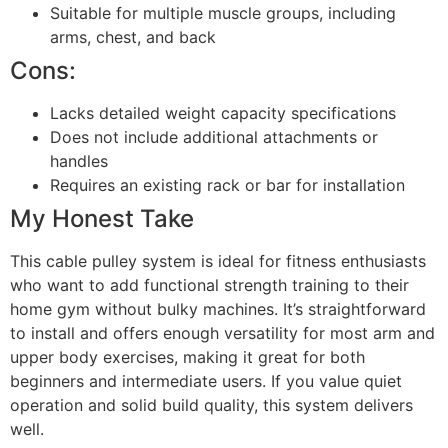
Suitable for multiple muscle groups, including
arms, chest, and back
Cons:
Lacks detailed weight capacity specifications
Does not include additional attachments or
handles
Requires an existing rack or bar for installation
My Honest Take
This cable pulley system is ideal for fitness enthusiasts
who want to add functional strength training to their
home gym without bulky machines. It’s straightforward
to install and offers enough versatility for most arm and
upper body exercises, making it great for both
beginners and intermediate users. If you value quiet
operation and solid build quality, this system delivers
well.