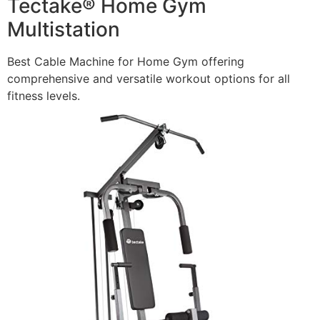
Tectake® Home Gym
Multistation
Best Cable Machine for Home Gym offering
comprehensive and versatile workout options for all
fitness levels.