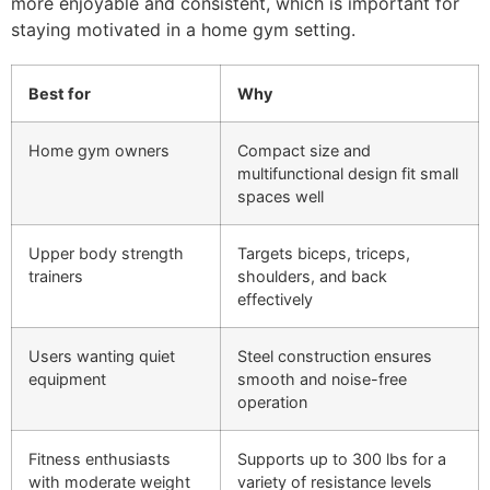
more enjoyable and consistent, which is important for
staying motivated in a home gym setting.
Best for
Why
Home gym owners
Compact size and
multifunctional design fit small
spaces well
Upper body strength
Targets biceps, triceps,
trainers
shoulders, and back
effectively
Users wanting quiet
Steel construction ensures
equipment
smooth and noise-free
operation
Fitness enthusiasts
Supports up to 300 lbs for a
with moderate weight
variety of resistance levels