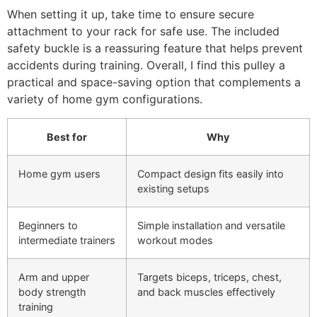
When setting it up, take time to ensure secure
attachment to your rack for safe use. The included
safety buckle is a reassuring feature that helps prevent
accidents during training. Overall, I find this pulley a
practical and space-saving option that complements a
variety of home gym configurations.
Best for
Why
Home gym users
Compact design fits easily into
existing setups
Beginners to
Simple installation and versatile
intermediate trainers
workout modes
Arm and upper
Targets biceps, triceps, chest,
body strength
and back muscles effectively
training