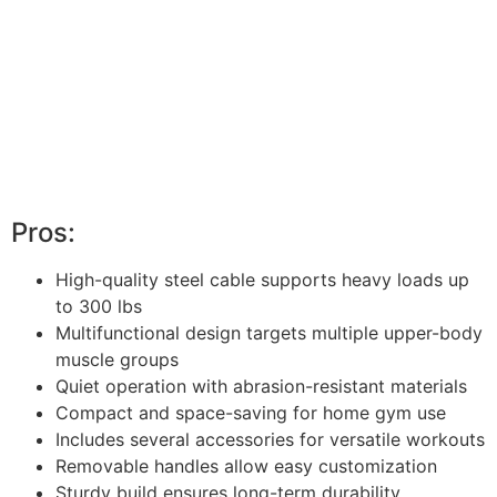
Pros:
High-quality steel cable supports heavy loads up
to 300 lbs
Multifunctional design targets multiple upper-body
muscle groups
Quiet operation with abrasion-resistant materials
Compact and space-saving for home gym use
Includes several accessories for versatile workouts
Removable handles allow easy customization
Sturdy build ensures long-term durability