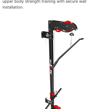
upper body strength training with secure wall
installation.