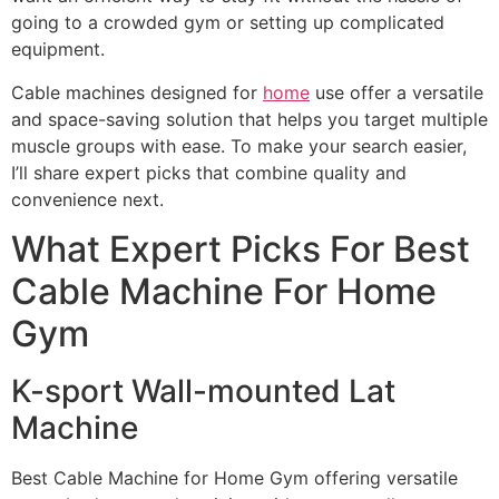
going to a crowded gym or setting up complicated
equipment.
Cable machines designed for
home
use offer a versatile
and space-saving solution that helps you target multiple
muscle groups with ease. To make your search easier,
I’ll share expert picks that combine quality and
convenience next.
What Expert Picks For Best
Cable Machine For Home
Gym
K-sport Wall-mounted Lat
Machine
Best Cable Machine for Home Gym offering versatile