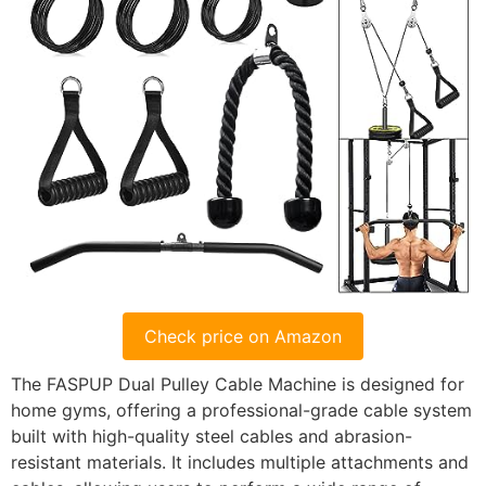
Check price on Amazon
The FASPUP Dual Pulley Cable Machine is designed for
home gyms, offering a professional-grade cable system
built with high-quality steel cables and abrasion-
resistant materials. It includes multiple attachments and