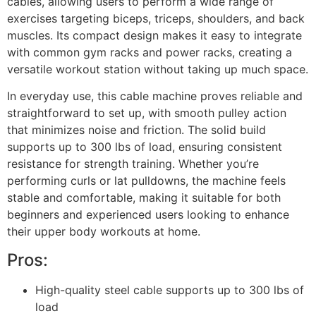
cables, allowing users to perform a wide range of
exercises targeting biceps, triceps, shoulders, and back
muscles. Its compact design makes it easy to integrate
with common gym racks and power racks, creating a
versatile workout station without taking up much space.
In everyday use, this cable machine proves reliable and
straightforward to set up, with smooth pulley action
that minimizes noise and friction. The solid build
supports up to 300 lbs of load, ensuring consistent
resistance for strength training. Whether you’re
performing curls or lat pulldowns, the machine feels
stable and comfortable, making it suitable for both
beginners and experienced users looking to enhance
their upper body workouts at home.
Pros:
High-quality steel cable supports up to 300 lbs of
load