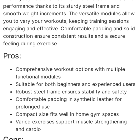
performance thanks to its sturdy steel frame and
smooth weight increments. The versatile modules allow
you to vary your workouts, keeping training sessions
engaging and effective. Comfortable padding and solid
construction ensure consistent results and a secure
feeling during exercise.
Pros:
Comprehensive workout options with multiple
functional modules
Suitable for both beginners and experienced users
Robust steel frame ensures stability and safety
Comfortable padding in synthetic leather for
prolonged use
Compact size fits well in home gym spaces
Varied exercises support muscle strengthening
and cardio
Cons: