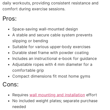
daily workouts, providing consistent resistance and
comfort during exercise sessions.
Pros:
Space-saving wall-mounted design
A stable and secure cable system prevents
slipping or bending
Suitable for various upper-body exercises
Durable steel frame with powder coating
Includes an instructional e-book for guidance
Adjustable ropes with 4 mm diameter for a
comfortable grip
Compact dimensions fit most home gyms
Cons:
Requires
wall mounting and installation
effort
No included weight plates; separate purchase
needed