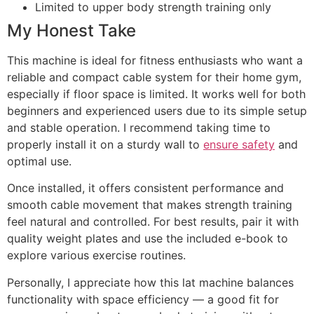
Limited to upper body strength training only
My Honest Take
This machine is ideal for fitness enthusiasts who want a
reliable and compact cable system for their home gym,
especially if floor space is limited. It works well for both
beginners and experienced users due to its simple setup
and stable operation. I recommend taking time to
properly install it on a sturdy wall to
ensure safety
and
optimal use.
Once installed, it offers consistent performance and
smooth cable movement that makes strength training
feel natural and controlled. For best results, pair it with
quality weight plates and use the included e-book to
explore various exercise routines.
Personally, I appreciate how this lat machine balances
functionality with space efficiency — a good fit for