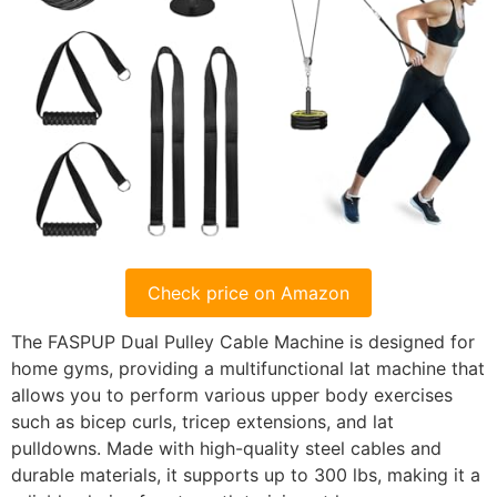
Check price on Amazon
The FASPUP Dual Pulley Cable Machine is designed for
home gyms, providing a multifunctional lat machine that
allows you to perform various upper body exercises
such as bicep curls, tricep extensions, and lat
pulldowns. Made with high-quality steel cables and
durable materials, it supports up to 300 lbs, making it a