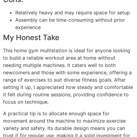
Relatively heavy and may require space for setup
Assembly can be time-consuming without prior
experience
My Honest Take
This home gym multistation is ideal for anyone looking
to build a reliable workout area at home without
needing multiple machines. It caters well to both
newcomers and those with some experience, offering a
range of exercises to suit diverse fitness goals. After
setting it up, I appreciated how steady and comfortable
it felt during routine sessions, providing confidence to
focus on technique.
A practical tip is to allocate enough space for
movement around the machine to maximize exercise
variety and safety. Its durable design means you can
trust it for regular use, making it a solid investment for