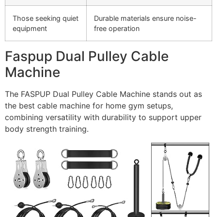
Those seeking quiet
Durable materials ensure noise-
equipment
free operation
Faspup Dual Pulley Cable
Machine
The FASPUP Dual Pulley Cable Machine stands out as
the best cable machine for home gym setups,
combining versatility with durability to support upper
body strength training.