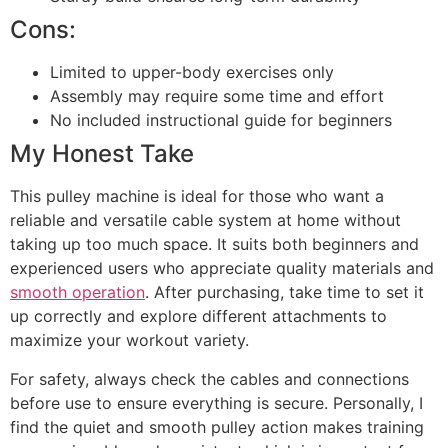
Cons:
Limited to upper-body exercises only
Assembly may require some time and effort
No included instructional guide for beginners
My Honest Take
This pulley machine is ideal for those who want a
reliable and versatile cable system at home without
taking up too much space. It suits both beginners and
experienced users who appreciate quality materials and
smooth operation
. After purchasing, take time to set it
up correctly and explore different attachments to
maximize your workout variety.
For safety, always check the cables and connections
before use to ensure everything is secure. Personally, I
find the quiet and smooth pulley action makes training