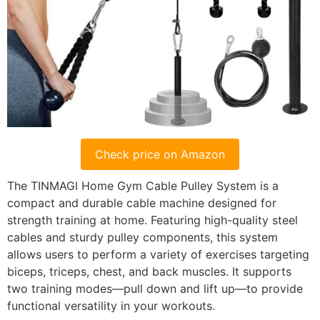
Check price on Amazon
The TINMAGI Home Gym Cable Pulley System is a
compact and durable cable machine designed for
strength training at home. Featuring high-quality steel
cables and sturdy pulley components, this system
allows users to perform a variety of exercises targeting
biceps, triceps, chest, and back muscles. It supports
two training modes—pull down and lift up—to provide
functional versatility in your workouts.