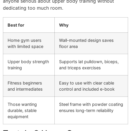
anyone serious about upper body training without
dedicating too much room.
Best for
Why
Home gym users
Wall-mounted design saves
with limited space
floor area
Upper body strength
Supports lat pulldown, biceps,
training
and triceps exercises
Fitness beginners
Easy to use with clear cable
and intermediates
control and included e-book
Those wanting
Steel frame with powder coating
durable, stable
ensures long-term reliability
equipment