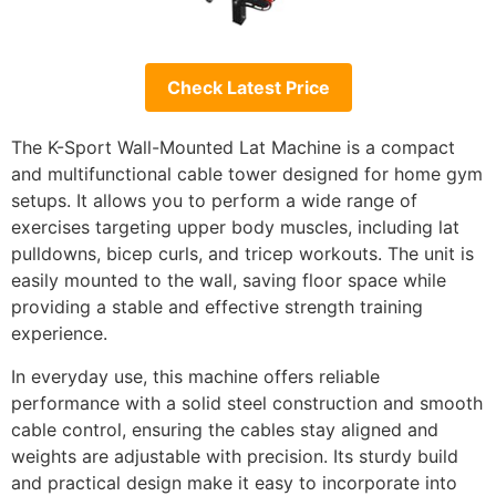
Check Latest Price
The K-Sport Wall-Mounted Lat Machine is a compact
and multifunctional cable tower designed for home gym
setups. It allows you to perform a wide range of
exercises targeting upper body muscles, including lat
pulldowns, bicep curls, and tricep workouts. The unit is
easily mounted to the wall, saving floor space while
providing a stable and effective strength training
experience.
In everyday use, this machine offers reliable
performance with a solid steel construction and smooth
cable control, ensuring the cables stay aligned and
weights are adjustable with precision. Its sturdy build
and practical design make it easy to incorporate into