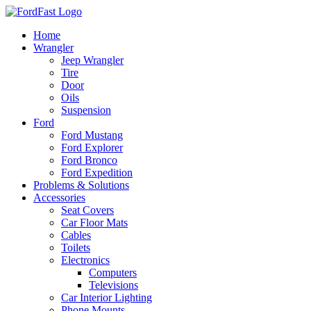
Skip
to
Home
content
Wrangler
Jeep Wrangler
Tire
Door
Oils
Suspension
Ford
Ford Mustang
Ford Explorer
Ford Bronco
Ford Expedition
Problems & Solutions
Accessories
Seat Covers
Car Floor Mats
Cables
Toilets
Electronics
Computers
Televisions
Car Interior Lighting
Phone Mounts