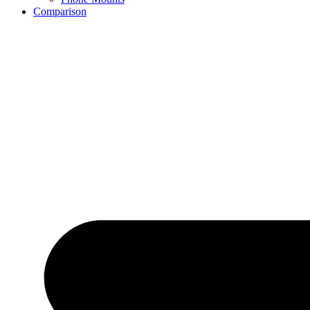
Comparison