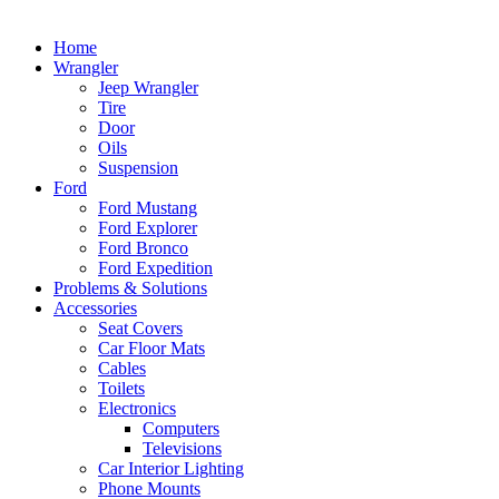
Home
Wrangler
Jeep Wrangler
Tire
Door
Oils
Suspension
Ford
Ford Mustang
Ford Explorer
Ford Bronco
Ford Expedition
Problems & Solutions
Accessories
Seat Covers
Car Floor Mats
Cables
Toilets
Electronics
Computers
Televisions
Car Interior Lighting
Phone Mounts