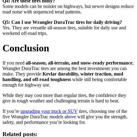
Q4: Are these tires noisy?
Some models can be noisier on highways, but newer designs reduce
road noise with sequenced tread patterns.
Q5: Can I use Wrangler DuraTrac tires for daily driving?
Yes. They are versatile all-season tires, suitable for daily use and
weekend off-road trips.
Conclusion
If you need
all-season, all-terrain, and snow-ready performance
,
Wrangler DuraTrac tires are among the best investments you can
make. They provide
Kevlar durability, winter traction, mud
handling, and off-road toughness
while still being comfortable
enough for highway use.
While they may cost more than regular tires, the confidence they
give in rough weather and challenging terrain is hard to beat.
If you’re
upgrading your truck or SUV
tires, choosing one of the
five Wrangler DuraTrac models above will give you the strength,
safety, and performance you’re looking for.
Related posts: