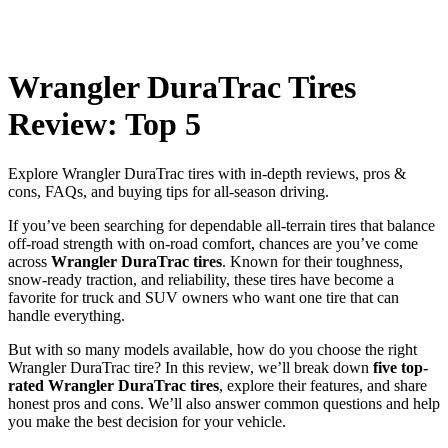
Wrangler DuraTrac Tires
Review: Top 5
Explore Wrangler DuraTrac tires with in-depth reviews, pros &
cons, FAQs, and buying tips for all-season driving.
If you’ve been searching for dependable all-terrain tires that balance
off-road strength with on-road comfort, chances are you’ve come
across
Wrangler DuraTrac tires
. Known for their toughness,
snow-ready traction, and reliability, these tires have become a
favorite for truck and SUV owners who want one tire that can
handle everything.
But with so many models available, how do you choose the right
Wrangler DuraTrac tire? In this review, we’ll break down
five top-
rated Wrangler DuraTrac tires
, explore their features, and share
honest pros and cons. We’ll also answer common questions and help
you make the best decision for your vehicle.