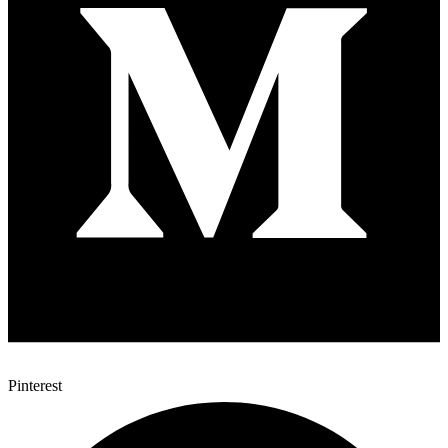
Pinterest