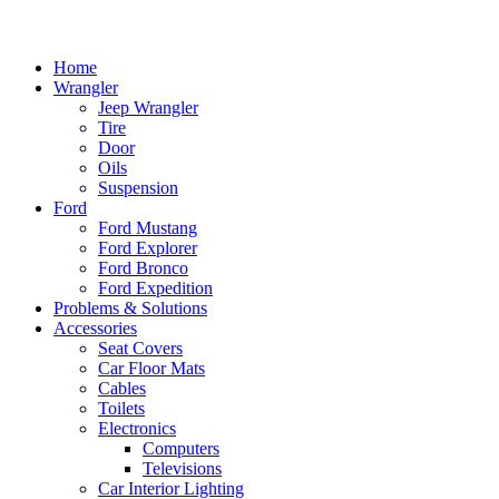
Home
Wrangler
Jeep Wrangler
Tire
Door
Oils
Suspension
Ford
Ford Mustang
Ford Explorer
Ford Bronco
Ford Expedition
Problems & Solutions
Accessories
Seat Covers
Car Floor Mats
Cables
Toilets
Electronics
Computers
Televisions
Car Interior Lighting