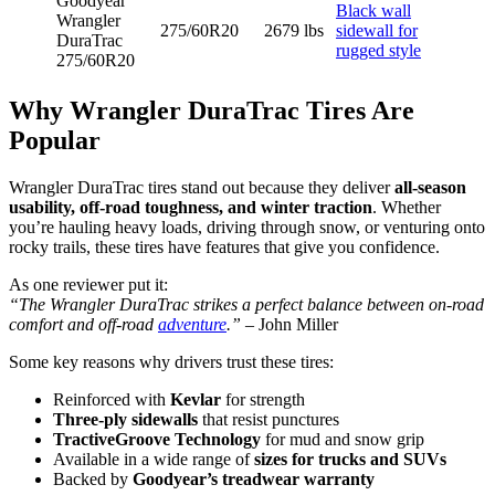
Goodyear
Black wall
Wrangler
275/60R20
2679 lbs
sidewall for
DuraTrac
rugged style
275/60R20
Why Wrangler DuraTrac Tires Are
Popular
Wrangler DuraTrac tires stand out because they deliver
all-season
usability, off-road toughness, and winter traction
. Whether
you’re hauling heavy loads, driving through snow, or venturing onto
rocky trails, these tires have features that give you confidence.
As one reviewer put it:
“The Wrangler DuraTrac strikes a perfect balance between on-road
comfort and off-road
adventure
.”
– John Miller
Some key reasons why drivers trust these tires:
Reinforced with
Kevlar
for strength
Three-ply sidewalls
that resist punctures
TractiveGroove Technology
for mud and snow grip
Available in a wide range of
sizes for trucks and SUVs
Backed by
Goodyear’s treadwear warranty