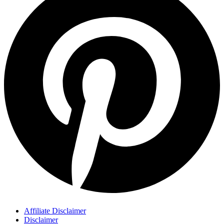
Affiliate Disclaimer
Disclaimer