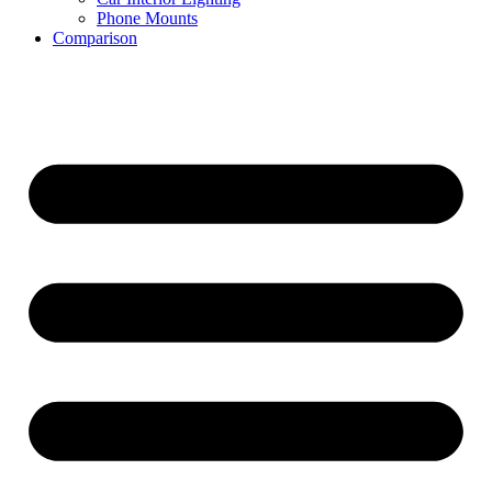
Phone Mounts
Comparison