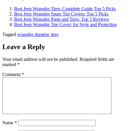
Best Jeep Wrangler Tires: Complete Guide Top 5 Picks
Best Jeep Wrangler Spare Tire Covers: Top 5 Picks
Best Jeep Wrangler Rims and Tires: Top 5 Reviews
Best Jeep Wrangler Tire Cover: for Style and Protection
Tagged
wrangler duratrac tires
Leave a Reply
Your email address will not be published.
Required fields are
marked
*
Comment
*
Name
*