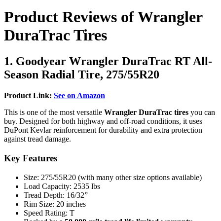
Product Reviews of Wrangler
DuraTrac Tires
1. Goodyear Wrangler DuraTrac RT All-
Season Radial Tire, 275/55R20
Product Link:
See on Amazon
This is one of the most versatile
Wrangler DuraTrac tires
you can
buy. Designed for both highway and off-road conditions, it uses
DuPont Kevlar reinforcement for durability and extra protection
against tread damage.
Key Features
Size: 275/55R20 (with many other size options available)
Load Capacity: 2535 lbs
Tread Depth: 16/32”
Rim Size: 20 inches
Speed Rating: T