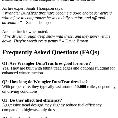
As tire expert Sarah Thompson says:
“Wrangler DuraTrac tires have become a go-to choice for drivers
who refuse to compromise between daily comfort and off-road
adventure.”
– Sarah Thompson
Another truck owner noted:
“I’ve driven through deep snow with these, and they never let me
down. They’re worth every penny.”
– David Brown
Frequently Asked Questions (FAQs)
Q1: Are Wrangler DuraTrac tires good for snow?
Yes. They are built with biting tread edges and optional studding for
enhanced winter traction.
Q2: How long do Wrangler DuraTrac tires last?
With proper care, they typically last around
50,000 miles
, depending
on driving conditions.
Q3: Do they affect fuel efficiency?
Aggressive tread designs may slightly reduce fuel efficiency
compared to highway-only tires.