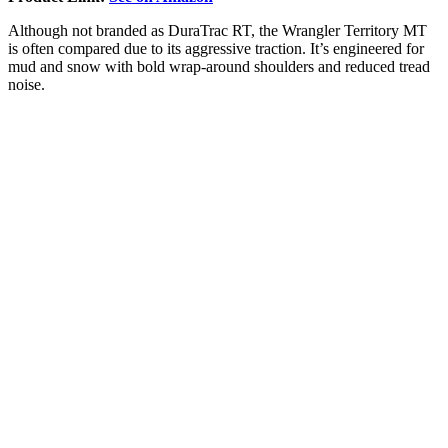
Although not branded as DuraTrac RT, the Wrangler Territory MT
is often compared due to its aggressive traction. It’s engineered for
mud and snow with bold wrap-around shoulders and reduced tread
noise.