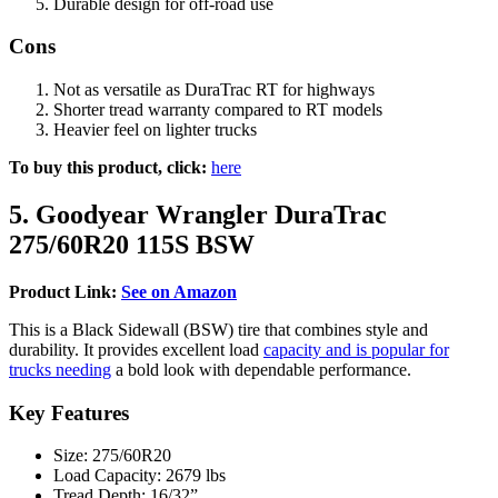
Durable design for off-road use
Cons
Not as versatile as DuraTrac RT for highways
Shorter tread warranty compared to RT models
Heavier feel on lighter trucks
To buy this product, click:
here
5. Goodyear Wrangler DuraTrac
275/60R20 115S BSW
Product Link:
See on Amazon
This is a Black Sidewall (BSW) tire that combines style and
durability. It provides excellent load
capacity and is popular for
trucks needing
a bold look with dependable performance.
Key Features
Size: 275/60R20
Load Capacity: 2679 lbs
Tread Depth: 16/32”