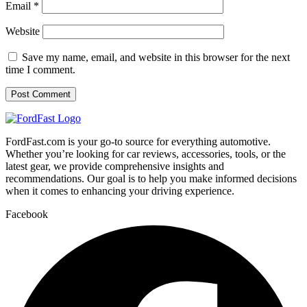
Email
*
Website
Save my name, email, and website in this browser for the next
time I comment.
FordFast.com is your go-to source for everything automotive.
Whether you’re looking for car reviews, accessories, tools, or the
latest gear, we provide comprehensive insights and
recommendations. Our goal is to help you make informed decisions
when it comes to enhancing your driving experience.
Facebook