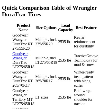
Quick Comparison Table of Wrangler
DuraTrac Tires
Product
Load
Size Options
Best Feature
Name
Capacity
Goodyear
Kevlar
Wrangler
Multiple, incl.
2535 lbs
reinforcement
DuraTrac RT
275/55R20
for durability
275/55R20
Goodyear
TractiveGroove
Wrangler
Multiple, incl.
2535 lbs
Technology for
DuraTrac
LT275/65R18
mud & snow
LT275/65R18
Goodyear
Winter-ready
Wrangler
Multiple, incl.
tread pattern
2535 lbs
DuraTrac RT
265/70R17
with biting
265/70R17
edges
Goodyear
Bold wrap-
Wrangler
around
LT sizes
2535 lbs
Territory MT
shoulder for
LT275/65R18
traction