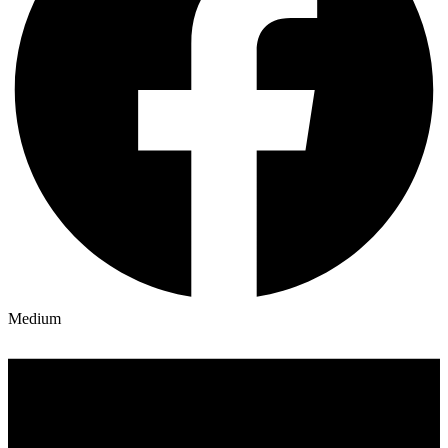
Medium