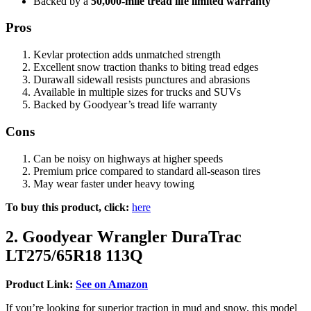
Backed by a
50,000-mile tread life limited warranty
Pros
Kevlar protection adds unmatched strength
Excellent snow traction thanks to biting tread edges
Durawall sidewall resists punctures and abrasions
Available in multiple sizes for trucks and SUVs
Backed by Goodyear’s tread life warranty
Cons
Can be noisy on highways at higher speeds
Premium price compared to standard all-season tires
May wear faster under heavy towing
To buy this product, click:
here
2. Goodyear Wrangler DuraTrac
LT275/65R18 113Q
Product Link:
See on Amazon
If you’re looking for superior traction in mud and snow, this model