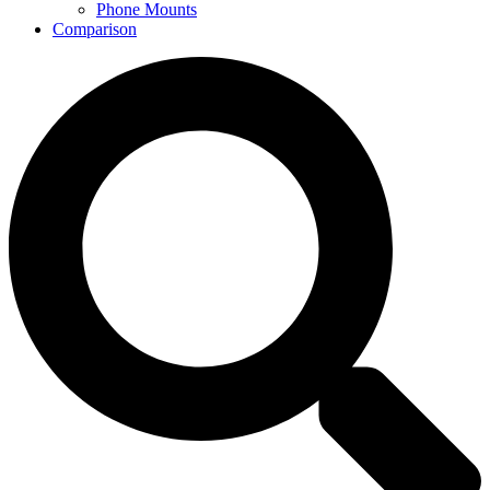
Phone Mounts
Comparison