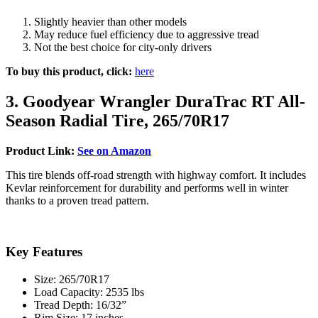
Slightly heavier than other models
May reduce fuel efficiency due to aggressive tread
Not the best choice for city-only drivers
To buy this product, click:
here
3. Goodyear Wrangler DuraTrac RT All-
Season Radial Tire, 265/70R17
Product Link:
See on Amazon
This tire blends off-road strength with highway comfort. It includes
Kevlar reinforcement for durability and performs well in winter
thanks to a proven tread pattern.
Key Features
Size: 265/70R17
Load Capacity: 2535 lbs
Tread Depth: 16/32”
Rim Size: 17 inches