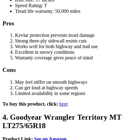
Speed Rating: T
Tread life warranty: 50,000 miles
Pros
Kevlar protection prevents tread damage
Strong three-ply sidewall resists cuts
Works well for both highway and trail use
Excellent in snowy conditions
Warranty coverage gives peace of mind
Cons
May feel stiffer on smooth highways
Can get loud at highway speeds
Limited availability in some regions
To buy this product, click:
here
4. Goodyear Wrangler Territory MT
LT275/65R18
Product Link:
See on Amazon