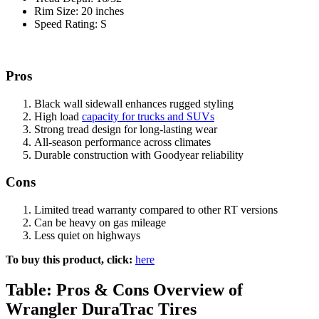
Rim Size: 20 inches
Speed Rating: S
Pros
Black wall sidewall enhances rugged styling
High load
capacity for trucks and SUVs
Strong tread design for long-lasting wear
All-season performance across climates
Durable construction with Goodyear reliability
Cons
Limited tread warranty compared to other RT versions
Can be heavy on gas mileage
Less quiet on highways
To buy this product, click:
here
Table: Pros & Cons Overview of
Wrangler DuraTrac Tires