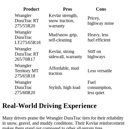
Product
Pros
Cons
Wrangler
Kevlar strength,
Pricey,
DuraTrac RT
snow traction,
highway noise
275/55R20
warranty
Wrangler
Mud/snow grip,
Heavy, less
DuraTrac
self-cleaning
fuel efficient
LT275/65R18
Wrangler
Kevlar, strong
Stiff on
DuraTrac RT
sidewall, warranty
highways
265/70R17
Wrangler
Affordable, mud
Territory MT
Less versatile
traction
275/65R18
Wrangler
Fuel
DuraTrac
Stylish, high load
consumption,
275/60R20
less quiet
Real-World Driving Experience
Many drivers praise the Wrangler DuraTrac tires for their reliability
in snow, gravel, and muddy conditions. Their Kevlar reinforcement
makes them stand out compared to other all-terrain tires.