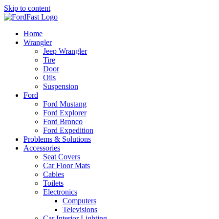
Skip to content
Home
Wrangler
Jeep Wrangler
Tire
Door
Oils
Suspension
Ford
Ford Mustang
Ford Explorer
Ford Bronco
Ford Expedition
Problems & Solutions
Accessories
Seat Covers
Car Floor Mats
Cables
Toilets
Electronics
Computers
Televisions
Car Interior Lighting