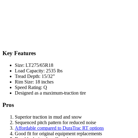
Key Features
Size: LT275/65R18
Load Capacity: 2535 lbs
Tread Depth: 15/32”
Rim Size: 18 inches
Speed Rating: Q
Designed as a maximum-traction tire
Pros
Superior traction in mud and snow
Sequenced pitch pattern for reduced noise
Affordable compared to DuraTrac RT options
Good fit for original equipment replacements