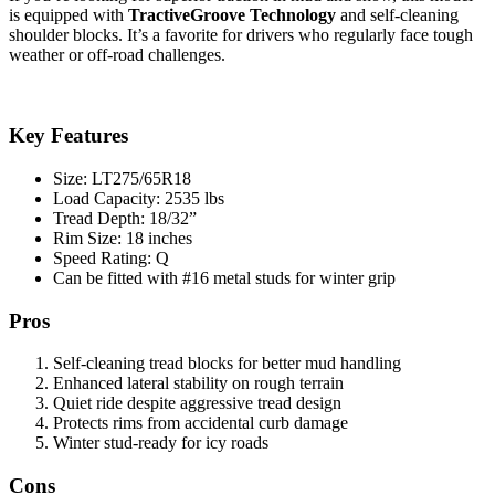
is equipped with
TractiveGroove Technology
and self-cleaning
shoulder blocks. It’s a favorite for drivers who regularly face tough
weather or off-road challenges.
Key Features
Size: LT275/65R18
Load Capacity: 2535 lbs
Tread Depth: 18/32”
Rim Size: 18 inches
Speed Rating: Q
Can be fitted with #16 metal studs for winter grip
Pros
Self-cleaning tread blocks for better mud handling
Enhanced lateral stability on rough terrain
Quiet ride despite aggressive tread design
Protects rims from accidental curb damage
Winter stud-ready for icy roads
Cons