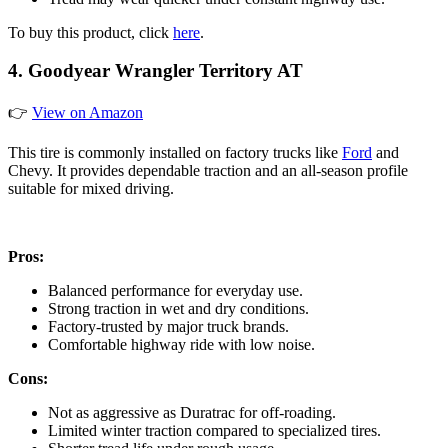
To buy this product, click
here
.
4. Goodyear Wrangler Territory AT
👉
View on Amazon
This tire is commonly installed on factory trucks like
Ford
and
Chevy. It provides dependable traction and an all-season profile
suitable for mixed driving.
Pros:
Balanced performance for everyday use.
Strong traction in wet and dry conditions.
Factory-trusted by major truck brands.
Comfortable highway ride with low noise.
Cons:
Not as aggressive as Duratrac for off-roading.
Limited winter traction compared to specialized tires.