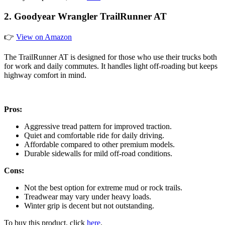
2. Goodyear Wrangler TrailRunner AT
👉
View on Amazon
The TrailRunner AT is designed for those who use their trucks both
for work and daily commutes. It handles light off-roading but keeps
highway comfort in mind.
Pros:
Aggressive tread pattern for improved traction.
Quiet and comfortable ride for daily driving.
Affordable compared to other premium models.
Durable sidewalls for mild off-road conditions.
Cons:
Not the best option for extreme mud or rock trails.
Treadwear may vary under heavy loads.
Winter grip is decent but not outstanding.
To buy this product, click
here
.