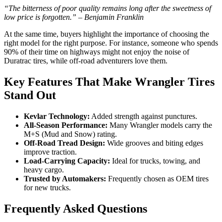
“The bitterness of poor quality remains long after the sweetness of
low price is forgotten.” – Benjamin Franklin
At the same time, buyers highlight the importance of choosing the
right model for the right purpose. For instance, someone who spends
90% of their time on highways might not enjoy the noise of
Duratrac tires, while off-road adventurers love them.
Key Features That Make Wrangler Tires
Stand Out
Kevlar Technology:
Added strength against punctures.
All-Season Performance:
Many Wrangler models carry the
M+S (Mud and Snow) rating.
Off-Road Tread Design:
Wide grooves and biting edges
improve traction.
Load-Carrying Capacity:
Ideal for trucks, towing, and
heavy cargo.
Trusted by Automakers:
Frequently chosen as OEM tires
for new trucks.
Frequently Asked Questions