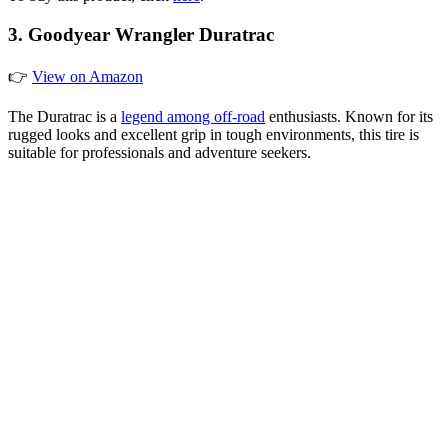
3. Goodyear Wrangler Duratrac
👉
View on Amazon
The Duratrac is a
legend among off-road
enthusiasts. Known for its
rugged looks and excellent grip in tough environments, this tire is
suitable for professionals and adventure seekers.