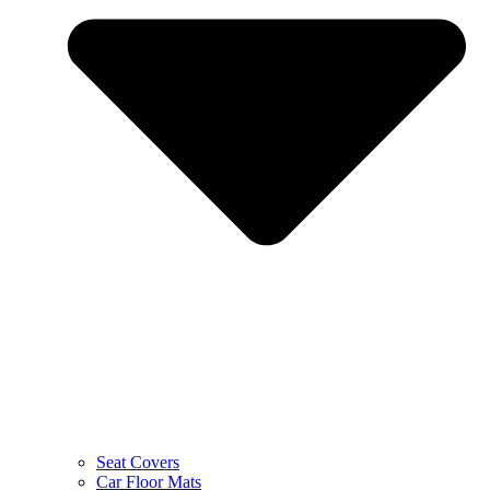
Seat Covers
Car Floor Mats