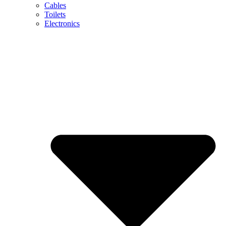
Cables
Toilets
Electronics