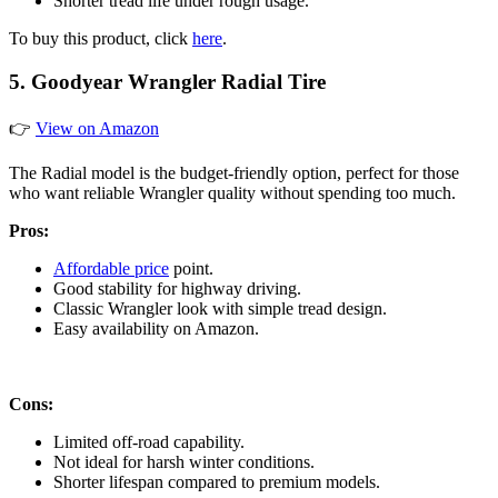
Shorter tread life under rough usage.
To buy this product, click
here
.
5. Goodyear Wrangler Radial Tire
👉
View on Amazon
The Radial model is the budget-friendly option, perfect for those
who want reliable Wrangler quality without spending too much.
Pros:
Affordable price
point.
Good stability for highway driving.
Classic Wrangler look with simple tread design.
Easy availability on Amazon.
Cons:
Limited off-road capability.
Not ideal for harsh winter conditions.
Shorter lifespan compared to premium models.