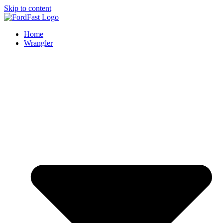
Skip to content
Home
Wrangler