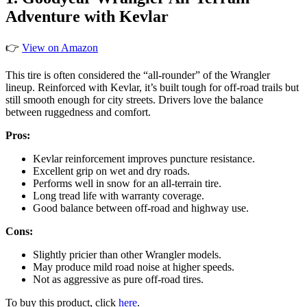
Adventure with Kevlar
👉
View on Amazon
This tire is often considered the “all-rounder” of the Wrangler
lineup. Reinforced with Kevlar, it’s built tough for off-road trails but
still smooth enough for city streets. Drivers love the balance
between ruggedness and comfort.
Pros:
Kevlar reinforcement improves puncture resistance.
Excellent grip on wet and dry roads.
Performs well in snow for an all-terrain tire.
Long tread life with warranty coverage.
Good balance between off-road and highway use.
Cons:
Slightly pricier than other Wrangler models.
May produce mild road noise at higher speeds.
Not as aggressive as pure off-road tires.
To buy this product, click
here
.