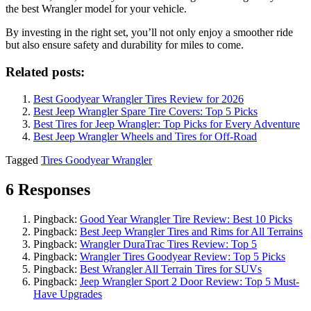
the best Wrangler model for your vehicle.
By investing in the right set, you’ll not only enjoy a smoother ride
but also ensure safety and durability for miles to come.
Related posts:
Best Goodyear Wrangler Tires Review for 2026
Best Jeep Wrangler Spare Tire Covers: Top 5 Picks
Best Tires for Jeep Wrangler: Top Picks for Every Adventure
Best Jeep Wrangler Wheels and Tires for Off-Road
Tagged
Tires Goodyear Wrangler
6 Responses
Pingback:
Good Year Wrangler Tire Review: Best 10 Picks
Pingback:
Best Jeep Wrangler Tires and Rims for All Terrains
Pingback:
Wrangler DuraTrac Tires Review: Top 5
Pingback:
Wrangler Tires Goodyear Review: Top 5 Picks
Pingback:
Best Wrangler All Terrain Tires for SUVs
Pingback:
Jeep Wrangler Sport 2 Door Review: Top 5 Must-
Have Upgrades