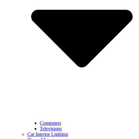
Computers
Televisions
Car Interior Lighting