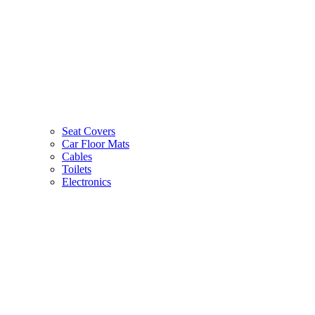
Seat Covers
Car Floor Mats
Cables
Toilets
Electronics