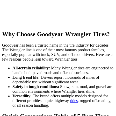
Why Choose Goodyear Wrangler Tires?
Goodyear has been a trusted name in the tire industry for decades.
The Wrangler line is one of their most famous product families,
especially popular with truck, SUV, and off-road drivers. Here are a
few reasons people lean toward Wrangler tires:
All-terrain reliability:
Many Wrangler tires are engineered to
handle both paved roads and off-road surfaces.
Long tread life:
Drivers report thousands of miles of
dependable use without significant wear.
Safety in tough conditions:
Snow, rain, mud, and gravel are
common environments where Wrangler tires shine.
Versatility:
The brand offers multiple models designed for
different priorities—quiet highway
rides
, rugged off-roading,
or all-season handling.