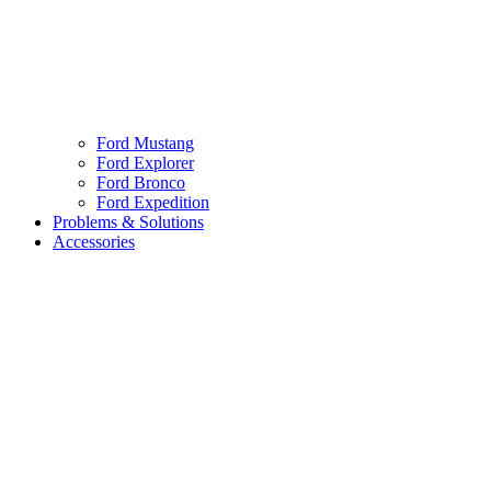
Ford Mustang
Ford Explorer
Ford Bronco
Ford Expedition
Problems & Solutions
Accessories