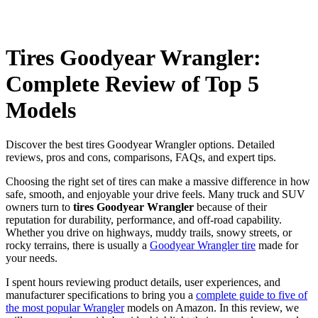
Tires Goodyear Wrangler:
Complete Review of Top 5
Models
Discover the best tires Goodyear Wrangler options. Detailed
reviews, pros and cons, comparisons, FAQs, and expert tips.
Choosing the right set of tires can make a massive difference in how
safe, smooth, and enjoyable your drive feels. Many truck and SUV
owners turn to
tires Goodyear Wrangler
because of their
reputation for durability, performance, and off-road capability.
Whether you drive on highways, muddy trails, snowy streets, or
rocky terrains, there is usually a
Goodyear Wrangler tire
made for
your needs.
I spent hours reviewing product details, user experiences, and
manufacturer specifications to bring you a
complete guide to five of
the most popular Wrangler
models on Amazon. In this review, we