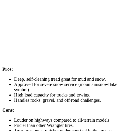
Pros:
Deep, self-cleaning tread great for mud and snow.
Approved for severe snow service (mountain/snowflake
symbol).
High load capacity for trucks and towing.
Handles rocks, gravel, and off-road challenges.
Cons:
Louder on highways compared to all-terrain models.
Pricier than other Wrangler tires.
Tread may wear quicker under constant highway use.