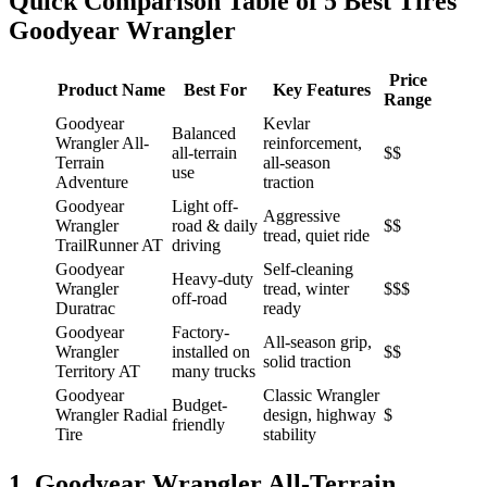
Quick Comparison Table of 5 Best Tires
Goodyear Wrangler
Price
Product Name
Best For
Key Features
Range
Goodyear
Kevlar
Balanced
Wrangler All-
reinforcement,
all-terrain
$$
Terrain
all-season
use
Adventure
traction
Goodyear
Light off-
Aggressive
Wrangler
road & daily
$$
tread, quiet ride
TrailRunner AT
driving
Goodyear
Self-cleaning
Heavy-duty
Wrangler
tread, winter
$$$
off-road
Duratrac
ready
Goodyear
Factory-
All-season grip,
Wrangler
installed on
$$
solid traction
Territory AT
many trucks
Goodyear
Classic Wrangler
Budget-
Wrangler Radial
design, highway
$
friendly
Tire
stability
1. Goodyear Wrangler All-Terrain