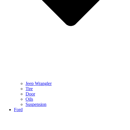
Jeep Wrangler
Tire
Door
Oils
Suspension
Ford