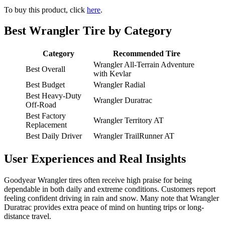
To buy this product, click
here
.
Best Wrangler Tire by Category
Category
Recommended Tire
Wrangler All-Terrain Adventure
Best Overall
with Kevlar
Best Budget
Wrangler Radial
Best Heavy-Duty
Wrangler Duratrac
Off-Road
Best Factory
Wrangler Territory AT
Replacement
Best Daily Driver
Wrangler TrailRunner AT
User Experiences and Real Insights
Goodyear Wrangler tires often receive high praise for being
dependable in both daily and extreme conditions. Customers report
feeling confident driving in rain and snow. Many note that Wrangler
Duratrac provides extra peace of mind on hunting trips or long-
distance travel.