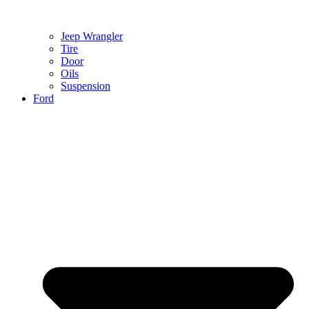
Jeep Wrangler
Tire
Door
Oils
Suspension
Ford