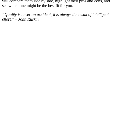
will compare them side by side, highlight their pros and cons, and
see which one might be the best fit for you.
“Quality is never an accident; it is always the result of intelligent
effort.” – John Ruskin