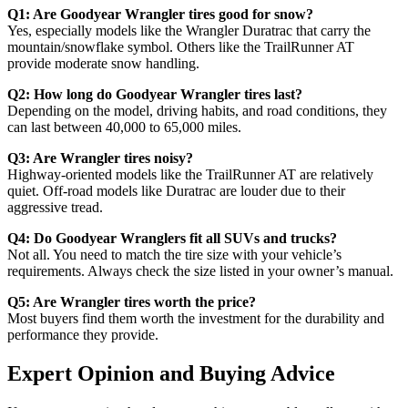
Q1: Are Goodyear Wrangler tires good for snow?
Yes, especially models like the Wrangler Duratrac that carry the
mountain/snowflake symbol. Others like the TrailRunner AT
provide moderate snow handling.
Q2: How long do Goodyear Wrangler tires last?
Depending on the model, driving habits, and road conditions, they
can last between 40,000 to 65,000 miles.
Q3: Are Wrangler tires noisy?
Highway-oriented models like the TrailRunner AT are relatively
quiet. Off-road models like Duratrac are louder due to their
aggressive tread.
Q4: Do Goodyear Wranglers fit all SUVs and trucks?
Not all. You need to match the tire size with your vehicle’s
requirements. Always check the size listed in your owner’s manual.
Q5: Are Wrangler tires worth the price?
Most buyers find them worth the investment for the durability and
performance they provide.
Expert Opinion and Buying Advice