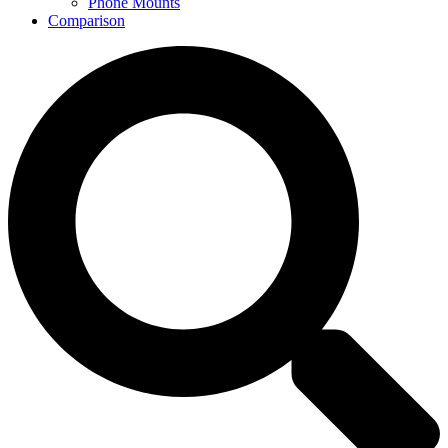
Phone Mounts
Comparison