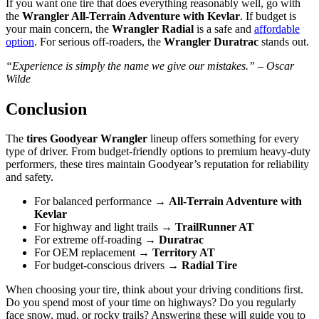
If you want one tire that does everything reasonably well, go with
the
Wrangler All-Terrain Adventure with Kevlar
. If budget is
your main concern, the
Wrangler Radial
is a safe and
affordable
option
. For serious off-roaders, the
Wrangler Duratrac
stands out.
“Experience is simply the name we give our mistakes.” – Oscar
Wilde
Conclusion
The
tires Goodyear Wrangler
lineup offers something for every
type of driver. From budget-friendly options to premium heavy-duty
performers, these tires maintain Goodyear’s reputation for reliability
and safety.
For balanced performance →
All-Terrain Adventure with
Kevlar
For highway and light trails →
TrailRunner AT
For extreme off-roading →
Duratrac
For OEM replacement →
Territory AT
For budget-conscious drivers →
Radial Tire
When choosing your tire, think about your driving conditions first.
Do you spend most of your time on highways? Do you regularly
face snow, mud, or rocky trails? Answering these will guide you to