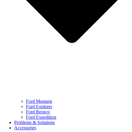
Ford Mustang
Ford Explorer
Ford Bronco
Ford Expedition
Problems & Solutions
Accessories