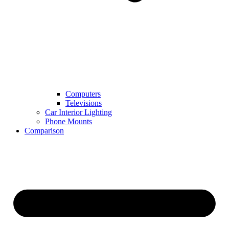
Computers
Televisions
Car Interior Lighting
Phone Mounts
Comparison