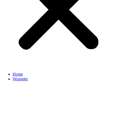
Home
Wrangler