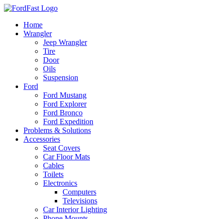
Skip
to
Home
content
Wrangler
Jeep Wrangler
Tire
Door
Oils
Suspension
Ford
Ford Mustang
Ford Explorer
Ford Bronco
Ford Expedition
Problems & Solutions
Accessories
Seat Covers
Car Floor Mats
Cables
Toilets
Electronics
Computers
Televisions
Car Interior Lighting
Phone Mounts