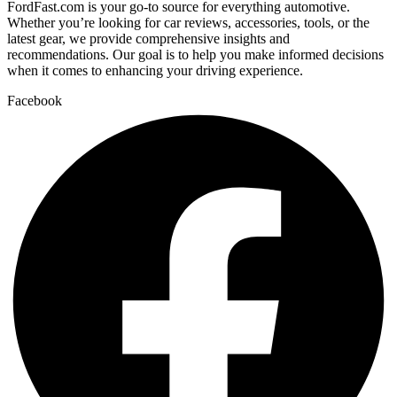
FordFast.com is your go-to source for everything automotive.
Whether you’re looking for car reviews, accessories, tools, or the
latest gear, we provide comprehensive insights and
recommendations. Our goal is to help you make informed decisions
when it comes to enhancing your driving experience.
Facebook