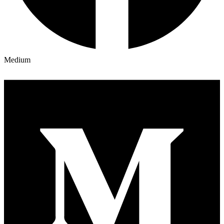
Medium