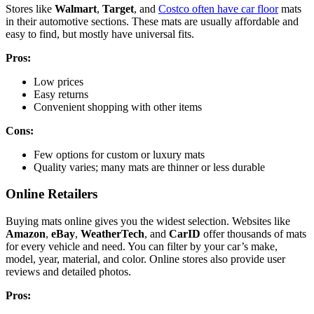
Stores like
Walmart
,
Target
, and
Costco often have car floor
mats
in their automotive sections. These mats are usually affordable and
easy to find, but mostly have universal fits.
Pros:
Low prices
Easy returns
Convenient shopping with other items
Cons:
Few options for custom or luxury mats
Quality varies; many mats are thinner or less durable
Online Retailers
Buying mats online gives you the widest selection. Websites like
Amazon
,
eBay
,
WeatherTech
, and
CarID
offer thousands of mats
for every vehicle and need. You can filter by your car’s make,
model, year, material, and color. Online stores also provide user
reviews and detailed photos.
Pros: