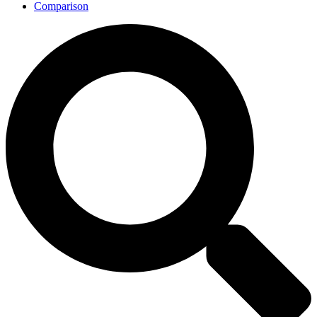
Comparison