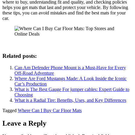
where to buy, understanding fit and quality, and checking policies
helps you get mats that last and protect your vehicle. By following
these tips, you can avoid mistakes and find the best mats for your
car.
Related posts:
Can Am Defender Phone Mount​ is a Must-Have for Every
Off-Road Adventure
Where Are Ford Mustangs Made: A Look Inside the Iconic
Car’s Production
What is The Best Gauge For jumper cables: Expert Guide to
Choosing
What is a Radial Tire: Benefits, Uses, and Key Differences
Tagged
Where Can I Buy Car Floor Mats
Leave a Reply