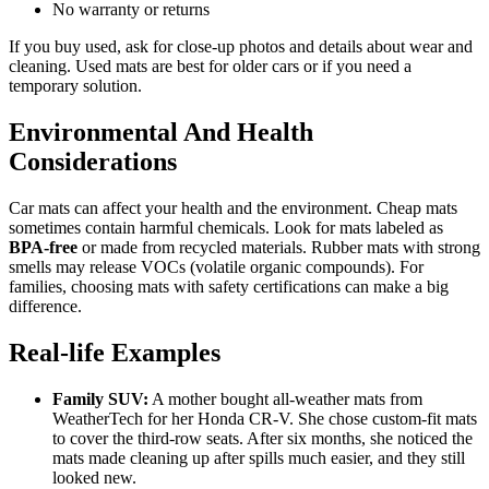
No warranty or returns
If you buy used, ask for close-up photos and details about wear and
cleaning. Used mats are best for older cars or if you need a
temporary solution.
Environmental And Health
Considerations
Car mats can affect your health and the environment. Cheap mats
sometimes contain harmful chemicals. Look for mats labeled as
BPA-free
or made from recycled materials. Rubber mats with strong
smells may release VOCs (volatile organic compounds). For
families, choosing mats with safety certifications can make a big
difference.
Real-life Examples
Family SUV:
A mother bought all-weather mats from
WeatherTech for her Honda CR-V. She chose custom-fit mats
to cover the third-row seats. After six months, she noticed the
mats made cleaning up after spills much easier, and they still
looked new.