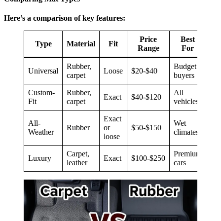
Here’s a comparison of key features:
Price
Best
Type
Material
Fit
Range
For
Rubber,
Budget
Universal
Loose
$20-$40
carpet
buyers
Custom-
Rubber,
All
Exact
$40-$120
Fit
carpet
vehicles
Exact
All-
Wet
Rubber
or
$50-$150
Weather
climates
loose
Carpet,
Premium
Luxury
Exact
$100-$250
leather
cars