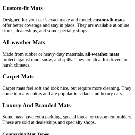
Custom-fit Mats
Designed for your car’s exact make and model,
custom-fit mats
offer better coverage and stay in place. They are available at online
stores, dealerships, and some specialty shops.
All-weather Mats
Made from rubber or heavy-duty materials,
all-weather mats
protect against mud, snow, and spills. They are ideal for drivers in
harsh climates.
Carpet Mats
Carpet mats feel soft and look nice, but require more cleaning. They
come in many colors and are popular in sedans and luxury cars.
Luxury And Branded Mats
Some mats have extra padding, special logos, or custom embroidery.
These are sold at dealerships and specialty shops.
Comparing Mat Types