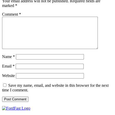
Your email address will not be published.
Required fields are
marked
*
Comment
*
Name
*
Email
*
Website
Save my name, email, and website in this browser for the next
time I comment.