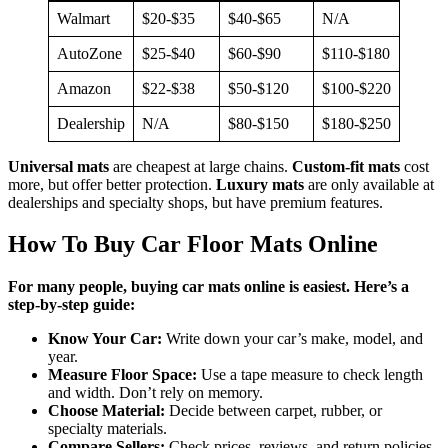
Walmart
$20-$35
$40-$65
N/A
AutoZone
$25-$40
$60-$90
$110-$180
Amazon
$22-$38
$50-$120
$100-$220
Dealership
N/A
$80-$150
$180-$250
Universal mats
are cheapest at large chains.
Custom-fit mats
cost
more, but offer better protection.
Luxury mats
are only available at
dealerships and specialty shops, but have premium features.
How To Buy Car Floor Mats Online
For many people, buying car mats online is easiest. Here’s a
step-by-step guide:
Know Your Car:
Write down your car’s make, model, and
year.
Measure Floor Space:
Use a tape measure to check length
and width. Don’t rely on memory.
Choose Material:
Decide between carpet, rubber, or
specialty materials.
Compare Sellers:
Check prices, reviews, and return policies