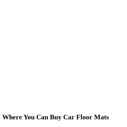
Where You Can Buy Car Floor Mats