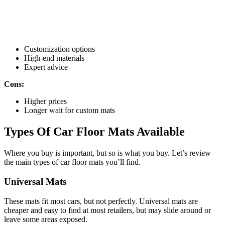
Customization options
High-end materials
Expert advice
Cons:
Higher prices
Longer wait for custom mats
Types Of Car Floor Mats Available
Where you buy is important, but so is what you buy. Let’s review
the main types of car floor mats you’ll find.
Universal Mats
These mats fit most cars, but not perfectly. Universal mats are
cheaper and easy to find at most retailers, but may slide around or
leave some areas exposed.