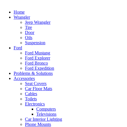
Home
Wrangler
Jeep Wrangler
Tire
Door
Oils
Suspension
Ford
Ford Mustang
Ford Explorer
Ford Bronco
Ford Expedition
Problems & Solutions
Accessories
Seat Covers
Car Floor Mats
Cables
Toilets
Electronics
Computers
Televisions
Car Interior Lighting
Phone Mounts