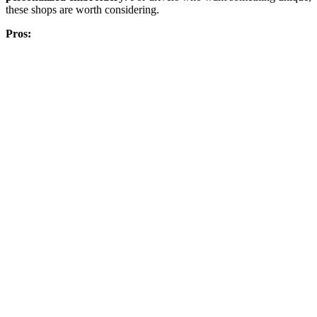
these shops are worth considering.
Pros: