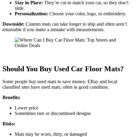
Stay in Place:
They’re cut to match your car, so they don’t
slide.
Personalization:
Choose your color, logo, or embroidery.
Downside:
Custom mats can take longer to ship and often aren’t
returnable if you make a mistake with measurements.
Should You Buy Used Car Floor Mats?
Some people buy used mats to save money. EBay and local
classified sites have used mats, often in good condition.
Benefits:
Lower price
Sometimes rare or discontinued designs
Risks:
Mats may be worn, dirty, or damaged