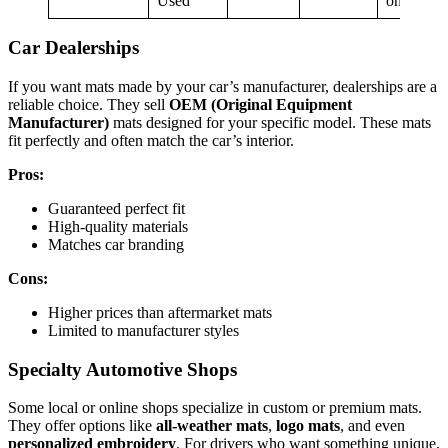
Used
on seller
Car Dealerships
If you want mats made by your car’s manufacturer, dealerships are a
reliable choice. They sell
OEM (Original Equipment
Manufacturer)
mats designed for your specific model. These mats
fit perfectly and often match the car’s interior.
Pros:
Guaranteed perfect fit
High-quality materials
Matches car branding
Cons:
Higher prices than aftermarket mats
Limited to manufacturer styles
Specialty Automotive Shops
Some local or online shops specialize in custom or premium mats.
They offer options like
all-weather mats
,
logo mats
, and even
personalized embroidery
. For drivers who want something unique,