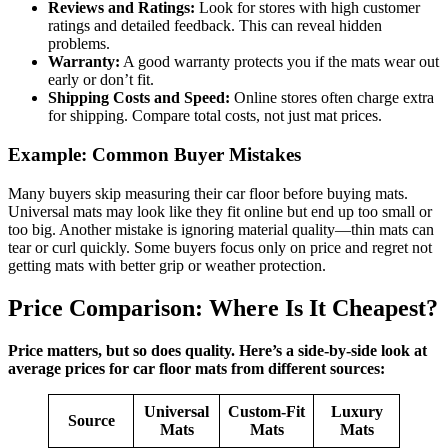
Reviews and Ratings:
Look for stores with high customer
ratings and detailed feedback. This can reveal hidden
problems.
Warranty:
A good warranty protects you if the mats wear out
early or don’t fit.
Shipping Costs and Speed:
Online stores often charge extra
for shipping. Compare total costs, not just mat prices.
Example: Common Buyer Mistakes
Many buyers skip measuring their car floor before buying mats.
Universal mats may look like they fit online but end up too small or
too big. Another mistake is ignoring material quality—thin mats can
tear or curl quickly. Some buyers focus only on price and regret not
getting mats with better grip or weather protection.
Price Comparison: Where Is It Cheapest?
Price matters, but so does quality. Here’s a side-by-side look at
average prices for car floor mats from different sources:
Universal
Custom-Fit
Luxury
Source
Mats
Mats
Mats