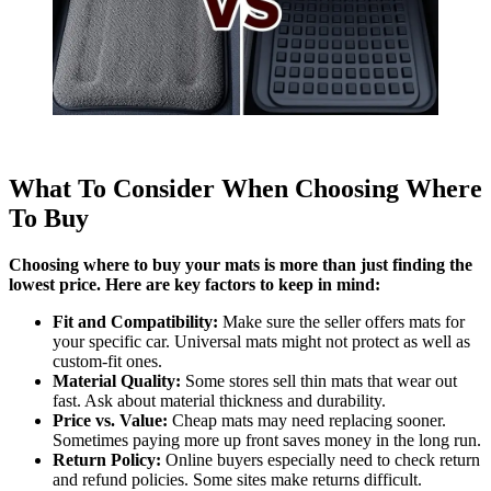
What To Consider When Choosing Where
To Buy
Choosing where to buy your mats is more than just finding the
lowest price. Here are key factors to keep in mind:
Fit and Compatibility:
Make sure the seller offers mats for
your specific car. Universal mats might not protect as well as
custom-fit ones.
Material Quality:
Some stores sell thin mats that wear out
fast. Ask about material thickness and durability.
Price vs. Value:
Cheap mats may need replacing sooner.
Sometimes paying more up front saves money in the long run.
Return Policy:
Online buyers especially need to check return
and refund policies. Some sites make returns difficult.