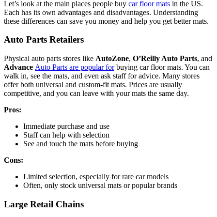
Let’s look at the main places people buy
car floor mats
in the US.
Each has its own advantages and disadvantages. Understanding
these differences can save you money and help you get better mats.
Auto Parts Retailers
Physical auto parts stores like
AutoZone
,
O’Reilly Auto Parts
, and
Advance
Auto Parts are popular for
buying car floor mats. You can
walk in, see the mats, and even ask staff for advice. Many stores
offer both universal and custom-fit mats. Prices are usually
competitive, and you can leave with your mats the same day.
Pros:
Immediate purchase and use
Staff can help with selection
See and touch the mats before buying
Cons:
Limited selection, especially for rare car models
Often, only stock universal mats or popular brands
Large Retail Chains