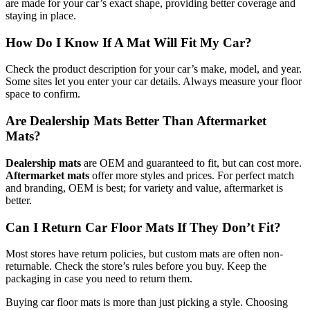
are made for your car’s exact shape, providing better coverage and
staying in place.
How Do I Know If A Mat Will Fit My Car?
Check the product description for your car’s make, model, and year.
Some sites let you enter your car details. Always measure your floor
space to confirm.
Are Dealership Mats Better Than Aftermarket
Mats?
Dealership mats
are OEM and guaranteed to fit, but can cost more.
Aftermarket mats
offer more styles and prices. For perfect match
and branding, OEM is best; for variety and value, aftermarket is
better.
Can I Return Car Floor Mats If They Don’t Fit?
Most stores have return policies, but custom mats are often non-
returnable. Check the store’s rules before you buy. Keep the
packaging in case you need to return them.
Buying car floor mats is more than just picking a style. Choosing