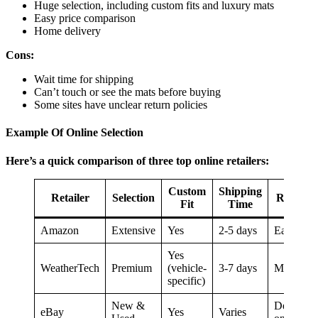
Huge selection, including custom fits and luxury mats
Easy price comparison
Home delivery
Cons:
Wait time for shipping
Can’t touch or see the mats before buying
Some sites have unclear return policies
Example Of Online Selection
Here’s a quick comparison of three top online retailers:
Custom
Shipping
Retailer
Selection
Returns
Fit
Time
Amazon
Extensive
Yes
2-5 days
Easy
Yes
WeatherTech
Premium
(vehicle-
3-7 days
Moderate
specific)
New &
Depends
eBay
Yes
Varies