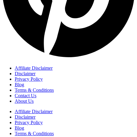
Affiliate Disclaimer
Disclaimer
Privacy Policy
Blog
Terms & Conditions
Contact Us
About Us
Affiliate Disclaimer
Disclaimer
Privacy Policy
Blog
Terms & Conditions