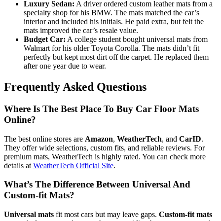
Luxury Sedan:
A driver ordered custom leather mats from a
specialty shop for his BMW. The mats matched the car’s
interior and included his initials. He paid extra, but felt the
mats improved the car’s resale value.
Budget Car:
A college student bought universal mats from
Walmart for his older Toyota Corolla. The mats didn’t fit
perfectly but kept most dirt off the carpet. He replaced them
after one year due to wear.
Frequently Asked Questions
Where Is The Best Place To Buy Car Floor Mats
Online?
The best online stores are
Amazon
,
WeatherTech
, and
CarID
.
They offer wide selections, custom fits, and reliable reviews. For
premium mats, WeatherTech is highly rated. You can check more
details at
WeatherTech Official Site
.
What’s The Difference Between Universal And
Custom-fit Mats?
Universal mats
fit most cars but may leave gaps.
Custom-fit mats