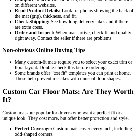
on different websites.
Read Product Details:
Look for photos showing the back of
the mat (grip), thickness, and fit.
Check Shipping:
See how long delivery takes and if there
are extra costs.
Order and Inspect:
When mats arrive, check fit and quality
right away. Contact the seller if there are problems.
Non-obvious Online Buying Tips
Many custom-fit mats require you to select your exact trim or
floor layout. Double-check this before ordering.
Some brands offer “test fit” templates you can print at home.
These help prevent mistakes with unusual floor shapes.
Custom Car Floor Mats: Are They Worth
It?
Custom mats are popular for drivers who want a perfect fit or a
unique look. They cost more, but offer better protection and style.
Perfect Coverage:
Custom mats cover every inch, including
odd-shaped corners.