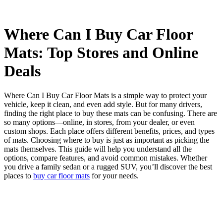
Where Can I Buy Car Floor
Mats: Top Stores and Online
Deals
Where Can I Buy Car Floor Mats is a simple way to protect your
vehicle, keep it clean, and even add style. But for many drivers,
finding the right place to buy these mats can be confusing. There are
so many options—online, in stores, from your dealer, or even
custom shops. Each place offers different benefits, prices, and types
of mats. Choosing where to buy is just as important as picking the
mats themselves. This guide will help you understand all the
options, compare features, and avoid common mistakes. Whether
you drive a family sedan or a rugged SUV, you’ll discover the best
places to
buy car floor mats
for your needs.