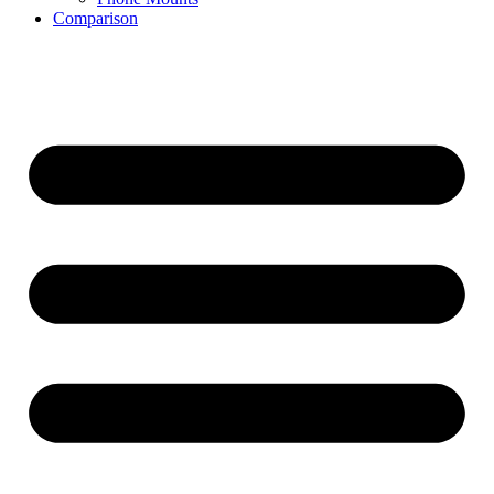
Comparison