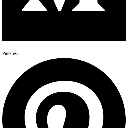
Pinterest