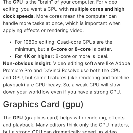
The
CPU
is the “brain” of your computer. For video
editing, you want a CPU with
multiple cores and high
clock speeds
. More cores mean the computer can
handle more tasks at once, which is important when
applying effects or rendering video.
For 1080p editing: Quad-core CPUs are the
minimum, but a
6-core or 8-core
is better.
For 4K or higher:
8-core or more is ideal.
Non-obvious insight:
Video editing software like Adobe
Premiere Pro and DaVinci Resolve use both the CPU
and GPU, but some features (like rendering and timeline
playback) are CPU-heavy. So, a weak CPU will slow
down your workflow even if you have a strong GPU.
Graphics Card (gpu)
The
GPU
(graphics card) helps with rendering, effects,
and playback. Many editors think only the CPU matters,
but a strong GPU can dramatically speed up video