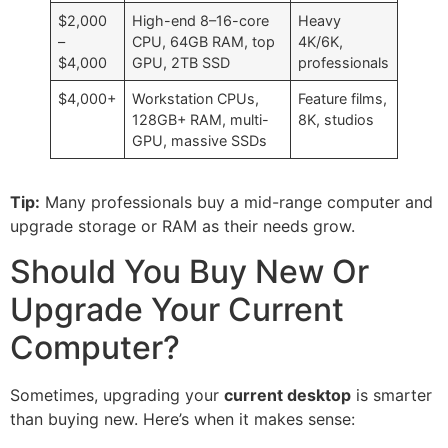
$2,000
High-end 8–16-core
Heavy
–
CPU, 64GB RAM, top
4K/6K,
$4,000
GPU, 2TB SSD
professionals
$4,000+
Workstation CPUs,
Feature films,
128GB+ RAM, multi-
8K, studios
GPU, massive SSDs
Tip:
Many professionals buy a mid-range computer and
upgrade storage or RAM as their needs grow.
Should You Buy New Or
Upgrade Your Current
Computer?
Sometimes, upgrading your
current desktop
is smarter
than buying new. Here’s when it makes sense: