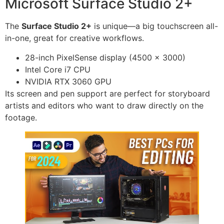
Microsoft Surface Studio 2+
The
Surface Studio 2+
is unique—a big touchscreen all-
in-one, great for creative workflows.
28-inch PixelSense display (4500 x 3000)
Intel Core i7 CPU
NVIDIA RTX 3060 GPU
Its screen and pen support are perfect for storyboard
artists and editors who want to draw directly on the
footage.