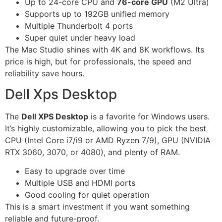
Up to 24-core CPU and
76-core GPU
(M2 Ultra)
Supports up to 192GB unified memory
Multiple Thunderbolt 4 ports
Super quiet under heavy load
The Mac Studio shines with 4K and 8K workflows. Its
price is high, but for professionals, the speed and
reliability save hours.
Dell Xps Desktop
The
Dell XPS Desktop
is a favorite for Windows users.
It’s highly customizable, allowing you to pick the best
CPU (Intel Core i7/i9 or AMD Ryzen 7/9), GPU (NVIDIA
RTX 3060, 3070, or 4080), and plenty of RAM.
Easy to upgrade over time
Multiple USB and HDMI ports
Good cooling for quiet operation
This is a smart investment if you want something
reliable and future-proof.