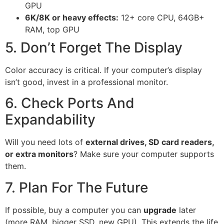
GPU
6K/8K or heavy effects:
12+ core CPU, 64GB+
RAM, top GPU
5. Don’t Forget The Display
Color accuracy is critical. If your computer’s display
isn’t good, invest in a professional monitor.
6. Check Ports And
Expandability
Will you need lots of
external drives, SD card readers,
or extra monitors
? Make sure your computer supports
them.
7. Plan For The Future
If possible, buy a computer you can
upgrade
later
(more RAM, bigger SSD, new GPU). This extends the life