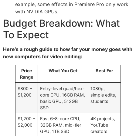
example, some effects in Premiere Pro only work
with NVIDIA GPUs.
Budget Breakdown: What
To Expect
Here’s a rough guide to how far your money goes with
new computers for video editing:
Price
What You Get
Best For
Range
$800 –
Entry-level quad/hex-
1080p,
$1,200
core CPU, 16GB RAM,
simple edits,
basic GPU, 512GB
students
SSD
$1,200 –
Fast 6–8-core CPU,
4K projects,
$2,000
32GB RAM, mid-tier
YouTube
GPU, 1TB SSD
creators