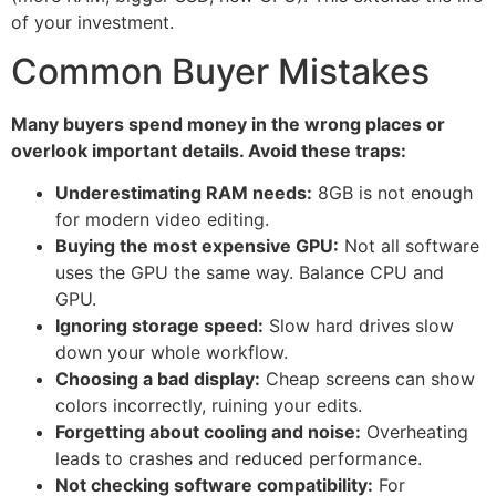
of your investment.
Common Buyer Mistakes
Many buyers spend money in the wrong places or
overlook important details. Avoid these traps:
Underestimating RAM needs:
8GB is not enough
for modern video editing.
Buying the most expensive GPU:
Not all software
uses the GPU the same way. Balance CPU and
GPU.
Ignoring storage speed:
Slow hard drives slow
down your whole workflow.
Choosing a bad display:
Cheap screens can show
colors incorrectly, ruining your edits.
Forgetting about cooling and noise:
Overheating
leads to crashes and reduced performance.
Not checking software compatibility:
For