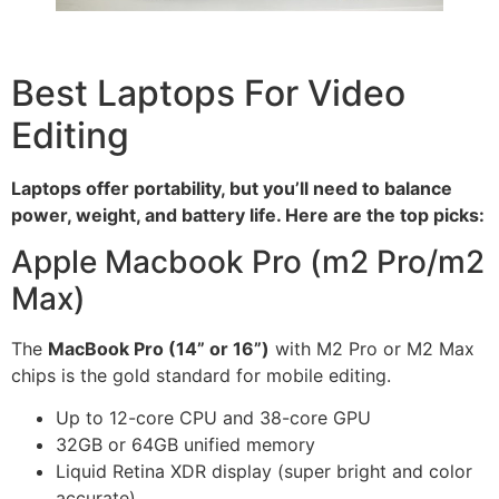
Best Laptops For Video
Editing
Laptops offer portability, but you’ll need to balance
power, weight, and battery life. Here are the top picks:
Apple Macbook Pro (m2 Pro/m2
Max)
The
MacBook Pro (14” or 16”)
with M2 Pro or M2 Max
chips is the gold standard for mobile editing.
Up to 12-core CPU and 38-core GPU
32GB or 64GB unified memory
Liquid Retina XDR display (super bright and color
accurate)