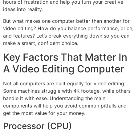
hours of frustration and help you turn your creative
ideas into reality.
But what makes one computer better than another for
video editing? How do you balance performance, price,
and features? Let’s break everything down so you can
make a smart, confident choice.
Key Factors That Matter In
A Video Editing Computer
Not all computers are built equally for video editing.
Some machines struggle with 4K footage, while others
handle it with ease. Understanding the main
components will help you avoid common pitfalls and
get the most value for your money.
Processor (CPU)