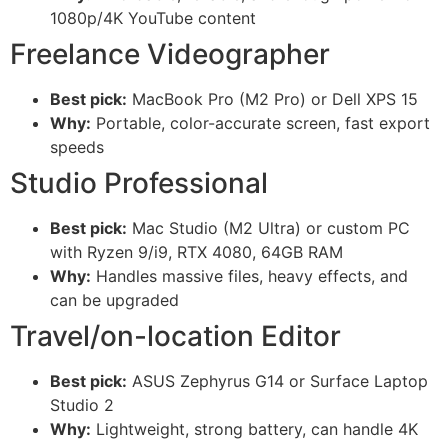
1080p/4K YouTube content
Freelance Videographer
Best pick:
MacBook Pro (M2 Pro) or Dell XPS 15
Why:
Portable, color-accurate screen, fast export
speeds
Studio Professional
Best pick:
Mac Studio (M2 Ultra) or custom PC
with Ryzen 9/i9, RTX 4080, 64GB RAM
Why:
Handles massive files, heavy effects, and
can be upgraded
Travel/on-location Editor
Best pick:
ASUS Zephyrus G14 or Surface Laptop
Studio 2
Why:
Lightweight, strong battery, can handle 4K