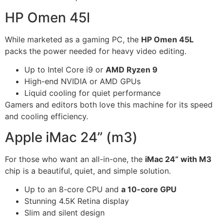
HP Omen 45l
While marketed as a gaming PC, the
HP Omen 45L
packs the power needed for heavy video editing.
Up to Intel Core i9 or
AMD Ryzen 9
High-end NVIDIA or AMD GPUs
Liquid cooling for quiet performance
Gamers and editors both love this machine for its speed
and cooling efficiency.
Apple iMac 24” (m3)
For those who want an all-in-one, the
iMac 24” with M3
chip is a beautiful, quiet, and simple solution.
Up to an 8-core CPU and
a 10-core GPU
Stunning 4.5K Retina display
Slim and silent design