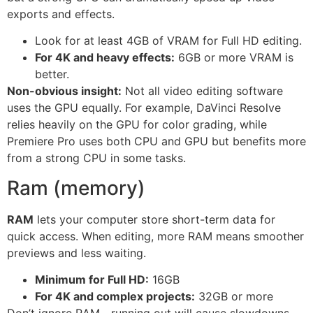
exports and effects.
Look for at least 4GB of VRAM for Full HD editing.
For 4K and heavy effects:
6GB or more VRAM is
better.
Non-obvious insight:
Not all video editing software
uses the GPU equally. For example, DaVinci Resolve
relies heavily on the GPU for color grading, while
Premiere Pro uses both CPU and GPU but benefits more
from a strong CPU in some tasks.
Ram (memory)
RAM
lets your computer store short-term data for
quick access. When editing, more RAM means smoother
previews and less waiting.
Minimum for Full HD:
16GB
For 4K and complex projects:
32GB or more