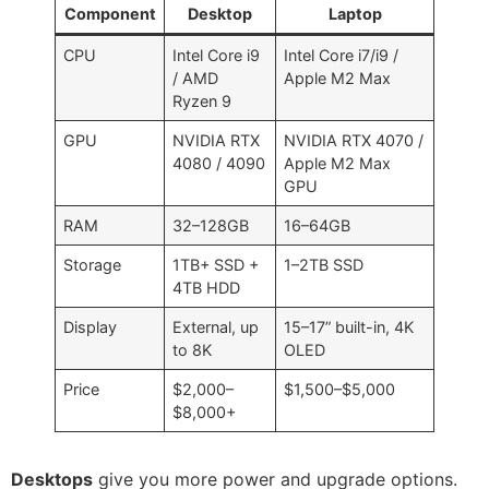
Component
Desktop
Laptop
CPU
Intel Core i9
Intel Core i7/i9 /
/ AMD
Apple M2 Max
Ryzen 9
GPU
NVIDIA RTX
NVIDIA RTX 4070 /
4080 / 4090
Apple M2 Max
GPU
RAM
32–128GB
16–64GB
Storage
1TB+ SSD +
1–2TB SSD
4TB HDD
Display
External, up
15–17” built-in, 4K
to 8K
OLED
Price
$2,000–
$1,500–$5,000
$8,000+
Desktops
give you more power and upgrade options.