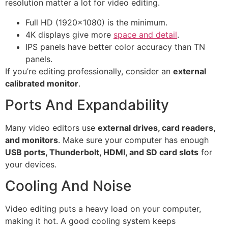
resolution matter a lot for video editing.
Full HD (1920×1080) is the minimum.
4K displays give more
space and detail
.
IPS panels have better color accuracy than TN
panels.
If you’re editing professionally, consider an
external
calibrated monitor
.
Ports And Expandability
Many video editors use
external drives, card readers,
and monitors
. Make sure your computer has enough
USB ports, Thunderbolt, HDMI, and SD card slots
for
your devices.
Cooling And Noise
Video editing puts a heavy load on your computer,
making it hot. A good cooling system keeps