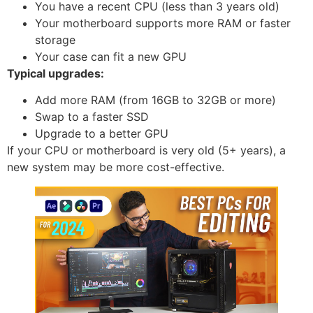
You have a recent CPU (less than 3 years old)
Your motherboard supports more RAM or faster
storage
Your case can fit a new GPU
Typical upgrades:
Add more RAM (from 16GB to 32GB or more)
Swap to a faster SSD
Upgrade to a better GPU
If your CPU or motherboard is very old (5+ years), a
new system may be more cost-effective.