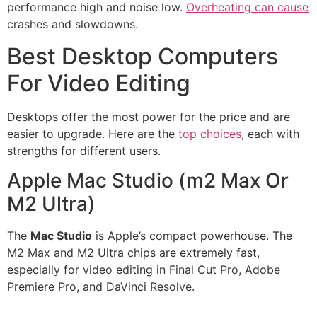
performance high and noise low.
Overheating can cause
crashes and slowdowns.
Best Desktop Computers
For Video Editing
Desktops offer the most power for the price and are
easier to upgrade. Here are the
top choices
, each with
strengths for different users.
Apple Mac Studio (m2 Max Or
M2 Ultra)
The
Mac Studio
is Apple’s compact powerhouse. The
M2 Max and M2 Ultra chips are extremely fast,
especially for video editing in Final Cut Pro, Adobe
Premiere Pro, and DaVinci Resolve.