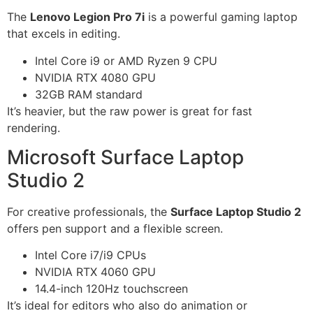
The
Lenovo Legion Pro 7i
is a powerful gaming laptop
that excels in editing.
Intel Core i9 or AMD Ryzen 9 CPU
NVIDIA RTX 4080 GPU
32GB RAM standard
It’s heavier, but the raw power is great for fast
rendering.
Microsoft Surface Laptop
Studio 2
For creative professionals, the
Surface Laptop Studio 2
offers pen support and a flexible screen.
Intel Core i7/i9 CPUs
NVIDIA RTX 4060 GPU
14.4-inch 120Hz touchscreen
It’s ideal for editors who also do animation or