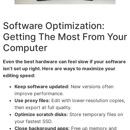
Software Optimization:
Getting The Most From Your
Computer
Even the best hardware can feel slow if your software
isn’t set up right. Here are ways to maximize your
editing speed:
Keep software updated:
New versions often
improve performance.
Use proxy files:
Edit with lower-resolution copies,
then export at full quality.
Optimize scratch disks:
Store temporary files on
your fastest SSD.
Close background apps:
Free up memory and