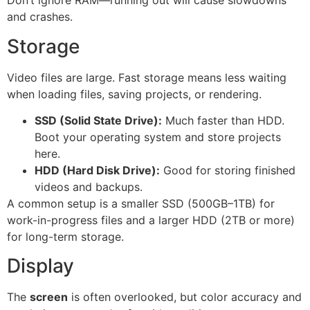
Don’t ignore RAM—running out will cause slowdowns
and crashes.
Storage
Video files are large. Fast storage means less waiting
when loading files, saving projects, or rendering.
SSD (Solid State Drive):
Much faster than HDD.
Boot your operating system and store projects
here.
HDD (Hard Disk Drive):
Good for storing finished
videos and backups.
A common setup is a smaller SSD (500GB–1TB) for
work-in-progress files and a larger HDD (2TB or more)
for long-term storage.
Display
The
screen
is often overlooked, but color accuracy and