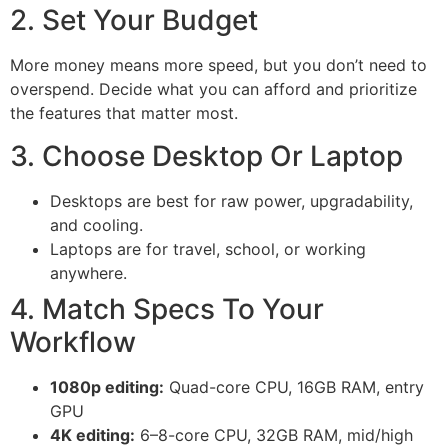
2. Set Your Budget
More money means more speed, but you don’t need to
overspend. Decide what you can afford and prioritize
the features that matter most.
3. Choose Desktop Or Laptop
Desktops are best for raw power, upgradability,
and cooling.
Laptops are for travel, school, or working
anywhere.
4. Match Specs To Your
Workflow
1080p editing:
Quad-core CPU, 16GB RAM, entry
GPU
4K editing:
6–8-core CPU, 32GB RAM, mid/high