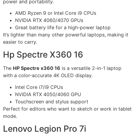
power and portability.
AMD Ryzen 9 or Intel Core i9 CPUs
NVIDIA RTX 4060/4070 GPUs
Great battery life for a high-power laptop
It’s lighter than many other powerful laptops, making it
easier to carry.
Hp Spectre X360 16
The
HP Spectre x360 16
is a versatile 2-in-1 laptop
with a color-accurate 4K OLED display.
Intel Core i7/i9 CPUs
NVIDIA RTX 4050/4060 GPU
Touchscreen and stylus support
Perfect for editors who want to sketch or work in tablet
mode.
Lenovo Legion Pro 7i