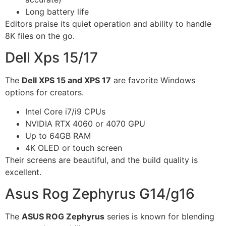
Long battery life
Editors praise its quiet operation and ability to handle
8K files on the go.
Dell Xps 15/17
The
Dell XPS 15 and XPS 17
are favorite Windows
options for creators.
Intel Core i7/i9 CPUs
NVIDIA RTX 4060 or 4070 GPU
Up to 64GB RAM
4K OLED or touch screen
Their screens are beautiful, and the build quality is
excellent.
Asus Rog Zephyrus G14/g16
The
ASUS ROG Zephyrus
series is known for blending