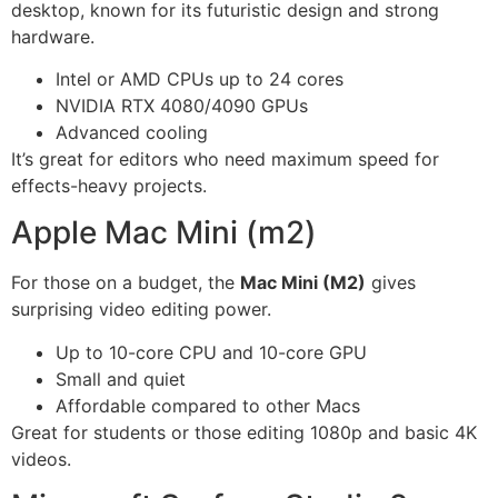
desktop, known for its futuristic design and strong
hardware.
Intel or AMD CPUs up to 24 cores
NVIDIA RTX 4080/4090 GPUs
Advanced cooling
It’s great for editors who need maximum speed for
effects-heavy projects.
Apple Mac Mini (m2)
For those on a budget, the
Mac Mini (M2)
gives
surprising video editing power.
Up to 10-core CPU and 10-core GPU
Small and quiet
Affordable compared to other Macs
Great for students or those editing 1080p and basic 4K
videos.