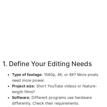
1. Define Your Editing Needs
Type of footage:
1080p, 4K, or 8K? More pixels
need more power.
Project size:
Short YouTube videos or feature-
length films?
Software:
Different programs use hardware
differently. Check their requirements.