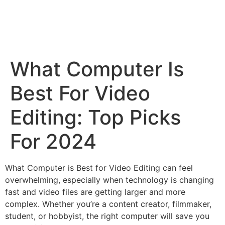
What Computer Is
Best For Video
Editing: Top Picks
For 2024
What Computer is Best for Video Editing can feel
overwhelming, especially when technology is changing
fast and video files are getting larger and more
complex. Whether you’re a content creator, filmmaker,
student, or hobbyist, the right computer will save you