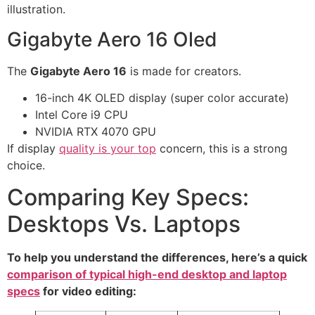
illustration.
Gigabyte Aero 16 Oled
The
Gigabyte Aero 16
is made for creators.
16-inch 4K OLED display (super color accurate)
Intel Core i9 CPU
NVIDIA RTX 4070 GPU
If display
quality is your top
concern, this is a strong
choice.
Comparing Key Specs:
Desktops Vs. Laptops
To help you understand the differences, here’s a quick
comparison of typical high-end desktop and laptop
specs
for video editing: