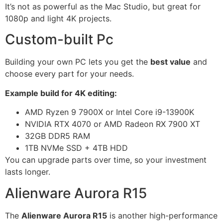
It’s not as powerful as the Mac Studio, but great for
1080p and light 4K projects.
Custom-built Pc
Building your own PC lets you get the
best value
and
choose every part for your needs.
Example build for 4K editing:
AMD Ryzen 9 7900X or Intel Core i9-13900K
NVIDIA RTX 4070 or AMD Radeon RX 7900 XT
32GB DDR5 RAM
1TB NVMe SSD + 4TB HDD
You can upgrade parts over time, so your investment
lasts longer.
Alienware Aurora R15
The
Alienware Aurora R15
is another high-performance