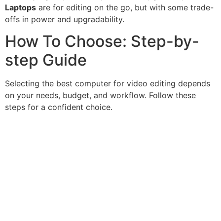
Laptops
are for editing on the go, but with some trade-
offs in power and upgradability.
How To Choose: Step-by-
step Guide
Selecting the best computer for video editing depends
on your needs, budget, and workflow. Follow these
steps for a confident choice.