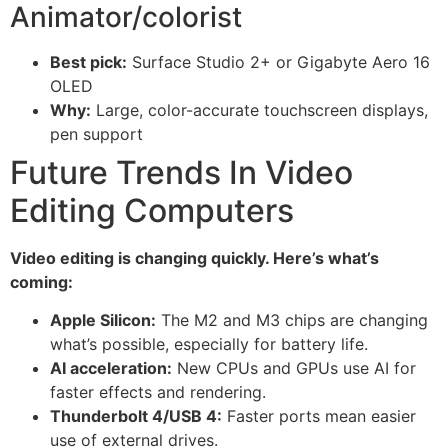
Animator/colorist
Best pick:
Surface Studio 2+ or Gigabyte Aero 16
OLED
Why:
Large, color-accurate touchscreen displays,
pen support
Future Trends In Video
Editing Computers
Video editing is changing quickly. Here’s what’s
coming:
Apple Silicon:
The M2 and M3 chips are changing
what’s possible, especially for battery life.
AI acceleration:
New CPUs and GPUs use AI for
faster effects and rendering.
Thunderbolt 4/USB 4:
Faster ports mean easier
use of external drives.