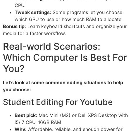
CPU.
Tweak settings:
Some programs let you choose
which GPU to use or how much RAM to allocate.
Bonus tip:
Learn keyboard shortcuts and organize your
media for a faster workflow.
Real-world Scenarios:
Which Computer Is Best For
You?
Let’s look at some common editing situations to help
you choose:
Student Editing For Youtube
Best pick:
Mac Mini (M2) or Dell XPS Desktop with
i5/i7 CPU, 16GB RAM
Why:
Affordable, reliable, and enough power for