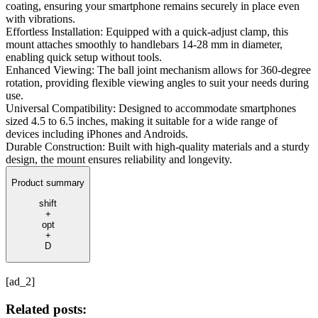
coating, ensuring your smartphone remains securely in place even
with vibrations.
Effortless Installation: Equipped with a quick-adjust clamp, this
mount attaches smoothly to handlebars 14-28 mm in diameter,
enabling quick setup without tools.
Enhanced Viewing: The ball joint mechanism allows for 360-degree
rotation, providing flexible viewing angles to suit your needs during
use.
Universal Compatibility: Designed to accommodate smartphones
sized 4.5 to 6.5 inches, making it suitable for a wide range of
devices including iPhones and Androids.
Durable Construction: Built with high-quality materials and a sturdy
design, the mount ensures reliability and longevity.
Product summary
shift
+
opt
+
D
[ad_2]
Related posts: