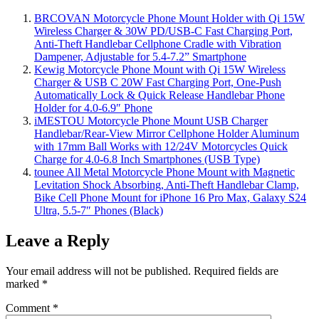
BRCOVAN Motorcycle Phone Mount Holder with Qi 15W
Wireless Charger & 30W PD/USB-C Fast Charging Port,
Anti-Theft Handlebar Cellphone Cradle with Vibration
Dampener, Adjustable for 5.4-7.2” Smartphone
Kewig Motorcycle Phone Mount with Qi 15W Wireless
Charger & USB C 20W Fast Charging Port, One-Push
Automatically Lock & Quick Release Handlebar Phone
Holder for 4.0-6.9″ Phone
iMESTOU Motorcycle Phone Mount USB Charger
Handlebar/Rear-View Mirror Cellphone Holder Aluminum
with 17mm Ball Works with 12/24V Motorcycles Quick
Charge for 4.0-6.8 Inch Smartphones (USB Type)
tounee All Metal Motorcycle Phone Mount with Magnetic
Levitation Shock Absorbing, Anti-Theft Handlebar Clamp,
Bike Cell Phone Mount for iPhone 16 Pro Max, Galaxy S24
Ultra, 5.5-7″ Phones (Black)
Leave a Reply
Your email address will not be published.
Required fields are
marked
*
Comment
*