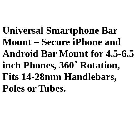
Universal Smartphone Bar
Mount – Secure iPhone and
Android Bar Mount for 4.5-6.5
inch Phones, 360˚ Rotation,
Fits 14-28mm Handlebars,
Poles or Tubes.