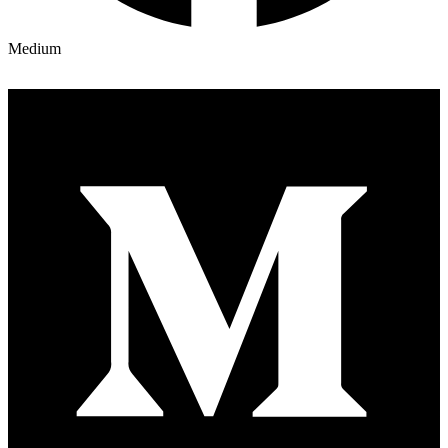
Medium