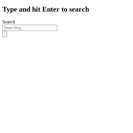
Type and hit Enter to search
Search