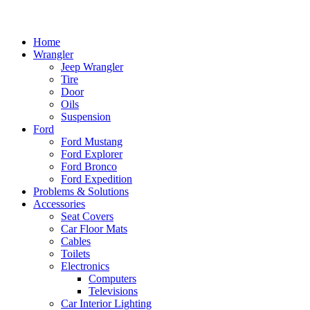
Home
Wrangler
Jeep Wrangler
Tire
Door
Oils
Suspension
Ford
Ford Mustang
Ford Explorer
Ford Bronco
Ford Expedition
Problems & Solutions
Accessories
Seat Covers
Car Floor Mats
Cables
Toilets
Electronics
Computers
Televisions
Car Interior Lighting