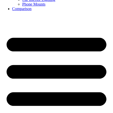
Phone Mounts
Comparison