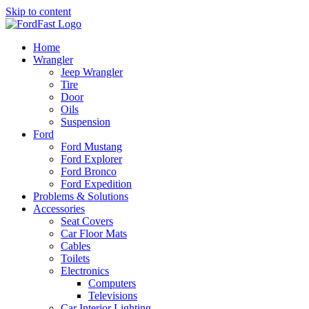
Skip to content
Home
Wrangler
Jeep Wrangler
Tire
Door
Oils
Suspension
Ford
Ford Mustang
Ford Explorer
Ford Bronco
Ford Expedition
Problems & Solutions
Accessories
Seat Covers
Car Floor Mats
Cables
Toilets
Electronics
Computers
Televisions
Car Interior Lighting