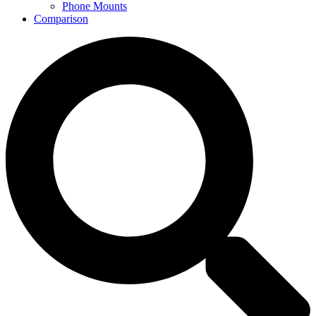
Phone Mounts
Comparison