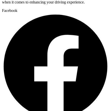
when it comes to enhancing your driving experience.
Facebook