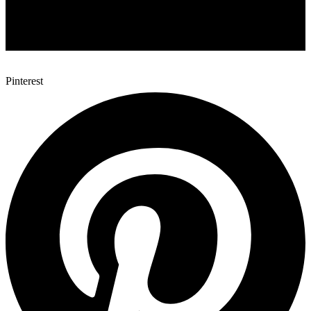
Pinterest