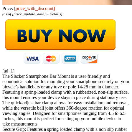
Price:
[price_with_discount]
(as of [price_update_date] –
Details
)
[ad_1]
The Slacker Smartphone Bar Mount is a user-friendly and
economical solution for mounting your smartphone securely on your
bicycle’s handlebars or any tuve or pole 14-28 mm in diameter.
Featuring a spring-loaded clamp with a rubberized, non-slip surface,
this mount ensures your device stays in place during stationary use.
The quick-adjust bar clamp allows for easy installation and removal,
while the versatile ball joint offers 360-degree rotation for optimal
viewing angles. Designed for smartphones ranging from 4.5 to 6.5
inches, this mount is perfect for setting up your mobile device to
take measurements.
Secure Grip: Features a spring-loaded clamp with a non-slip rubber