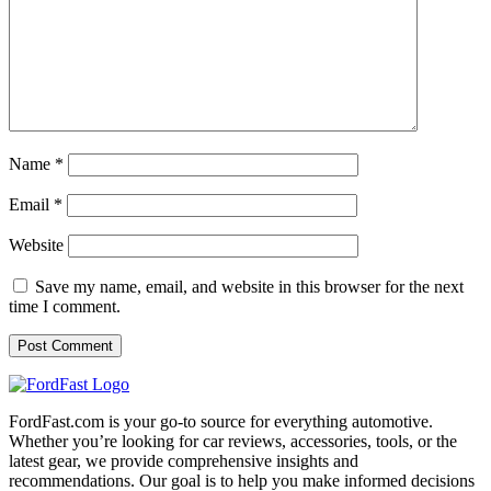
Name
*
Email
*
Website
Save my name, email, and website in this browser for the next
time I comment.
FordFast.com is your go-to source for everything automotive.
Whether you’re looking for car reviews, accessories, tools, or the
latest gear, we provide comprehensive insights and
recommendations. Our goal is to help you make informed decisions