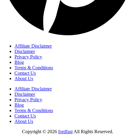
Affiliate Disclaimer
Disclaimer
Privacy Policy
Blog
Terms & Conditions
Contact Us
About Us
Affiliate Disclaimer
Disclaimer
Privacy Policy
Blog
Terms & Conditions
Contact Us
About Us
Copyright © 2026
fordfast
All Rights Reserved.