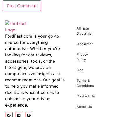
Affiliate
Disclaimer
FordFast.com is your go-to
source for everything
Disclaimer
automotive. Whether you’re
looking for car reviews,
Privacy
Policy
accessories, tools, or the
latest gear, we provide
Blog
comprehensive insights and
recommendations. Our goal is
Terms &
to help you make informed
Conditions
decisions when it comes to
Contact Us
enhancing your driving
experience.
About Us