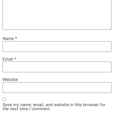
Name
*
Email
*
Website
Save my name, email, and website in this browser for
the next time I comment.