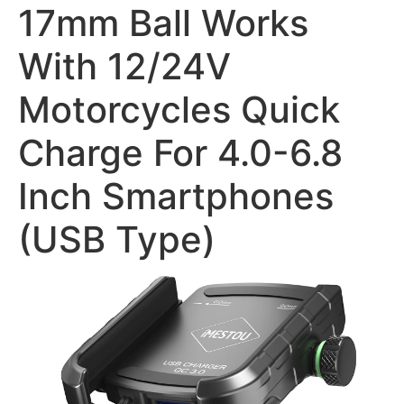
17mm Ball Works
With 12/24V
Motorcycles Quick
Charge For 4.0-6.8
Inch Smartphones
(USB Type)