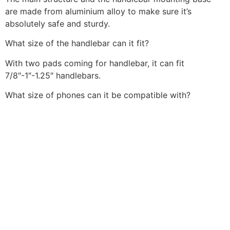
are made from aluminium alloy to make sure it’s
absolutely safe and sturdy.
What size of the handlebar can it fit?
With two pads coming for handlebar, it can fit
7/8″-1″-1.25″ handlebars.
What size of phones can it be compatible with?