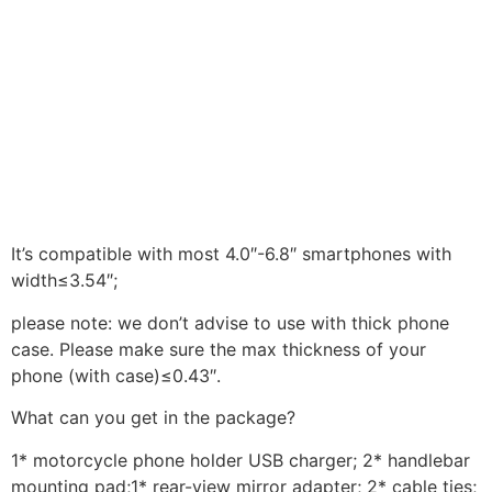
It’s compatible with most 4.0″-6.8″ smartphones with
width≤3.54″;
please note: we don’t advise to use with thick phone
case. Please make sure the max thickness of your
phone (with case)≤0.43″.
What can you get in the package?
1* motorcycle phone holder USB charger; 2* handlebar
mounting pad;1* rear-view mirror adapter; 2* cable ties;