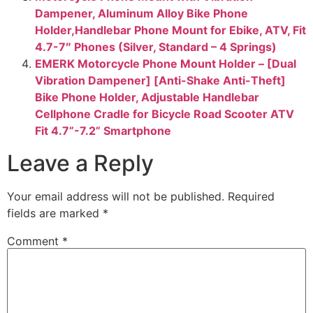
Dampener, Aluminum Alloy Bike Phone
Holder,Handlebar Phone Mount for Ebike, ATV, Fit
4.7-7″ Phones (Silver, Standard – 4 Springs)
EMERK Motorcycle Phone Mount Holder – [Dual
Vibration Dampener] [Anti-Shake Anti-Theft]
Bike Phone Holder, Adjustable Handlebar
Cellphone Cradle for Bicycle Road Scooter ATV
Fit 4.7”-7.2” Smartphone
Leave a Reply
Your email address will not be published.
Required
fields are marked
*
Comment
*