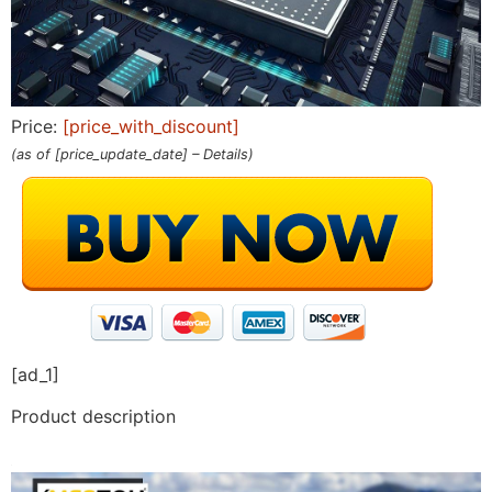
Price:
[price_with_discount]
(as of [price_update_date] –
Details
)
[ad_1]
Product description