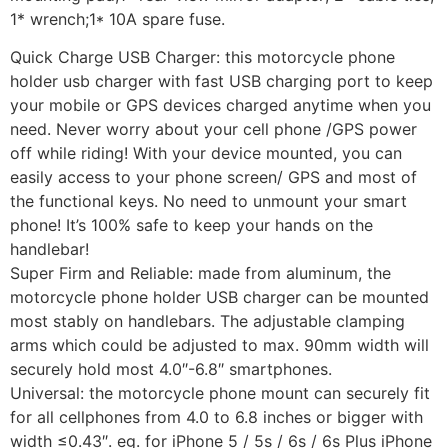
1* wrench;1* 10A spare fuse.
Quick Charge USB Charger: this motorcycle phone
holder usb charger with fast USB charging port to keep
your mobile or GPS devices charged anytime when you
need. Never worry about your cell phone /GPS power
off while riding! With your device mounted, you can
easily access to your phone screen/ GPS and most of
the functional keys. No need to unmount your smart
phone! It’s 100% safe to keep your hands on the
handlebar!
Super Firm and Reliable: made from aluminum, the
motorcycle phone holder USB charger can be mounted
most stably on handlebars. The adjustable clamping
arms which could be adjusted to max. 90mm width will
securely hold most 4.0″-6.8″ smartphones.
Universal: the motorcycle phone mount can securely fit
for all cellphones from 4.0 to 6.8 inches or bigger with
width ≤0.43″. eg. for iPhone 5 / 5s / 6s / 6s Plus iPhone