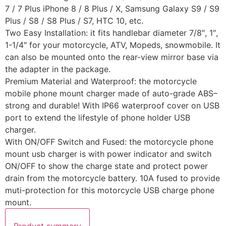
7 / 7 Plus iPhone 8 / 8 Plus / X, Samsung Galaxy S9 / S9
Plus / S8 / S8 Plus / S7, HTC 10, etc.
Two Easy Installation: it fits handlebar diameter 7/8″, 1″,
1-1/4″ for your motorcycle, ATV, Mopeds, snowmobile. It
can also be mounted onto the rear-view mirror base via
the adapter in the package.
Premium Material and Waterproof: the motorcycle
mobile phone mount charger made of auto-grade ABS–
strong and durable! With IP66 waterproof cover on USB
port to extend the lifestyle of phone holder USB
charger.
With ON/OFF Switch and Fused: the motorcycle phone
mount usb charger is with power indicator and switch
ON/OFF to show the charge state and protect power
drain from the motorcycle battery. 10A fused to provide
muti-protection for this motorcycle USB charge phone
mount.