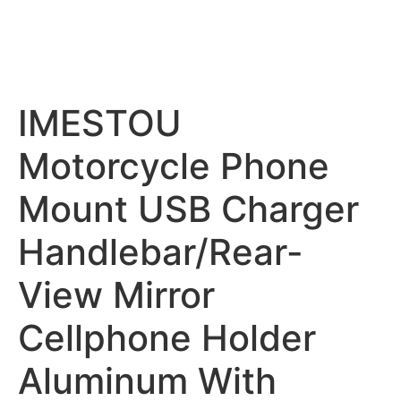
IMESTOU
Motorcycle Phone
Mount USB Charger
Handlebar/Rear-
View Mirror
Cellphone Holder
Aluminum With