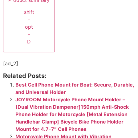
Product summary
shift
+
opt
+
D
[ad_2]
Related Posts:
Best Cell Phone Mount for Boat: Secure, Durable,
and Universal Holder
JOYROOM Motorcycle Phone Mount Holder –
[Dual Vibration Dampener]150mph Anti-Shock
Phone Holder for Motorcycle [Metal Extension
Handlebar Clamp] Bicycle Bike Phone Holder
Mount for 4.7-7″ Cell Phones
Motorcycle Phone Mount with Vibration