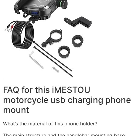
FAQ for this iMESTOU
motorcycle usb charging phone
mount
What’s the material of this phone holder?
The main structure and the handlebar mounting base