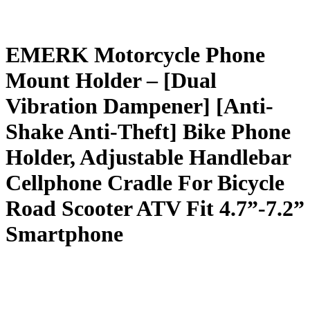
EMERK Motorcycle Phone
Mount Holder – [Dual
Vibration Dampener] [Anti-
Shake Anti-Theft] Bike Phone
Holder, Adjustable Handlebar
Cellphone Cradle For Bicycle
Road Scooter ATV Fit 4.7”-7.2”
Smartphone