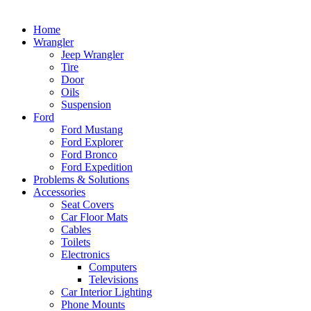
Home
Wrangler
Jeep Wrangler
Tire
Door
Oils
Suspension
Ford
Ford Mustang
Ford Explorer
Ford Bronco
Ford Expedition
Problems & Solutions
Accessories
Seat Covers
Car Floor Mats
Cables
Toilets
Electronics
Computers
Televisions
Car Interior Lighting
Phone Mounts