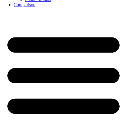
Comparison