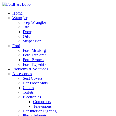
Skip
to
Home
content
Wrangler
Jeep Wrangler
Tire
Door
Oils
Suspension
Ford
Ford Mustang
Ford Explorer
Ford Bronco
Ford Expedition
Problems & Solutions
Accessories
Seat Covers
Car Floor Mats
Cables
Toilets
Electronics
Computers
Televisions
Car Interior Lighting
Phone Mounts