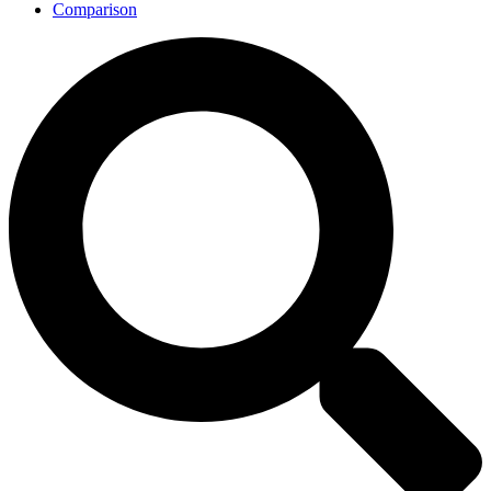
Comparison