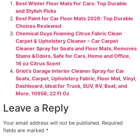
Best Winter Floor Mats For Cars​: Top Durable
and Stylish Picks
Best Paint for Car Floor Mats 2026: Top Durable
Choices Reviewed
Chemical Guys Foaming Citrus Fabric Clean
Carpet & Upholstery Cleaner – Car Carpet
Cleaner Spray for Seats and Floor Mats, Removes
Stains &Odors, Safe for Cars, Home and Office,
16 oz Citrus Scent
Griot’s Garage Interior Cleaner Spray for Car
Seats, Carpet, Upholstery Fabric, Floor Mat, Vinyl,
Dashboard, Ideal for Truck, SUV, RV, Boat, and
More, 10956, 22 Fl Oz
Leave a Reply
Your email address will not be published.
Required
fields are marked
*