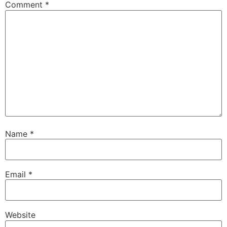
Comment
*
Name
*
Email
*
Website