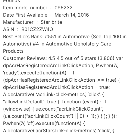
Pounds
Item model number ‏ : ‎ 096232
Date First Available ‏ : ‎ March 14, 2016
Manufacturer ‏ : ‎ Star brite
ASIN ‏ : ‎ B01CZ2ZW4O
Best Sellers Rank: #551 in Automotive (See Top 100 in
Automotive) #4 in Automotive Upholstery Care
Products
Customer Reviews: 4.5 4.5 out of 5 stars (3,806) var
dpAcrHasRegisteredArcLinkClickAction; P.when(‘A’,
‘ready’).execute(function(A) { if
(dpAcrHasRegisteredArcLinkClickAction !== true) {
dpAcrHasRegisteredArcLinkClickAction = true;
A.declarative( ‘acrLink-click-metrics’, ‘click’, {
“allowLinkDefault”: true }, function (event) { if
(window.ue) { ue.count(“acrLinkClickCount”,
(ue.count(“acrLinkClickCount”) || 0) + 1); } } ); } });
P.when(‘A’, ‘cf’).execute(function(A) {
A.declarative(‘acrStarsLink-click-metrics’, ‘click’, {