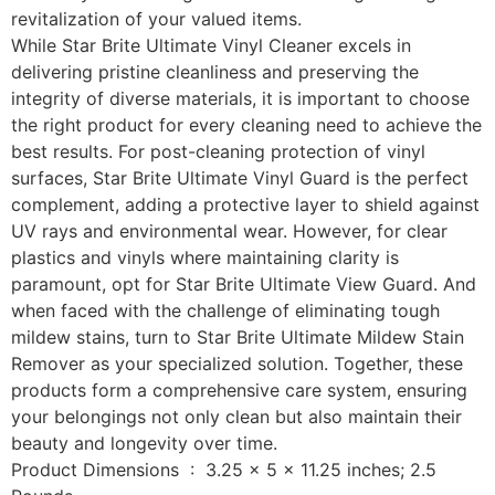
revitalization of your valued items.
While Star Brite Ultimate Vinyl Cleaner excels in
delivering pristine cleanliness and preserving the
integrity of diverse materials, it is important to choose
the right product for every cleaning need to achieve the
best results. For post-cleaning protection of vinyl
surfaces, Star Brite Ultimate Vinyl Guard is the perfect
complement, adding a protective layer to shield against
UV rays and environmental wear. However, for clear
plastics and vinyls where maintaining clarity is
paramount, opt for Star Brite Ultimate View Guard. And
when faced with the challenge of eliminating tough
mildew stains, turn to Star Brite Ultimate Mildew Stain
Remover as your specialized solution. Together, these
products form a comprehensive care system, ensuring
your belongings not only clean but also maintain their
beauty and longevity over time.
Product Dimensions ‏ : ‎ 3.25 x 5 x 11.25 inches; 2.5