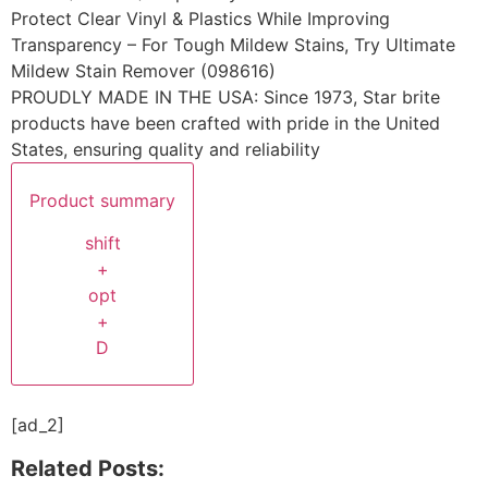
Protect Clear Vinyl & Plastics While Improving
Transparency – For Tough Mildew Stains, Try Ultimate
Mildew Stain Remover (098616)
PROUDLY MADE IN THE USA: Since 1973, Star brite
products have been crafted with pride in the United
States, ensuring quality and reliability
Product summary
shift
+
opt
+
D
[ad_2]
Related Posts: