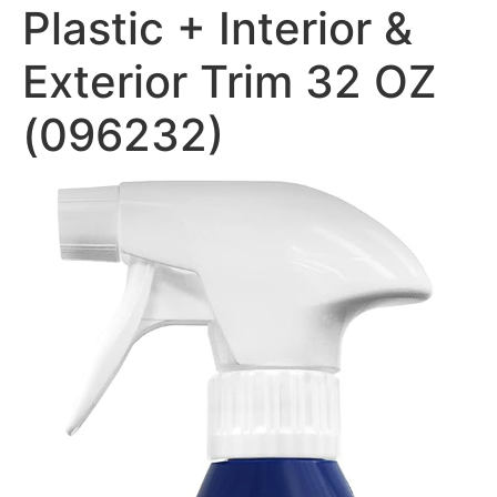
Plastic + Interior &
Exterior Trim 32 OZ
(096232)