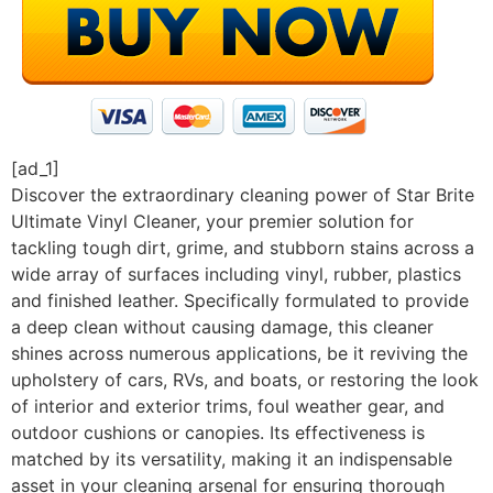
[ad_1]
Discover the extraordinary cleaning power of Star Brite
Ultimate Vinyl Cleaner, your premier solution for
tackling tough dirt, grime, and stubborn stains across a
wide array of surfaces including vinyl, rubber, plastics
and finished leather. Specifically formulated to provide
a deep clean without causing damage, this cleaner
shines across numerous applications, be it reviving the
upholstery of cars, RVs, and boats, or restoring the look
of interior and exterior trims, foul weather gear, and
outdoor cushions or canopies. Its effectiveness is
matched by its versatility, making it an indispensable
asset in your cleaning arsenal for ensuring thorough