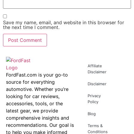
Save my name, email, and website in this browser for
the next time I comment.
Affiliate
Disclaimer
FordFast.com is your go-to
source for everything
Disclaimer
automotive. Whether you’re
looking for car reviews,
Privacy
Policy
accessories, tools, or the
latest gear, we provide
Blog
comprehensive insights and
recommendations. Our goal is
Terms &
to help you make informed
Conditions