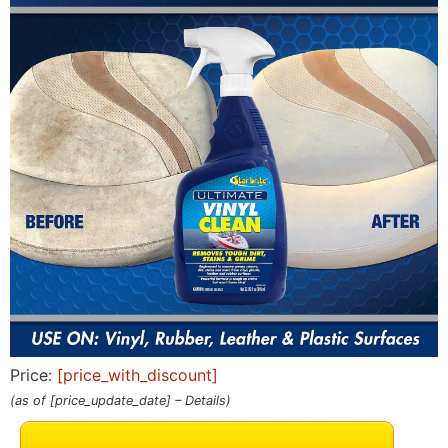
Price:
[price_with_discount]
(as of [price_update_date] –
Details
)