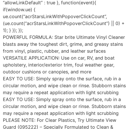
“allowLinkDefault” : true }, function(event){
if(window.ue) {
ue.count(“acrStarsLinkWithPopoverClickCount”,
(ue.count(“acrStarsLinkWithPopoverClickCount”) || 0) +
1); } }); });
POWERFUL FORMULA: Star brite Ultimate Vinyl Cleaner
blasts away the toughest dirt, grime, and greasy stains
from vinyl, plastic, rubber, and leather surfaces
VERSATILE APPLICATION: Use on car, RV, and boat
upholstery, interior/exterior trim, foul weather gear,
outdoor cushions or canopies, and more
EASY TO USE: Simply spray onto the surface, rub in a
circular motion, and wipe clean or rinse. Stubborn stains
may require a repeat application with light scrubbing
EASY TO USE: Simply spray onto the surface, rub in a
circular motion, and wipe clean or rinse. Stubborn stains
may require a repeat application with light scrubbing
PLEASE NOTE: For Clear Plastics, Try Ultimate View
Guard (095222) – Specially Formulated to Clean &