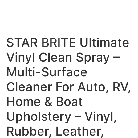
STAR BRITE Ultimate
Vinyl Clean Spray –
Multi-Surface
Cleaner For Auto, RV,
Home & Boat
Upholstery – Vinyl,
Rubber, Leather,