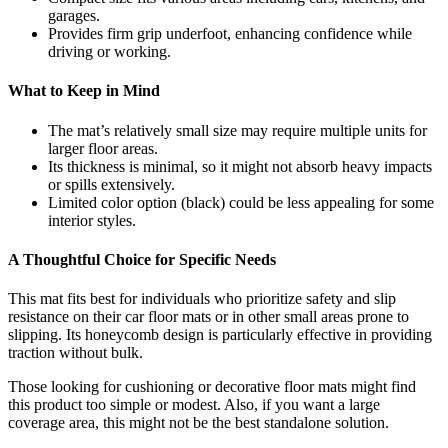
garages.
Provides firm grip underfoot, enhancing confidence while
driving or working.
What to Keep in Mind
The mat’s relatively small size may require multiple units for
larger floor areas.
Its thickness is minimal, so it might not absorb heavy impacts
or spills extensively.
Limited color option (black) could be less appealing for some
interior styles.
A Thoughtful Choice for Specific Needs
This mat fits best for individuals who prioritize safety and slip
resistance on their car floor mats or in other small areas prone to
slipping. Its honeycomb design is particularly effective in providing
traction without bulk.
Those looking for cushioning or decorative floor mats might find
this product too simple or modest. Also, if you want a large
coverage area, this might not be the best standalone solution.