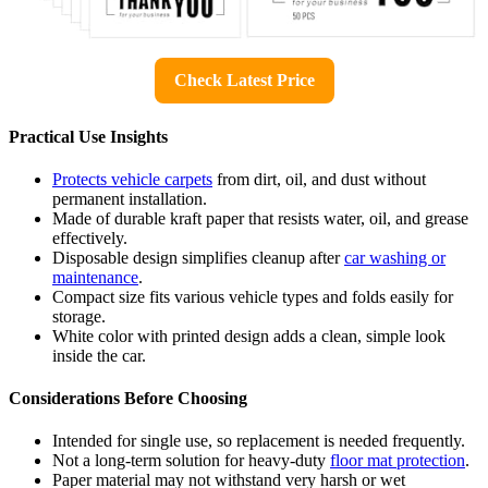
Check Latest Price
Practical Use Insights
Protects vehicle carpets
from dirt, oil, and dust without
permanent installation.
Made of durable kraft paper that resists water, oil, and grease
effectively.
Disposable design simplifies cleanup after
car washing or
maintenance
.
Compact size fits various vehicle types and folds easily for
storage.
White color with printed design adds a clean, simple look
inside the car.
Considerations Before Choosing
Intended for single use, so replacement is needed frequently.
Not a long-term solution for heavy-duty
floor mat protection
.
Paper material may not withstand very harsh or wet