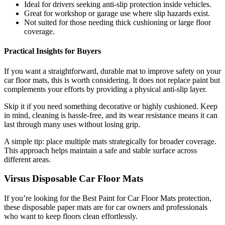
Ideal for drivers seeking anti-slip protection inside vehicles.
Great for workshop or garage use where slip hazards exist.
Not suited for those needing thick cushioning or large floor
coverage.
Practical Insights for Buyers
If you want a straightforward, durable mat to improve safety on your
car floor mats, this is worth considering. It does not replace paint but
complements your efforts by providing a physical anti-slip layer.
Skip it if you need something decorative or highly cushioned. Keep
in mind, cleaning is hassle-free, and its wear resistance means it can
last through many uses without losing grip.
A simple tip: place multiple mats strategically for broader coverage.
This approach helps maintain a safe and stable surface across
different areas.
Virsus Disposable Car Floor Mats
If you’re looking for the Best Paint for Car Floor Mats protection,
these disposable paper mats are for car owners and professionals
who want to keep floors clean effortlessly.