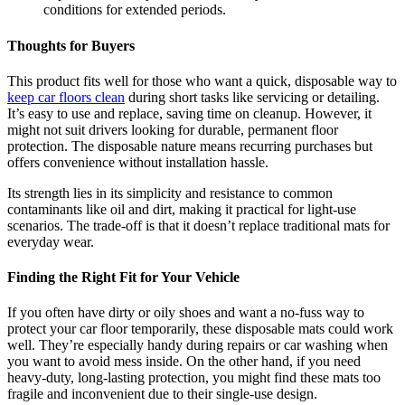
conditions for extended periods.
Thoughts for Buyers
This product fits well for those who want a quick, disposable way to
keep car floors clean
during short tasks like servicing or detailing.
It’s easy to use and replace, saving time on cleanup. However, it
might not suit drivers looking for durable, permanent floor
protection. The disposable nature means recurring purchases but
offers convenience without installation hassle.
Its strength lies in its simplicity and resistance to common
contaminants like oil and dirt, making it practical for light-use
scenarios. The trade-off is that it doesn’t replace traditional mats for
everyday wear.
Finding the Right Fit for Your Vehicle
If you often have dirty or oily shoes and want a no-fuss way to
protect your car floor temporarily, these disposable mats could work
well. They’re especially handy during repairs or car washing when
you want to avoid mess inside. On the other hand, if you need
heavy-duty, long-lasting protection, you might find these mats too
fragile and inconvenient due to their single-use design.