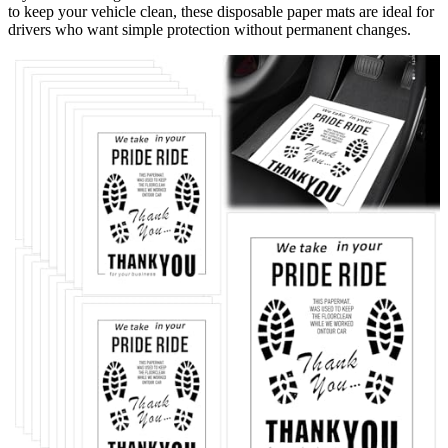
to keep your vehicle clean, these disposable paper mats are ideal for
drivers who want simple protection without permanent changes.