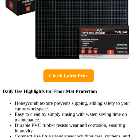
Check Latest Price
Daily Use Highlights for Floor Mat Protection
Honeycomb texture prevents slipping, adding safety to your
car or workspace.
Easy to clean by simply rinsing with water, saving time on
maintenance.
Durable PVC rubber resists wear and corrosion, ensuring
longevity.
Compact size fits various areas including cars, kitchens, and