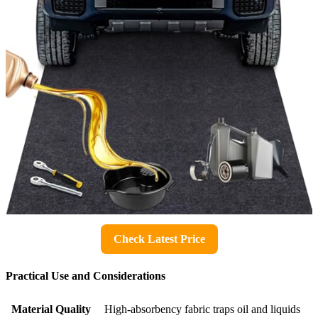
Check Latest Price
Practical Use and Considerations
Material Quality
High-absorbency fabric traps oil and liquids