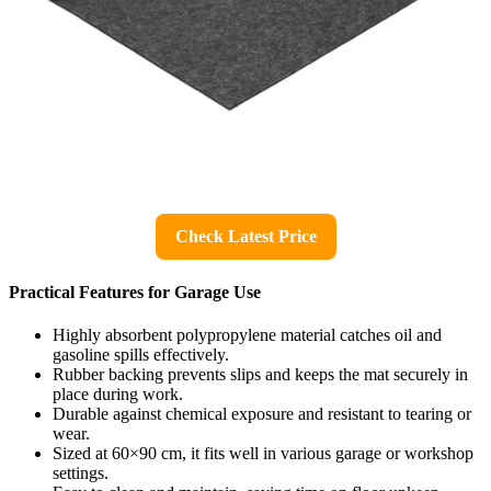
Check Latest Price
Practical Features for Garage Use
Highly absorbent polypropylene material catches oil and
gasoline spills effectively.
Rubber backing prevents slips and keeps the mat securely in
place during work.
Durable against chemical exposure and resistant to tearing or
wear.
Sized at 60×90 cm, it fits well in various garage or workshop
settings.