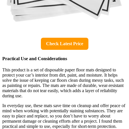
Check Latest Price
Practical Use and Considerations
This product is a set of disposable paper floor mats designed to
protect your car’s interior from dirt, paint, and moisture. It helps
solve the issue of keeping car floors clean during messy tasks, such
as painting or repairs. The mats are made of durable, wear-resistant
materials that do not tear easily, which adds a layer of reliability
during use.
In everyday use, these mats save time on cleanup and offer peace of
mind when working with potentially staining substances. They are
easy to place and replace, so you don’t have to worry about
permanent damage or cleaning efforts after a project. I found them
practical and simple to use, especially for short-term protection.