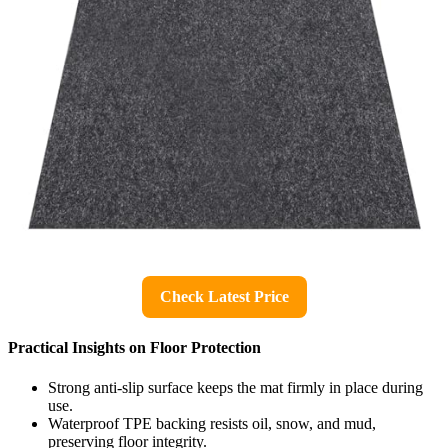
Check Latest Price
Practical Insights on Floor Protection
Strong anti-slip surface keeps the mat firmly in place during
use.
Waterproof TPE backing resists oil, snow, and mud,
preserving floor integrity.