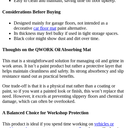
Easy to clean and maintain, saving time on floor upkeep.
Considerations Before Buying
Designed mainly for garage floors, not intended as a
decorative
car floor mat
paint alternative.
Its thickness may feel bulky if used in tight storage spaces.
Black color might show dust and dirt over time.
Thoughts on the QWORK Oil Absorbing Mat
This mat is a straightforward solution for managing oil and grime in
work areas. It isn’t a paint product but rather a protective layer that
helps maintain cleanliness and safety. Its strong absorbency and slip
resistance stand out as practical benefits.
One trade-off is that it is a physical mat rather than a coating or
paint, so if you want a painted look or finish, this won’t replace that
need. However, it excels at preventing slippery floors and chemical
damage, which can often be overlooked.
A Balanced Choice for Workshop Protection
This product is ideal if you spend time working on
vehicles or