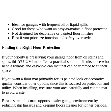
Ideal for garages with frequent oil or liquid spills
Good for those who want an easy-to-maintain floor protector
Not designed for decorative or painted floor finishes
Best if you prioritize function and safety over style
Finding the Right Floor Protection
If your priority is preserving your garage floor from oil stains and
spills, this YUJUVI mat offers a practical solution. It suits those who
need a reliable and easy-to-clean mat that can be trimmed to fit their
space.
If you want a floor mat primarily for its painted look or decorative
quality, consider other options since this is focused on protection and
utility. When installing, measure your area carefully and cut the mat
to avoid waste.
Rest assured, this mat supports a safer garage environment by
reducing slip hazards and keeping floors cleaner for longer periods.