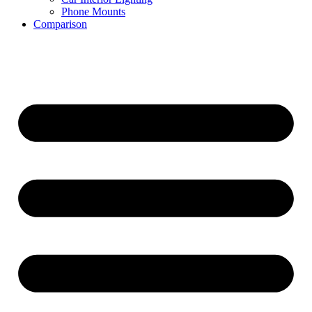
Phone Mounts
Comparison