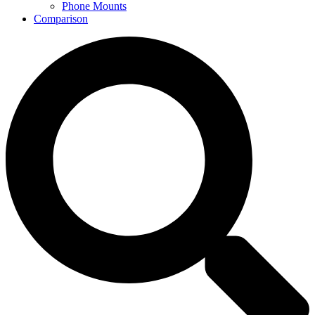
Phone Mounts
Comparison