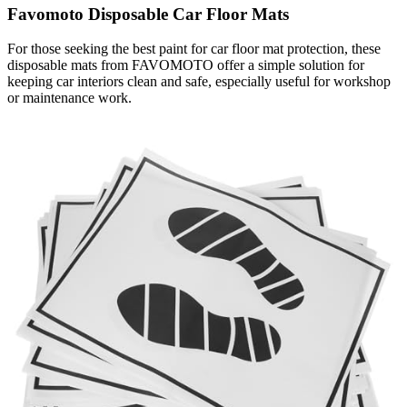
Favomoto Disposable Car Floor Mats
For those seeking the best paint for car floor mat protection, these
disposable mats from FAVOMOTO offer a simple solution for
keeping car interiors clean and safe, especially useful for workshop
or maintenance work.