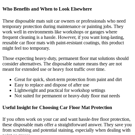
Who Benefits and When to Look Elsewhere
These disposable mats suit car owners or professionals who need
temporary protection during maintenance or painting jobs. They
work well in environments like workshops or garages where
frequent cleaning is a hassle. However, if you want long-lasting,
reusable car floor mats with paint-resistant coatings, this product
might feel too temporary.
Those expecting heavy-duty, permanent floor mat solutions should
consider alternatives. The disposable nature means they are not
meant for extended use or heavy foot traffic over time.
Great for quick, short-term protection from paint and dirt
Easy to replace and dispose of after use
Lightweight and practical for workshop settings
Not suited for permanent or heavy-duty floor mat needs
Useful Insight for Choosing Car Floor Mat Protection
If you often work on your car and want hassle-free floor protection,
these disposable mats offer a straightforward answer. They save you
from scrubbing and potential staining, especially when dealing with