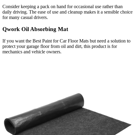
Consider keeping a pack on hand for occasional use rather than
daily driving. The ease of use and cleanup makes it a sensible choice
for many casual drivers.
Qwork Oil Absorbing Mat
If you want the Best Paint for Car Floor Mats but need a solution to
protect your garage floor from oil and dirt, this product is for
mechanics and vehicle owners.