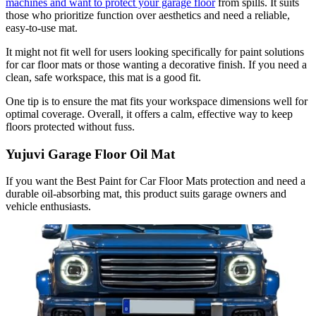
machines and want to protect your garage floor
from spills. It suits
those who prioritize function over aesthetics and need a reliable,
easy-to-use mat.
It might not fit well for users looking specifically for paint solutions
for car floor mats or those wanting a decorative finish. If you need a
clean, safe workspace, this mat is a good fit.
One tip is to ensure the mat fits your workspace dimensions well for
optimal coverage. Overall, it offers a calm, effective way to keep
floors protected without fuss.
Yujuvi Garage Floor Oil Mat
If you want the Best Paint for Car Floor Mats protection and need a
durable oil-absorbing mat, this product suits garage owners and
vehicle enthusiasts.