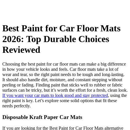
Best Paint for Car Floor Mats
2026: Top Durable Choices
Reviewed
Choosing the best paint for car floor mats can make a big difference
in how your vehicle looks and feels. Car floor mats take a lot of
wear and tear, so the right paint needs to be tough and long-lasting.
It should also handle dirt, moisture, and constant stepping without
peeling or fading. Finding paint that sticks well to rubber or fabric
surfaces can be tricky, but it’s worth the effort for a fresh, clean look.
If you want your car mats to look good and stay protected
, using the
right paint is key. Let’s explore some solid options that fit these
needs perfectly.
Disposable Kraft Paper Car Mats
If you are looking for the Best Paint for Car Floor Mats alternative