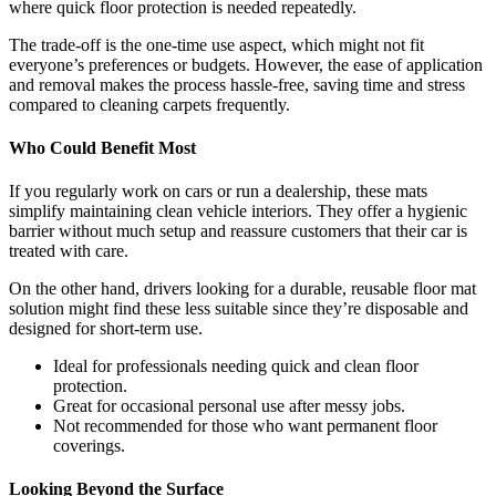
where quick floor protection is needed repeatedly.
The trade-off is the one-time use aspect, which might not fit
everyone’s preferences or budgets. However, the ease of application
and removal makes the process hassle-free, saving time and stress
compared to cleaning carpets frequently.
Who Could Benefit Most
If you regularly work on cars or run a dealership, these mats
simplify maintaining clean vehicle interiors. They offer a hygienic
barrier without much setup and reassure customers that their car is
treated with care.
On the other hand, drivers looking for a durable, reusable floor mat
solution might find these less suitable since they’re disposable and
designed for short-term use.
Ideal for professionals needing quick and clean floor
protection.
Great for occasional personal use after messy jobs.
Not recommended for those who want permanent floor
coverings.
Looking Beyond the Surface