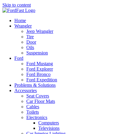
Skip to content
Home
Wrangler
Jeep Wrangler
Tire
Door
Oils
Suspension
Ford
Ford Mustang
Ford Explorer
Ford Bronco
Ford Expedition
Problems & Solutions
Accessories
Seat Covers
Car Floor Mats
Cables
Toilets
Electronics
Computers
Televisions
Car Interior Lighting