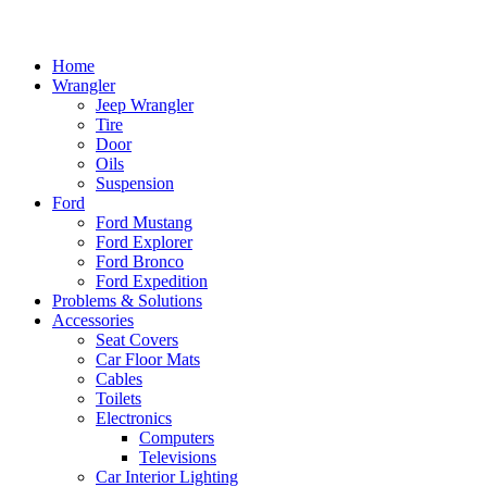
Home
Wrangler
Jeep Wrangler
Tire
Door
Oils
Suspension
Ford
Ford Mustang
Ford Explorer
Ford Bronco
Ford Expedition
Problems & Solutions
Accessories
Seat Covers
Car Floor Mats
Cables
Toilets
Electronics
Computers
Televisions
Car Interior Lighting