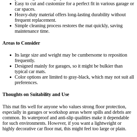
Easy to cut and customize for a perfect fit in various garage or
car spaces.
Heavy-duty material offers long-lasting durability without
frequent replacement.
Simple cleaning process restores the mat quickly, saving
maintenance time.
Areas to Consider
Its large size and weight may be cumbersome to reposition
frequently.
Designed mainly for garages, so it might be bulkier than
typical car mats.
Color options are limited to gray-black, which may not suit all
preferences.
Thoughts on Suitability and Use
This mat fits well for anyone who values strong floor protection,
especially in garages or workshop areas where spills and debris are
common. Its waterproof and anti-slip qualities make it dependable
for such environments. However, if you want a lightweight or
highly decorative car floor mat, this might feel too large or plain.