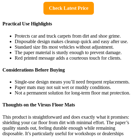
Check Latest Price
Practical Use Highlights
Protects car and truck carpets from dirt and shoe grime.
Disposable design makes cleanup quick and easy after use.
Standard size fits most vehicles without adjustment.
The paper material is sturdy enough to prevent damage.
Red printed message adds a courteous touch for clients.
Considerations Before Buying
Single-use design means you’ll need frequent replacements.
Paper mats may not suit wet or muddy conditions.
Not a permanent solution for long-term floor mat protection.
Thoughts on the Virsus Floor Mats
This product is straightforward and does exactly what it promises:
shielding your car floor from dirt with minimal effort. The paper’s
quality stands out, feeling durable enough while remaining
disposable. It’s particularly useful for workshops or dealerships