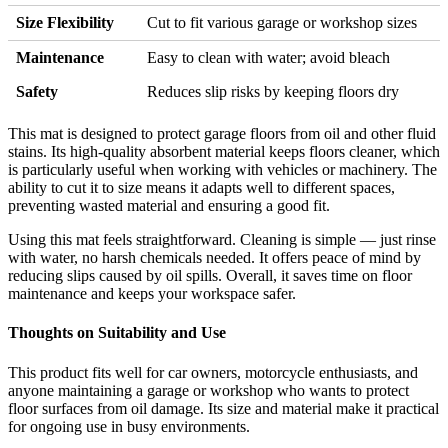
Size Flexibility
Cut to fit various garage or workshop sizes
Maintenance
Easy to clean with water; avoid bleach
Safety
Reduces slip risks by keeping floors dry
This mat is designed to protect garage floors from oil and other fluid
stains. Its high-quality absorbent material keeps floors cleaner, which
is particularly useful when working with vehicles or machinery. The
ability to cut it to size means it adapts well to different spaces,
preventing wasted material and ensuring a good fit.
Using this mat feels straightforward. Cleaning is simple — just rinse
with water, no harsh chemicals needed. It offers peace of mind by
reducing slips caused by oil spills. Overall, it saves time on floor
maintenance and keeps your workspace safer.
Thoughts on Suitability and Use
This product fits well for car owners, motorcycle enthusiasts, and
anyone maintaining a garage or workshop who wants to protect
floor surfaces from oil damage. Its size and material make it practical
for ongoing use in busy environments.