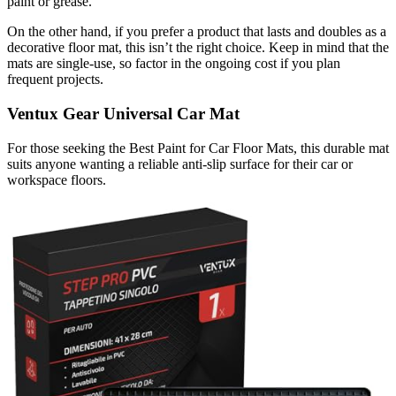
paint or grease.
On the other hand, if you prefer a product that lasts and doubles as a
decorative floor mat, this isn’t the right choice. Keep in mind that the
mats are single-use, so factor in the ongoing cost if you plan
frequent projects.
Ventux Gear Universal Car Mat
For those seeking the Best Paint for Car Floor Mats, this durable mat
suits anyone wanting a reliable anti-slip surface for their car or
workspace floors.