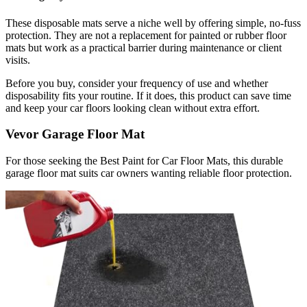
These disposable mats serve a niche well by offering simple, no-fuss
protection. They are not a replacement for painted or rubber floor
mats but work as a practical barrier during maintenance or client
visits.
Before you buy, consider your frequency of use and whether
disposability fits your routine. If it does, this product can save time
and keep your car floors looking clean without extra effort.
Vevor Garage Floor Mat
For those seeking the Best Paint for Car Floor Mats, this durable
garage floor mat suits car owners wanting reliable floor protection.