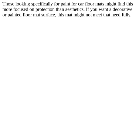
Those looking specifically for paint for car floor mats might find this
more focused on protection than aesthetics. If you want a decorative
or painted floor mat surface, this mat might not meet that need fully.