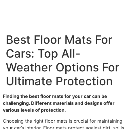
Best Floor Mats For
Cars: Top All-
Weather Options For
Ultimate Protection
Finding the best floor mats for your car can be
challenging. Different materials and designs offer
various levels of protection.
Choosing the right floor mats is crucial for maintaining
your car’s interior. Floor mats protect against dirt, spills,