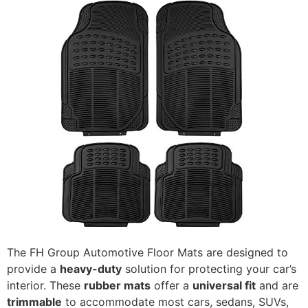
The FH Group Automotive Floor Mats are designed to
provide a
heavy-duty
solution for protecting your car’s
interior. These
rubber mats
offer a
universal fit
and are
trimmable
to accommodate most cars, sedans, SUVs,