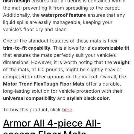
dish design
ensures that all debris is contained within
the mat, preventing it from spreading to the carpet.
Additionally, the
waterproof feature
ensures that any
liquid spills are easily manageable, keeping your
vehicle’s floor dry and clean.
One of the standout features of these mats is their
trim-to-fit capability
. This allows for a
customizable fit
that ensures the mats perfectly suit your vehicle’s
dimensions. However, it is worth noting that the
weight
of the mats, at 6.0 pounds, might be slightly heavier
compared to other options on the market. Overall, the
Motor Trend FlexTough Floor Mats
offer a durable,
long-lasting solution for vehicle protection with their
universal compatibility
and
stylish black color
.
To buy this product, click
here
.
Armor All 4-piece All-