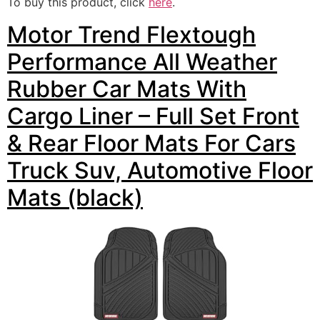
To buy this product, click
here
.
Motor Trend Flextough
Performance All Weather
Rubber Car Mats With
Cargo Liner – Full Set Front
& Rear Floor Mats For Cars
Truck Suv, Automotive Floor
Mats (black)