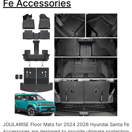
Fe Accessories
JOULARISE Floor Mats for 2024 2026 Hyundai Santa Fe
Accessories are designed to provide ultimate protection