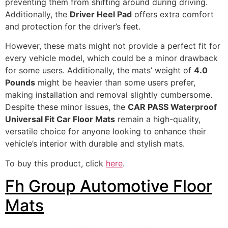
preventing them from shifting around during driving.
Additionally, the
Driver Heel Pad
offers extra comfort
and protection for the driver’s feet.
However, these mats might not provide a perfect fit for
every vehicle model, which could be a minor drawback
for some users. Additionally, the mats’ weight of
4.0
Pounds
might be heavier than some users prefer,
making installation and removal slightly cumbersome.
Despite these minor issues, the
CAR PASS Waterproof
Universal Fit Car Floor Mats
remain a high-quality,
versatile choice for anyone looking to enhance their
vehicle’s interior with durable and stylish mats.
To buy this product, click
here
.
Fh Group Automotive Floor
Mats