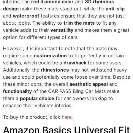
interior. The
red diamond color
and
3D rhombus
design
make these mats stand out, while the
anti-slip
and
waterproof
features ensure that they are not just
about looks. The ability to
trim the mats
to fit any
vehicle adds to their
versatility
and makes them a great
option for different types of cars.
However, it is important to note that the mats may
require some
customization
to fit perfectly in certain
vehicles, which could be a
drawback
for some users.
Additionally, the
rhinestones
may not withstand heavy
use and could potentially come loose over time. Despite
these minor cons, the overall
aesthetic appeal
and
functionality
of the CAR PASS Bling Car Mats make
them a
popular choice
for car owners looking to
enhance their vehicle’s interior.
To buy this product, click
here
.
Amazon Basics Universal Fit