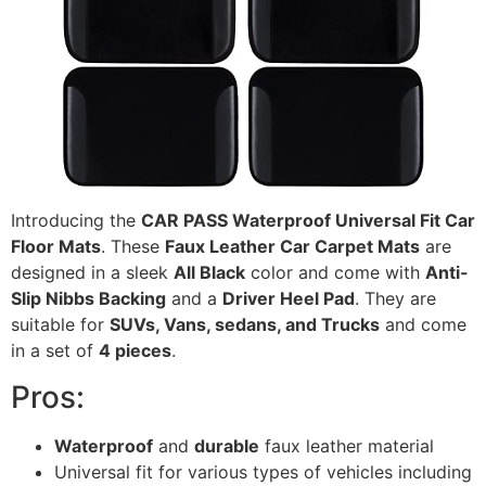
Introducing the
CAR PASS Waterproof Universal Fit Car
Floor Mats
. These
Faux Leather Car Carpet Mats
are
designed in a sleek
All Black
color and come with
Anti-
Slip Nibbs Backing
and a
Driver Heel Pad
. They are
suitable for
SUVs, Vans, sedans, and Trucks
and come
in a set of
4 pieces
.
Pros:
Waterproof
and
durable
faux leather material
Universal fit for various types of vehicles including