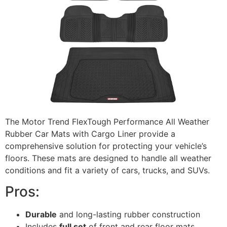
The Motor Trend FlexTough Performance All Weather
Rubber Car Mats with Cargo Liner provide a
comprehensive solution for protecting your vehicle’s
floors. These mats are designed to handle all weather
conditions and fit a variety of cars, trucks, and SUVs.
Pros:
Durable
and long-lasting rubber construction
Includes
full set
of front and rear floor mats