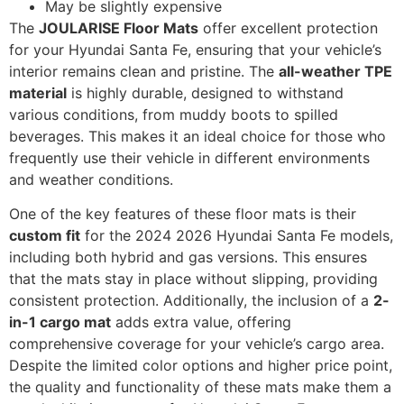
May be slightly expensive
The
JOULARISE Floor Mats
offer excellent protection
for your Hyundai Santa Fe, ensuring that your vehicle’s
interior remains clean and pristine. The
all-weather TPE
material
is highly durable, designed to withstand
various conditions, from muddy boots to spilled
beverages. This makes it an ideal choice for those who
frequently use their vehicle in different environments
and weather conditions.
One of the key features of these floor mats is their
custom fit
for the 2024 2026 Hyundai Santa Fe models,
including both hybrid and gas versions. This ensures
that the mats stay in place without slipping, providing
consistent protection. Additionally, the inclusion of a
2-
in-1 cargo mat
adds extra value, offering
comprehensive coverage for your vehicle’s cargo area.
Despite the limited color options and higher price point,
the quality and functionality of these mats make them a