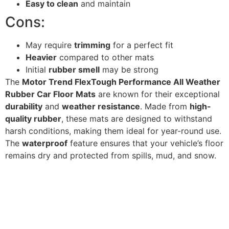
Easy to clean
and maintain
Cons:
May require
trimming
for a perfect fit
Heavier
compared to other mats
Initial
rubber smell
may be strong
The
Motor Trend FlexTough Performance All Weather
Rubber Car Floor Mats
are known for their exceptional
durability
and
weather resistance
. Made from
high-
quality rubber
, these mats are designed to withstand
harsh conditions, making them ideal for year-round use.
The
waterproof
feature ensures that your vehicle’s floor
remains dry and protected from spills, mud, and snow.