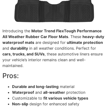
Introducing the
Motor Trend FlexTough Performance
All Weather Rubber Car Floor Mats
. These
heavy-duty
waterproof mats
are designed for
ultimate protection
and
durability
in all weather conditions. Perfect for
cars, trucks, and SUVs
, these automotive liners ensure
your vehicle’s interior remains clean and well-
maintained.
Pros:
Durable and long-lasting
material
Waterproof
and
all-weather
protection
Customizable to
fit various vehicle types
Non-slip
design for enhanced safety