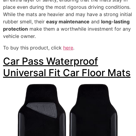
place even during the most rigorous driving conditions.
While the mats are heavier and may have a strong initial
rubber smell, their
easy maintenance
and
long-lasting
protection
make them a worthwhile investment for any
vehicle owner.
To buy this product, click
here
.
Car Pass Waterproof
Universal Fit Car Floor Mats