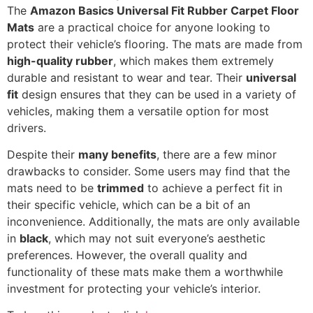
The
Amazon Basics Universal Fit Rubber Carpet Floor
Mats
are a practical choice for anyone looking to
protect their vehicle’s flooring. The mats are made from
high-quality rubber
, which makes them extremely
durable and resistant to wear and tear. Their
universal
fit
design ensures that they can be used in a variety of
vehicles, making them a versatile option for most
drivers.
Despite their
many benefits
, there are a few minor
drawbacks to consider. Some users may find that the
mats need to be
trimmed
to achieve a perfect fit in
their specific vehicle, which can be a bit of an
inconvenience. Additionally, the mats are only available
in
black
, which may not suit everyone’s aesthetic
preferences. However, the overall quality and
functionality of these mats make them a worthwhile
investment for protecting your vehicle’s interior.