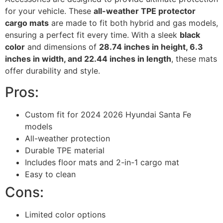
for your vehicle. These
all-weather TPE protector
cargo mats
are made to fit both hybrid and gas models,
ensuring a perfect fit every time. With a sleek
black
color
and dimensions of
28.74 inches in height, 6.3
inches in width, and 22.44 inches in length
, these mats
offer durability and style.
Pros:
Custom fit for 2024 2026 Hyundai Santa Fe
models
All-weather protection
Durable TPE material
Includes floor mats and 2-in-1 cargo mat
Easy to clean
Cons:
Limited color options