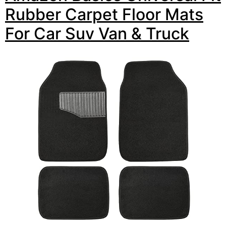
Rubber Carpet Floor Mats
For Car Suv Van & Truck