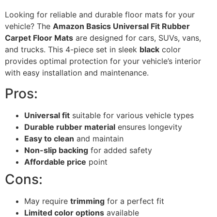
Looking for reliable and durable floor mats for your
vehicle? The
Amazon Basics Universal Fit Rubber
Carpet Floor Mats
are designed for cars, SUVs, vans,
and trucks. This 4-piece set in sleek
black
color
provides optimal protection for your vehicle’s interior
with easy installation and maintenance.
Pros:
Universal fit
suitable for various vehicle types
Durable rubber material
ensures longevity
Easy to clean
and maintain
Non-slip backing
for added safety
Affordable price
point
Cons:
May require
trimming
for a perfect fit
Limited color options
available