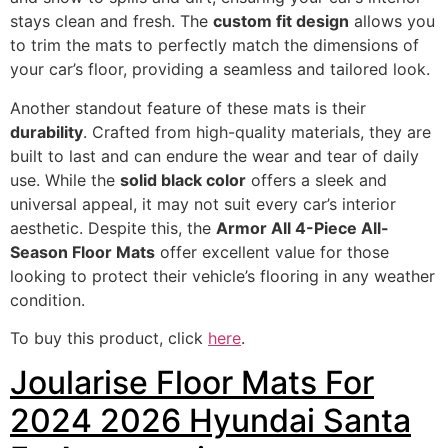
stays clean and fresh. The
custom fit design
allows you
to trim the mats to perfectly match the dimensions of
your car’s floor, providing a seamless and tailored look.
Another standout feature of these mats is their
durability
. Crafted from high-quality materials, they are
built to last and can endure the wear and tear of daily
use. While the
solid black color
offers a sleek and
universal appeal, it may not suit every car’s interior
aesthetic. Despite this, the
Armor All 4-Piece All-
Season Floor Mats
offer excellent value for those
looking to protect their vehicle’s flooring in any weather
condition.
To buy this product, click
here
.
Joularise Floor Mats For
2024 2026 Hyundai Santa