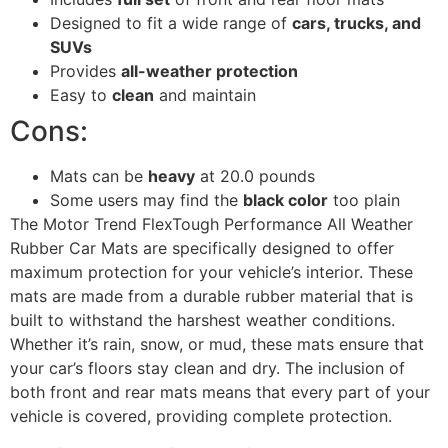
Designed to fit a wide range of
cars, trucks, and
SUVs
Provides
all-weather protection
Easy to
clean
and maintain
Cons:
Mats can be
heavy
at 20.0 pounds
Some users may find the
black color
too plain
The Motor Trend FlexTough Performance All Weather
Rubber Car Mats are specifically designed to offer
maximum protection for your vehicle’s interior. These
mats are made from a durable rubber material that is
built to withstand the harshest weather conditions.
Whether it’s rain, snow, or mud, these mats ensure that
your car’s floors stay clean and dry. The inclusion of
both front and rear mats means that every part of your
vehicle is covered, providing complete protection.