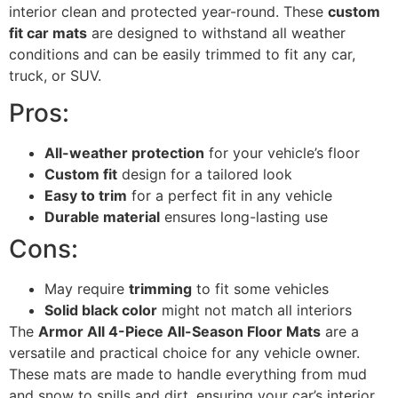
interior clean and protected year-round. These
custom
fit car mats
are designed to withstand all weather
conditions and can be easily trimmed to fit any car,
truck, or SUV.
Pros:
All-weather protection
for your vehicle’s floor
Custom fit
design for a tailored look
Easy to trim
for a perfect fit in any vehicle
Durable material
ensures long-lasting use
Cons:
May require
trimming
to fit some vehicles
Solid black color
might not match all interiors
The
Armor All 4-Piece All-Season Floor Mats
are a
versatile and practical choice for any vehicle owner.
These mats are made to handle everything from mud
and snow to spills and dirt, ensuring your car’s interior