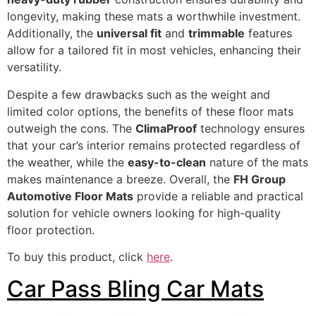
longevity, making these mats a worthwhile investment.
Additionally, the
universal fit
and
trimmable
features
allow for a tailored fit in most vehicles, enhancing their
versatility.
Despite a few drawbacks such as the weight and
limited color options, the benefits of these floor mats
outweigh the cons. The
ClimaProof
technology ensures
that your car’s interior remains protected regardless of
the weather, while the
easy-to-clean
nature of the mats
makes maintenance a breeze. Overall, the
FH Group
Automotive Floor Mats
provide a reliable and practical
solution for vehicle owners looking for high-quality
floor protection.
To buy this product, click
here
.
Car Pass Bling Car Mats