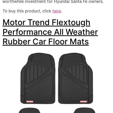
worthwhile investment for Hyundai Santa Fe owners.
To buy this product, click
here
.
Motor Trend Flextough
Performance All Weather
Rubber Car Floor Mats