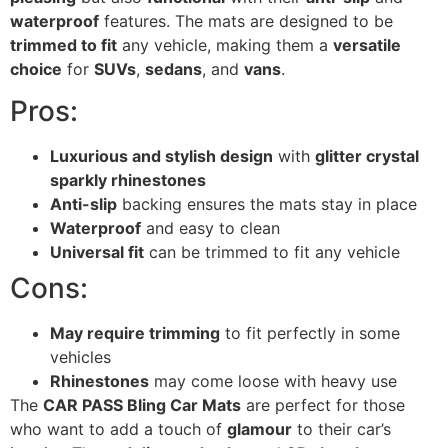
waterproof
features. The mats are designed to be
trimmed to fit
any vehicle, making them a
versatile
choice
for
SUVs
,
sedans
, and
vans
.
Pros:
Luxurious and stylish design
with
glitter crystal
sparkly rhinestones
Anti-slip
backing ensures the mats stay in place
Waterproof
and easy to clean
Universal fit
can be trimmed to fit any vehicle
Cons:
May require trimming
to fit perfectly in some
vehicles
Rhinestones
may come loose with heavy use
The
CAR PASS Bling Car Mats
are perfect for those
who want to add a touch of
glamour
to their car’s