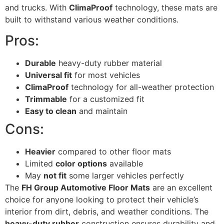
and trucks. With
ClimaProof
technology, these mats are
built to withstand various weather conditions.
Pros:
Durable
heavy-duty rubber material
Universal fit
for most vehicles
ClimaProof
technology for all-weather protection
Trimmable
for a customized fit
Easy to clean
and maintain
Cons:
Heavier
compared to other floor mats
Limited
color options
available
May
not fit
some larger vehicles perfectly
The
FH Group Automotive Floor Mats
are an excellent
choice for anyone looking to protect their vehicle’s
interior from dirt, debris, and weather conditions. The
heavy-duty rubber
construction ensures durability and