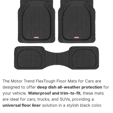
The Motor Trend FlexTough Floor Mats for Cars are
designed to offer
deep dish all-weather protection
for
your vehicle.
Waterproof and trim-to-fit
, these mats
are ideal for cars, trucks, and SUVs, providing a
universal floor liner
solution in a stylish black color.