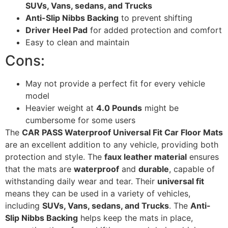
SUVs, Vans, sedans, and Trucks
Anti-Slip Nibbs Backing
to prevent shifting
Driver Heel Pad
for added protection and comfort
Easy to clean and maintain
Cons:
May not provide a perfect fit for every vehicle
model
Heavier weight at
4.0 Pounds
might be
cumbersome for some users
The
CAR PASS Waterproof Universal Fit Car Floor Mats
are an excellent addition to any vehicle, providing both
protection and style. The
faux leather material
ensures
that the mats are
waterproof
and
durable
, capable of
withstanding daily wear and tear. Their
universal fit
means they can be used in a variety of vehicles,
including
SUVs, Vans, sedans, and Trucks
. The
Anti-
Slip Nibbs Backing
helps keep the mats in place,