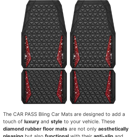
The CAR PASS Bling Car Mats are designed to add a
touch of
luxury
and
style
to your vehicle. These
diamond rubber floor mats
are not only
aesthetically
pleasing
but also
functional
with their
anti-slip
and