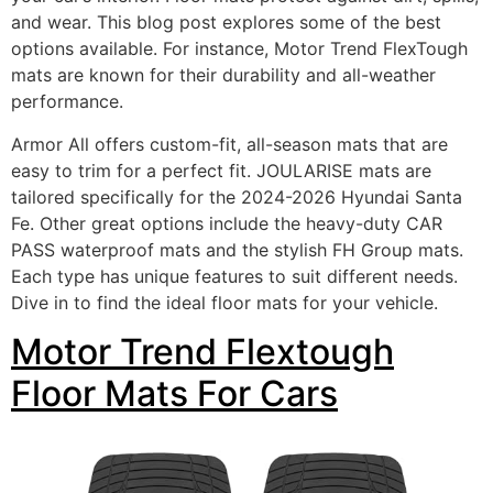
and wear. This blog post explores some of the best
options available. For instance, Motor Trend FlexTough
mats are known for their durability and all-weather
performance.
Armor All offers custom-fit, all-season mats that are
easy to trim for a perfect fit. JOULARISE mats are
tailored specifically for the 2024-2026 Hyundai Santa
Fe. Other great options include the heavy-duty CAR
PASS waterproof mats and the stylish FH Group mats.
Each type has unique features to suit different needs.
Dive in to find the ideal floor mats for your vehicle.
Motor Trend Flextough
Floor Mats For Cars