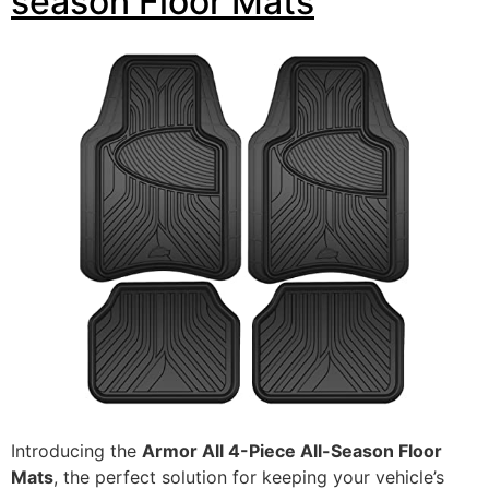
season Floor Mats
Introducing the
Armor All 4-Piece All-Season Floor
Mats
, the perfect solution for keeping your vehicle’s