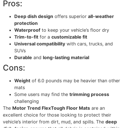
Pros:
Deep dish design
offers superior
all-weather
protection
Waterproof
to keep your vehicle’s floor dry
Trim-to-fit
for a
customizable fit
Universal compatibility
with cars, trucks, and
SUVs
Durable
and
long-lasting material
Cons:
Weight
of 6.0 pounds may be heavier than other
mats
Some users may find the
trimming process
challenging
The
Motor Trend FlexTough Floor Mats
are an
excellent choice for those looking to protect their
vehicle’s interior from dirt, mud, and spills. The
deep