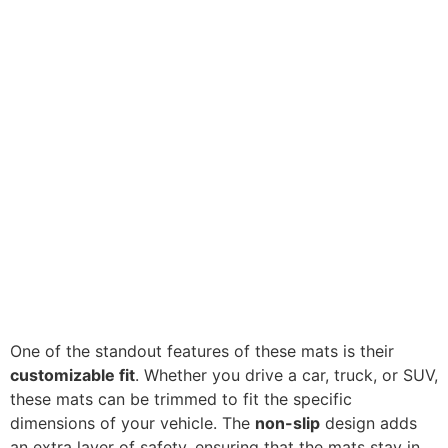
One of the standout features of these mats is their
customizable fit
. Whether you drive a car, truck, or SUV,
these mats can be trimmed to fit the specific
dimensions of your vehicle. The
non-slip
design adds
an extra layer of safety, ensuring that the mats stay in