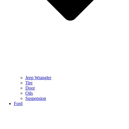
Jeep Wrangler
Tire
Door
Oils
Suspension
Ford