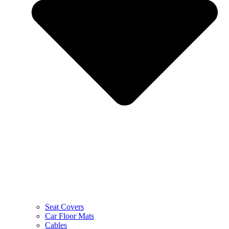
Seat Covers
Car Floor Mats
Cables