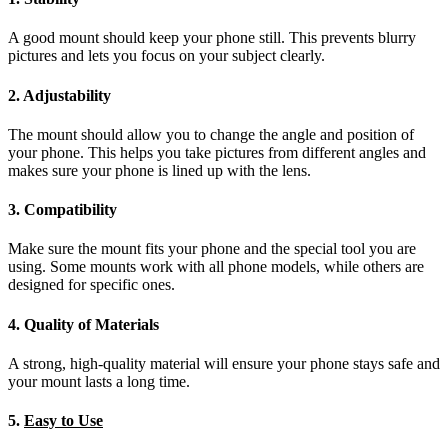
A good mount should keep your phone still. This prevents blurry
pictures and lets you focus on your subject clearly.
2. Adjustability
The mount should allow you to change the angle and position of
your phone. This helps you take pictures from different angles and
makes sure your phone is lined up with the lens.
3. Compatibility
Make sure the mount fits your phone and the special tool you are
using. Some mounts work with all phone models, while others are
designed for specific ones.
4. Quality of Materials
A strong, high-quality material will ensure your phone stays safe and
your mount lasts a long time.
5.
Easy to Use