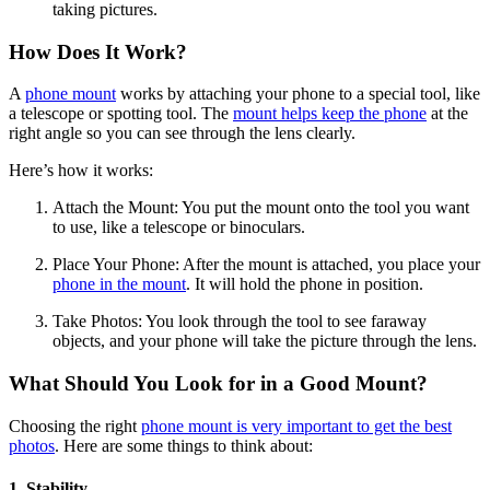
taking pictures.
How Does It Work?
A
phone mount
works by attaching your phone to a special tool, like
a telescope or spotting tool. The
mount helps keep the phone
at the
right angle so you can see through the lens clearly.
Here’s how it works:
Attach the Mount: You put the mount onto the tool you want
to use, like a telescope or binoculars.
Place Your Phone: After the mount is attached, you place your
phone in the mount
. It will hold the phone in position.
Take Photos: You look through the tool to see faraway
objects, and your phone will take the picture through the lens.
What Should You Look for in a Good Mount?
Choosing the right
phone mount is very important to get the best
photos
. Here are some things to think about:
1. Stability