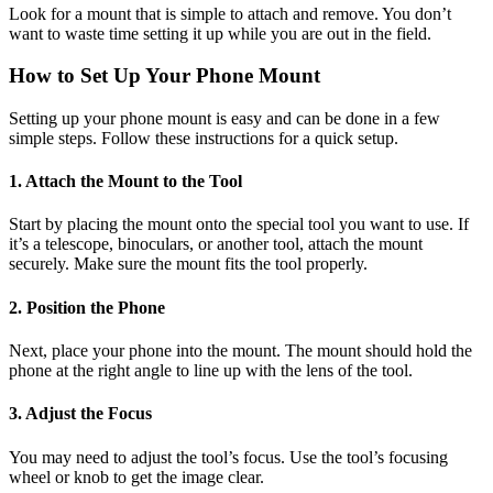
Look for a mount that is simple to attach and remove. You don’t
want to waste time setting it up while you are out in the field.
How to Set Up Your Phone Mount
Setting up your phone mount is easy and can be done in a few
simple steps. Follow these instructions for a quick setup.
1. Attach the Mount to the Tool
Start by placing the mount onto the special tool you want to use. If
it’s a telescope, binoculars, or another tool, attach the mount
securely. Make sure the mount fits the tool properly.
2. Position the Phone
Next, place your phone into the mount. The mount should hold the
phone at the right angle to line up with the lens of the tool.
3. Adjust the Focus
You may need to adjust the tool’s focus. Use the tool’s focusing
wheel or knob to get the image clear.