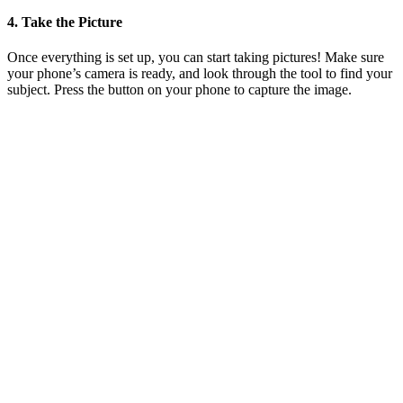
4. Take the Picture
Once everything is set up, you can start taking pictures! Make sure
your phone’s camera is ready, and look through the tool to find your
subject. Press the button on your phone to capture the image.