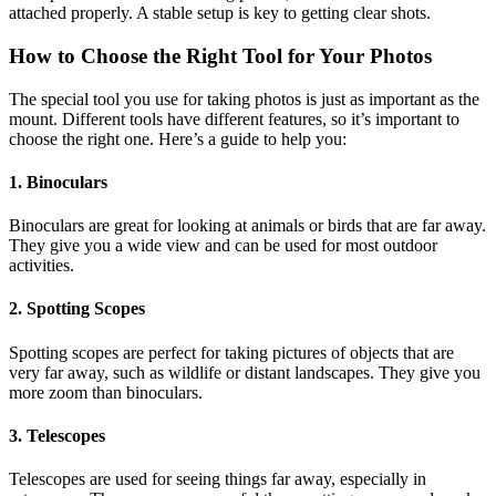
attached properly. A stable setup is key to getting clear shots.
How to Choose the Right Tool for Your Photos
The special tool you use for taking photos is just as important as the
mount. Different tools have different features, so it’s important to
choose the right one. Here’s a guide to help you:
1. Binoculars
Binoculars are great for looking at animals or birds that are far away.
They give you a wide view and can be used for most outdoor
activities.
2. Spotting Scopes
Spotting scopes are perfect for taking pictures of objects that are
very far away, such as wildlife or distant landscapes. They give you
more zoom than binoculars.
3. Telescopes
Telescopes are used for seeing things far away, especially in