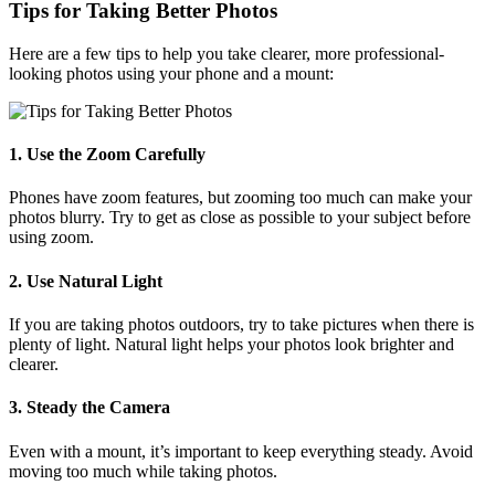
Tips for Taking Better Photos
Here are a few tips to help you take clearer, more professional-
looking photos using your phone and a mount:
1. Use the Zoom Carefully
Phones have zoom features, but zooming too much can make your
photos blurry. Try to get as close as possible to your subject before
using zoom.
2. Use Natural Light
If you are taking photos outdoors, try to take pictures when there is
plenty of light. Natural light helps your photos look brighter and
clearer.
3. Steady the Camera
Even with a mount, it’s important to keep everything steady. Avoid
moving too much while taking photos.