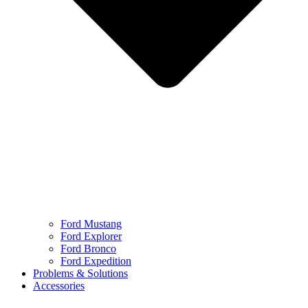
Ford Mustang
Ford Explorer
Ford Bronco
Ford Expedition
Problems & Solutions
Accessories