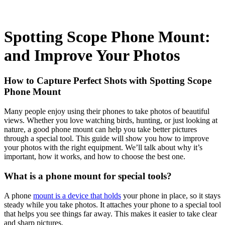
Spotting Scope Phone Mount:
and Improve Your Photos
How to Capture Perfect Shots with Spotting Scope
Phone Mount
Many people enjoy using their phones to take photos of beautiful
views. Whether you love watching birds, hunting, or just looking at
nature, a good phone mount can help you take better pictures
through a special tool. This guide will show you how to improve
your photos with the right equipment. We’ll talk about why it’s
important, how it works, and how to choose the best one.
What is a phone mount for special tools?
A phone
mount is a device that holds
your phone in place, so it stays
steady while you take photos. It attaches your phone to a special tool
that helps you see things far away. This makes it easier to take clear
and sharp pictures.