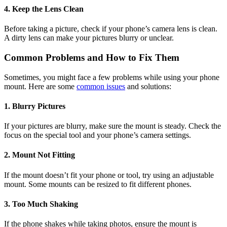
4. Keep the Lens Clean
Before taking a picture, check if your phone’s camera lens is clean.
A dirty lens can make your pictures blurry or unclear.
Common Problems and How to Fix Them
Sometimes, you might face a few problems while using your phone
mount. Here are some
common issues
and solutions:
1. Blurry Pictures
If your pictures are blurry, make sure the mount is steady. Check the
focus on the special tool and your phone’s camera settings.
2. Mount Not Fitting
If the mount doesn’t fit your phone or tool, try using an adjustable
mount. Some mounts can be resized to fit different phones.
3. Too Much Shaking
If the phone shakes while taking photos, ensure the mount is