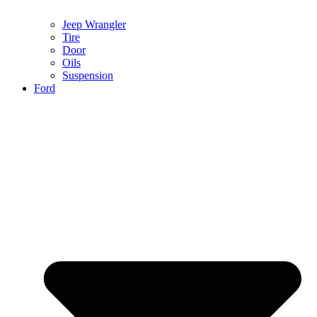
Jeep Wrangler
Tire
Door
Oils
Suspension
Ford