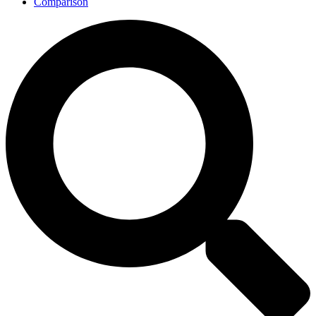
Comparison