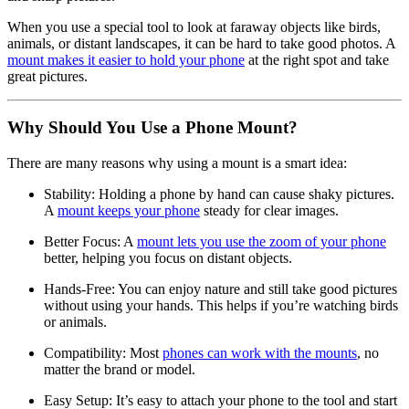
When you use a special tool to look at faraway objects like birds,
animals, or distant landscapes, it can be hard to take good photos. A
mount makes it easier to hold your phone
at the right spot and take
great pictures.
Why Should You Use a Phone Mount?
There are many reasons why using a mount is a smart idea:
Stability: Holding a phone by hand can cause shaky pictures.
A
mount keeps your phone
steady for clear images.
Better Focus: A
mount lets you use the zoom of your phone
better, helping you focus on distant objects.
Hands-Free: You can enjoy nature and still take good pictures
without using your hands. This helps if you’re watching birds
or animals.
Compatibility: Most
phones can work with the mounts
, no
matter the brand or model.
Easy Setup: It’s easy to attach your phone to the tool and start