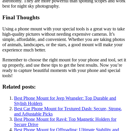
astronomy. They are more powerful than spotting scopes and work
best for night sky photography.
Final Thoughts
Using a phone mount with your special tools is a great way to take
high-quality pictures without needing expensive cameras. It’s
simple, affordable, and convenient. Whether you are taking photos
of animals, landscapes, or the stars, a good mount will make your
experience much better.
Remember to choose the right mount for your phone and tool, set it
up properly, and use these tips to get the best results. Now you’re
ready to capture beautiful moments with your phone and special
tools!
Related posts:
Best Phone Mount for Jeep Wrangler: Top Durable and
Stylish Holders
Best Car Phone Mount for Textured Dash: Secure, Strong,
and Adjustable Picks
Best Phone Mount for Rav4: Top Magnetic Holders for
Secure Drive
Best Phone Mount for Offroading: Ultimate Stability and