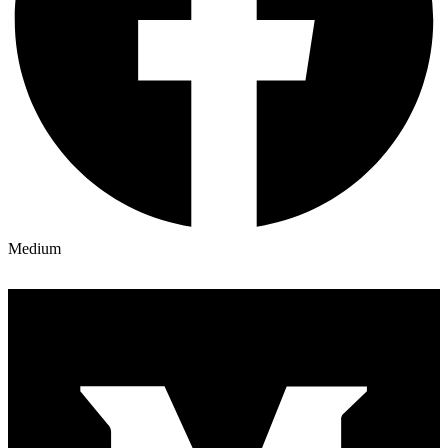
Medium