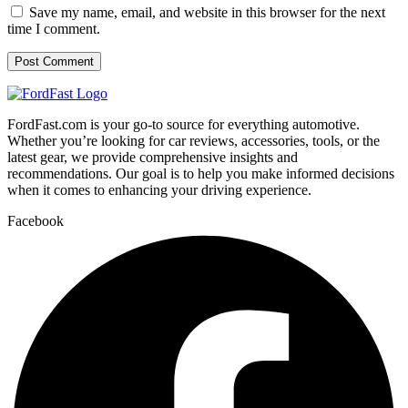
Save my name, email, and website in this browser for the next
time I comment.
FordFast.com is your go-to source for everything automotive.
Whether you’re looking for car reviews, accessories, tools, or the
latest gear, we provide comprehensive insights and
recommendations. Our goal is to help you make informed decisions
when it comes to enhancing your driving experience.
Facebook