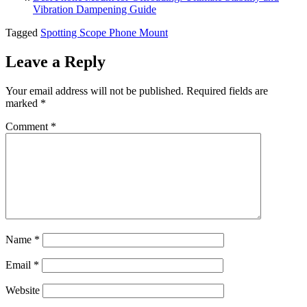
Vibration Dampening Guide
Tagged
Spotting Scope Phone Mount
Leave a Reply
Your email address will not be published.
Required fields are
marked
*
Comment
*
Name
*
Email
*
Website