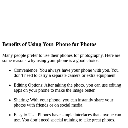
Benefits of Using Your Phone for Photos
Many people prefer to use their phones for photography. Here are
some reasons why using your phone is a good choice:
Convenience: You always have your phone with you. You
don’t need to carry a separate camera or extra equipment.
Editing Options: After taking the photo, you can use editing
apps on your phone to make the image better.
Sharing: With your phone, you can instantly share your
photos with friends or on social media.
Easy to Use: Phones have simple interfaces that anyone can
use. You don’t need special training to take great photos.