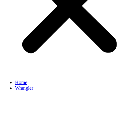
Home
Wrangler