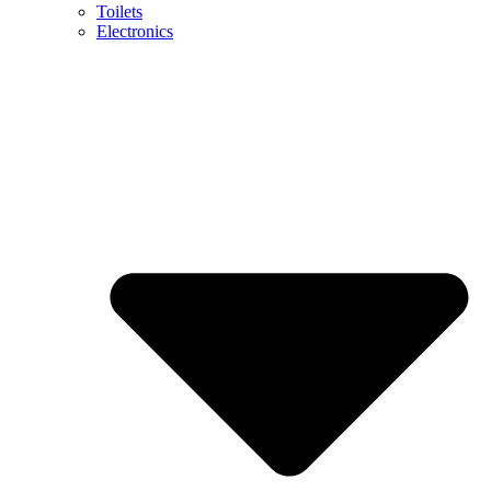
Toilets
Electronics