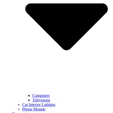
Computers
Televisions
Car Interior Lighting
Phone Mounts