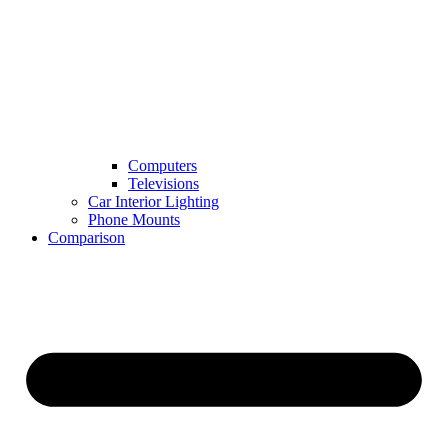
Computers
Televisions
Car Interior Lighting
Phone Mounts
Comparison