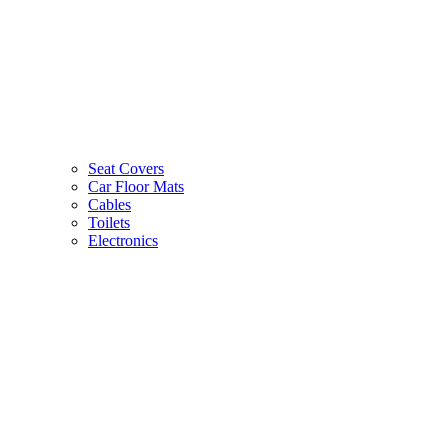
Seat Covers
Car Floor Mats
Cables
Toilets
Electronics