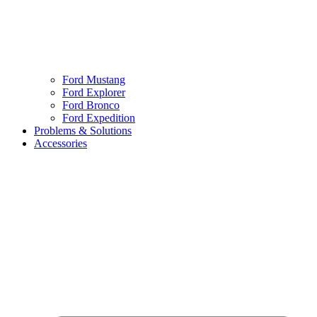
Ford Mustang
Ford Explorer
Ford Bronco
Ford Expedition
Problems & Solutions
Accessories