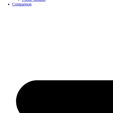
Comparison