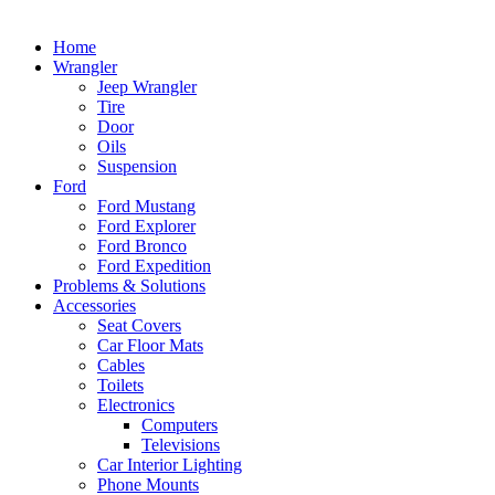
Home
Wrangler
Jeep Wrangler
Tire
Door
Oils
Suspension
Ford
Ford Mustang
Ford Explorer
Ford Bronco
Ford Expedition
Problems & Solutions
Accessories
Seat Covers
Car Floor Mats
Cables
Toilets
Electronics
Computers
Televisions
Car Interior Lighting
Phone Mounts