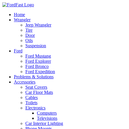
Skip
to
Home
content
Wrangler
Jeep Wrangler
Tire
Door
Oils
Suspension
Ford
Ford Mustang
Ford Explorer
Ford Bronco
Ford Expedition
Problems & Solutions
Accessories
Seat Covers
Car Floor Mats
Cables
Toilets
Electronics
Computers
Televisions
Car Interior Lighting
Phone Mounts