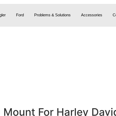
ler
Ford
Problems & Solutions
Accessories
C
Mount For Harley David