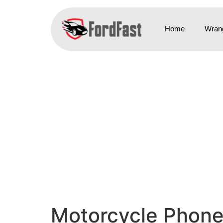
Home
Wrang
Motorcycle Phone 