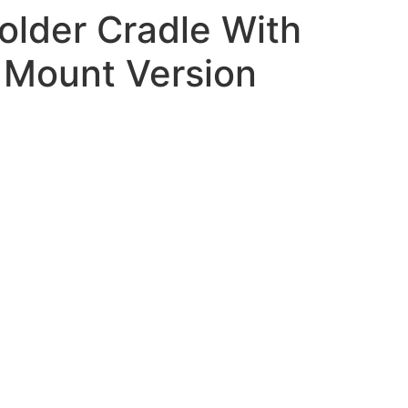
lder Cradle With
r Mount Version