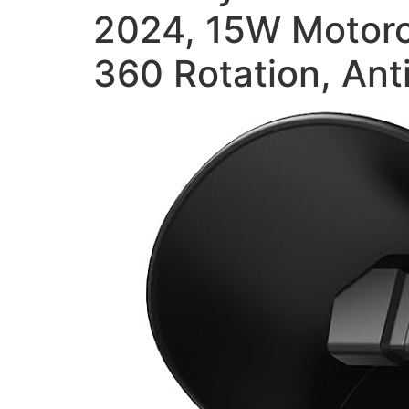
2024, 15W Motorc
360 Rotation, Ant