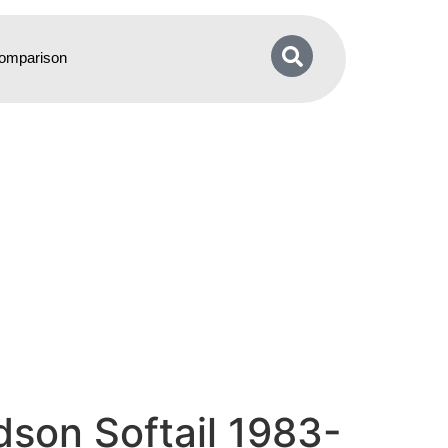
omparison
son Softail 1983-