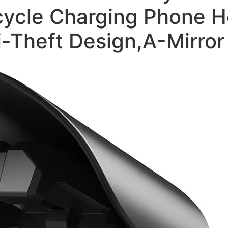
ycle Charging Phone Ho
i-Theft Design,A-Mirro