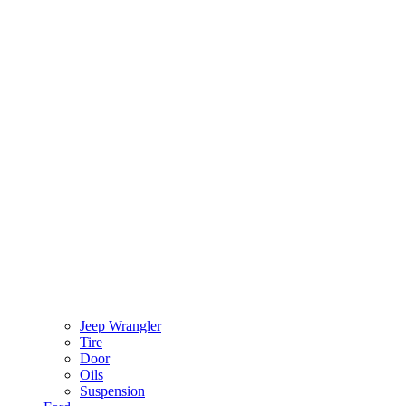
Jeep Wrangler
Tire
Door
Oils
Suspension