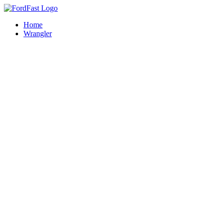
Skip
to
Home
content
Wrangler