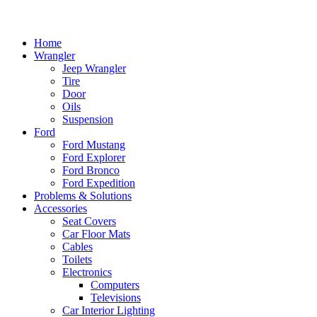
Home
Wrangler
Jeep Wrangler
Tire
Door
Oils
Suspension
Ford
Ford Mustang
Ford Explorer
Ford Bronco
Ford Expedition
Problems & Solutions
Accessories
Seat Covers
Car Floor Mats
Cables
Toilets
Electronics
Computers
Televisions
Car Interior Lighting