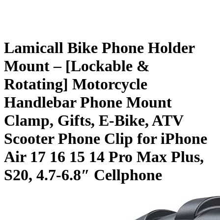
Lamicall Bike Phone Holder
Mount – [Lockable &
Rotating] Motorcycle
Handlebar Phone Mount
Clamp, Gifts, E-Bike, ATV
Scooter Phone Clip for iPhone
Air 17 16 15 14 Pro Max Plus,
S20, 4.7-6.8″ Cellphone