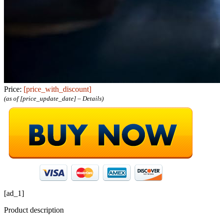
Price:
[price_with_discount]
(as of [price_update_date] –
Details
)
[ad_1]
Product description