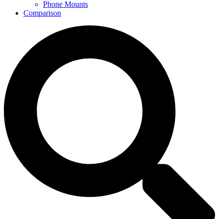
Phone Mounts
Comparison