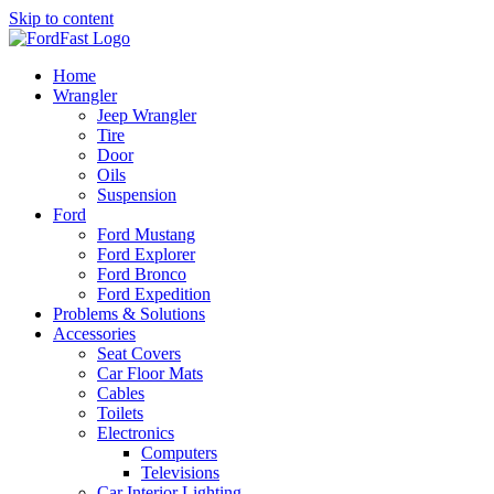
Skip to content
Home
Wrangler
Jeep Wrangler
Tire
Door
Oils
Suspension
Ford
Ford Mustang
Ford Explorer
Ford Bronco
Ford Expedition
Problems & Solutions
Accessories
Seat Covers
Car Floor Mats
Cables
Toilets
Electronics
Computers
Televisions
Car Interior Lighting