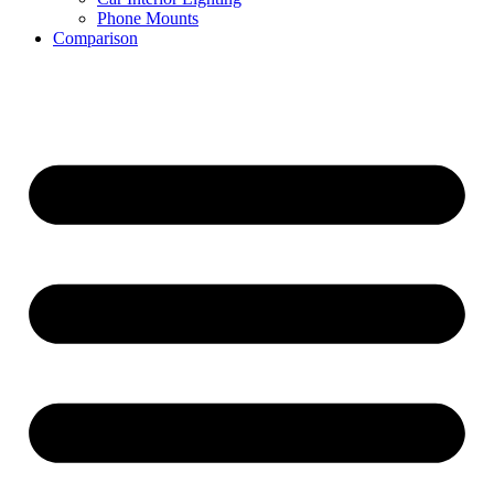
Phone Mounts
Comparison