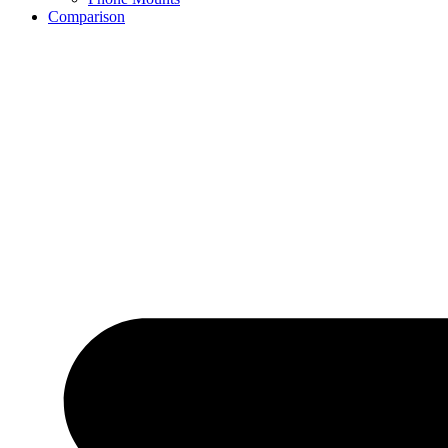
Comparison