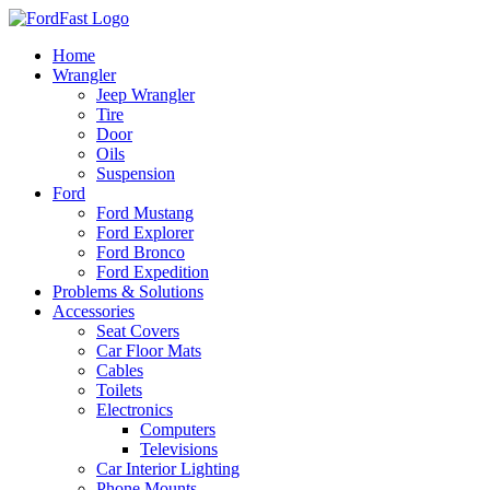
Skip
to
Home
content
Wrangler
Jeep Wrangler
Tire
Door
Oils
Suspension
Ford
Ford Mustang
Ford Explorer
Ford Bronco
Ford Expedition
Problems & Solutions
Accessories
Seat Covers
Car Floor Mats
Cables
Toilets
Electronics
Computers
Televisions
Car Interior Lighting
Phone Mounts