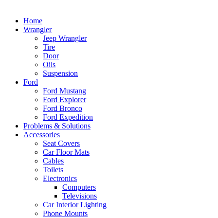
Home
Wrangler
Jeep Wrangler
Tire
Door
Oils
Suspension
Ford
Ford Mustang
Ford Explorer
Ford Bronco
Ford Expedition
Problems & Solutions
Accessories
Seat Covers
Car Floor Mats
Cables
Toilets
Electronics
Computers
Televisions
Car Interior Lighting
Phone Mounts