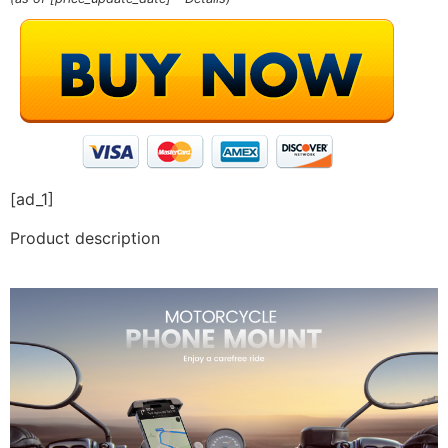
[ad_1]
Product description