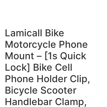
Lamicall Bike
Motorcycle Phone
Mount – [1s Quick
Lock] Bike Cell
Phone Holder Clip,
Bicycle Scooter
Handlebar Clamp,