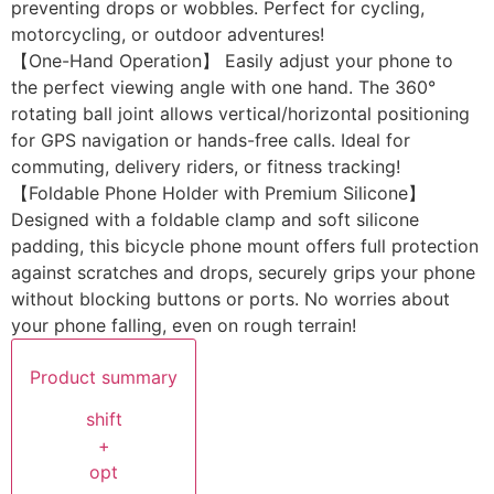
preventing drops or wobbles. Perfect for cycling,
motorcycling, or outdoor adventures!
【One-Hand Operation】 Easily adjust your phone to
the perfect viewing angle with one hand. The 360°
rotating ball joint allows vertical/horizontal positioning
for GPS navigation or hands-free calls. Ideal for
commuting, delivery riders, or fitness tracking!
【Foldable Phone Holder with Premium Silicone】
Designed with a foldable clamp and soft silicone
padding, this bicycle phone mount offers full protection
against scratches and drops, securely grips your phone
without blocking buttons or ports. No worries about
your phone falling, even on rough terrain!
Product summary
shift
+
opt