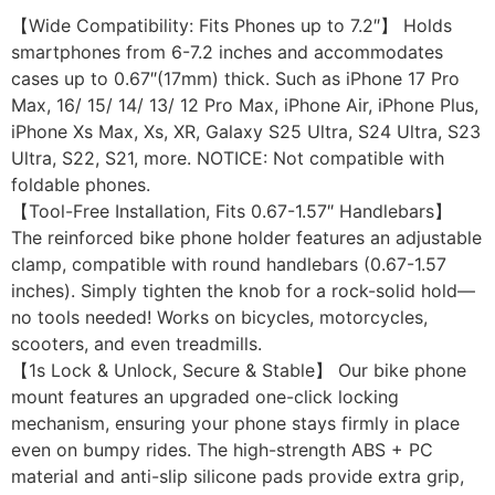
【Wide Compatibility: Fits Phones up to 7.2″】 Holds
smartphones from 6-7.2 inches and accommodates
cases up to 0.67″(17mm) thick. Such as iPhone 17 Pro
Max, 16/ 15/ 14/ 13/ 12 Pro Max, iPhone Air, iPhone Plus,
iPhone Xs Max, Xs, XR, Galaxy S25 Ultra, S24 Ultra, S23
Ultra, S22, S21, more. NOTICE: Not compatible with
foldable phones.
【Tool-Free Installation, Fits 0.67-1.57″ Handlebars】
The reinforced bike phone holder features an adjustable
clamp, compatible with round handlebars (0.67-1.57
inches). Simply tighten the knob for a rock-solid hold—
no tools needed! Works on bicycles, motorcycles,
scooters, and even treadmills.
【1s Lock & Unlock, Secure & Stable】 Our bike phone
mount features an upgraded one-click locking
mechanism, ensuring your phone stays firmly in place
even on bumpy rides. The high-strength ABS + PC
material and anti-slip silicone pads provide extra grip,