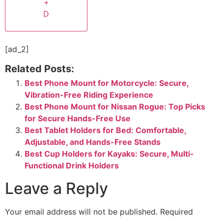
+
D
[ad_2]
Related Posts:
Best Phone Mount for Motorcycle: Secure,
Vibration-Free Riding Experience
Best Phone Mount for Nissan Rogue: Top Picks
for Secure Hands-Free Use
Best Tablet Holders for Bed: Comfortable,
Adjustable, and Hands-Free Stands
Best Cup Holders for Kayaks: Secure, Multi-
Functional Drink Holders
Leave a Reply
Your email address will not be published.
Required