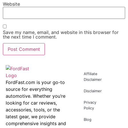
Website
Save my name, email, and website in this browser for
the next time I comment.
Affiliate
Disclaimer
FordFast.com is your go-to
source for everything
Disclaimer
automotive. Whether you’re
looking for car reviews,
Privacy
Policy
accessories, tools, or the
latest gear, we provide
Blog
comprehensive insights and