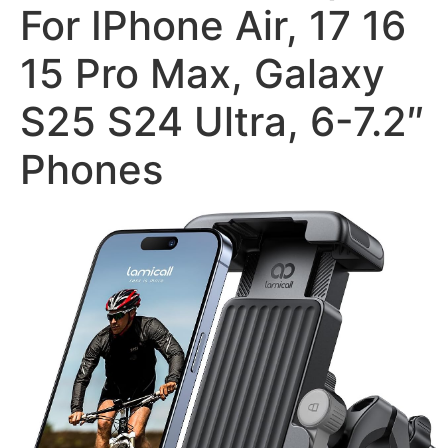
For IPhone Air, 17 16
15 Pro Max, Galaxy
S25 S24 Ultra, 6-7.2″
Phones