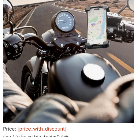
Price:
[price_with_discount]
(as of [price_update_date] –
Details
)