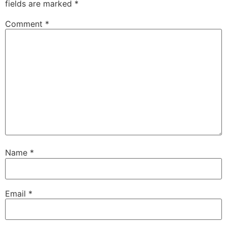
fields are marked
*
Comment
*
Name
*
Email
*