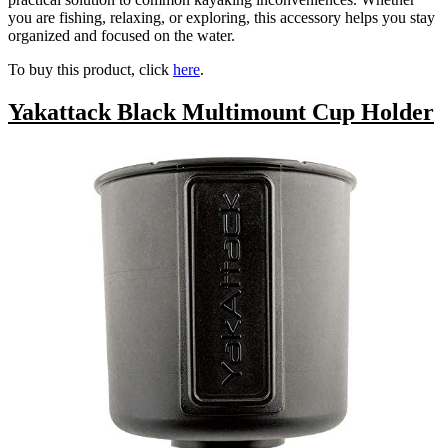
you are fishing, relaxing, or exploring, this accessory helps you stay
organized and focused on the water.
To buy this product, click
here
.
Yakattack Black Multimount Cup Holder