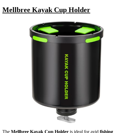
Mellbree Kayak Cup Holder
The
Mellbree Kayak Cup Holder
is ideal for avid
fishing