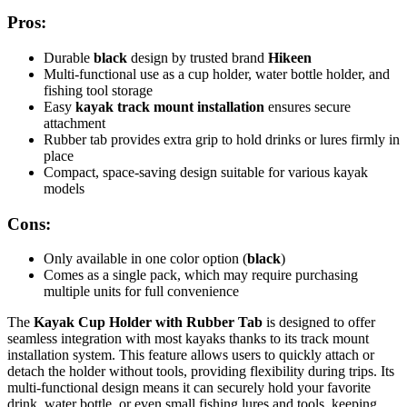
Pros:
Durable
black
design by trusted brand
Hikeen
Multi-functional use as a cup holder, water bottle holder, and
fishing tool storage
Easy
kayak track mount installation
ensures secure
attachment
Rubber tab provides extra grip to hold drinks or lures firmly in
place
Compact, space-saving design suitable for various kayak
models
Cons:
Only available in one color option (
black
)
Comes as a single pack, which may require purchasing
multiple units for full convenience
The
Kayak Cup Holder with Rubber Tab
is designed to offer
seamless integration with most kayaks thanks to its track mount
installation system. This feature allows users to quickly attach or
detach the holder without tools, providing flexibility during trips. Its
multi-functional design means it can securely hold your favorite
drink, water bottle, or even small fishing lures and tools, keeping