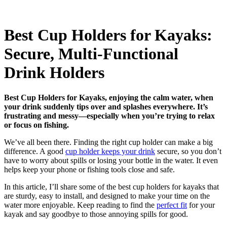
Best Cup Holders for Kayaks:
Secure, Multi-Functional
Drink Holders
Best Cup Holders for Kayaks, enjoying the calm water, when
your drink suddenly tips over and splashes everywhere. It’s
frustrating and messy—especially when you’re trying to relax
or focus on fishing.
We’ve all been there. Finding the right cup holder can make a big
difference. A good
cup holder keeps your drink
secure, so you don’t
have to worry about spills or losing your bottle in the water. It even
helps keep your phone or fishing tools close and safe.
In this article, I’ll share some of the best cup holders for kayaks that
are sturdy, easy to install, and designed to make your time on the
water more enjoyable. Keep reading to find the
perfect fit
for your
kayak and say goodbye to those annoying spills for good.