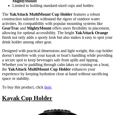
MightyMount
Limited to holding standard-sized cups and bottles
The
YakAttack MultiMount Cup Holder
features a robust
construction tailored to withstand the rigors of outdoor water
activities. Its compatibility with popular mounting systems like
GearTrac
and
MightyMount
offers users flexibility in placement,
allowing for optimal accessibility. The bright
YakAttack Orange
finish not only adds a sporty look but also makes it easy to spot your
drink holder among other gear.
Designed with practical dimensions and light weight, this cup holder
doesn’t interfere with your kayak or boat’s handling while providing
a secure spot to keep beverages safe from spills and tipping.
Whether you’re paddling through calm lakes or cruising on a boat,
the
YakAttack MultiMount Cup Holder
enhances your
experience by keeping hydration close at hand without sacrificing
space or stability.
To buy this product, click
here
.
Kayak Cup Holder