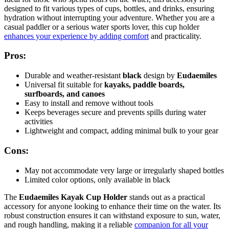
designed to fit various types of cups, bottles, and drinks, ensuring
hydration without interrupting your adventure. Whether you are a
casual paddler or a serious water sports lover, this cup holder
enhances your experience by adding comfort
and practicality.
Pros:
Durable and weather-resistant
black
design by
Eudaemiles
Universal fit suitable for
kayaks, paddle boards,
surfboards, and canoes
Easy to install and remove without tools
Keeps beverages secure and prevents spills during water
activities
Lightweight and compact, adding minimal bulk to your gear
Cons:
May not accommodate very large or irregularly shaped bottles
Limited color options, only available in black
The
Eudaemiles Kayak Cup Holder
stands out as a practical
accessory for anyone looking to enhance their time on the water. Its
robust construction ensures it can withstand exposure to sun, water,
and rough handling, making it a reliable
companion for all your