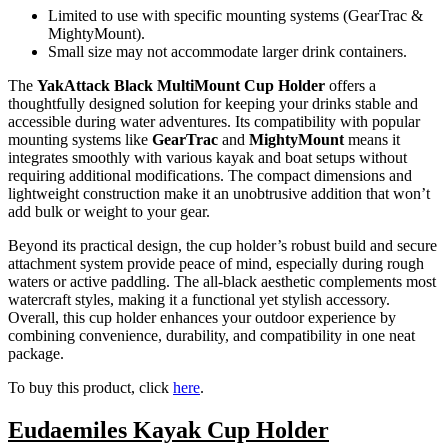
Limited to use with specific mounting systems (GearTrac &
MightyMount).
Small size may not accommodate larger drink containers.
The
YakAttack Black MultiMount Cup Holder
offers a
thoughtfully designed solution for keeping your drinks stable and
accessible during water adventures. Its compatibility with popular
mounting systems like
GearTrac
and
MightyMount
means it
integrates smoothly with various kayak and boat setups without
requiring additional modifications. The compact dimensions and
lightweight construction make it an unobtrusive addition that won’t
add bulk or weight to your gear.
Beyond its practical design, the cup holder’s robust build and secure
attachment system provide peace of mind, especially during rough
waters or active paddling. The all-black aesthetic complements most
watercraft styles, making it a functional yet stylish accessory.
Overall, this cup holder enhances your outdoor experience by
combining convenience, durability, and compatibility in one neat
package.
To buy this product, click
here
.
Eudaemiles Kayak Cup Holder