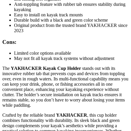
Anti-toppling feature with rubber tab ensures stability during
kayaking
Easy to install on kayak track mounts
Durable build with a black and green color scheme
Original product from the trusted brand YAKHACKER since
2023
Cons:
Limited color options available
May not fit all kayak track systems without adjustment
The
YAKHACKER Kayak Cup Holder
stands out with its
innovative rubber tab that prevents cups and devices from toppling
over, even in rough waters. Its multi-functional capability means you
can keep your drink, phone, or fishing accessories all in one
convenient place, enhancing your kayaking experience without
clutter. The holder’s secure installation on kayak tracks ensures it
remains stable, so you don’t have to worry about losing your items
while paddling.
Crafted by the reliable brand
YAKHACKER
, this cup holder
combines functionality with durability. Its sleek black and green
design complements your kayak’s aesthetics while providing a
practical solution to common kayaking inconveniences. Whether