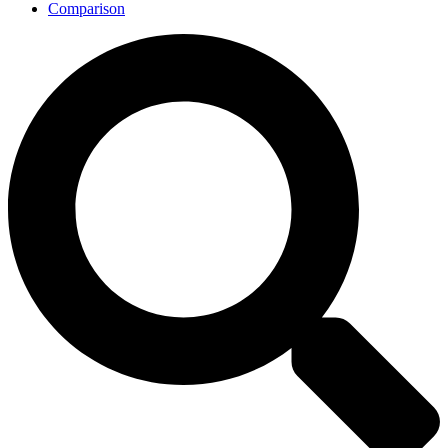
Comparison