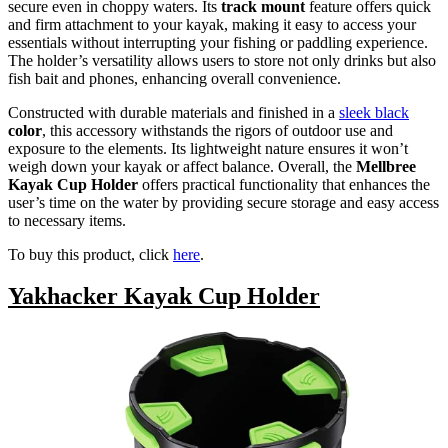
secure even in choppy waters. Its
track mount
feature offers quick
and firm attachment to your kayak, making it easy to access your
essentials without interrupting your fishing or paddling experience.
The holder’s versatility allows users to store not only drinks but also
fish bait and phones, enhancing overall convenience.
Constructed with durable materials and finished in a
sleek black
color
, this accessory withstands the rigors of outdoor use and
exposure to the elements. Its lightweight nature ensures it won’t
weigh down your kayak or affect balance. Overall, the
Mellbree
Kayak Cup Holder
offers practical functionality that enhances the
user’s time on the water by providing secure storage and easy access
to necessary items.
To buy this product, click
here
.
Yakhacker Kayak Cup Holder