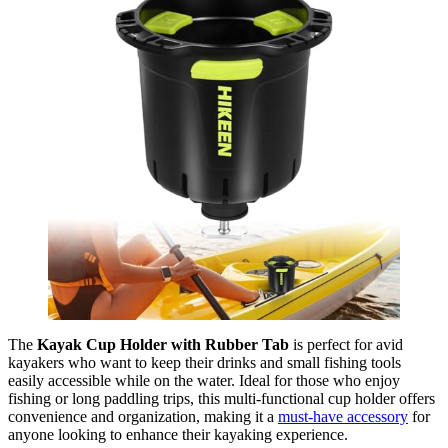
The
Kayak Cup Holder with Rubber Tab
is perfect for avid
kayakers who want to keep their drinks and small fishing tools
easily accessible while on the water. Ideal for those who enjoy
fishing or long paddling trips, this multi-functional cup holder offers
convenience and organization, making it a
must-have accessory
for
anyone looking to enhance their kayaking experience.