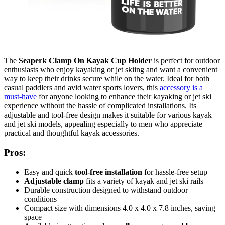
The
Seaperk Clamp On Kayak Cup Holder
is perfect for outdoor
enthusiasts who enjoy kayaking or jet skiing and want a convenient
way to keep their drinks secure while on the water. Ideal for both
casual paddlers and avid water sports lovers, this
accessory is a
must-have
for anyone looking to enhance their kayaking or jet ski
experience without the hassle of complicated installations. Its
adjustable and tool-free design makes it suitable for various kayak
and jet ski models, appealing especially to men who appreciate
practical and thoughtful kayak accessories.
Pros:
Easy and quick
tool-free installation
for hassle-free setup
Adjustable clamp
fits a variety of kayak and jet ski rails
Durable construction designed to withstand outdoor
conditions
Compact size with dimensions 4.0 x 4.0 x 7.8 inches, saving
space