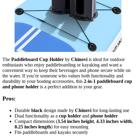
The
Paddleboard Cup Holder
by
Chinovi
is ideal for outdoor
enthusiasts who enjoy paddleboarding or kayaking and want a
convenient way to keep their beverages and phone secure while on
the water. If you’re someone who values both functionality and
durability in your boating accessories, this
2-in-1 paddleboard cup
and phone holder
is a perfect addition to your gear.
Pros:
Durable
black
design made by
Chinovi
for long-lasting use
Dual functionality as a
cup holder
and
phone holder
Compact dimensions (
3.54 inches height
,
4.33 inches width
,
8.25 inches length
) for easy mounting
Fits paddleboards and kayaks securely