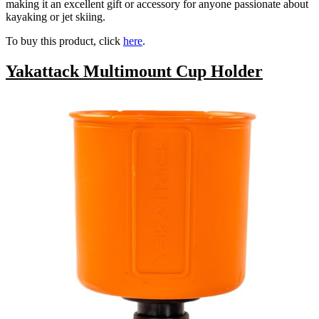
making it an excellent gift or accessory for anyone passionate about
kayaking or jet skiing.
To buy this product, click
here
.
Yakattack Multimount Cup Holder