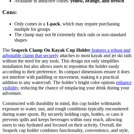
Available in attractive colors:
yellow, orange, and brown
Cons:
Only comes in a
1-pack
, which may require purchasing
multiple for groups
The clamp may not fit extremely thick rails or non-standard
shapes
The
Seaperk Clamp On Kayak Cup Holder
features a robust and
adjustable clamp that securely
attaches to most kayak and jet ski rails
without the need for any tools. This design not only simplifies
installation but also allows users to reposition the holder easily
according to their preference. Its compact dimensions ensure it does
not interfere with paddling or movement, making it a practical
addition to any watercraft. The holder’s bright color options
enhance
visibility
, reducing the chance of misplacing your drink during your
adventure.
Constructed with durability in mind, this cup holder withstands
exposure to water, sun, and rough conditions typically encountered
during water sports. By securely holding cups, bottles, or cans it
prevents spills and keeps beverages within easy reach, allowing
users to stay hydrated and focused on their activity. Overall, the
Seaperk cup holder combines functionality, convenience, and style,