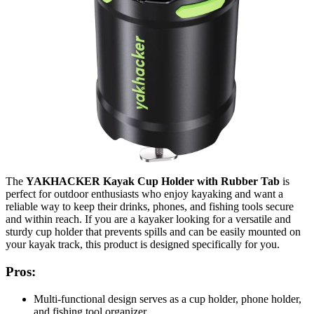
The
YAKHACKER Kayak Cup Holder with Rubber Tab
is
perfect for outdoor enthusiasts who enjoy kayaking and want a
reliable way to keep their drinks, phones, and fishing tools secure
and within reach. If you are a kayaker looking for a versatile and
sturdy cup holder that prevents spills and can be easily mounted on
your kayak track, this product is designed specifically for you.
Pros:
Multi-functional design serves as a cup holder, phone holder,
and fishing tool organizer