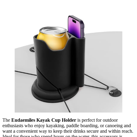
The
Eudaemiles Kayak Cup Holder
is perfect for outdoor
enthusiasts who enjoy kayaking, paddle boarding, or canoeing and
want a convenient way to keep their drinks secure and within reach.
Ideal for those who spend hours on the water, this accessory is