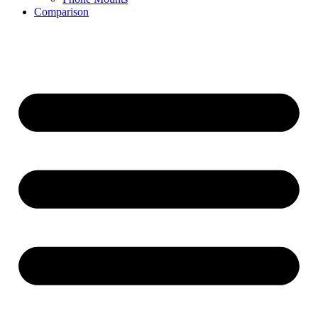
Comparison