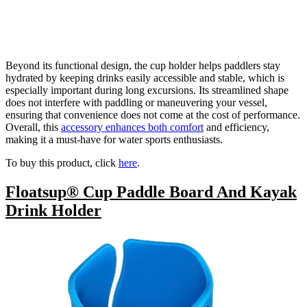
Beyond its functional design, the cup holder helps paddlers stay
hydrated by keeping drinks easily accessible and stable, which is
especially important during long excursions. Its streamlined shape
does not interfere with paddling or maneuvering your vessel,
ensuring that convenience does not come at the cost of performance.
Overall, this
accessory enhances both comfort
and efficiency,
making it a must-have for water sports enthusiasts.
To buy this product, click
here
.
Floatsup® Cup Paddle Board And Kayak
Drink Holder