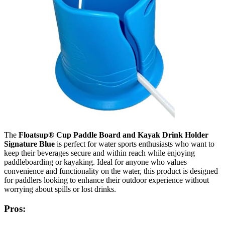
The
Floatsup® Cup Paddle Board and Kayak Drink Holder
Signature Blue
is perfect for water sports enthusiasts who want to
keep their beverages secure and within reach while enjoying
paddleboarding or kayaking. Ideal for anyone who values
convenience and functionality on the water, this product is designed
for paddlers looking to enhance their outdoor experience without
worrying about spills or lost drinks.
Pros: