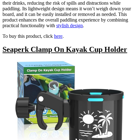
their drinks, reducing the risk of spills and distractions while
paddling. Its lightweight design means it won’t weigh down your
board, and it can be easily installed or removed as needed. This
product enhances the overall paddling experience by combining
practical functionality with
stylish design
.
To buy this product, click
here
.
Seaperk Clamp On Kayak Cup Holder