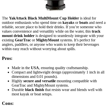
The
YakAttack Black MultiMount Cup Holder
is ideal for
outdoor enthusiasts who spend time on
kayaks
or
boats
and need a
reliable, secure place to hold their drinks. If you’re someone who
values convenience and versatility while on the water, this
track
mount drink holder
is designed to seamlessly integrate with your
existing
GearTrac
or
MightyMount
systems. It’s perfect for
anglers, paddlers, or anyone who wants to keep their beverages
within easy reach without worrying about spills.
Pros:
Made in the
USA
, ensuring quality craftsmanship.
Compact and lightweight design (approximately 1 inch in all
dimensions and 0.01 pounds).
Highly
secure and versatile
mounting compatible with
GearTrac and MightyMount systems.
Durable
black finish
that resists wear and blends well with
most kayak or boat setups.
Cons: