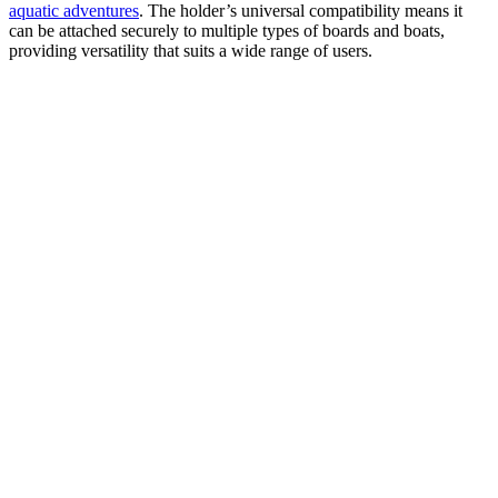
aquatic adventures
. The holder’s universal compatibility means it
can be attached securely to multiple types of boards and boats,
providing versatility that suits a wide range of users.