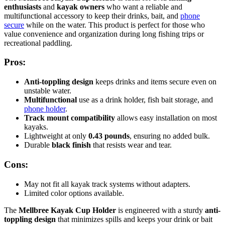
enthusiasts
and
kayak owners
who want a reliable and
multifunctional accessory to keep their drinks, bait, and
phone
secure
while on the water. This product is perfect for those who
value convenience and organization during long fishing trips or
recreational paddling.
Pros:
Anti-toppling design
keeps drinks and items secure even on
unstable water.
Multifunctional
use as a drink holder, fish bait storage, and
phone holder
.
Track mount compatibility
allows easy installation on most
kayaks.
Lightweight at only
0.43 pounds
, ensuring no added bulk.
Durable
black finish
that resists wear and tear.
Cons:
May not fit all kayak track systems without adapters.
Limited color options available.
The
Mellbree Kayak Cup Holder
is engineered with a sturdy
anti-
toppling design
that minimizes spills and keeps your drink or bait