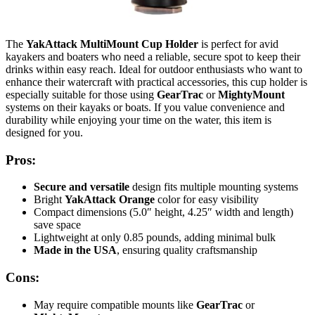
The
YakAttack MultiMount Cup Holder
is perfect for avid
kayakers and boaters who need a reliable, secure spot to keep their
drinks within easy reach. Ideal for outdoor enthusiasts who want to
enhance their watercraft with practical accessories, this cup holder is
especially suitable for those using
GearTrac
or
MightyMount
systems on their kayaks or boats. If you value convenience and
durability while enjoying your time on the water, this item is
designed for you.
Pros:
Secure and versatile
design fits multiple mounting systems
Bright
YakAttack Orange
color for easy visibility
Compact dimensions (5.0″ height, 4.25″ width and length)
save space
Lightweight at only 0.85 pounds, adding minimal bulk
Made in the USA
, ensuring quality craftsmanship
Cons:
May require compatible mounts like
GearTrac
or