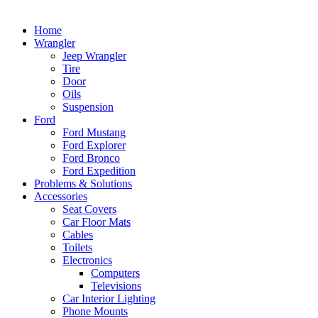
Home
Wrangler
Jeep Wrangler
Tire
Door
Oils
Suspension
Ford
Ford Mustang
Ford Explorer
Ford Bronco
Ford Expedition
Problems & Solutions
Accessories
Seat Covers
Car Floor Mats
Cables
Toilets
Electronics
Computers
Televisions
Car Interior Lighting
Phone Mounts