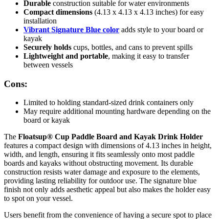
Durable
construction suitable for water environments
Compact dimensions
(4.13 x 4.13 x 4.13 inches) for easy
installation
Vibrant Signature Blue color
adds style to your board or
kayak
Securely holds
cups, bottles, and cans to prevent spills
Lightweight and portable
, making it easy to transfer
between vessels
Cons:
Limited to holding standard-sized drink containers only
May require additional mounting hardware depending on the
board or kayak
The
Floatsup® Cup Paddle Board and Kayak Drink Holder
features a compact design with dimensions of 4.13 inches in height,
width, and length, ensuring it fits seamlessly onto most paddle
boards and kayaks without obstructing movement. Its durable
construction resists water damage and exposure to the elements,
providing lasting reliability for outdoor use. The signature blue
finish not only adds aesthetic appeal but also makes the holder easy
to spot on your vessel.
Users benefit from the convenience of having a secure spot to place