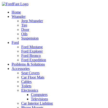
Skip
to
Home
content
Wrangler
Jeep Wrangler
Tire
Door
Oils
Suspension
Ford
Ford Mustang
Ford Explorer
Ford Bronco
Ford Expedition
Problems & Solutions
Accessories
Seat Covers
Car Floor Mats
Cables
Toilets
Electronics
Computers
Televisions
Car Interior Lighting
Phone Mounts