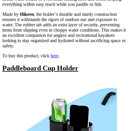
everything within easy reach while you paddle or fish.
Made by
Hikeen
, the holder’s durable and sturdy construction
ensures it withstands the rigors of outdoor use and exposure to
water. The rubber tab adds an extra layer of security, preventing
items from slipping even in choppy water conditions. This makes it
an excellent companion for anglers and recreational kayakers
looking to stay organized and hydrated without sacrificing space or
safety.
To buy this product, click
here
.
Paddleboard Cup Holder