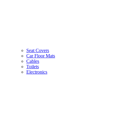
Seat Covers
Car Floor Mats
Cables
Toilets
Electronics