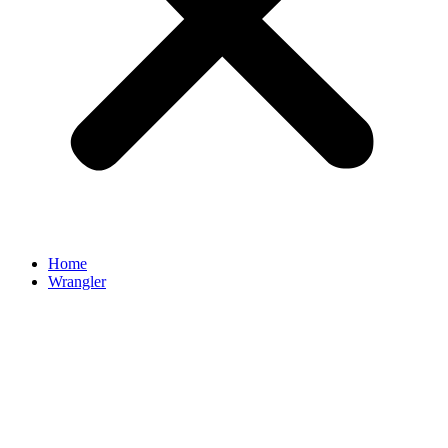
Home
Wrangler