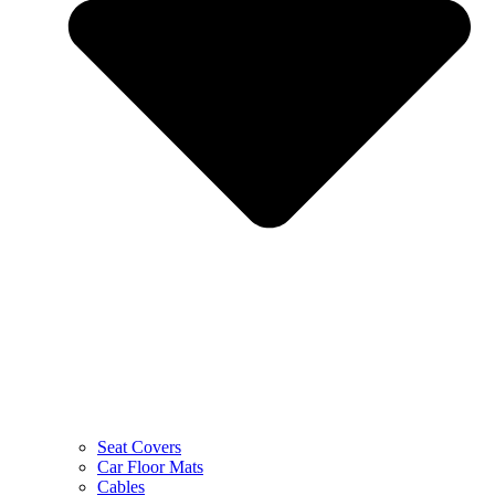
Seat Covers
Car Floor Mats
Cables