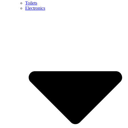
Toilets
Electronics