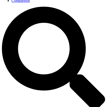
Comparison