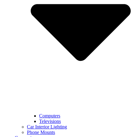
Computers
Televisions
Car Interior Lighting
Phone Mounts