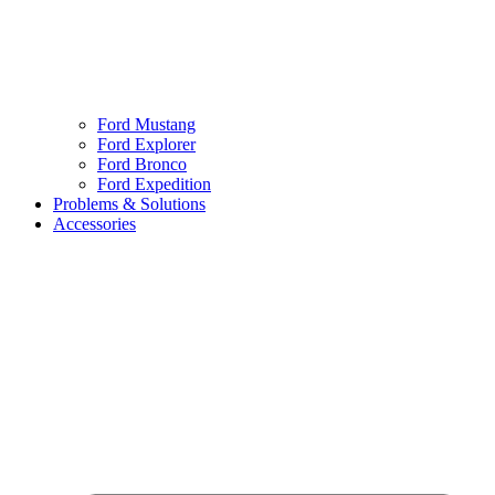
Ford Mustang
Ford Explorer
Ford Bronco
Ford Expedition
Problems & Solutions
Accessories