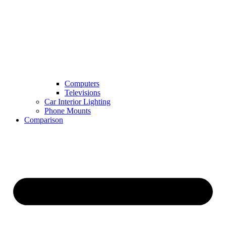
Computers
Televisions
Car Interior Lighting
Phone Mounts
Comparison