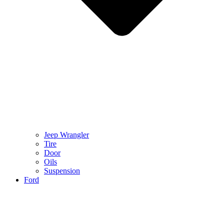
Jeep Wrangler
Tire
Door
Oils
Suspension
Ford