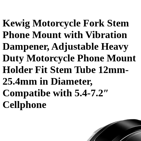
Kewig Motorcycle Fork Stem
Phone Mount with Vibration
Dampener, Adjustable Heavy
Duty Motorcycle Phone Mount
Holder Fit Stem Tube 12mm-
25.4mm in Diameter,
Compatibe with 5.4-7.2″
Cellphone