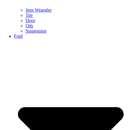
Jeep Wrangler
Tire
Door
Oils
Suspension
Ford