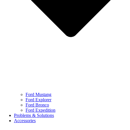
Ford Mustang
Ford Explorer
Ford Bronco
Ford Expedition
Problems & Solutions
Accessories