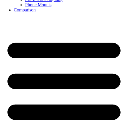
Phone Mounts
Comparison