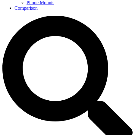
Phone Mounts
Comparison