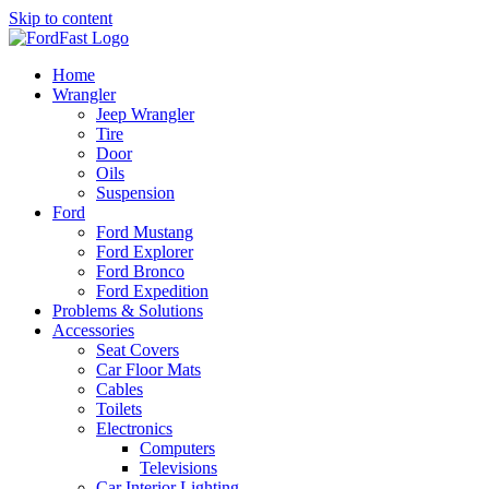
Skip to content
Home
Wrangler
Jeep Wrangler
Tire
Door
Oils
Suspension
Ford
Ford Mustang
Ford Explorer
Ford Bronco
Ford Expedition
Problems & Solutions
Accessories
Seat Covers
Car Floor Mats
Cables
Toilets
Electronics
Computers
Televisions
Car Interior Lighting