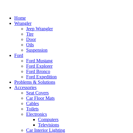
Home
Wrangler
Jeep Wrangler
Tire
Door
Oils
Suspension
Ford
Ford Mustang
Ford Explorer
Ford Bronco
Ford Expedition
Problems & Solutions
Accessories
Seat Covers
Car Floor Mats
Cables
Toilets
Electronics
Computers
Televisions
Car Interior Lighting