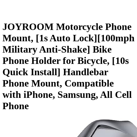
JOYROOM Motorcycle Phone
Mount, [1s Auto Lock][100mph
Military Anti-Shake] Bike
Phone Holder for Bicycle, [10s
Quick Install] Handlebar
Phone Mount, Compatible
with iPhone, Samsung, All Cell
Phone