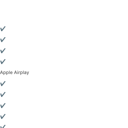
✔
✔
✔
✔
Apple Airplay
✔
✔
✔
✔
✔