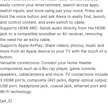
easily control your entertainment, search across apps,
switch inputs, and more using just your voice. Press and
hold the voice button and ask Alexa to easily find, launch,
and control content, and even switch to cable.
Supports HDMI ARC: Sends audio directly from the HDMI
jack to a compatible soundbar or AV receiver, removing
the need for an extra cable.
Supports Apple AirPlay: Share videos, photos, music and
more from an Apple device to your TV with the touch of a
button.
Versatile connections: Connect your home theater
components such as a Blu-ray player, game console,
speakers, cable/antenna and more. TV connections include
3 HDMI ports, composite (AV) jacks, digital optical output,
USB port, headphone jack, coaxial jack, ethernet port and
Wi-Fi technology.
[ad_2]