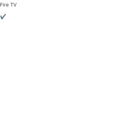
Fire TV
✔