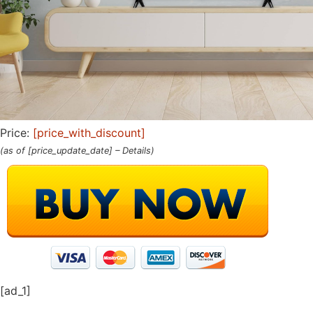
Price:
[price_with_discount]
(as of [price_update_date] –
Details
)
[ad_1]