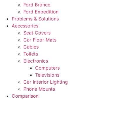
Ford Bronco
Ford Expedition
Problems & Solutions
Accessories
Seat Covers
Car Floor Mats
Cables
Toilets
Electronics
Computers
Televisions
Car Interior Lighting
Phone Mounts
Comparison