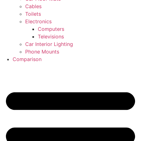
Cables
Toilets
Electronics
Computers
Televisions
Car Interior Lighting
Phone Mounts
Comparison