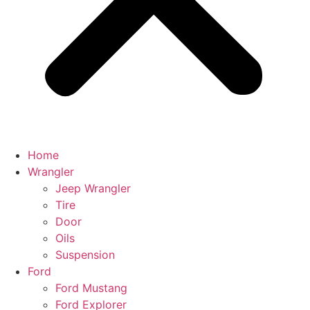
Home
Wrangler
Jeep Wrangler
Tire
Door
Oils
Suspension
Ford
Ford Mustang
Ford Explorer