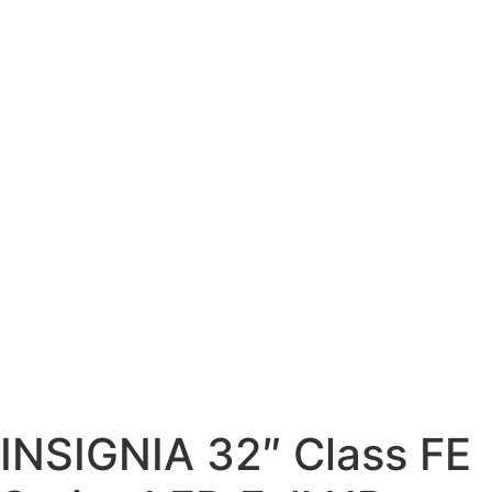
INSIGNIA 32″ Class FE