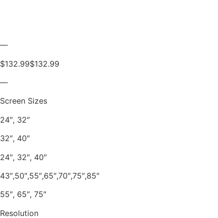
—
$132.99$132.99
—
Screen Sizes
24″, 32″
32″, 40″
24″, 32″, 40″
43″,50″,55″,65″,70″,75″,85″
55″, 65″, 75″
Resolution