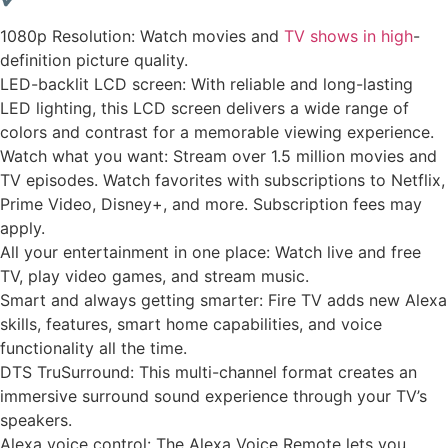
1080p Resolution: Watch movies and
TV shows in high
-
definition picture quality.
LED-backlit LCD screen: With reliable and long-lasting
LED lighting, this LCD screen delivers a wide range of
colors and contrast for a memorable viewing experience.
Watch what you want: Stream over 1.5 million movies and
TV episodes. Watch favorites with subscriptions to Netflix,
Prime Video, Disney+, and more. Subscription fees may
apply.
All your entertainment in one place: Watch live and free
TV, play video games, and stream music.
Smart and always getting smarter: Fire TV adds new Alexa
skills, features, smart home capabilities, and voice
functionality all the time.
DTS TruSurround: This multi-channel format creates an
immersive surround sound experience through your TV’s
speakers.
Alexa voice control: The Alexa Voice Remote lets you