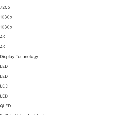
720p
1080p
1080p
4K
4K
Display Technology
LED
LED
LCD
LED
QLED