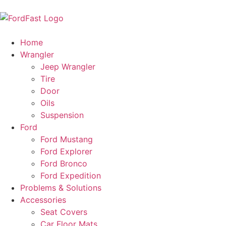
Home
Wrangler
Jeep Wrangler
Tire
Door
Oils
Suspension
Ford
Ford Mustang
Ford Explorer
Ford Bronco
Ford Expedition
Problems & Solutions
Accessories
Seat Covers
Car Floor Mats