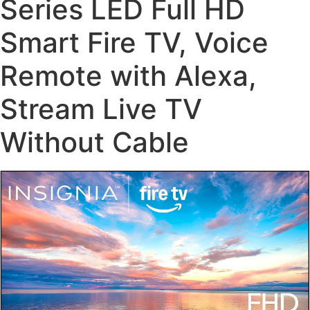
Series LED Full HD
Smart Fire TV, Voice
Remote with Alexa,
Stream Live TV
Without Cable