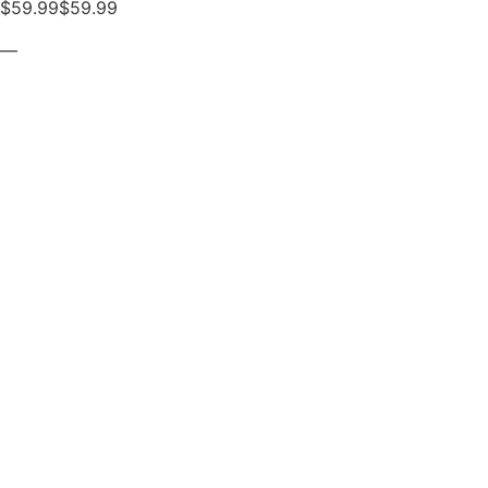
$59.99$59.99
—