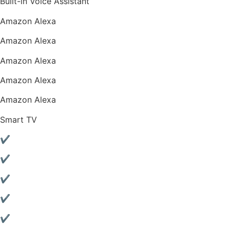
Built-in Voice Assistant
Amazon Alexa
Amazon Alexa
Amazon Alexa
Amazon Alexa
Amazon Alexa
Smart TV
✔
✔
✔
✔
✔