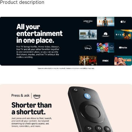
Product description