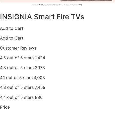
INSIGNIA Smart Fire TVs
Add to Cart
Add to Cart
Customer Reviews
4.5 out of 5 stars 1,424
4.3 out of 5 stars 2,173
4.1 out of 5 stars 4,003
4.3 out of 5 stars 7,459
4.4 out of 5 stars 880
Price