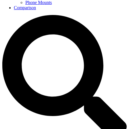
Phone Mounts
Comparison