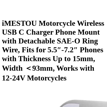
iMESTOU Motorcycle Wireless
USB C Charger Phone Mount
with Detachable SAE-O Ring
Wire, Fits for 5.5″-7.2″ Phones
with Thickness Up to 15mm,
Width ＜93mm, Works with
12-24V Motorcycles