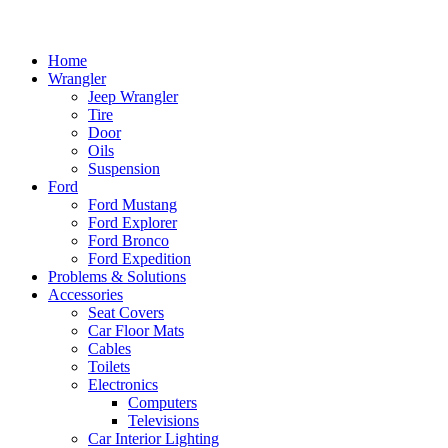
Home
Wrangler
Jeep Wrangler
Tire
Door
Oils
Suspension
Ford
Ford Mustang
Ford Explorer
Ford Bronco
Ford Expedition
Problems & Solutions
Accessories
Seat Covers
Car Floor Mats
Cables
Toilets
Electronics
Computers
Televisions
Car Interior Lighting