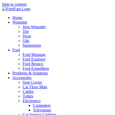
Skip to content
Home
Wrangler
Jeep Wrangler
Tire
Door
Oils
Suspension
Ford
Ford Mustang
Ford Explorer
Ford Bronco
Ford Expedition
Problems & Solutions
Accessories
Seat Covers
Car Floor Mats
Cables
Toilets
Electronics
Computers
Televisions
Car Interior Lighting