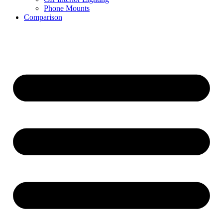
Phone Mounts
Comparison