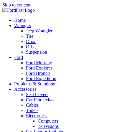
Skip to content
Home
Wrangler
Jeep Wrangler
Tire
Door
Oils
Suspension
Ford
Ford Mustang
Ford Explorer
Ford Bronco
Ford Expedition
Problems & Solutions
Accessories
Seat Covers
Car Floor Mats
Cables
Toilets
Electronics
Computers
Televisions
Car Interior Lighting