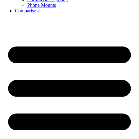
Phone Mounts
Comparison