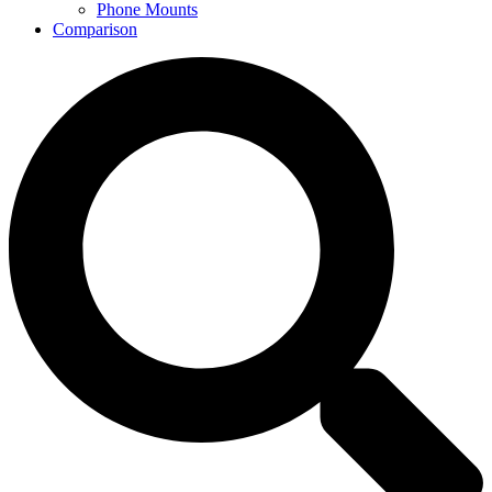
Phone Mounts
Comparison