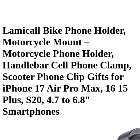
Lamicall Bike Phone Holder,
Motorcycle Mount –
Motorcycle Phone Holder,
Handlebar Cell Phone Clamp,
Scooter Phone Clip Gifts for
iPhone 17 Air Pro Max, 16 15
Plus, S20, 4.7 to 6.8″
Smartphones