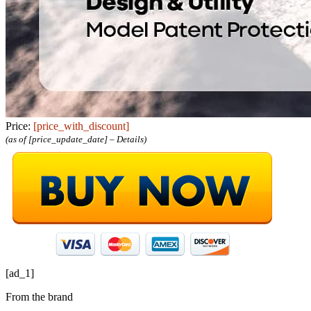
Price:
[price_with_discount]
(as of [price_update_date] –
Details
)
[ad_1]
From the brand