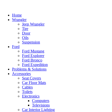
Home
Wrangler
Jeep Wrangler
Tire
Door
Oils
Suspension
Ford
Ford Mustang
Ford Explorer
Ford Bronco
Ford Expedition
Problems & Solutions
Accessories
Seat Covers
Car Floor Mats
Cables
Toilets
Electronics
Computers
Televisions
Car Interior Lighting