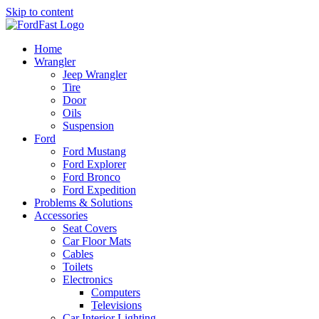
Skip to content
Home
Wrangler
Jeep Wrangler
Tire
Door
Oils
Suspension
Ford
Ford Mustang
Ford Explorer
Ford Bronco
Ford Expedition
Problems & Solutions
Accessories
Seat Covers
Car Floor Mats
Cables
Toilets
Electronics
Computers
Televisions
Car Interior Lighting