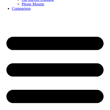
Phone Mounts
Comparison