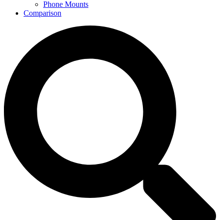
Phone Mounts
Comparison