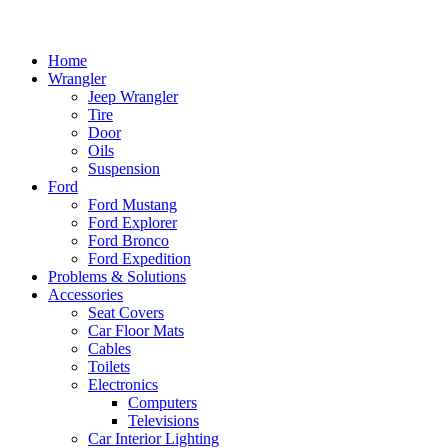
Home
Wrangler
Jeep Wrangler
Tire
Door
Oils
Suspension
Ford
Ford Mustang
Ford Explorer
Ford Bronco
Ford Expedition
Problems & Solutions
Accessories
Seat Covers
Car Floor Mats
Cables
Toilets
Electronics
Computers
Televisions
Car Interior Lighting