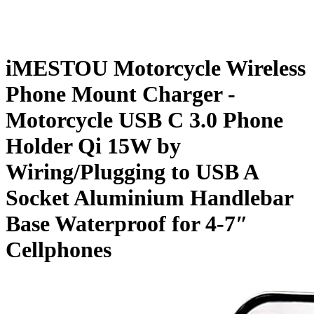
iMESTOU Motorcycle Wireless
Phone Mount Charger -
Motorcycle USB C 3.0 Phone
Holder Qi 15W by
Wiring/Plugging to USB A
Socket Aluminium Handlebar
Base Waterproof for 4-7″
Cellphones