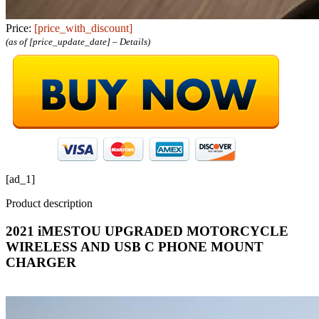
Price:
[price_with_discount]
(as of [price_update_date] –
Details
)
[ad_1]
Product description
2021 iMESTOU UPGRADED MOTORCYCLE
WIRELESS AND USB C PHONE MOUNT
CHARGER