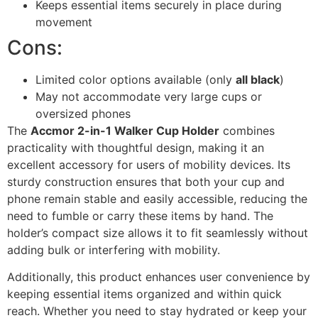
Keeps essential items securely in place during
movement
Cons:
Limited color options available (only
all black
)
May not accommodate very large cups or
oversized phones
The
Accmor 2-in-1 Walker Cup Holder
combines
practicality with thoughtful design, making it an
excellent accessory for users of mobility devices. Its
sturdy construction ensures that both your cup and
phone remain stable and easily accessible, reducing the
need to fumble or carry these items by hand. The
holder’s compact size allows it to fit seamlessly without
adding bulk or interfering with mobility.
Additionally, this product enhances user convenience by
keeping essential items organized and within quick
reach. Whether you need to stay hydrated or keep your