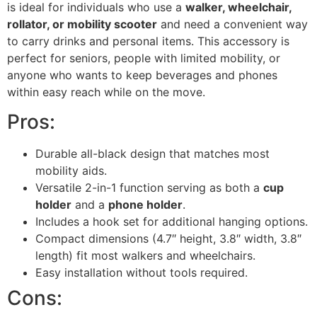
is ideal for individuals who use a
walker, wheelchair,
rollator, or mobility scooter
and need a convenient way
to carry drinks and personal items. This accessory is
perfect for seniors, people with limited mobility, or
anyone who wants to keep beverages and phones
within easy reach while on the move.
Pros:
Durable all-black design that matches most
mobility aids.
Versatile 2-in-1 function serving as both a
cup
holder
and a
phone holder
.
Includes a hook set for additional hanging options.
Compact dimensions (4.7″ height, 3.8″ width, 3.8″
length) fit most walkers and wheelchairs.
Easy installation without tools required.
Cons: