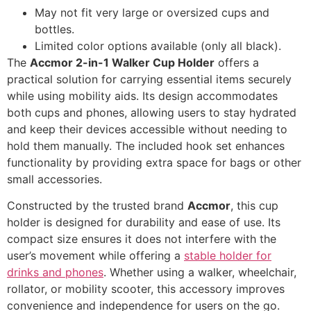
May not fit very large or oversized cups and
bottles.
Limited color options available (only all black).
The
Accmor 2-in-1 Walker Cup Holder
offers a
practical solution for carrying essential items securely
while using mobility aids. Its design accommodates
both cups and phones, allowing users to stay hydrated
and keep their devices accessible without needing to
hold them manually. The included hook set enhances
functionality by providing extra space for bags or other
small accessories.
Constructed by the trusted brand
Accmor
, this cup
holder is designed for durability and ease of use. Its
compact size ensures it does not interfere with the
user’s movement while offering a
stable holder for
drinks and phones
. Whether using a walker, wheelchair,
rollator, or mobility scooter, this accessory improves
convenience and independence for users on the go.