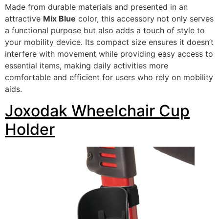
Made from durable materials and presented in an
attractive
Mix Blue
color, this accessory not only serves
a functional purpose but also adds a touch of style to
your mobility device. Its compact size ensures it doesn’t
interfere with movement while providing easy access to
essential items, making daily activities more
comfortable and efficient for users who rely on mobility
aids.
Joxodak Wheelchair Cup
Holder