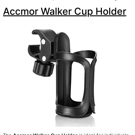
Accmor Walker Cup Holder