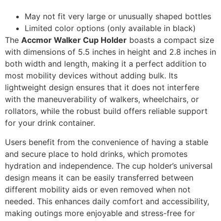
May not fit very large or unusually shaped bottles
Limited color options (only available in black)
The
Accmor Walker Cup Holder
boasts a compact size
with dimensions of 5.5 inches in height and 2.8 inches in
both width and length, making it a perfect addition to
most mobility devices without adding bulk. Its
lightweight design ensures that it does not interfere
with the maneuverability of walkers, wheelchairs, or
rollators, while the robust build offers reliable support
for your drink container.
Users benefit from the convenience of having a stable
and secure place to hold drinks, which promotes
hydration and independence. The cup holder’s universal
design means it can be easily transferred between
different mobility aids or even removed when not
needed. This enhances daily comfort and accessibility,
making outings more enjoyable and stress-free for