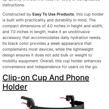
instructions.
Constructed by
Easy To Use Products
, this cup holder
is built with practicality and durability in mind. The
compact dimensions of 4.0 inches in height and width,
and 7.0 inches in length, make it an unobtrusive
accessory that accommodates daily hydration needs.
Its black color provides a sleek appearance that
complements most devices, while the lightweight
design ensures it does not add bulk or weight to
mobility equipment. Overall, this cup holder enhances
convenience and independence for users on the go.
Clip-on Cup And Phone
Holder