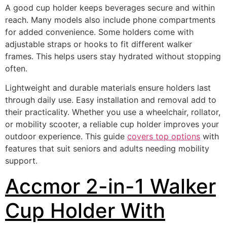
A good cup holder keeps beverages secure and within
reach. Many models also include phone compartments
for added convenience. Some holders come with
adjustable straps or hooks to fit different walker
frames. This helps users stay hydrated without stopping
often.
Lightweight and durable materials ensure holders last
through daily use. Easy installation and removal add to
their practicality. Whether you use a wheelchair, rollator,
or mobility scooter, a reliable cup holder improves your
outdoor experience. This guide
covers top options
with
features that suit seniors and adults needing mobility
support.
Accmor 2-in-1 Walker
Cup Holder With