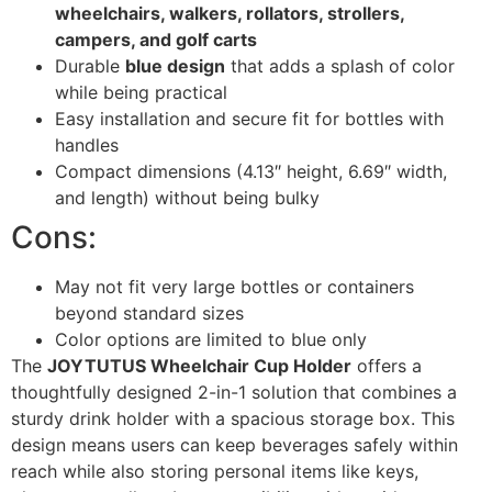
wheelchairs, walkers, rollators, strollers,
campers, and golf carts
Durable
blue design
that adds a splash of color
while being practical
Easy installation and secure fit for bottles with
handles
Compact dimensions (4.13″ height, 6.69″ width,
and length) without being bulky
Cons:
May not fit very large bottles or containers
beyond standard sizes
Color options are limited to blue only
The
JOYTUTUS Wheelchair Cup Holder
offers a
thoughtfully designed 2-in-1 solution that combines a
sturdy drink holder with a spacious storage box. This
design means users can keep beverages safely within
reach while also storing personal items like keys,