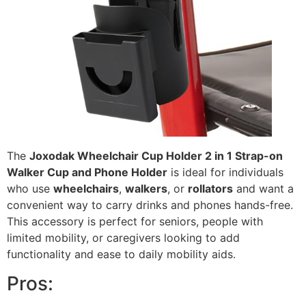
The
Joxodak Wheelchair Cup Holder 2 in 1 Strap-on
Walker Cup and Phone Holder
is ideal for individuals
who use
wheelchairs
,
walkers
, or
rollators
and want a
convenient way to carry drinks and phones hands-free.
This accessory is perfect for seniors, people with
limited mobility, or caregivers looking to add
functionality and ease to daily mobility aids.
Pros: