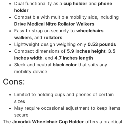
Dual functionality as a
cup holder
and
phone
holder
Compatible with multiple mobility aids, including
Drive Medical Nitro Rollator Walkers
Easy to strap on securely to
wheelchairs
,
walkers
, and
rollators
Lightweight design weighing only
0.53 pounds
Compact dimensions of
5.9 inches height
,
3.5
inches width
, and
4.7 inches length
Sleek and neutral
black color
that suits any
mobility device
Cons:
Limited to holding cups and phones of certain
sizes
May require occasional adjustment to keep items
secure
The
Joxodak Wheelchair Cup Holder
offers a practical