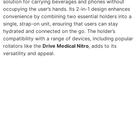
solution for carrying beverages and phones without
occupying the user’s hands. Its 2-in-1 design enhances
convenience by combining two essential holders into a
single, strap-on unit, ensuring that users can stay
hydrated and connected on the go. The holder’s
compatibility with a range of devices, including popular
rollators like the
Drive Medical Nitro
, adds to its
versatility and appeal.