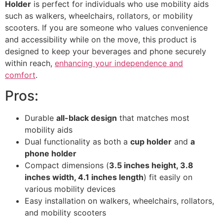
Holder
is perfect for individuals who use mobility aids
such as walkers, wheelchairs, rollators, or mobility
scooters. If you are someone who values convenience
and accessibility while on the move, this product is
designed to keep your beverages and phone securely
within reach,
enhancing your independence and
comfort
.
Pros:
Durable
all-black design
that matches most
mobility aids
Dual functionality as both a
cup holder
and
a
phone holder
Compact dimensions (
3.5 inches height, 3.8
inches width, 4.1 inches length
) fit easily on
various mobility devices
Easy installation on walkers, wheelchairs, rollators,
and mobility scooters