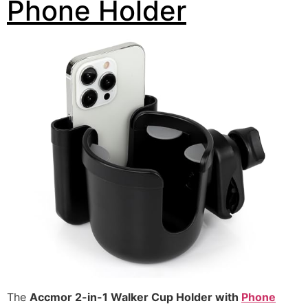
Phone Holder
The
Accmor 2-in-1 Walker Cup Holder with
Phone