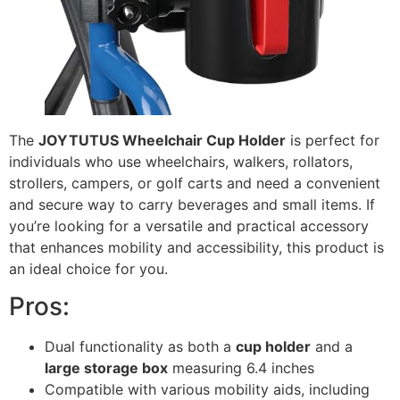
The
JOYTUTUS Wheelchair Cup Holder
is perfect for
individuals who use wheelchairs, walkers, rollators,
strollers, campers, or golf carts and need a convenient
and secure way to carry beverages and small items. If
you’re looking for a versatile and practical accessory
that enhances mobility and accessibility, this product is
an ideal choice for you.
Pros:
Dual functionality as both a
cup holder
and a
large storage box
measuring 6.4 inches
Compatible with various mobility aids, including