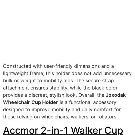
Constructed with user-friendly dimensions and a
lightweight frame, this holder does not add unnecessary
bulk or weight to mobility aids. The secure strap
attachment ensures stability, while the black color
provides a discreet, stylish look. Overall, the
Joxodak
Wheelchair Cup Holder
is a functional accessory
designed to improve mobility and daily comfort for
those relying on wheelchairs, walkers, or rollators.
Accmor 2-in-1 Walker Cup