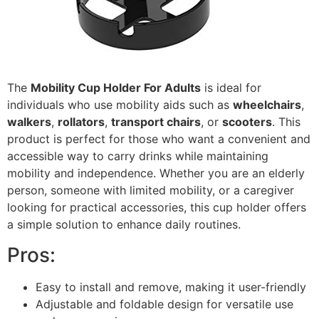
The
Mobility Cup Holder For Adults
is ideal for
individuals who use mobility aids such as
wheelchairs
,
walkers
,
rollators
,
transport chairs
, or
scooters
. This
product is perfect for those who want a convenient and
accessible way to carry drinks while maintaining
mobility and independence. Whether you are an elderly
person, someone with limited mobility, or a caregiver
looking for practical accessories, this cup holder offers
a simple solution to enhance daily routines.
Pros:
Easy to install and remove, making it user-friendly
Adjustable and foldable design for versatile use