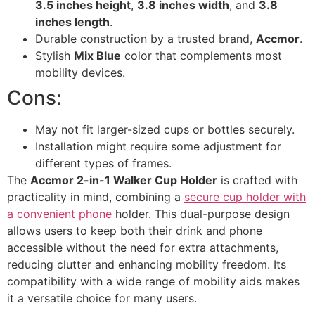
3.5 inches height
,
3.8 inches width
, and
3.8
inches length
.
Durable construction by a trusted brand,
Accmor
.
Stylish
Mix Blue
color that complements most
mobility devices.
Cons:
May not fit larger-sized cups or bottles securely.
Installation might require some adjustment for
different types of frames.
The
Accmor 2-in-1 Walker Cup Holder
is crafted with
practicality in mind, combining a
secure cup holder with
a convenient phone
holder. This dual-purpose design
allows users to keep both their drink and phone
accessible without the need for extra attachments,
reducing clutter and enhancing mobility freedom. Its
compatibility with a wide range of mobility aids makes
it a versatile choice for many users.