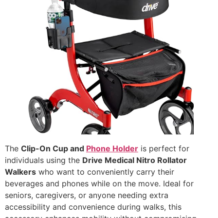
The
Clip-On Cup and
Phone Holder
is perfect for
individuals using the
Drive Medical Nitro Rollator
Walkers
who want to conveniently carry their
beverages and phones while on the move. Ideal for
seniors, caregivers, or anyone needing extra
accessibility and convenience during walks, this