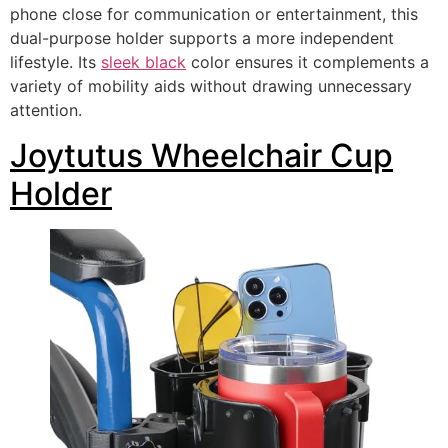
phone close for communication or entertainment, this
dual-purpose holder supports a more independent
lifestyle. Its
sleek black
color ensures it complements a
variety of mobility aids without drawing unnecessary
attention.
Joytutus Wheelchair Cup
Holder