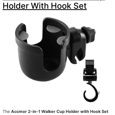
Holder With Hook Set
The
Accmor 2-in-1 Walker Cup Holder with Hook Set