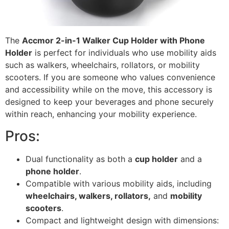
The
Accmor 2-in-1 Walker Cup Holder with Phone
Holder
is perfect for individuals who use mobility aids
such as walkers, wheelchairs, rollators, or mobility
scooters. If you are someone who values convenience
and accessibility while on the move, this accessory is
designed to keep your beverages and phone securely
within reach, enhancing your mobility experience.
Pros:
Dual functionality as both a
cup holder
and a
phone holder
.
Compatible with various mobility aids, including
wheelchairs, walkers, rollators,
and
mobility
scooters
.
Compact and lightweight design with dimensions: