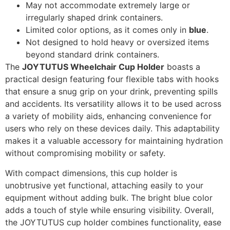
May not accommodate extremely large or
irregularly shaped drink containers.
Limited color options, as it comes only in
blue
.
Not designed to hold heavy or oversized items
beyond standard drink containers.
The
JOYTUTUS Wheelchair Cup Holder
boasts a
practical design featuring four flexible tabs with hooks
that ensure a snug grip on your drink, preventing spills
and accidents. Its versatility allows it to be used across
a variety of mobility aids, enhancing convenience for
users who rely on these devices daily. This adaptability
makes it a valuable accessory for maintaining hydration
without compromising mobility or safety.
With compact dimensions, this cup holder is
unobtrusive yet functional, attaching easily to your
equipment without adding bulk. The bright blue color
adds a touch of style while ensuring visibility. Overall,
the JOYTUTUS cup holder combines functionality, ease