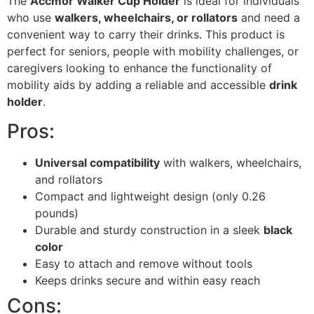
The
Accmor Walker Cup Holder
is ideal for individuals
who use
walkers, wheelchairs, or rollators
and need a
convenient way to carry their drinks. This product is
perfect for seniors, people with mobility challenges, or
caregivers looking to enhance the functionality of
mobility aids by adding a reliable and accessible
drink
holder
.
Pros:
Universal compatibility
with walkers, wheelchairs,
and rollators
Compact and lightweight design (only 0.26
pounds)
Durable and sturdy construction in a sleek
black
color
Easy to attach and remove without tools
Keeps drinks secure and within easy reach
Cons: