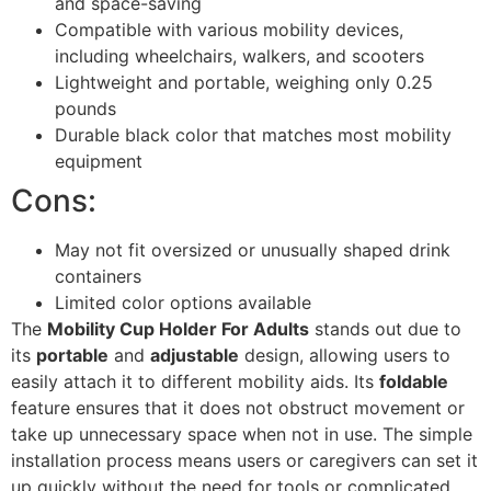
and space-saving
Compatible with various mobility devices,
including wheelchairs, walkers, and scooters
Lightweight and portable, weighing only 0.25
pounds
Durable black color that matches most mobility
equipment
Cons:
May not fit oversized or unusually shaped drink
containers
Limited color options available
The
Mobility Cup Holder For Adults
stands out due to
its
portable
and
adjustable
design, allowing users to
easily attach it to different mobility aids. Its
foldable
feature ensures that it does not obstruct movement or
take up unnecessary space when not in use. The simple
installation process means users or caregivers can set it
up quickly without the need for tools or complicated