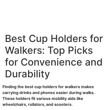
Best Cup Holders for
Walkers: Top Picks
for Convenience and
Durability
Finding the best cup holders for walkers makes
carrying drinks and phones easier during walks.
These holders fit various mobility aids like
wheelchairs, rollators, and scooters.