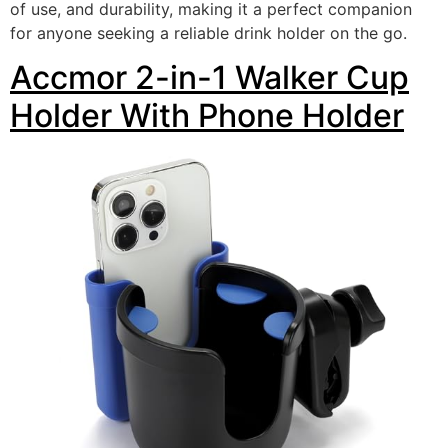
of use, and durability, making it a perfect companion
for anyone seeking a reliable drink holder on the go.
Accmor 2-in-1 Walker Cup
Holder With Phone Holder