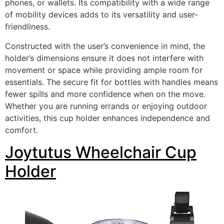
phones, or wallets. Its compatibility with a wide range
of mobility devices adds to its versatility and user-
friendliness.
Constructed with the user’s convenience in mind, the
holder’s dimensions ensure it does not interfere with
movement or space while providing ample room for
essentials. The secure fit for bottles with handles means
fewer spills and more confidence when on the move.
Whether you are running errands or enjoying outdoor
activities, this cup holder enhances independence and
comfort.
Joytutus Wheelchair Cup
Holder