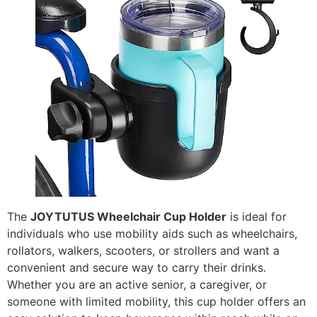
The
JOYTUTUS Wheelchair Cup Holder
is ideal for
individuals who use mobility aids such as wheelchairs,
rollators, walkers, scooters, or strollers and want a
convenient and secure way to carry their drinks.
Whether you are an active senior, a caregiver, or
someone with limited mobility, this cup holder offers an