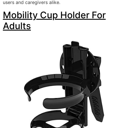
users and caregivers alike.
Mobility Cup Holder For
Adults