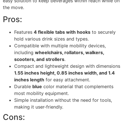
easy solution to keep beverages within reach while on
the move.
Pros:
Features
4 flexible tabs with hooks
to securely
hold various drink sizes and types.
Compatible with multiple mobility devices,
including
wheelchairs, rollators, walkers,
scooters, and strollers
.
Compact and lightweight design with dimensions
1.55 inches height, 0.85 inches width, and 1.4
inches length
for easy attachment.
Durable
blue
color material that complements
most mobility equipment.
Simple installation without the need for tools,
making it user-friendly.
Cons: