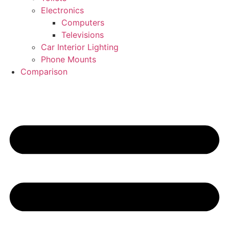
Electronics
Computers
Televisions
Car Interior Lighting
Phone Mounts
Comparison