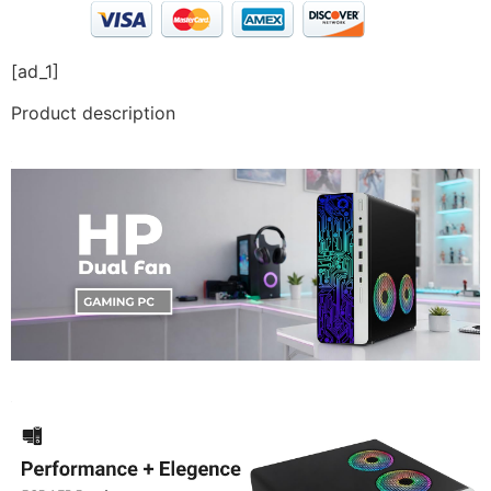
[ad_1]
Product description