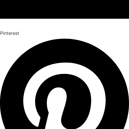
Pinterest