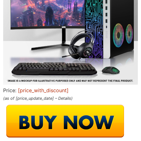
Price:
[price_with_discount]
(as of [price_update_date] –
Details
)