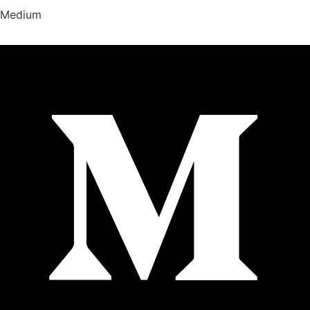
Medium