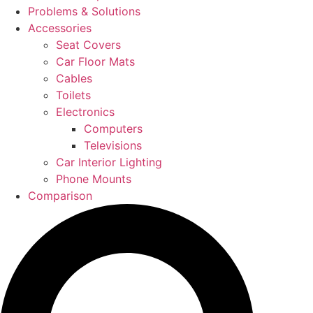
Problems & Solutions
Accessories
Seat Covers
Car Floor Mats
Cables
Toilets
Electronics
Computers
Televisions
Car Interior Lighting
Phone Mounts
Comparison