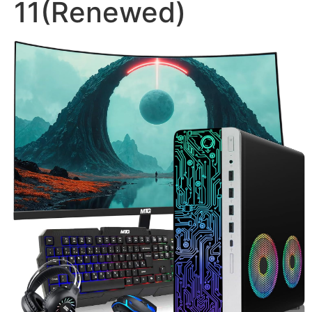
11(Renewed)