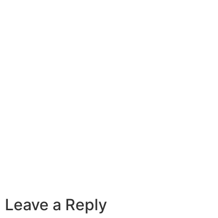
Leave a Reply