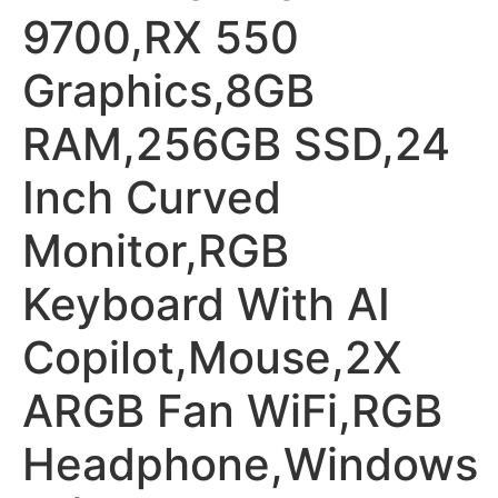
9700,RX 550
Graphics,8GB
RAM,256GB SSD,24
Inch Curved
Monitor,RGB
Keyboard With AI
Copilot,Mouse,2X
ARGB Fan WiFi,RGB
Headphone,Windows