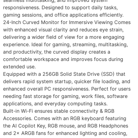
responsiveness. Designed to support daily tasks,
gaming sessions, and office applications efficiently.
24-Inch Curved Monitor for Immersive Viewing Comes
with enhanced visual clarity and reduces eye strain,
delivering a wider field of view for a more engaging
experience. Ideal for gaming, streaming, multitasking,
and productivity, the curved display creates a
comfortable workspace and improves focus during
extended use.
Equipped with a 256GB Solid State Drive (SSD) that
delivers rapid system startup, quicker file loading, and
enhanced overall PC responsiveness. Perfect for users
needing fast storage for gaming, work files, software
applications, and everyday computing tasks.
Built-in Wi-Fi ensures stable connectivity & RGB
Accessories. Comes with an RGB keyboard featuring
the AI Copilot Key, RGB mouse, and RGB Headphones
and 2× ARGB fans for enhanced lighting and cooling,