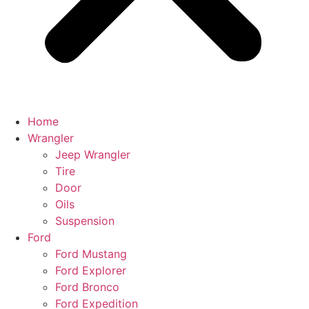
Home
Wrangler
Jeep Wrangler
Tire
Door
Oils
Suspension
Ford
Ford Mustang
Ford Explorer
Ford Bronco
Ford Expedition