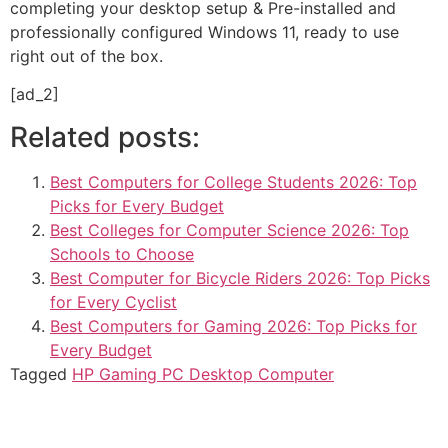
completing your desktop setup & Pre-installed and
professionally configured Windows 11, ready to use
right out of the box.
[ad_2]
Related posts:
Best Computers for College Students 2026: Top
Picks for Every Budget
Best Colleges for Computer Science 2026: Top
Schools to Choose
Best Computer for Bicycle Riders 2026: Top Picks
for Every Cyclist
Best Computers for Gaming 2026: Top Picks for
Every Budget
Tagged
HP Gaming PC Desktop Computer