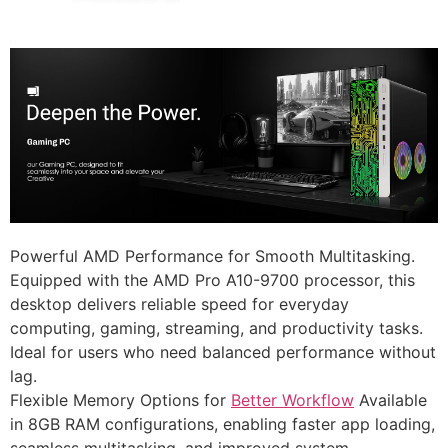
Powerful AMD Performance for Smooth Multitasking.
Equipped with the AMD Pro A10-9700 processor, this
desktop delivers reliable speed for everyday
computing, gaming, streaming, and productivity tasks.
Ideal for users who need balanced performance without
lag.
Flexible Memory Options for
Better Workflow
Available
in 8GB RAM configurations, enabling faster app loading,
seamless multitasking, and improved system