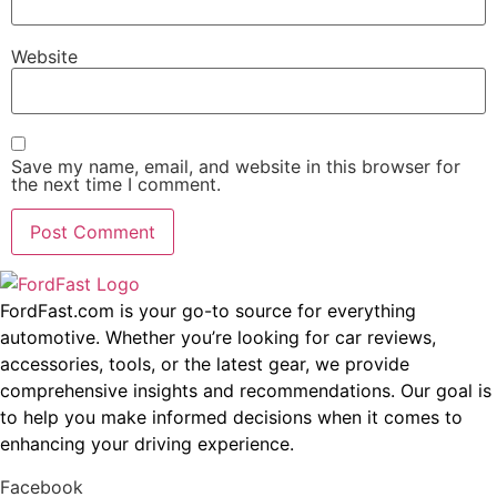
Website
Save my name, email, and website in this browser for
the next time I comment.
FordFast.com is your go-to source for everything
automotive. Whether you’re looking for car reviews,
accessories, tools, or the latest gear, we provide
comprehensive insights and recommendations. Our goal is
to help you make informed decisions when it comes to
enhancing your driving experience.
Facebook