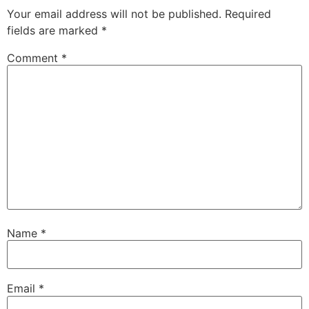
Your email address will not be published.
Required
fields are marked
*
Comment
*
Name
*
Email
*