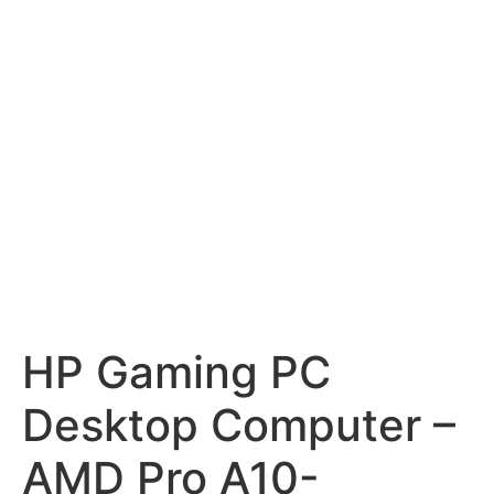
HP Gaming PC
Desktop Computer –
AMD Pro A10-