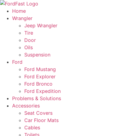
Skip
to
Home
content
Wrangler
Jeep Wrangler
Tire
Door
Oils
Suspension
Ford
Ford Mustang
Ford Explorer
Ford Bronco
Ford Expedition
Problems & Solutions
Accessories
Seat Covers
Car Floor Mats
Cables
Toilets