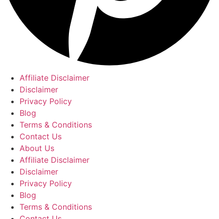
Affiliate Disclaimer
Disclaimer
Privacy Policy
Blog
Terms & Conditions
Contact Us
About Us
Affiliate Disclaimer
Disclaimer
Privacy Policy
Blog
Terms & Conditions
Contact Us