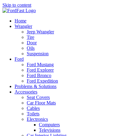
Skip to content
Home
Wrangler
Jeep Wrangler
Tire
Door
Oils
Suspension
Ford
Ford Mustang
Ford Explorer
Ford Bronco
Ford Expedition
Problems & Solutions
Accessories
Seat Covers
Car Floor Mats
Cables
Toilets
Electronics
Computers
Televisions
Car Interior Lighting