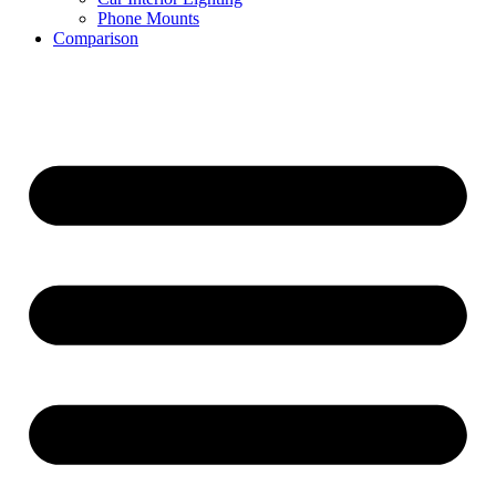
Phone Mounts
Comparison