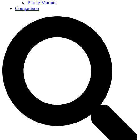
Phone Mounts
Comparison