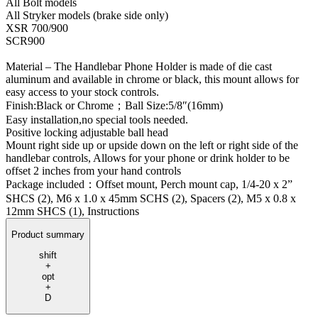
All Bolt models
All Stryker models (brake side only)
XSR 700/900
SCR900
Material – The Handlebar Phone Holder is made of die cast
aluminum and available in chrome or black, this mount allows for
easy access to your stock controls.
Finish:Black or Chrome；Ball Size:5/8″(16mm)
Easy installation,no special tools needed.
Positive locking adjustable ball head
Mount right side up or upside down on the left or right side of the
handlebar controls, Allows for your phone or drink holder to be
offset 2 inches from your hand controls
Package included：Offset mount, Perch mount cap, 1/4-20 x 2”
SHCS (2), M6 x 1.0 x 45mm SCHS (2), Spacers (2), M5 x 0.8 x
12mm SHCS (1), Instructions
Product summary
shift
+
opt
+
D