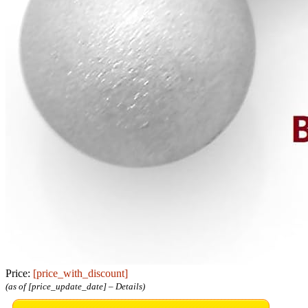
Price:
[price_with_discount]
(as of [price_update_date] –
Details
)