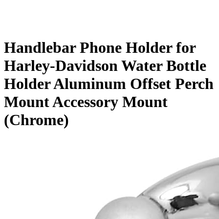
Handlebar Phone Holder for
Harley-Davidson Water Bottle
Holder Aluminum Offset Perch
Mount Accessory Mount
(Chrome)