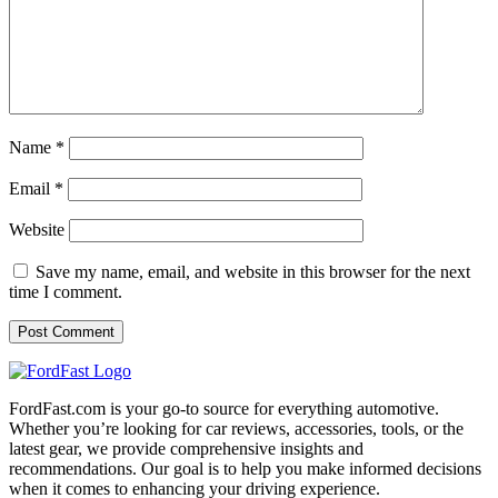
Name
*
Email
*
Website
Save my name, email, and website in this browser for the next
time I comment.
FordFast.com is your go-to source for everything automotive.
Whether you’re looking for car reviews, accessories, tools, or the
latest gear, we provide comprehensive insights and
recommendations. Our goal is to help you make informed decisions
when it comes to enhancing your driving experience.