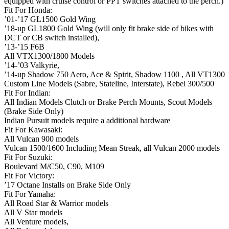
equipped with cruise control or PPT switches attached to the perch.)
Fit For Honda:
’01-’17 GL1500 Gold Wing
’18-up GL1800 Gold Wing (will only fit brake side of bikes with
DCT or CB switch installed),
’13-’15 F6B
All VTX1300/1800 Models
’14-’03 Valkyrie,
’14-up Shadow 750 Aero, Ace & Spirit, Shadow 1100 , All VT1300
Custom Line Models (Sabre, Stateline, Interstate), Rebel 300/500
Fit For Indian:
All Indian Models Clutch or Brake Perch Mounts, Scout Models
(Brake Side Only)
Indian Pursuit models require a additional hardware
Fit For Kawasaki:
All Vulcan 900 models
Vulcan 1500/1600 Including Mean Streak, all Vulcan 2000 models
Fit For Suzuki:
Boulevard M/C50, C90, M109
Fit For Victory:
’17 Octane Installs on Brake Side Only
Fit For Yamaha:
All Road Star & Warrior models
All V Star models
All Venture models,