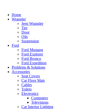
Home
Wrangler
Jeep Wrangler
Tire
Door
Oils
Suspension
Ford
Ford Mustang
Ford Explorer
Ford Bronco
Ford Expedition
Problems & Solutions
Accessories
Seat Covers
Car Floor Mats
Cables
Toilets
Electronics
Computers
Televisions
Car Interior Lighting