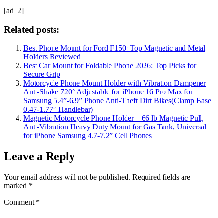
[ad_2]
Related posts:
Best Phone Mount for Ford F150: Top Magnetic and Metal
Holders Reviewed
Best Car Mount for Foldable Phone 2026: Top Picks for
Secure Grip
Motorcycle Phone Mount Holder with Vibration Dampener
Anti-Shake 720° Adjustable for iPhone 16 Pro Max for
Samsung 5.4”-6.9” Phone Anti-Theft Dirt Bikes(Clamp Base
0.47-1.77″ Handlebar)
Magnetic Motorcycle Phone Holder – 66 lb Magnetic Pull,
Anti-Vibration Heavy Duty Mount for Gas Tank, Universal
for iPhone Samsung 4.7-7.2” Cell Phones
Leave a Reply
Your email address will not be published.
Required fields are
marked
*
Comment
*