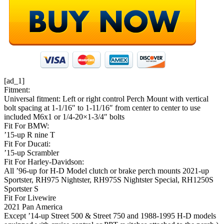
[ad_1]
Fitment:
Universal fitment: Left or right control Perch Mount with vertical
bolt spacing at 1-1/16″ to 1-11/16″ from center to center to use
included M6x1 or 1/4-20×1-3/4″ bolts
Fit For BMW:
’15-up R nine T
Fit For Ducati:
’15-up Scrambler
Fit For Harley-Davidson:
All ’96-up for H-D Model clutch or brake perch mounts 2021-up
Sportster, RH975 Nightster, RH975S Nightster Special, RH1250S
Sportster S
Fit For Livewire
2021 Pan America
Except ’14-up Street 500 & Street 750 and 1988-1995 H-D models