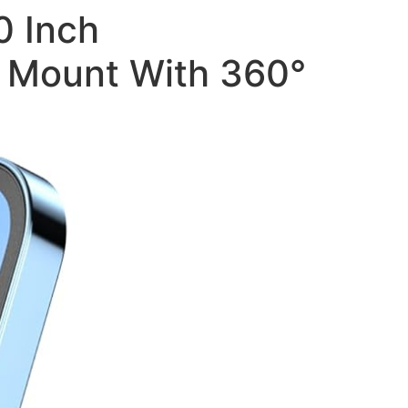
0 Inch
e Mount With 360°