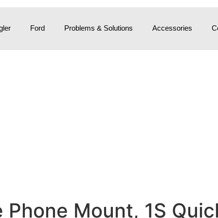
ler
Ford
Problems & Solutions
Accessories
C
e Phone Mount, 1S Quic