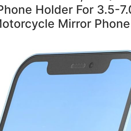
hone Holder For 3.5-7.
otorcycle Mirror Phon