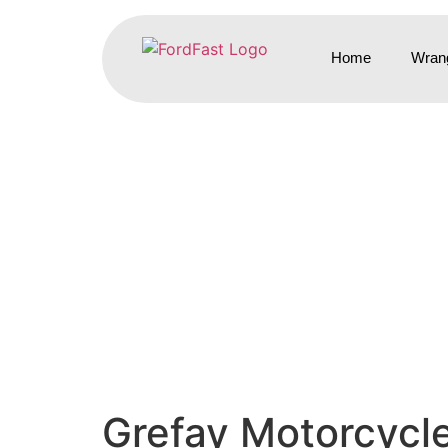
Home
Wrang
Grefay Motorcycl