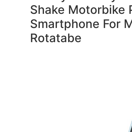
Shake Motorbike P
Smartphone For M
Rotatabe