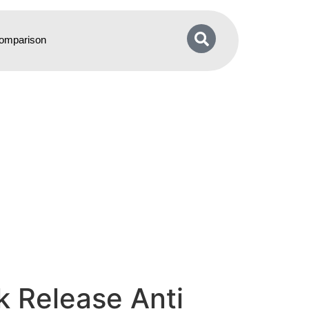
omparison
k Release Anti