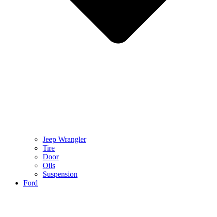
Jeep Wrangler
Tire
Door
Oils
Suspension
Ford