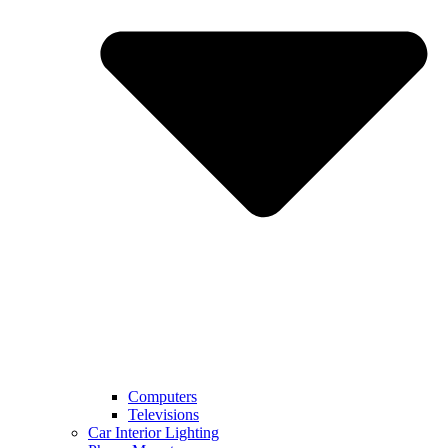
Computers
Televisions
Car Interior Lighting