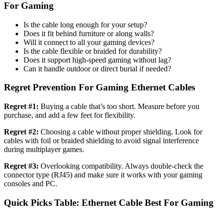
For Gaming​
Is the cable long enough for your setup?
Does it fit behind furniture or along walls?
Will it connect to all your gaming devices?
Is the cable flexible or braided for durability?
Does it support high-speed gaming without lag?
Can it handle outdoor or direct burial if needed?
Regret Prevention For Gaming Ethernet Cables
Regret #1:
Buying a cable that’s too short. Measure before you
purchase, and add a few feet for flexibility.
Regret #2:
Choosing a cable without proper shielding. Look for
cables with foil or braided shielding to avoid signal interference
during multiplayer games.
Regret #3:
Overlooking compatibility. Always double-check the
connector type (RJ45) and make sure it works with your gaming
consoles and PC.
Quick Picks Table: Ethernet Cable Best For Gaming​