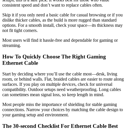
consistent speed and don’t want to replace cables often.
Skip it if you only need a basic cable for casual browsing or if you
dislike thicker cables, as the build is more rugged than standard
options. For a smooth install, check your space—its thickness may
not fit tight corners.
Most users will find it hassle-free and dependable for gaming or
streaming.
How To Quickly Choose The Right Gaming
Ethernet Cable
Start by deciding where you’ll use the cable most—desk, living
room, or behind walls. Flat, braided cables are easier to route along
surfaces. If you play on multiple devices, check for universal
compatibility. Outdoor setups need weatherproofing. Long cables
can sometimes mean signal loss, so keep length in mind.
Most people miss the importance of shielding for stable gaming
connections. Narrow your choices by matching the cable design to
your gaming setup and environment.
The 30-second Checklist For Ethernet Cable Best