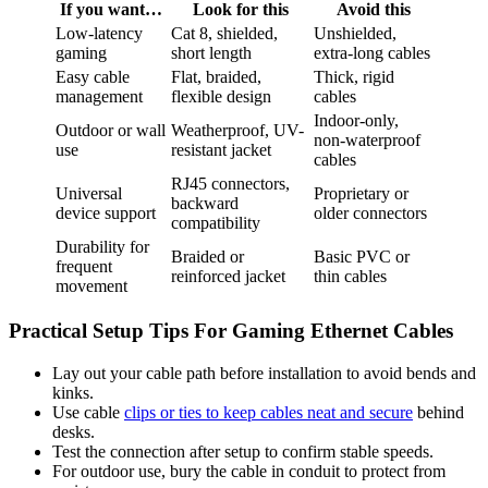
If you want…
Look for this
Avoid this
Low-latency
Cat 8, shielded,
Unshielded,
gaming
short length
extra-long cables
Easy cable
Flat, braided,
Thick, rigid
management
flexible design
cables
Indoor-only,
Outdoor or wall
Weatherproof, UV-
non-waterproof
use
resistant jacket
cables
RJ45 connectors,
Universal
Proprietary or
backward
device support
older connectors
compatibility
Durability for
Braided or
Basic PVC or
frequent
reinforced jacket
thin cables
movement
Practical Setup Tips For Gaming Ethernet Cables
Lay out your cable path before installation to avoid bends and
kinks.
Use cable
clips or ties to keep cables neat and secure
behind
desks.
Test the connection after setup to confirm stable speeds.
For outdoor use, bury the cable in conduit to protect from