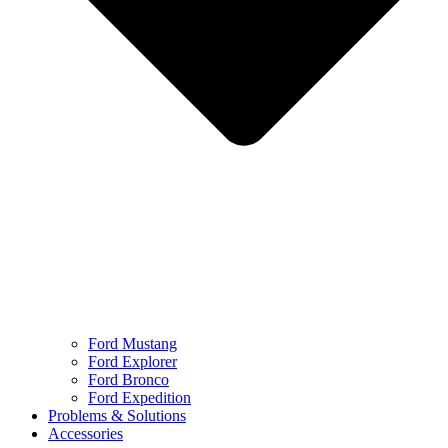
Ford Mustang
Ford Explorer
Ford Bronco
Ford Expedition
Problems & Solutions
Accessories