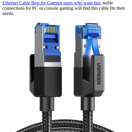
Ethernet Cable Best for Gaming​ users who want fast
, stable
connections for PC or console gaming will find this cable fits their
needs.