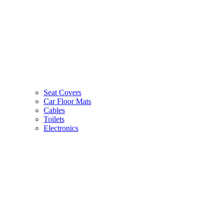
Seat Covers
Car Floor Mats
Cables
Toilets
Electronics