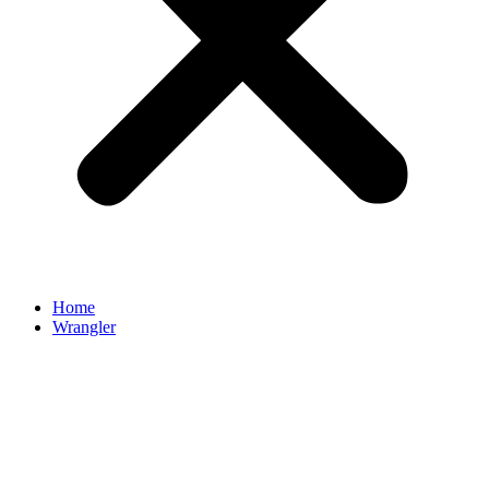
Home
Wrangler