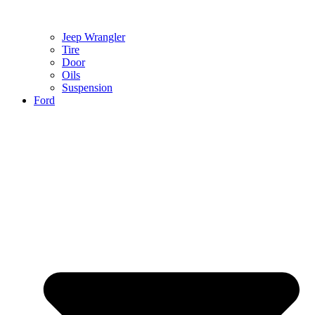
Jeep Wrangler
Tire
Door
Oils
Suspension
Ford