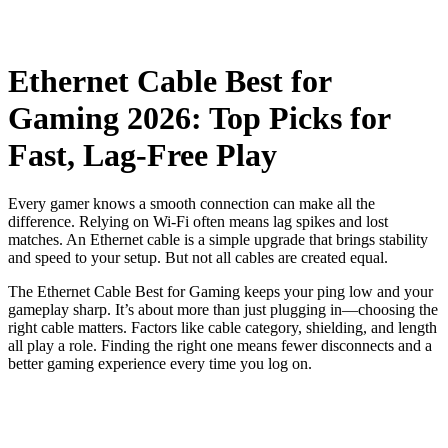
Ethernet Cable Best for
Gaming 2026: Top Picks for
Fast, Lag-Free Play
Every gamer knows a smooth connection can make all the
difference. Relying on Wi-Fi often means lag spikes and lost
matches. An Ethernet cable is a simple upgrade that brings stability
and speed to your setup. But not all cables are created equal.
The Ethernet Cable Best for Gaming​ keeps your ping low and your
gameplay sharp. It’s about more than just plugging in—choosing the
right cable matters. Factors like cable category, shielding, and length
all play a role. Finding the right one means fewer disconnects and a
better gaming experience every time you log on.