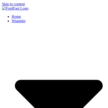
Skip to content
Home
Wrangler