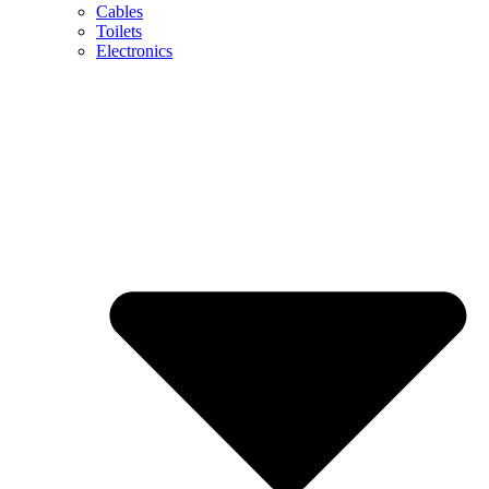
Cables
Toilets
Electronics