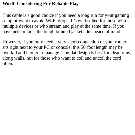
Worth Considering For Reliable Play
This cable is a good choice if you need a long run for your gaming
setup or want to avoid Wi-Fi drops. It’s well-suited for those with
multiple devices or who stream and play at the same time. If you
have pets or kids, the tough braided jacket adds peace of mind.
However, if you only need a very short connection or your router
sits right next to your PC or console, this 50-foot length may be
overkill and harder to manage. The flat design is best for clean runs
along walls, not for those who want to coil and uncoil the cord
often.