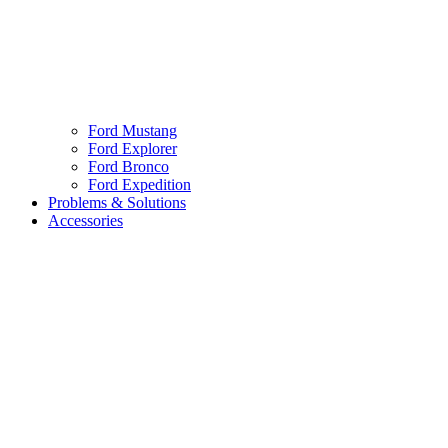
Ford Mustang
Ford Explorer
Ford Bronco
Ford Expedition
Problems & Solutions
Accessories