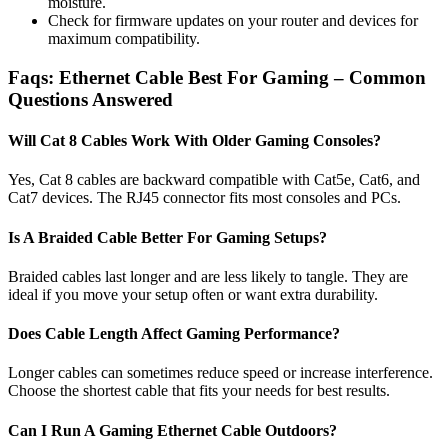
moisture.
Check for firmware updates on your router and devices for
maximum compatibility.
Faqs: Ethernet Cable Best For Gaming​ – Common
Questions Answered
Will Cat 8 Cables Work With Older Gaming Consoles?
Yes, Cat 8 cables are backward compatible with Cat5e, Cat6, and
Cat7 devices. The RJ45 connector fits most consoles and PCs.
Is A Braided Cable Better For Gaming Setups?
Braided cables last longer and are less likely to tangle. They are
ideal if you move your setup often or want extra durability.
Does Cable Length Affect Gaming Performance?
Longer cables can sometimes reduce speed or increase interference.
Choose the shortest cable that fits your needs for best results.
Can I Run A Gaming Ethernet Cable Outdoors?