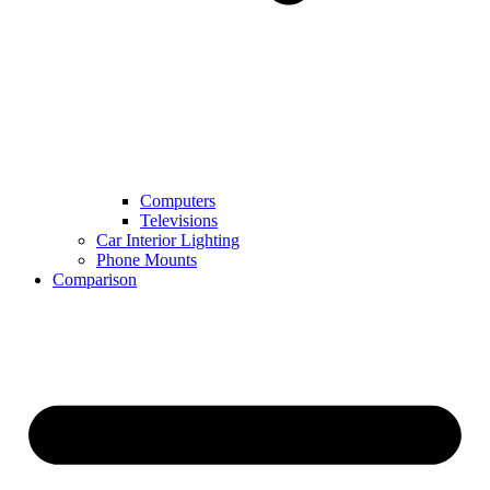
Computers
Televisions
Car Interior Lighting
Phone Mounts
Comparison