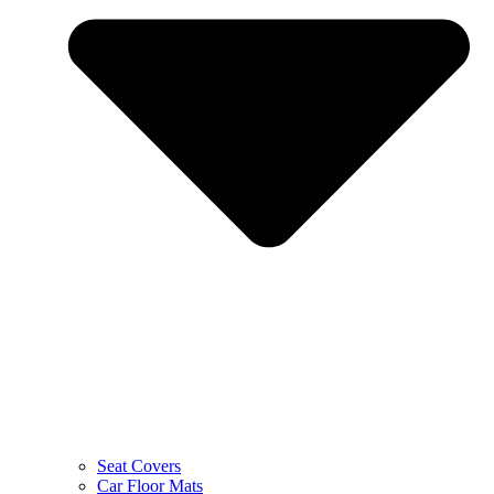
Seat Covers
Car Floor Mats