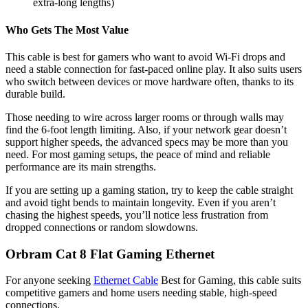
extra-long lengths)
Who Gets The Most Value
This cable is best for gamers who want to avoid Wi-Fi drops and
need a stable connection for fast-paced online play. It also suits users
who switch between devices or move hardware often, thanks to its
durable build.
Those needing to wire across larger rooms or through walls may
find the 6-foot length limiting. Also, if your network gear doesn’t
support higher speeds, the advanced specs may be more than you
need. For most gaming setups, the peace of mind and reliable
performance are its main strengths.
If you are setting up a gaming station, try to keep the cable straight
and avoid tight bends to maintain longevity. Even if you aren’t
chasing the highest speeds, you’ll notice less frustration from
dropped connections or random slowdowns.
Orbram Cat 8 Flat Gaming Ethernet
For anyone seeking
Ethernet Cable
Best for Gaming​, this cable suits
competitive gamers and home users needing stable, high-speed
connections.