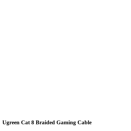
Ugreen Cat 8 Braided Gaming Cable