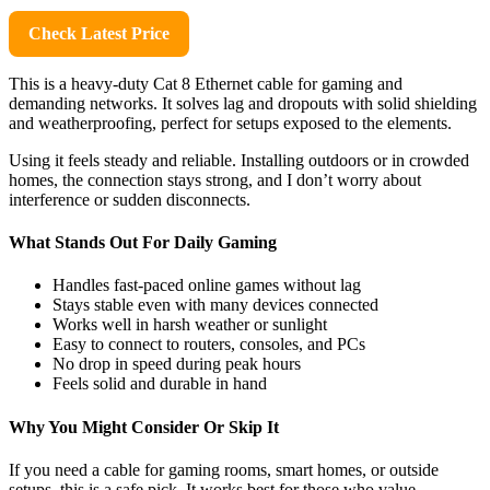
Check Latest Price
This is a heavy-duty Cat 8 Ethernet cable for gaming and
demanding networks. It solves lag and dropouts with solid shielding
and weatherproofing, perfect for setups exposed to the elements.
Using it feels steady and reliable. Installing outdoors or in crowded
homes, the connection stays strong, and I don’t worry about
interference or sudden disconnects.
What Stands Out For Daily Gaming
Handles fast-paced online games without lag
Stays stable even with many devices connected
Works well in harsh weather or sunlight
Easy to connect to routers, consoles, and PCs
No drop in speed during peak hours
Feels solid and durable in hand
Why You Might Consider Or Skip It
If you need a cable for gaming rooms, smart homes, or outside
setups, this is a safe pick. It works best for those who value