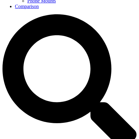
Phone Mounts
Comparison