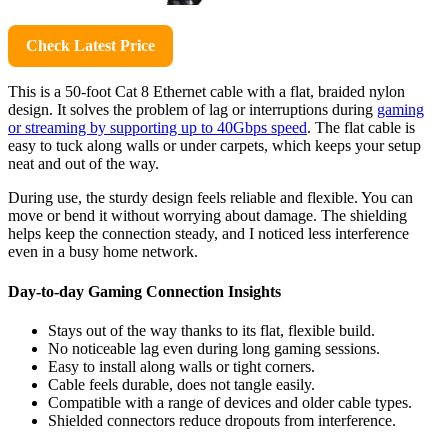
Check Latest Price
This is a 50-foot Cat 8 Ethernet cable with a flat, braided nylon
design. It solves the problem of lag or interruptions during
gaming
or streaming by supporting up to 40Gbps speed
. The flat cable is
easy to tuck along walls or under carpets, which keeps your setup
neat and out of the way.
During use, the sturdy design feels reliable and flexible. You can
move or bend it without worrying about damage. The shielding
helps keep the connection steady, and I noticed less interference
even in a busy home network.
Day-to-day Gaming Connection Insights
Stays out of the way thanks to its flat, flexible build.
No noticeable lag even during long gaming sessions.
Easy to install along walls or tight corners.
Cable feels durable, does not tangle easily.
Compatible with a range of devices and older cable types.
Shielded connectors reduce dropouts from interference.