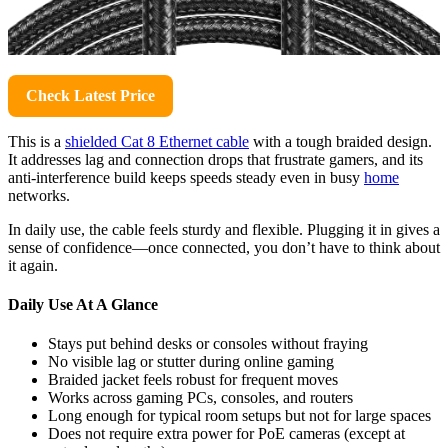
Check Latest Price
This is a
shielded Cat 8 Ethernet cable
with a tough braided design.
It addresses lag and connection drops that frustrate gamers, and its
anti-interference build keeps speeds steady even in busy
home
networks.
In daily use, the cable feels sturdy and flexible. Plugging it in gives a
sense of confidence—once connected, you don’t have to think about
it again.
Daily Use At A Glance
Stays put behind desks or consoles without fraying
No visible lag or stutter during online gaming
Braided jacket feels robust for frequent moves
Works across gaming PCs, consoles, and routers
Long enough for typical room setups but not for large spaces
Does not require extra power for PoE cameras (except at