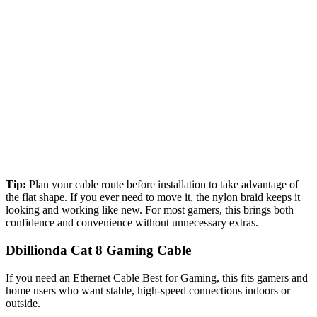
Tip:
Plan your cable route before installation to take advantage of
the flat shape. If you ever need to move it, the nylon braid keeps it
looking and working like new. For most gamers, this brings both
confidence and convenience without unnecessary extras.
Dbillionda Cat 8 Gaming Cable
If you need an Ethernet Cable Best for Gaming​, this fits gamers and
home users who want stable, high-speed connections indoors or
outside.