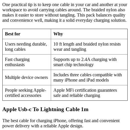
One practical tip is to keep one cable in your car and another at your
workspace to avoid carrying cables around. The braided nylon also
makes it easier to store without tangling. This pack balances quality
and convenience well, making it a solid everyday charging solution.
Best for
Why
Users needing durable,
10 ft length and braided nylon resists
long cables
wear and tangling
Fast charging
Supports up to 2.4A charging with
enthusiasts
smart chip technology
Includes three cables compatible with
Multiple device owners
many iPhone and iPad models
People seeking Apple-
Apple MFi certification guarantees
certified accessories
safe and reliable charging
Apple Usb-c To Lightning Cable 1m
The best cable for charging iPhone, offering fast and convenient
power delivery with a reliable Apple design.