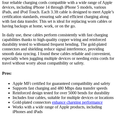
four reliable charging cords compatible with a wide range of Apple
devices, including iPhone 14 through iPhone 5 models, various
iPads, and iPod Touch. Each 3.3ft cable is designed to meet Apple’s
certification standards, ensuring safe and efficient charging along
with fast data transfer. This set is ideal for replacing worn cables or
having backups at home, work, or on the go.
In daily use, these cables perform consistently with fast charging
capabilities thanks to high-quality copper wiring and reinforced
durability tested to withstand frequent bending. The gold-plated
connectors and shielding reduce signal interference, providing
smooth data syncing. I found these cables reliable and convenient,
especially when juggling multiple devices or needing extra cords for
travel without worry about compatibility or safety.
Pros:
Apple MFi certified for guaranteed compatibility and safety
Supports fast charging and 480 Mbps data transfer speeds
Reinforced design tested for over 5000 bends for durability
Includes four cables, suitable for multiple devices or locations
Gold-plated connectors
enhance charging performance
Works with a wide range of Apple products, including
iPhones and iPads