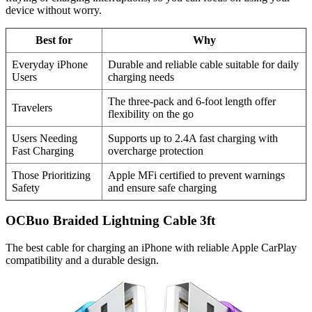
device without worry.
Best for
Why
Everyday iPhone
Durable and reliable cable suitable for daily
Users
charging needs
The three-pack and 6-foot length offer
Travelers
flexibility on the go
Users Needing
Supports up to 2.4A fast charging with
Fast Charging
overcharge protection
Those Prioritizing
Apple MFi certified to prevent warnings
Safety
and ensure safe charging
OCBuo Braided Lightning Cable 3ft
The best cable for charging an iPhone with reliable Apple CarPlay
compatibility and a durable design.