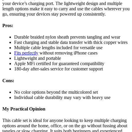
your device’s charging port. The lightweight design and multiple
length options make it easy to carry and use the cables wherever you
go, ensuring your devices stay powered up consistently.
Pros:
Durable braided nylon sheath prevents tangling and wear
Fast charging and stable data transfer with thick copper wires
Multiple cable lengths included for versatile use
Fits perfectly
without removing iPhone cases
Lightweight and portable
Apple MFi certified for guaranteed compatibility
180-day after-sales service for customer support
Cons:
No color options beyond the multicolored set
Individual cable durability may vary with heavy use
My Practical Opinion
This cable set is ideal for anyone looking to keep multiple charging
options around the home, office, or on the go without fussing about
tangles or slow charging. It suits both beginners and experienced