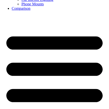
Phone Mounts
Comparison