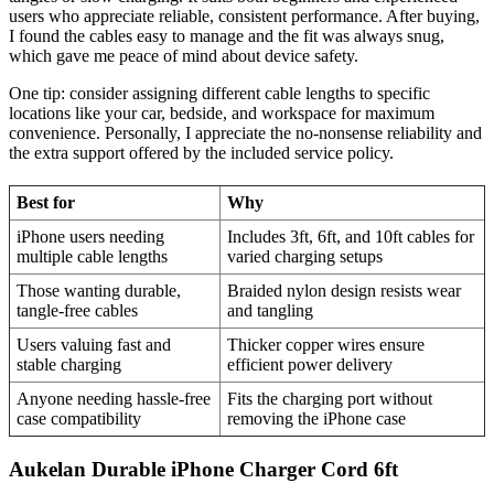
users who appreciate reliable, consistent performance. After buying,
I found the cables easy to manage and the fit was always snug,
which gave me peace of mind about device safety.
One tip: consider assigning different cable lengths to specific
locations like your car, bedside, and workspace for maximum
convenience. Personally, I appreciate the no-nonsense reliability and
the extra support offered by the included service policy.
Best for
Why
iPhone users needing
Includes 3ft, 6ft, and 10ft cables for
multiple cable lengths
varied charging setups
Those wanting durable,
Braided nylon design resists wear
tangle-free cables
and tangling
Users valuing fast and
Thicker copper wires ensure
stable charging
efficient power delivery
Anyone needing hassle-free
Fits the charging port without
case compatibility
removing the iPhone case
Aukelan Durable iPhone Charger Cord 6ft