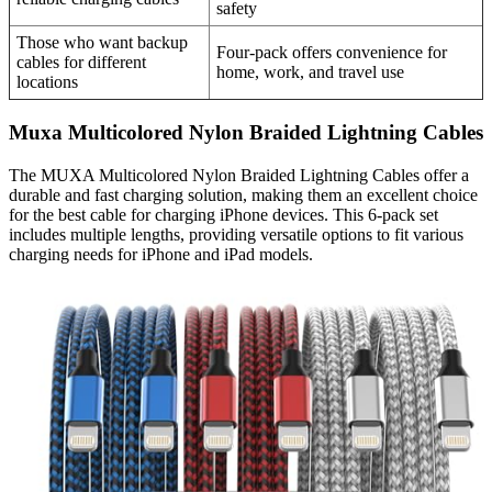
safety
Those who want backup
Four-pack offers convenience for
cables for different
home, work, and travel use
locations
Muxa Multicolored Nylon Braided Lightning Cables
The MUXA Multicolored Nylon Braided Lightning Cables offer a
durable and fast charging solution, making them an excellent choice
for the best cable for charging iPhone devices. This 6-pack set
includes multiple lengths, providing versatile options to fit various
charging needs for iPhone and iPad models.