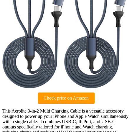
Check price on Amazon
This Aerolite 3-in-2 Multi Charging Cable is a versatile accessory
designed to power up your iPhone and Apple Watch simultaneously
with a single cable. It combines USB-C, IP Port, and USB-C
outputs specifically tailored for iPhone and Watch charging,