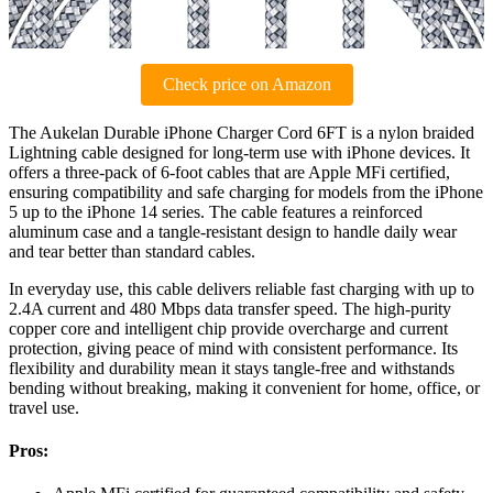
Check price on Amazon
The Aukelan Durable iPhone Charger Cord 6FT is a nylon braided
Lightning cable designed for long-term use with iPhone devices. It
offers a three-pack of 6-foot cables that are Apple MFi certified,
ensuring compatibility and safe charging for models from the iPhone
5 up to the iPhone 14 series. The cable features a reinforced
aluminum case and a tangle-resistant design to handle daily wear
and tear better than standard cables.
In everyday use, this cable delivers reliable fast charging with up to
2.4A current and 480 Mbps data transfer speed. The high-purity
copper core and intelligent chip provide overcharge and current
protection, giving peace of mind with consistent performance. Its
flexibility and durability mean it stays tangle-free and withstands
bending without breaking, making it convenient for home, office, or
travel use.
Pros: