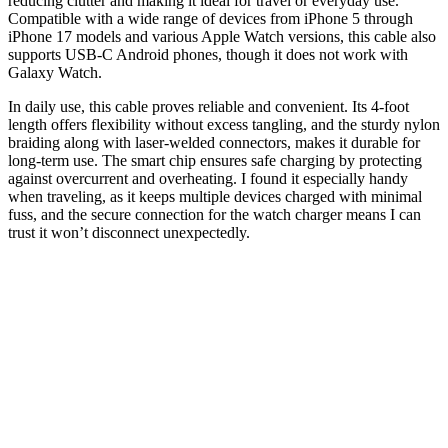
reducing clutter and making it ideal for travel or everyday use.
Compatible with a wide range of devices from iPhone 5 through
iPhone 17 models and various Apple Watch versions, this cable also
supports USB-C Android phones, though it does not work with
Galaxy Watch.
In daily use, this cable proves reliable and convenient. Its 4-foot
length offers flexibility without excess tangling, and the sturdy nylon
braiding along with laser-welded connectors, makes it durable for
long-term use. The smart chip ensures safe charging by protecting
against overcurrent and overheating. I found it especially handy
when traveling, as it keeps multiple devices charged with minimal
fuss, and the secure connection for the watch charger means I can
trust it won’t disconnect unexpectedly.