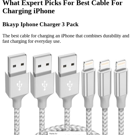
What Expert Picks For Best Cable For
Charging iPhone
Bkayp Iphone Charger 3 Pack
The best cable for charging an iPhone that combines durability and
fast charging for everyday use.