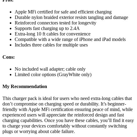
Apple MFi certified for safe and efficient charging
Durable nylon braided exterior resists tangling and damage
Reinforced connectors tested for longevity
Supports fast charging up to 2.4A
Extra-long 10 ft cables for convenience
Compatible with a wide range of iPhone and iPad models
Includes three cables for multiple uses
Cons:
No included wall adapter; cable only
Limited color options (GrayWhite only)
My Recommendation
This charger pack is ideal for users who need extra-long cables that
don’t compromise on charging speed or durability. It’s beginner-
friendly with Apple MFi certification ensuring peace of mind, while
experienced users will appreciate the reinforced design and fast
charging capabilities. Once you have these cables, you’ll find it easy
to charge your devices comfortably without constantly switching
plugs or worrying about cable failure.