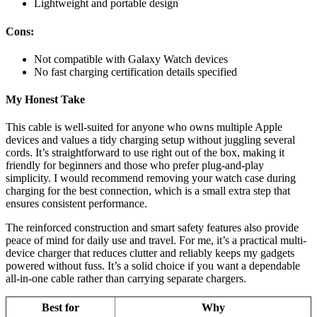
Lightweight and portable design
Cons:
Not compatible with Galaxy Watch devices
No fast charging certification details specified
My Honest Take
This cable is well-suited for anyone who owns multiple Apple
devices and values a tidy charging setup without juggling several
cords. It’s straightforward to use right out of the box, making it
friendly for beginners and those who prefer plug-and-play
simplicity. I would recommend removing your watch case during
charging for the best connection, which is a small extra step that
ensures consistent performance.
The reinforced construction and smart safety features also provide
peace of mind for daily use and travel. For me, it’s a practical multi-
device charger that reduces clutter and reliably keeps my gadgets
powered without fuss. It’s a solid choice if you want a dependable
all-in-one cable rather than carrying separate chargers.
Best for
Why