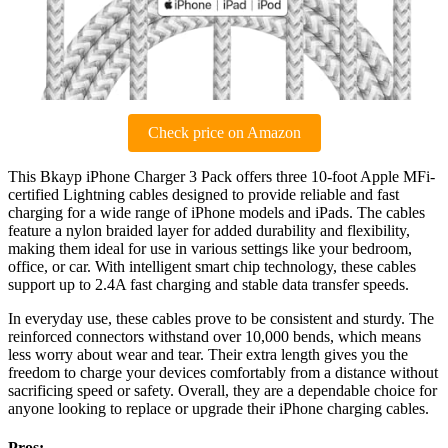
Check price on Amazon
This Bkayp iPhone Charger 3 Pack offers three 10-foot Apple MFi-
certified Lightning cables designed to provide reliable and fast
charging for a wide range of iPhone models and iPads. The cables
feature a nylon braided layer for added durability and flexibility,
making them ideal for use in various settings like your bedroom,
office, or car. With intelligent smart chip technology, these cables
support up to 2.4A fast charging and stable data transfer speeds.
In everyday use, these cables prove to be consistent and sturdy. The
reinforced connectors withstand over 10,000 bends, which means
less worry about wear and tear. Their extra length gives you the
freedom to charge your devices comfortably from a distance without
sacrificing speed or safety. Overall, they are a dependable choice for
anyone looking to replace or upgrade their iPhone charging cables.
Pros: