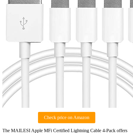
Check price on Amazon
The MAILESI Apple MFi Certified Lightning Cable 4-Pack offers