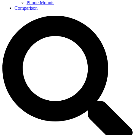
Phone Mounts
Comparison