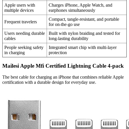
Apple users with
Charges iPhone, Apple Watch, and
multiple devices
earphones simultaneously
Compact, tangle-resistant, and portable
Frequent travelers
for on-the-go use
Users needing durable
Built with nylon braiding and tested for
cables
long-lasting durability
People seeking safety
Integrated smart chip with multi-layer
in charging
protection
Mailesi Apple Mfi Certified Lightning Cable 4-pack
The best cable for charging an iPhone that combines reliable Apple
certification with a durable design for everyday use.