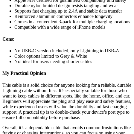
Apple MFi certified for guaranteed compatibility and safety
Durable nylon braided design resists tangling and wear
Supports fast charging up to 2.4A and stable data transfer
Reinforced aluminum connectors enhance longevity
Comes in a convenient 3-pack for multiple charging locations
Compatible with a wide range of iPhone models
Cons:
No USB-C version included, only Lightning to USB-A
Color options limited to Grey & White
Not ideal for users needing shorter cables
My Practical Opinion
This cable is a solid choice for anyone looking for a reliable, durable
Lightning cable without fuss. It’s especially suitable for those who
want to keep cables in different spots, like the home, office, and car.
Beginners will appreciate the plug-and-play ease and safety features,
while experienced users will value the durability and fast charging
support. A practical tip is to double-check your device’s port type to
ensure full compatibility before purchase.
Overall, it’s a dependable cable that avoids common frustrations like
fraying or charging interruptions, so you can focus on using your