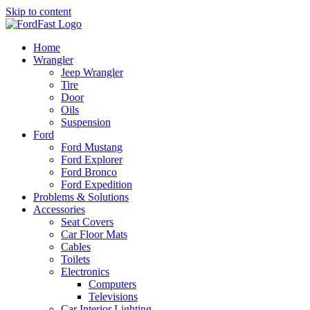
Skip to content
Home
Wrangler
Jeep Wrangler
Tire
Door
Oils
Suspension
Ford
Ford Mustang
Ford Explorer
Ford Bronco
Ford Expedition
Problems & Solutions
Accessories
Seat Covers
Car Floor Mats
Cables
Toilets
Electronics
Computers
Televisions
Car Interior Lighting