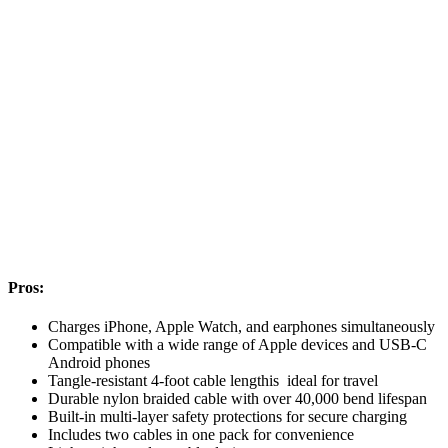
Pros:
Charges iPhone, Apple Watch, and earphones simultaneously
Compatible with a wide range of Apple devices and USB-C
Android phones
Tangle-resistant 4-foot cable lengthis ideal for travel
Durable nylon braided cable with over 40,000 bend lifespan
Built-in multi-layer safety protections for secure charging
Includes two cables in one pack for convenience