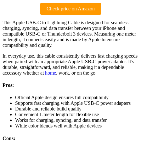
Check price on Amazon
This Apple USB-C to Lightning Cable is designed for seamless
charging, syncing, and data transfer between your iPhone and
compatible USB-C or Thunderbolt 3 devices. Measuring one meter
in length, it connects easily and is made by Apple to ensure
compatibility and quality.
In everyday use, this cable consistently delivers fast charging speeds
when paired with an appropriate Apple USB-C power adapter. It’s
durable, straightforward, and reliable, making it a dependable
accessory whether at
home
, work, or on the go.
Pros:
Official Apple design ensures full compatibility
Supports fast charging with Apple USB-C power adapters
Durable and reliable build quality
Convenient 1-meter length for flexible use
Works for charging, syncing, and data transfer
White color blends well with Apple devices
Cons: