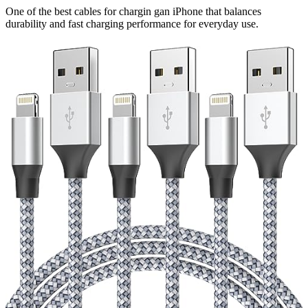
One of the best cables for chargin gan iPhone that balances
durability and fast charging performance for everyday use.