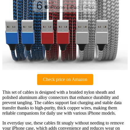
Check price on Amazon
This set of cables is designed with a braided nylon sheath and
polished aluminum alloy connectors that enhance durability and
prevent tangling. The cables support fast charging and stable data
transfer thanks to high-purity, thick copper wires, making them
reliable companions for daily use with various iPhone models.
In everyday use, these cables fit snugly without needing to remove
your iPhone case, which adds convenience and reduces wear on