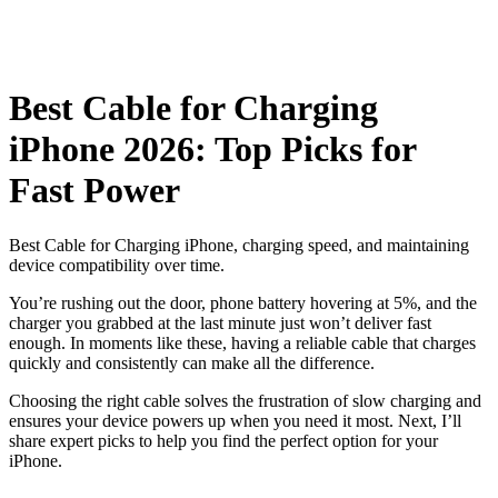
Best Cable for Charging
iPhone 2026: Top Picks for
Fast Power
Best Cable for Charging iPhone, charging speed, and maintaining
device compatibility over time.
You’re rushing out the door, phone battery hovering at 5%, and the
charger you grabbed at the last minute just won’t deliver fast
enough. In moments like these, having a reliable cable that charges
quickly and consistently can make all the difference.
Choosing the right cable solves the frustration of slow charging and
ensures your device powers up when you need it most. Next, I’ll
share expert picks to help you find the perfect option for your
iPhone.