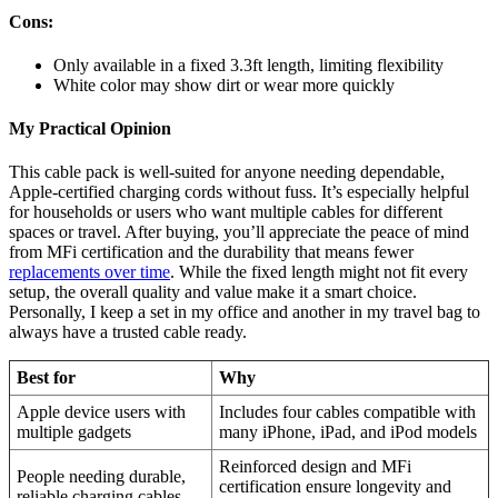
Cons:
Only available in a fixed 3.3ft length, limiting flexibility
White color may show dirt or wear more quickly
My Practical Opinion
This cable pack is well-suited for anyone needing dependable,
Apple-certified charging cords without fuss. It’s especially helpful
for households or users who want multiple cables for different
spaces or travel. After buying, you’ll appreciate the peace of mind
from MFi certification and the durability that means fewer
replacements over time
. While the fixed length might not fit every
setup, the overall quality and value make it a smart choice.
Personally, I keep a set in my office and another in my travel bag to
always have a trusted cable ready.
Best for
Why
Apple device users with
Includes four cables compatible with
multiple gadgets
many iPhone, iPad, and iPod models
Reinforced design and MFi
People needing durable,
certification ensure longevity and
reliable charging cables