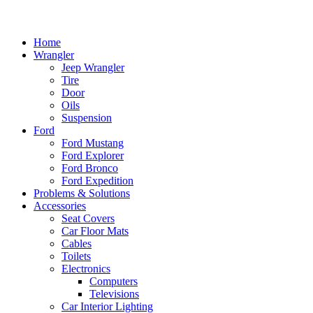
Home
Wrangler
Jeep Wrangler
Tire
Door
Oils
Suspension
Ford
Ford Mustang
Ford Explorer
Ford Bronco
Ford Expedition
Problems & Solutions
Accessories
Seat Covers
Car Floor Mats
Cables
Toilets
Electronics
Computers
Televisions
Car Interior Lighting