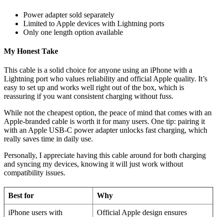
Power adapter sold separately
Limited to Apple devices with Lightning ports
Only one length option available
My Honest Take
This cable is a solid choice for anyone using an iPhone with a
Lightning port who values reliability and official Apple quality. It’s
easy to set up and works well right out of the box, which is
reassuring if you want consistent charging without fuss.
While not the cheapest option, the peace of mind that comes with an
Apple-branded cable is worth it for many users. One tip: pairing it
with an Apple USB-C power adapter unlocks fast charging, which
really saves time in daily use.
Personally, I appreciate having this cable around for both charging
and syncing my devices, knowing it will just work without
compatibility issues.
Best for
Why
iPhone users with
Official Apple design ensures