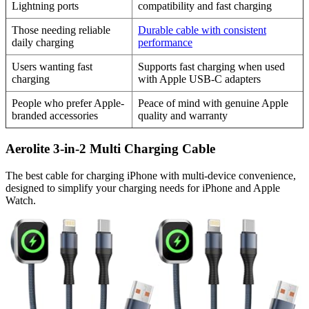
Lightning ports
compatibility and fast charging
Those needing reliable
Durable cable with consistent
daily charging
performance
Users wanting fast
Supports fast charging when used
charging
with Apple USB-C adapters
People who prefer Apple-
Peace of mind with genuine Apple
branded accessories
quality and warranty
Aerolite 3-in-2 Multi Charging Cable
The best cable for charging iPhone with multi-device convenience,
designed to simplify your charging needs for iPhone and Apple
Watch.