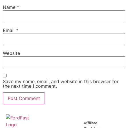
Name
*
Email
*
Website
Save my name, email, and website in this browser for
the next time I comment.
Affiliate