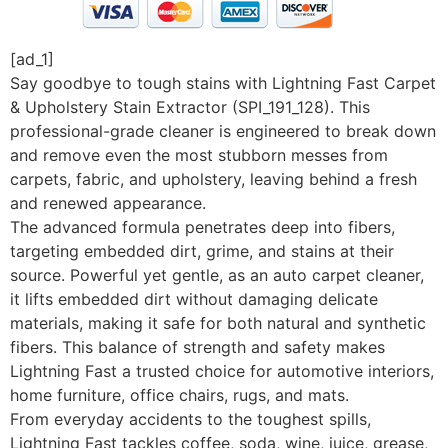
[ad_1]
Say goodbye to tough stains with Lightning Fast Carpet
& Upholstery Stain Extractor (SPI_191_128). This
professional-grade cleaner is engineered to break down
and remove even the most stubborn messes from
carpets, fabric, and upholstery, leaving behind a fresh
and renewed appearance.
The advanced formula penetrates deep into fibers,
targeting embedded dirt, grime, and stains at their
source. Powerful yet gentle, as an auto carpet cleaner,
it lifts embedded dirt without damaging delicate
materials, making it safe for both natural and synthetic
fibers. This balance of strength and safety makes
Lightning Fast a trusted choice for automotive interiors,
home furniture, office chairs, rugs, and mats.
From everyday accidents to the toughest spills,
Lightning Fast tackles coffee, soda, wine, juice, grease,