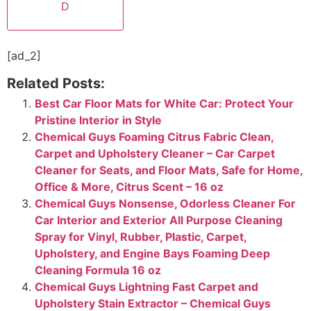
D
[ad_2]
Related Posts:
Best Car Floor Mats for White Car: Protect Your
Pristine Interior in Style
Chemical Guys Foaming Citrus Fabric Clean,
Carpet and Upholstery Cleaner – Car Carpet
Cleaner for Seats, and Floor Mats, Safe for Home,
Office & More, Citrus Scent – 16 oz
Chemical Guys Nonsense, Odorless Cleaner For
Car Interior and Exterior All Purpose Cleaning
Spray for Vinyl, Rubber, Plastic, Carpet,
Upholstery, and Engine Bays Foaming Deep
Cleaning Formula 16 oz
Chemical Guys Lightning Fast Carpet and
Upholstery Stain Extractor – Chemical Guys