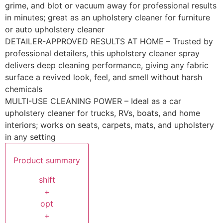
grime, and blot or vacuum away for professional results
in minutes; great as an upholstery cleaner for furniture
or auto upholstery cleaner
DETAILER-APPROVED RESULTS AT HOME – Trusted by
professional detailers, this upholstery cleaner spray
delivers deep cleaning performance, giving any fabric
surface a revived look, feel, and smell without harsh
chemicals
MULTI-USE CLEANING POWER – Ideal as a car
upholstery cleaner for trucks, RVs, boats, and home
interiors; works on seats, carpets, mats, and upholstery
in any setting
Product summary
shift
+
opt
+