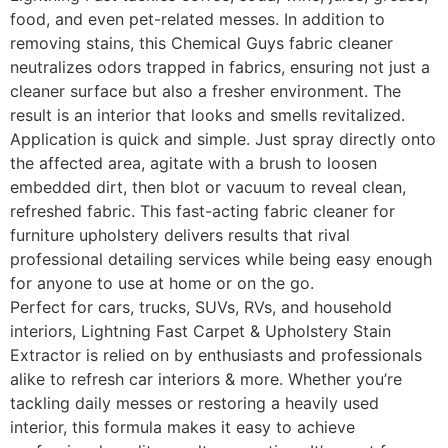
food, and even pet-related messes. In addition to
removing stains, this Chemical Guys fabric cleaner
neutralizes odors trapped in fabrics, ensuring not just a
cleaner surface but also a fresher environment. The
result is an interior that looks and smells revitalized.
Application is quick and simple. Just spray directly onto
the affected area, agitate with a brush to loosen
embedded dirt, then blot or vacuum to reveal clean,
refreshed fabric. This fast-acting fabric cleaner for
furniture upholstery delivers results that rival
professional detailing services while being easy enough
for anyone to use at home or on the go.
Perfect for cars, trucks, SUVs, RVs, and household
interiors, Lightning Fast Carpet & Upholstery Stain
Extractor is relied on by enthusiasts and professionals
alike to refresh car interiors & more. Whether you’re
tackling daily messes or restoring a heavily used
interior, this formula makes it easy to achieve