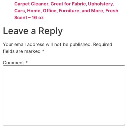
Carpet Cleaner, Great for Fabric, Upholstery,
Cars, Home, Office, Furniture, and More, Fresh
Scent – 16 oz
Leave a Reply
Your email address will not be published.
Required
fields are marked
*
Comment
*