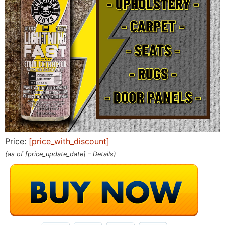
Price:
[price_with_discount]
(as of [price_update_date] –
Details
)