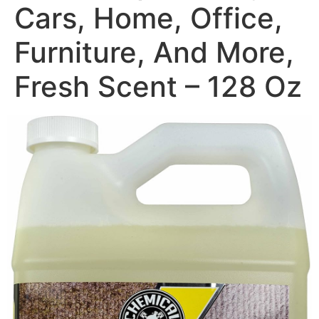
Cars, Home, Office,
Furniture, And More,
Fresh Scent – 128 Oz