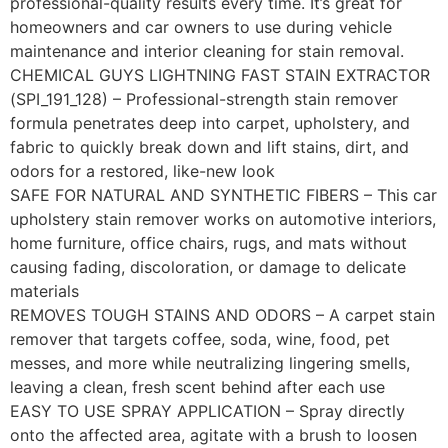
professional-quality results every time. It’s great for
homeowners and car owners to use during vehicle
maintenance and interior cleaning for stain removal.
CHEMICAL GUYS LIGHTNING FAST STAIN EXTRACTOR
(SPI_191_128) – Professional-strength stain remover
formula penetrates deep into carpet, upholstery, and
fabric to quickly break down and lift stains, dirt, and
odors for a restored, like-new look
SAFE FOR NATURAL AND SYNTHETIC FIBERS – This car
upholstery stain remover works on automotive interiors,
home furniture, office chairs, rugs, and mats without
causing fading, discoloration, or damage to delicate
materials
REMOVES TOUGH STAINS AND ODORS – A carpet stain
remover that targets coffee, soda, wine, food, pet
messes, and more while neutralizing lingering smells,
leaving a clean, fresh scent behind after each use
EASY TO USE SPRAY APPLICATION – Spray directly
onto the affected area, agitate with a brush to loosen