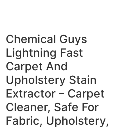
Chemical Guys
Lightning Fast
Carpet And
Upholstery Stain
Extractor – Carpet
Cleaner, Safe For
Fabric, Upholstery,