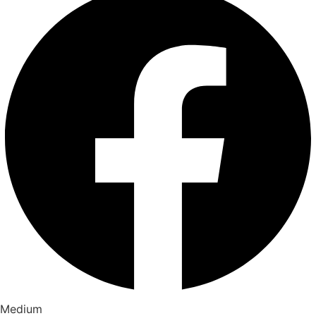
Medium