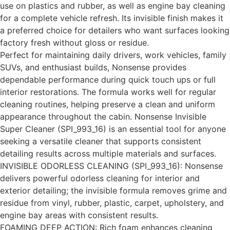
use on plastics and rubber, as well as engine bay cleaning
for a complete vehicle refresh. Its invisible finish makes it
a preferred choice for detailers who want surfaces looking
factory fresh without gloss or residue.
Perfect for maintaining daily drivers, work vehicles, family
SUVs, and enthusiast builds, Nonsense provides
dependable performance during quick touch ups or full
interior restorations. The formula works well for regular
cleaning routines, helping preserve a clean and uniform
appearance throughout the cabin. Nonsense Invisible
Super Cleaner (SPI_993_16) is an essential tool for anyone
seeking a versatile cleaner that supports consistent
detailing results across multiple materials and surfaces.
INVISIBLE ODORLESS CLEANING (SPI_993_16): Nonsense
delivers powerful odorless cleaning for interior and
exterior detailing; the invisible formula removes grime and
residue from vinyl, rubber, plastic, carpet, upholstery, and
engine bay areas with consistent results.
FOAMING DEEP ACTION: Rich foam enhances cleaning