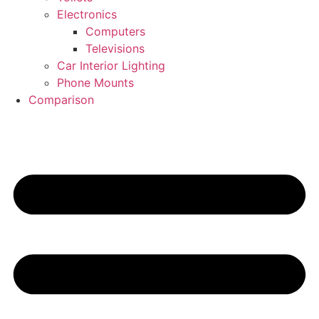
Electronics
Computers
Televisions
Car Interior Lighting
Phone Mounts
Comparison