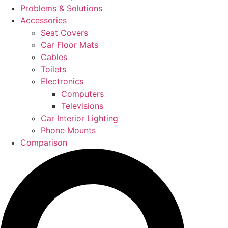
Problems & Solutions
Accessories
Seat Covers
Car Floor Mats
Cables
Toilets
Electronics
Computers
Televisions
Car Interior Lighting
Phone Mounts
Comparison