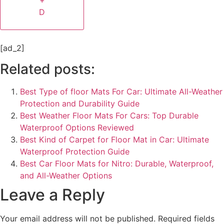
+
D
[ad_2]
Related posts:
Best Type of floor Mats For Car​: Ultimate All-Weather
Protection and Durability Guide
Best Weather Floor Mats For Cars​: Top Durable
Waterproof Options Reviewed
Best Kind of Carpet for Floor Mat in Car: Ultimate
Waterproof Protection Guide
Best Car Floor Mats for Nitro: Durable, Waterproof,
and All-Weather Options
Leave a Reply
Your email address will not be published.
Required fields