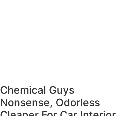
Chemical Guys
Nonsense, Odorless
Cleaner For Car Interior