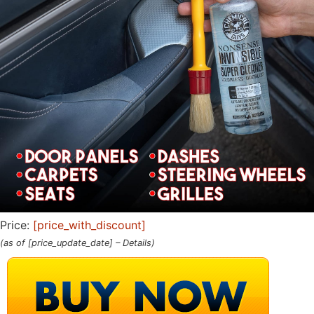
Price:
[price_with_discount]
(as of [price_update_date] –
Details
)