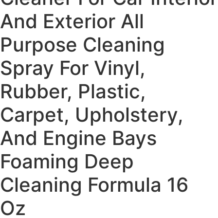
And Exterior All
Purpose Cleaning
Spray For Vinyl,
Rubber, Plastic,
Carpet, Upholstery,
And Engine Bays
Foaming Deep
Cleaning Formula 16
Oz