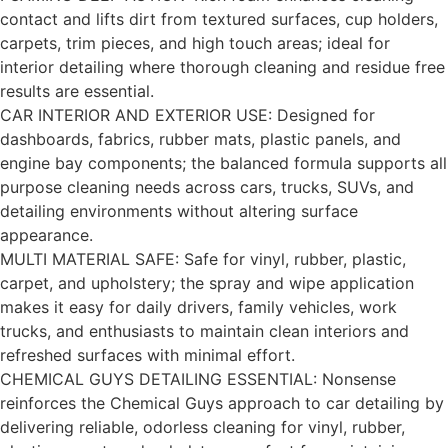
contact and lifts dirt from textured surfaces, cup holders,
carpets, trim pieces, and high touch areas; ideal for
interior detailing where thorough cleaning and residue free
results are essential.
CAR INTERIOR AND EXTERIOR USE: Designed for
dashboards, fabrics, rubber mats, plastic panels, and
engine bay components; the balanced formula supports all
purpose cleaning needs across cars, trucks, SUVs, and
detailing environments without altering surface
appearance.
MULTI MATERIAL SAFE: Safe for vinyl, rubber, plastic,
carpet, and upholstery; the spray and wipe application
makes it easy for daily drivers, family vehicles, work
trucks, and enthusiasts to maintain clean interiors and
refreshed surfaces with minimal effort.
CHEMICAL GUYS DETAILING ESSENTIAL: Nonsense
reinforces the Chemical Guys approach to car detailing by
delivering reliable, odorless cleaning for vinyl, rubber,