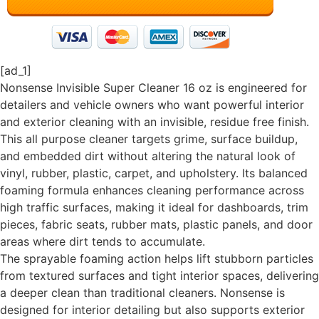
[ad_1]
Nonsense Invisible Super Cleaner 16 oz is engineered for
detailers and vehicle owners who want powerful interior
and exterior cleaning with an invisible, residue free finish.
This all purpose cleaner targets grime, surface buildup,
and embedded dirt without altering the natural look of
vinyl, rubber, plastic, carpet, and upholstery. Its balanced
foaming formula enhances cleaning performance across
high traffic surfaces, making it ideal for dashboards, trim
pieces, fabric seats, rubber mats, plastic panels, and door
areas where dirt tends to accumulate.
The sprayable foaming action helps lift stubborn particles
from textured surfaces and tight interior spaces, delivering
a deeper clean than traditional cleaners. Nonsense is
designed for interior detailing but also supports exterior