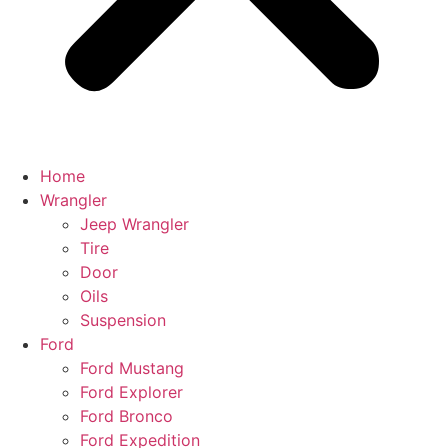
Home
Wrangler
Jeep Wrangler
Tire
Door
Oils
Suspension
Ford
Ford Mustang
Ford Explorer
Ford Bronco
Ford Expedition