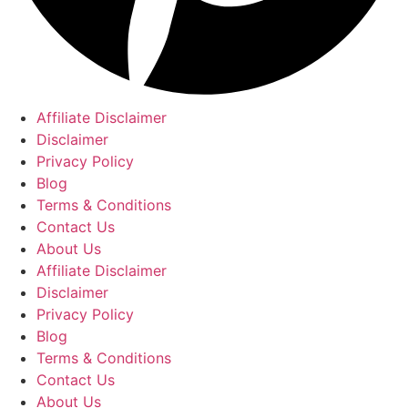
Affiliate Disclaimer
Disclaimer
Privacy Policy
Blog
Terms & Conditions
Contact Us
About Us
Affiliate Disclaimer
Disclaimer
Privacy Policy
Blog
Terms & Conditions
Contact Us
About Us