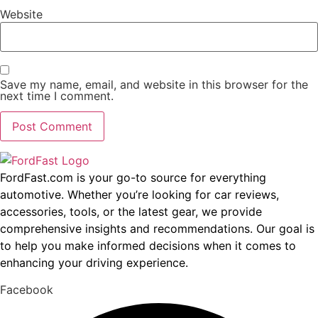
Website
Save my name, email, and website in this browser for the
next time I comment.
FordFast.com is your go-to source for everything
automotive. Whether you’re looking for car reviews,
accessories, tools, or the latest gear, we provide
comprehensive insights and recommendations. Our goal is
to help you make informed decisions when it comes to
enhancing your driving experience.
Facebook