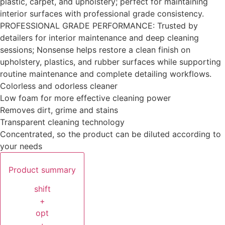
plastic, carpet, and upholstery; perfect for maintaining
interior surfaces with professional grade consistency.
PROFESSIONAL GRADE PERFORMANCE: Trusted by
detailers for interior maintenance and deep cleaning
sessions; Nonsense helps restore a clean finish on
upholstery, plastics, and rubber surfaces while supporting
routine maintenance and complete detailing workflows.
Colorless and odorless cleaner
Low foam for more effective cleaning power
Removes dirt, grime and stains
Transparent cleaning technology
Concentrated, so the product can be diluted according to
your needs
Product summary
shift
+
opt