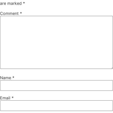
are marked
*
Comment
*
Name
*
Email
*