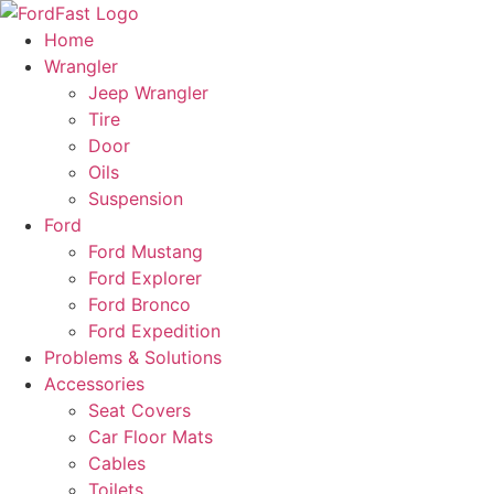
Skip
to
Home
content
Wrangler
Jeep Wrangler
Tire
Door
Oils
Suspension
Ford
Ford Mustang
Ford Explorer
Ford Bronco
Ford Expedition
Problems & Solutions
Accessories
Seat Covers
Car Floor Mats
Cables
Toilets