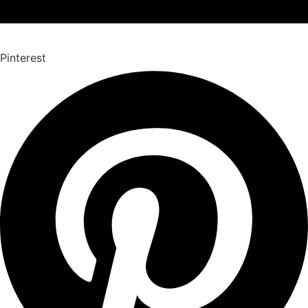
Pinterest