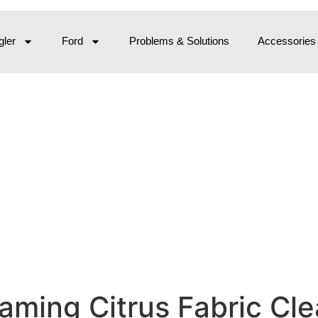
ler
Ford
Problems & Solutions
Accessories
ming Citrus Fabric Clean