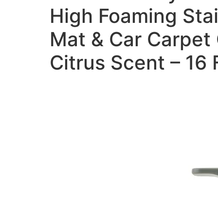
High Foaming Stai
Mat & Car Carpet 
Citrus Scent – 16 