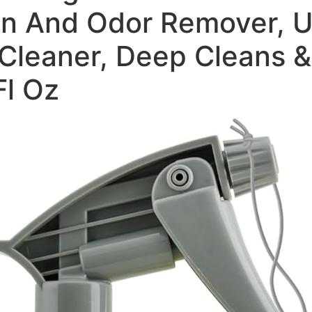
n And Odor Remover, Up
Cleaner, Deep Cleans &
Fl Oz