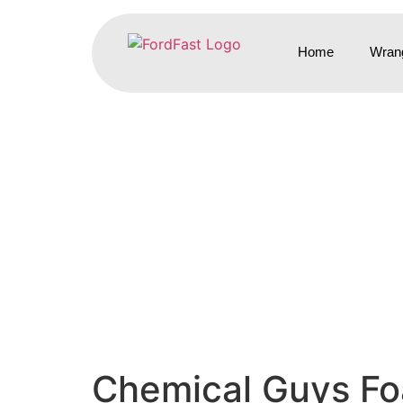
Home
Wrang
Chemical Guys Foa