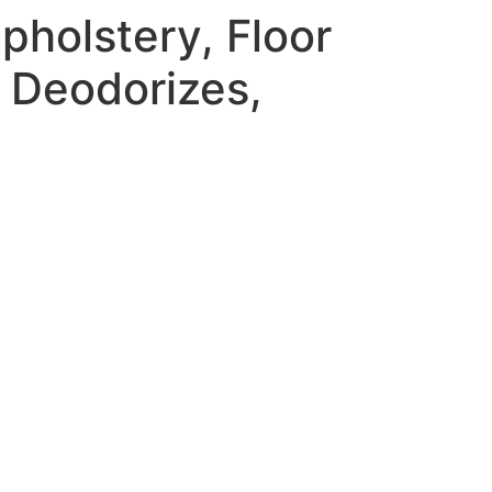
holstery, Floor
 Deodorizes,