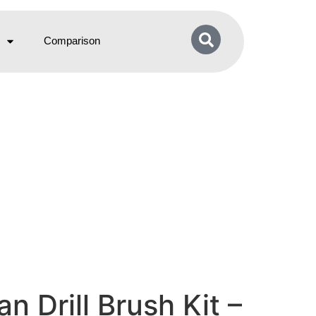
Comparison
 Drill Brush Kit –