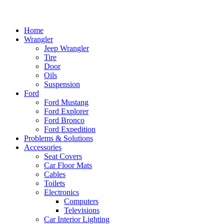
Home
Wrangler
Jeep Wrangler
Tire
Door
Oils
Suspension
Ford
Ford Mustang
Ford Explorer
Ford Bronco
Ford Expedition
Problems & Solutions
Accessories
Seat Covers
Car Floor Mats
Cables
Toilets
Electronics
Computers
Televisions
Car Interior Lighting