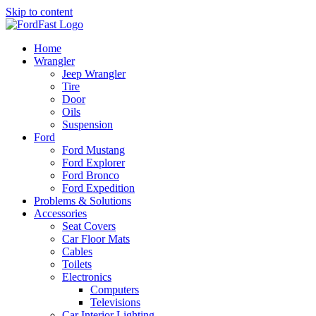
Skip to content
Home
Wrangler
Jeep Wrangler
Tire
Door
Oils
Suspension
Ford
Ford Mustang
Ford Explorer
Ford Bronco
Ford Expedition
Problems & Solutions
Accessories
Seat Covers
Car Floor Mats
Cables
Toilets
Electronics
Computers
Televisions
Car Interior Lighting