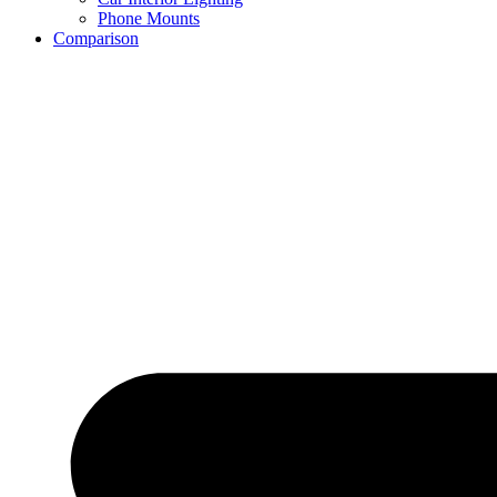
Phone Mounts
Comparison