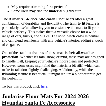
May require
trimming
for a perfect fit
Some users may find the
material
slightly stiff
The
Armor All 4-Piece All-Season Floor Mats
offer a great
combination of durability and flexibility. The
trim-to-fit
feature is
particularly useful, allowing you to customize the mats to fit your
vehicle perfectly. This makes them a versatile choice for a wide
range of cars, trucks, and SUVs. The
solid black color
is neutral
and can blend seamlessly with any vehicle’s interior, adding a touch
of elegance.
One of the standout features of these mats is their
all-weather
protection
. Whether it’s rain, snow, or mud, these mats are designed
to handle it all, keeping your vehicle’s floors clean and protected.
However, some users might find the material a bit stiff, which can
make installation slightly challenging. Additionally, while the
trimming
feature is beneficial, it might require a bit of effort to get
the perfect fit.
To buy this product, click
here
.
Joularise Floor Mats For 2024 2026
Hyundai Santa Fe Accessories