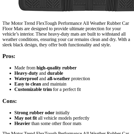
The Motor Trend FlexTough Performance All Weather Rubber Car
Floor Mats are designed to provide ultimate protection for your
vehicle’s interior. These heavy-duty mats are built to withstand all
weather conditions, ensuring your car remains clean and dry. With a
sleek black design, they offer both functionality and style.
Pros:
Made from
high-quality rubber
Heavy-duty
and
durable
Waterproof
and
all-weather
protection
Easy to clean
and maintain
Customizable trim
for a perfect fit
Cons:
Strong rubber odor
initially
May not fit
all vehicle models perfectly
Heavier
than some other floor mats
The Motor Trend FlexTough Performance All Weather Rubber Car