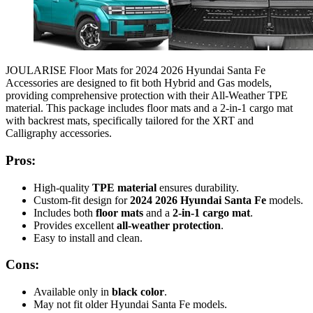
JOULARISE Floor Mats for 2024 2026 Hyundai Santa Fe
Accessories are designed to fit both Hybrid and Gas models,
providing comprehensive protection with their All-Weather TPE
material. This package includes floor mats and a 2-in-1 cargo mat
with backrest mats, specifically tailored for the XRT and
Calligraphy accessories.
Pros:
High-quality
TPE material
ensures durability.
Custom-fit design for
2024 2026 Hyundai Santa Fe
models.
Includes both
floor mats
and a
2-in-1 cargo mat
.
Provides excellent
all-weather protection
.
Easy to install and clean.
Cons:
Available only in
black color
.
May not fit older Hyundai Santa Fe models.