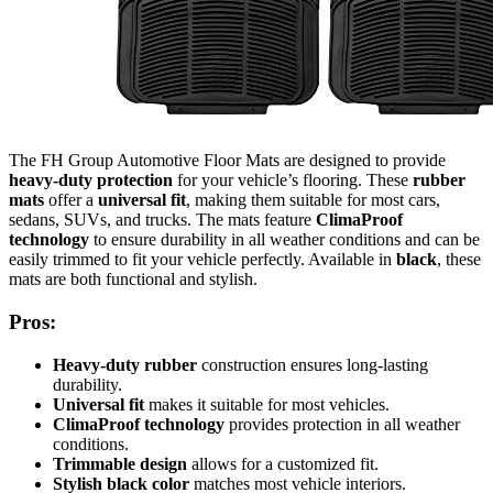
The FH Group Automotive Floor Mats are designed to provide
heavy-duty protection
for your vehicle’s flooring. These
rubber
mats
offer a
universal fit
, making them suitable for most cars,
sedans, SUVs, and trucks. The mats feature
ClimaProof
technology
to ensure durability in all weather conditions and can be
easily trimmed to fit your vehicle perfectly. Available in
black
, these
mats are both functional and stylish.
Pros:
Heavy-duty rubber
construction ensures long-lasting
durability.
Universal fit
makes it suitable for most vehicles.
ClimaProof technology
provides protection in all weather
conditions.
Trimmable design
allows for a customized fit.
Stylish black color
matches most vehicle interiors.