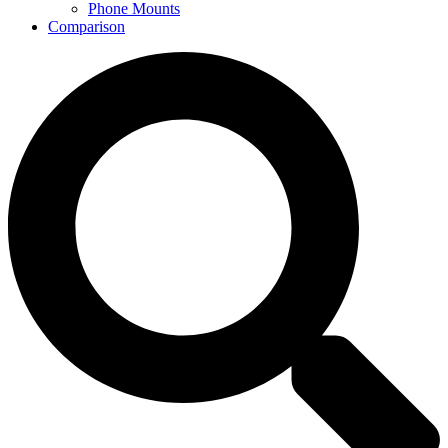
Phone Mounts
Comparison