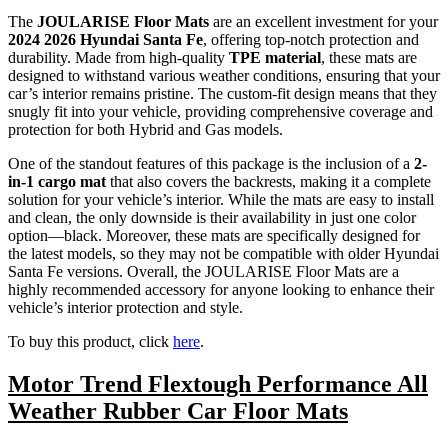
The
JOULARISE Floor Mats
are an excellent investment for your
2024 2026 Hyundai Santa Fe
, offering top-notch protection and
durability. Made from high-quality
TPE material
, these mats are
designed to withstand various weather conditions, ensuring that your
car’s interior remains pristine. The custom-fit design means that they
snugly fit into your vehicle, providing comprehensive coverage and
protection for both Hybrid and Gas models.
One of the standout features of this package is the inclusion of a
2-
in-1 cargo mat
that also covers the backrests, making it a complete
solution for your vehicle’s interior. While the mats are easy to install
and clean, the only downside is their availability in just one color
option—black. Moreover, these mats are specifically designed for
the latest models, so they may not be compatible with older Hyundai
Santa Fe versions. Overall, the JOULARISE Floor Mats are a
highly recommended accessory for anyone looking to enhance their
vehicle’s interior protection and style.
To buy this product, click
here
.
Motor Trend Flextough Performance All
Weather Rubber Car Floor Mats