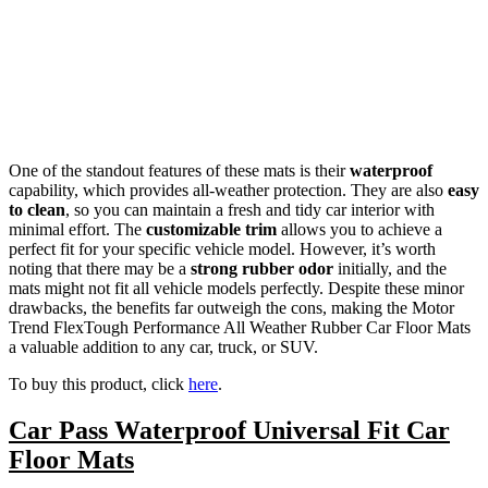
One of the standout features of these mats is their
waterproof
capability, which provides all-weather protection. They are also
easy
to clean
, so you can maintain a fresh and tidy car interior with
minimal effort. The
customizable trim
allows you to achieve a
perfect fit for your specific vehicle model. However, it’s worth
noting that there may be a
strong rubber odor
initially, and the
mats might not fit all vehicle models perfectly. Despite these minor
drawbacks, the benefits far outweigh the cons, making the Motor
Trend FlexTough Performance All Weather Rubber Car Floor Mats
a valuable addition to any car, truck, or SUV.
To buy this product, click
here
.
Car Pass Waterproof Universal Fit Car
Floor Mats