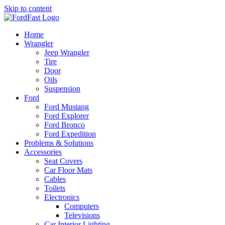
Skip to content
Home
Wrangler
Jeep Wrangler
Tire
Door
Oils
Suspension
Ford
Ford Mustang
Ford Explorer
Ford Bronco
Ford Expedition
Problems & Solutions
Accessories
Seat Covers
Car Floor Mats
Cables
Toilets
Electronics
Computers
Televisions
Car Interior Lighting