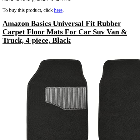
To buy this product, click
here
.
Amazon Basics Universal Fit Rubber
Carpet Floor Mats For Car Suv Van &
Truck, 4-piece, Black