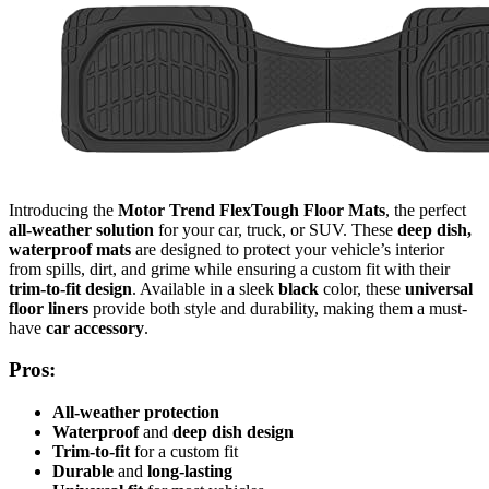
Introducing the
Motor Trend FlexTough Floor Mats
, the perfect
all-weather solution
for your car, truck, or SUV. These
deep dish,
waterproof mats
are designed to protect your vehicle’s interior
from spills, dirt, and grime while ensuring a custom fit with their
trim-to-fit design
. Available in a sleek
black
color, these
universal
floor liners
provide both style and durability, making them a must-
have
car accessory
.
Pros:
All-weather protection
Waterproof
and
deep dish design
Trim-to-fit
for a custom fit
Durable
and
long-lasting