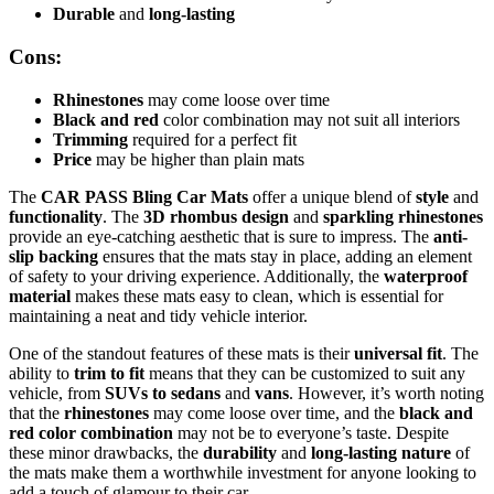
Durable
and
long-lasting
Cons:
Rhinestones
may come loose over time
Black and red
color combination may not suit all interiors
Trimming
required for a perfect fit
Price
may be higher than plain mats
The
CAR PASS Bling Car Mats
offer a unique blend of
style
and
functionality
. The
3D rhombus design
and
sparkling rhinestones
provide an eye-catching aesthetic that is sure to impress. The
anti-
slip backing
ensures that the mats stay in place, adding an element
of safety to your driving experience. Additionally, the
waterproof
material
makes these mats easy to clean, which is essential for
maintaining a neat and tidy vehicle interior.
One of the standout features of these mats is their
universal fit
. The
ability to
trim to fit
means that they can be customized to suit any
vehicle, from
SUVs to sedans
and
vans
. However, it’s worth noting
that the
rhinestones
may come loose over time, and the
black and
red color combination
may not be to everyone’s taste. Despite
these minor drawbacks, the
durability
and
long-lasting nature
of
the mats make them a worthwhile investment for anyone looking to
add a touch of glamour to their car.