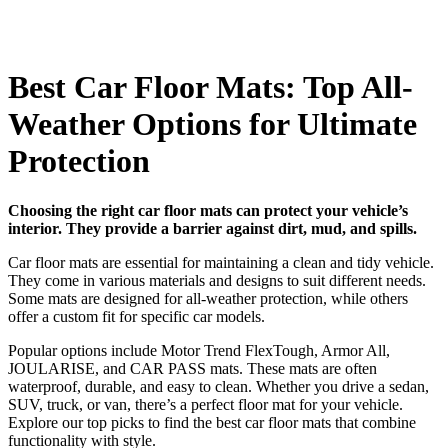
Best Car Floor Mats: Top All-
Weather Options for Ultimate
Protection
Choosing the right car floor mats can protect your vehicle’s
interior. They provide a barrier against dirt, mud, and spills.
Car floor mats are essential for maintaining a clean and tidy vehicle.
They come in various materials and designs to suit different needs.
Some mats are designed for all-weather protection, while others
offer a custom fit for specific car models.
Popular options include Motor Trend FlexTough, Armor All,
JOULARISE, and CAR PASS mats. These mats are often
waterproof, durable, and easy to clean. Whether you drive a sedan,
SUV, truck, or van, there’s a perfect floor mat for your vehicle.
Explore our top picks to find the best car floor mats that combine
functionality with style.