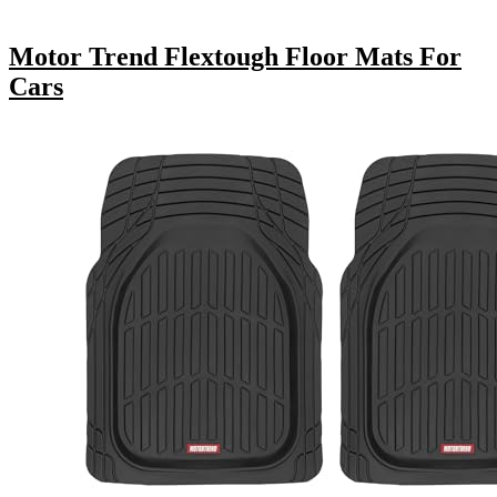
Motor Trend Flextough Floor Mats For
Cars