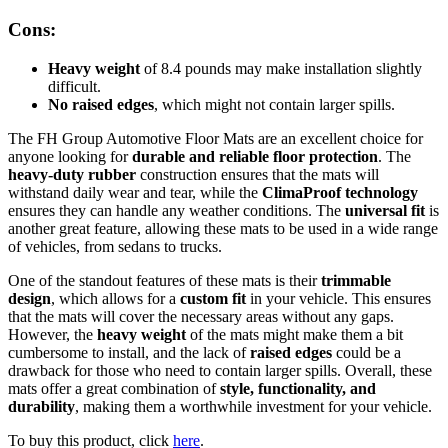
Cons:
Heavy weight
of 8.4 pounds may make installation slightly
difficult.
No raised edges
, which might not contain larger spills.
The FH Group Automotive Floor Mats are an excellent choice for
anyone looking for
durable and reliable floor protection
. The
heavy-duty rubber
construction ensures that the mats will
withstand daily wear and tear, while the
ClimaProof technology
ensures they can handle any weather conditions. The
universal fit
is
another great feature, allowing these mats to be used in a wide range
of vehicles, from sedans to trucks.
One of the standout features of these mats is their
trimmable
design
, which allows for a
custom fit
in your vehicle. This ensures
that the mats will cover the necessary areas without any gaps.
However, the
heavy weight
of the mats might make them a bit
cumbersome to install, and the lack of
raised edges
could be a
drawback for those who need to contain larger spills. Overall, these
mats offer a great combination of
style, functionality, and
durability
, making them a worthwhile investment for your vehicle.
To buy this product, click
here
.