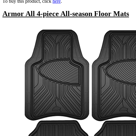
To buy this product, click
here
.
Armor All 4-piece All-season Floor Mats