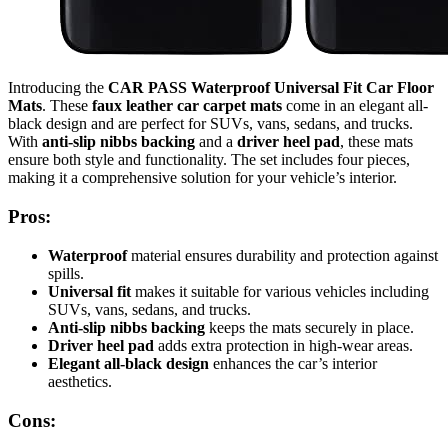
Introducing the
CAR PASS Waterproof Universal Fit Car Floor
Mats
. These
faux leather car carpet mats
come in an elegant all-
black design and are perfect for SUVs, vans, sedans, and trucks.
With
anti-slip nibbs backing
and a
driver heel pad
, these mats
ensure both style and functionality. The set includes four pieces,
making it a comprehensive solution for your vehicle’s interior.
Pros:
Waterproof
material ensures durability and protection against
spills.
Universal fit
makes it suitable for various vehicles including
SUVs, vans, sedans, and trucks.
Anti-slip nibbs backing
keeps the mats securely in place.
Driver heel pad
adds extra protection in high-wear areas.
Elegant all-black design
enhances the car’s interior
aesthetics.
Cons: