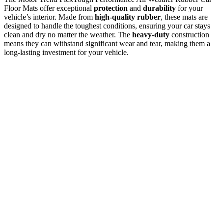
Floor Mats offer exceptional
protection
and
durability
for your
vehicle’s interior. Made from
high-quality rubber
, these mats are
designed to handle the toughest conditions, ensuring your car stays
clean and dry no matter the weather. The
heavy-duty
construction
means they can withstand significant wear and tear, making them a
long-lasting investment for your vehicle.