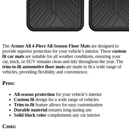
The
Armor All 4-Piece All-Season Floor Mats
are designed to
provide superior protection for your vehicle’s interior. These
custom
fit car mats
are suitable for all weather conditions, ensuring your
car, truck, or SUV remains clean and tidy throughout the year. The
trim-to-fit automotive floor mats
are made to fit a wide range of
vehicles, providing flexibility and convenience.
Pros:
All-season protection
for your vehicle’s interior
Custom fit
design for a wide range of vehicles
Trim-to-fit
feature allows for easy customization
Durable material
ensures long-lasting use
Solid black color
complements any car interior
Cons: