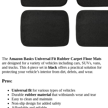
The
Amazon Basics Universal Fit Rubber Carpet Floor Mats
are designed for a variety of vehicles including cars, SUVs, vans,
and trucks. This 4-piece set in
black
offers a practical solution for
protecting your vehicle’s interior from dirt, debris, and wear.
Pros:
Universal fit
for various types of vehicles
Durable
rubber material
that withstands wear and tear
Easy to clean and maintain
Non-slip design for added safety
Affordable and reliable