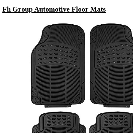
Fh Group Automotive Floor Mats