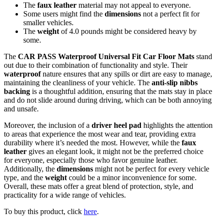
The
faux leather
material may not appeal to everyone.
Some users might find the
dimensions
not a perfect fit for
smaller vehicles.
The
weight
of 4.0 pounds might be considered heavy by
some.
The
CAR PASS Waterproof Universal Fit Car Floor Mats
stand
out due to their combination of functionality and style. Their
waterproof
nature ensures that any spills or dirt are easy to manage,
maintaining the cleanliness of your vehicle. The
anti-slip nibbs
backing
is a thoughtful addition, ensuring that the mats stay in place
and do not slide around during driving, which can be both annoying
and unsafe.
Moreover, the inclusion of a
driver heel pad
highlights the attention
to areas that experience the most wear and tear, providing extra
durability where it’s needed the most. However, while the
faux
leather
gives an elegant look, it might not be the preferred choice
for everyone, especially those who favor genuine leather.
Additionally, the
dimensions
might not be perfect for every vehicle
type, and the
weight
could be a minor inconvenience for some.
Overall, these mats offer a great blend of protection, style, and
practicality for a wide range of vehicles.
To buy this product, click
here
.