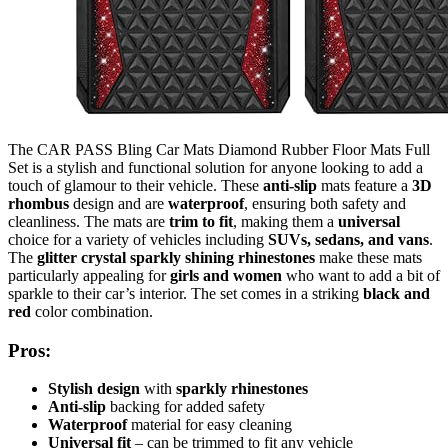
The CAR PASS Bling Car Mats Diamond Rubber Floor Mats Full
Set is a stylish and functional solution for anyone looking to add a
touch of glamour to their vehicle. These
anti-slip
mats feature a
3D
rhombus
design and are
waterproof
, ensuring both safety and
cleanliness. The mats are
trim to fit
, making them a
universal
choice for a variety of vehicles including
SUVs, sedans, and vans
.
The
glitter crystal sparkly shining rhinestones
make these mats
particularly appealing for
girls and women
who want to add a bit of
sparkle to their car’s interior. The set comes in a striking
black and
red
color combination.
Pros:
Stylish design
with
sparkly rhinestones
Anti-slip
backing for added safety
Waterproof
material for easy cleaning
Universal fit
– can be trimmed to fit any vehicle