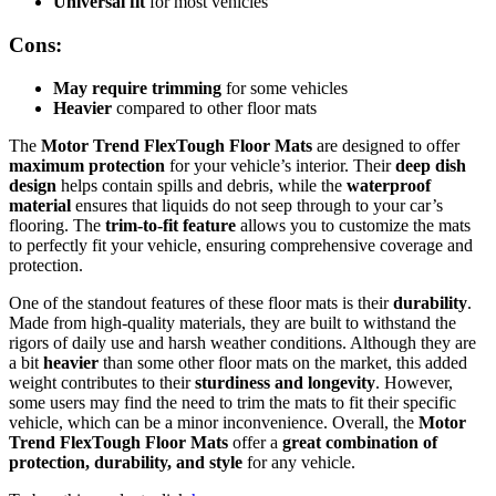
Universal fit
for most vehicles
Cons:
May require trimming
for some vehicles
Heavier
compared to other floor mats
The
Motor Trend FlexTough Floor Mats
are designed to offer
maximum protection
for your vehicle’s interior. Their
deep dish
design
helps contain spills and debris, while the
waterproof
material
ensures that liquids do not seep through to your car’s
flooring. The
trim-to-fit feature
allows you to customize the mats
to perfectly fit your vehicle, ensuring comprehensive coverage and
protection.
One of the standout features of these floor mats is their
durability
.
Made from high-quality materials, they are built to withstand the
rigors of daily use and harsh weather conditions. Although they are
a bit
heavier
than some other floor mats on the market, this added
weight contributes to their
sturdiness and longevity
. However,
some users may find the need to trim the mats to fit their specific
vehicle, which can be a minor inconvenience. Overall, the
Motor
Trend FlexTough Floor Mats
offer a
great combination of
protection, durability, and style
for any vehicle.