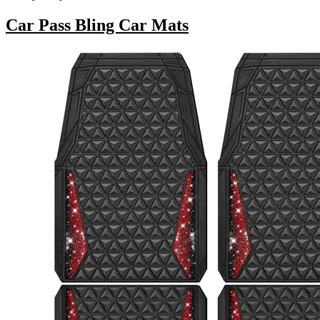
Car Pass Bling Car Mats