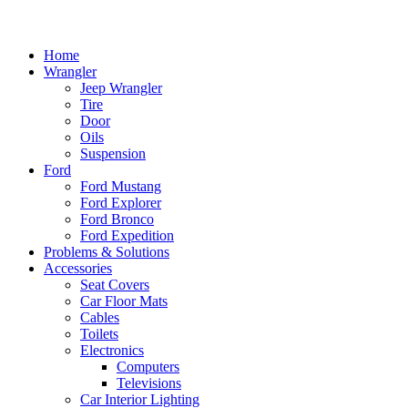
Home
Wrangler
Jeep Wrangler
Tire
Door
Oils
Suspension
Ford
Ford Mustang
Ford Explorer
Ford Bronco
Ford Expedition
Problems & Solutions
Accessories
Seat Covers
Car Floor Mats
Cables
Toilets
Electronics
Computers
Televisions
Car Interior Lighting