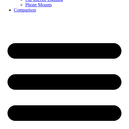
Phone Mounts
Comparison