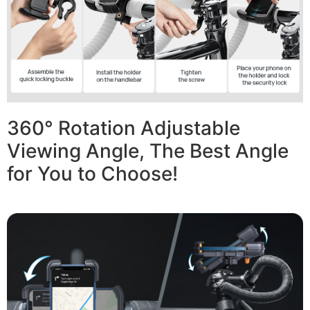
360° Rotation Adjustable
Viewing Angle, The Best Angle
for You to Choose!