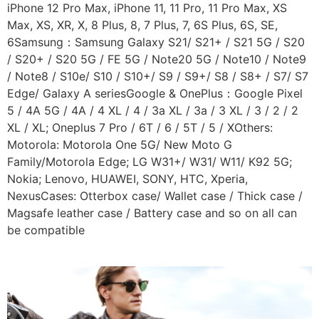
iPhone 12 Pro Max, iPhone 11, 11 Pro, 11 Pro Max, XS
Max, XS, XR, X, 8 Plus, 8, 7 Plus, 7, 6S Plus, 6S, SE,
6Samsung：Samsung Galaxy S21/ S21+ / S21 5G / S20
/ S20+ / S20 5G / FE 5G / Note20 5G / Note10 / Note9
/ Note8 / S10e/ S10 / S10+/ S9 / S9+/ S8 / S8+ / S7/ S7
Edge/ Galaxy A seriesGoogle & OnePlus：Google Pixel
5 / 4A 5G / 4A / 4 XL / 4 / 3a XL / 3a / 3 XL / 3 / 2 / 2
XL / XL; Oneplus 7 Pro / 6T / 6 / 5T / 5 / XOthers:
Motorola: Motorola One 5G/ New Moto G
Family/Motorola Edge; LG W31+/ W31/ W11/ K92 5G;
Nokia; Lenovo, HUAWEI, SONY, HTC, Xperia,
NexusCases: Otterbox case/ Wallet case / Thick case /
Magsafe leather case / Battery case and so on all can
be compatible