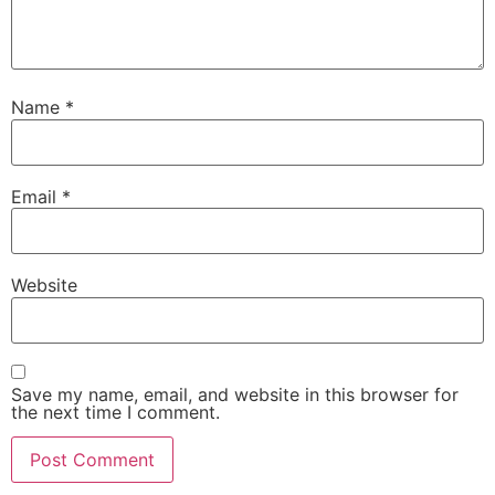
Name
*
Email
*
Website
Save my name, email, and website in this browser for
the next time I comment.