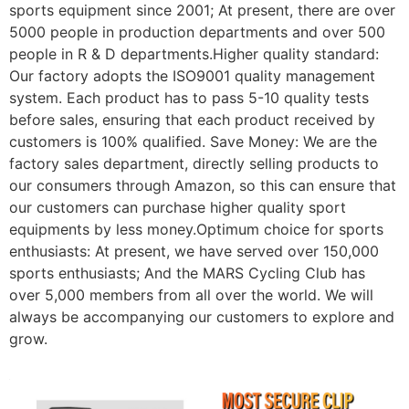
sports equipment since 2001; At present, there are over
5000 people in production departments and over 500
people in R & D departments.Higher quality standard:
Our factory adopts the ISO9001 quality management
system. Each product has to pass 5-10 quality tests
before sales, ensuring that each product received by
customers is 100% qualified. Save Money: We are the
factory sales department, directly selling products to
our consumers through Amazon, so this can ensure that
our customers can purchase higher quality sport
equipments by less money.Optimum choice for sports
enthusiasts: At present, we have served over 150,000
sports enthusiasts; And the MARS Cycling Club has
over 5,000 members from all over the world. We will
always be accompanying our customers to explore and
grow.