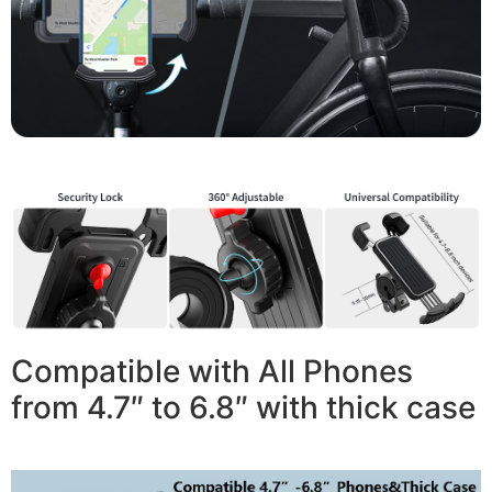
Compatible with All Phones
from 4.7″ to 6.8″ with thick case