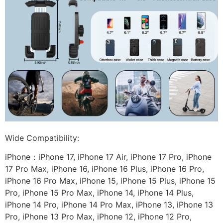
Wide Compatibility:
iPhone：iPhone 17, iPhone 17 Air, iPhone 17 Pro, iPhone
17 Pro Max, iPhone 16, iPhone 16 Plus, iPhone 16 Pro,
iPhone 16 Pro Max, iPhone 15, iPhone 15 Plus, iPhone 15
Pro, iPhone 15 Pro Max, iPhone 14, iPhone 14 Plus,
iPhone 14 Pro, iPhone 14 Pro Max, iPhone 13, iPhone 13
Pro, iPhone 13 Pro Max, iPhone 12, iPhone 12 Pro,