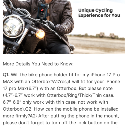
More Details You Need to Know:
Q1: Will the bike phone holder fit for my iPhone 17 Pro
MAX with an Otterbox?A1:Yes,it will fit for your iPhone
17 pro Max(6.7″) with an Otterbox. But please note
(4.7″-6.7″ work with Otterbox/Ring/Thick/Thin case.
6.7″-6.8″ only work with thin case, not work with
Otterbox).Q2: How can the mobile phone be installed
more firmly?A2: After putting the phone in the mount,
please don’t forget to turn off the lock button on the