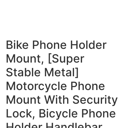
Bike Phone Holder
Mount, [Super
Stable Metal]
Motorcycle Phone
Mount With Security
Lock, Bicycle Phone
Holder Handlebar