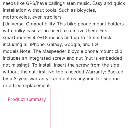
needs like GPS/have calling/listen music. Easy and quick
installation without tools. Such as bicycles,
motorcycles, even strollers.
[Universal Compatibility]This bike phone mount holders
with bulky cases—no need to remove them. Fits
smartphones 4.7–6.8 inches and up to 15mm thick,
including all iPhone, Galaxy, Google, and LG
models.Note: The Maspeeder bicycle phone mount clip
includes an integrated screw and nut (nut is embedded,
not missing). To install, insert the screw from the side
without the nut first. No tools needed.Warranty: Backed
by a 3-year warranty—contact us anytime for support
or a free replacement.
Product summary