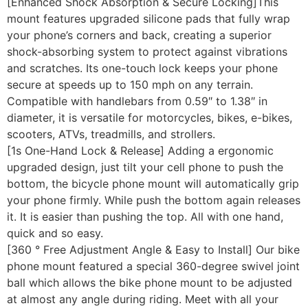
[Enhanced Shock Absorption & Secure Locking]This
mount features upgraded silicone pads that fully wrap
your phone’s corners and back, creating a superior
shock-absorbing system to protect against vibrations
and scratches. Its one-touch lock keeps your phone
secure at speeds up to 150 mph on any terrain.
Compatible with handlebars from 0.59″ to 1.38″ in
diameter, it is versatile for motorcycles, bikes, e-bikes,
scooters, ATVs, treadmills, and strollers.
[1s One-Hand Lock & Release] Adding a ergonomic
upgraded design, just tilt your cell phone to push the
bottom, the bicycle phone mount will automatically grip
your phone firmly. While push the bottom again releases
it. It is easier than pushing the top. All with one hand,
quick and so easy.
[360 ° Free Adjustment Angle & Easy to Install] Our bike
phone mount featured a special 360-degree swivel joint
ball which allows the bike phone mount to be adjusted
at almost any angle during riding. Meet with all your