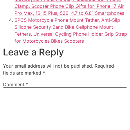
Clamp, Scooter Phone Clip Gifts for iPhone 17 Air
Pro Max, 16 15 Plus, S20, 4.7 to 6.8″ Smartphones
6PCS Motorcycle Phone Mount Tether, Anti-Slip
Silicone Security Band Bike Cellphone Mount
Tethers, Universal Cycling Phone Holder Grip Strap
for Motorcycles Bikes Scooters
Leave a Reply
Your email address will not be published.
Required
fields are marked
*
Comment
*