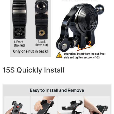
15S Quickly Install