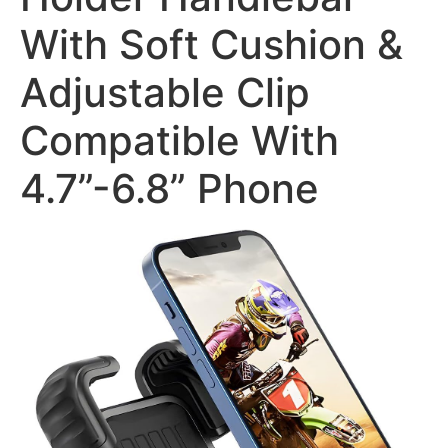
With Soft Cushion &
Adjustable Clip
Compatible With
4.7”-6.8” Phone