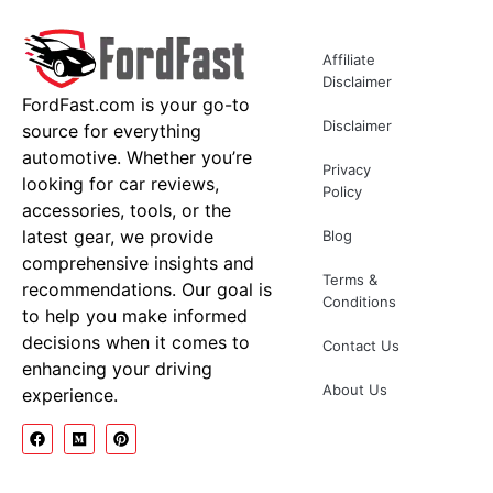
Affiliate
Disclaimer
FordFast.com is your go-to
Disclaimer
source for everything
automotive. Whether you’re
Privacy
looking for car reviews,
Policy
accessories, tools, or the
latest gear, we provide
Blog
comprehensive insights and
Terms &
recommendations. Our goal is
Conditions
to help you make informed
decisions when it comes to
Contact Us
enhancing your driving
About Us
experience.