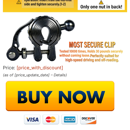
Price:
[price_with_discount]
(as of [price_update_date] –
Details
)