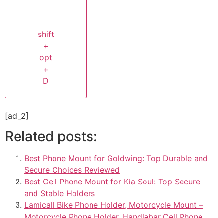
shift
+
opt
+
D
[ad_2]
Related posts:
Best Phone Mount for Goldwing: Top Durable and
Secure Choices Reviewed
Best Cell Phone Mount for Kia Soul: Top Secure
and Stable Holders
Lamicall Bike Phone Holder, Motorcycle Mount –
Motorcycle Phone Holder, Handlebar Cell Phone