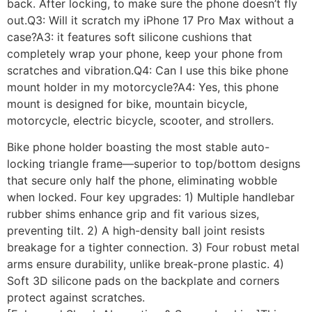
back. After locking, to make sure the phone doesn’t fly
out.Q3: Will it scratch my iPhone 17 Pro Max without a
case?A3: it features soft silicone cushions that
completely wrap your phone, keep your phone from
scratches and vibration.Q4: Can I use this bike phone
mount holder in my motorcycle?A4: Yes, this phone
mount is designed for bike, mountain bicycle,
motorcycle, electric bicycle, scooter, and strollers.
Bike phone holder boasting the most stable auto-
locking triangle frame—superior to top/bottom designs
that secure only half the phone, eliminating wobble
when locked. Four key upgrades: 1) Multiple handlebar
rubber shims enhance grip and fit various sizes,
preventing tilt. 2) A high-density ball joint resists
breakage for a tighter connection. 3) Four robust metal
arms ensure durability, unlike break-prone plastic. 4)
Soft 3D silicone pads on the backplate and corners
protect against scratches.