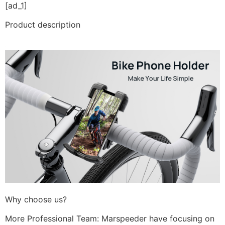
[ad_1]
Product description
Why choose us?
More Professional Team: Marspeeder have focusing on