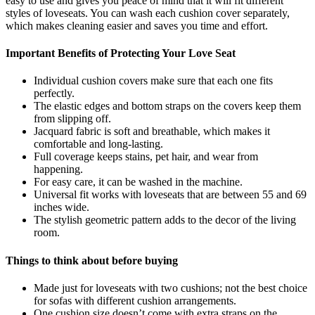
easy to use and gives you peace of mind that it will fit different
styles of loveseats. You can wash each cushion cover separately,
which makes cleaning easier and saves you time and effort.
Important Benefits of Protecting Your Love Seat
Individual cushion covers make sure that each one fits
perfectly.
The elastic edges and bottom straps on the covers keep them
from slipping off.
Jacquard fabric is soft and breathable, which makes it
comfortable and long-lasting.
Full coverage keeps stains, pet hair, and wear from
happening.
For easy care, it can be washed in the machine.
Universal fit works with loveseats that are between 55 and 69
inches wide.
The stylish geometric pattern adds to the decor of the living
room.
Things to think about before buying
Made just for loveseats with two cushions; not the best choice
for sofas with different cushion arrangements.
One cushion size doesn’t come with extra straps on the