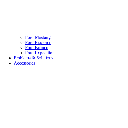
Ford Mustang
Ford Explorer
Ford Bronco
Ford Expedition
Problems & Solutions
Accessories