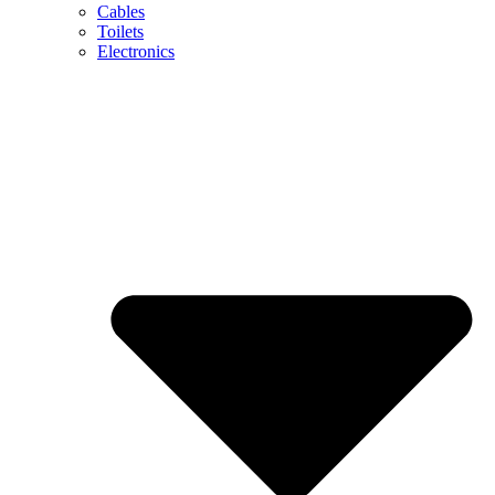
Cables
Toilets
Electronics