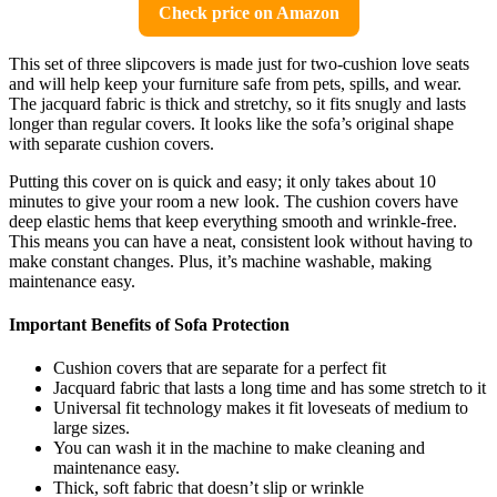
Check price on Amazon
This set of three slipcovers is made just for two-cushion love seats
and will help keep your furniture safe from pets, spills, and wear.
The jacquard fabric is thick and stretchy, so it fits snugly and lasts
longer than regular covers. It looks like the sofa’s original shape
with separate cushion covers.
Putting this cover on is quick and easy; it only takes about 10
minutes to give your room a new look. The cushion covers have
deep elastic hems that keep everything smooth and wrinkle-free.
This means you can have a neat, consistent look without having to
make constant changes. Plus, it’s machine washable, making
maintenance easy.
Important Benefits of Sofa Protection
Cushion covers that are separate for a perfect fit
Jacquard fabric that lasts a long time and has some stretch to it
Universal fit technology makes it fit loveseats of medium to
large sizes.
You can wash it in the machine to make cleaning and
maintenance easy.
Thick, soft fabric that doesn’t slip or wrinkle