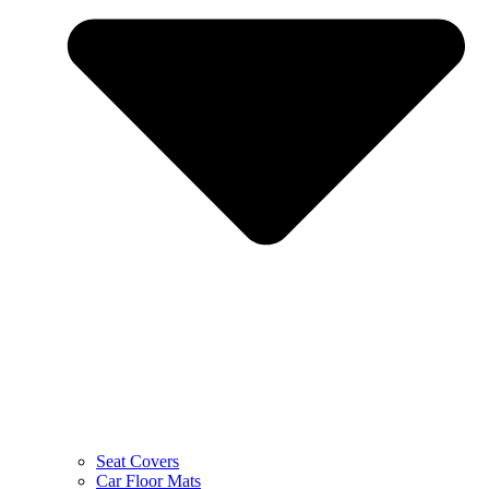
Seat Covers
Car Floor Mats