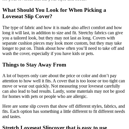
What Should You Look for When Picking a
Loveseat Slip Cover?
The type of fabric and how it is made also affect comfort and how
long it will last, in addition to size and fit. Stretchy fabrics can give
you a tailored look, but they may not last as long. Covers with
separate cushion pieces may look more custom, but they may take
longer to put on. Think about how often you’ll need to take off and
wash the cover, especially if you have kids or pets.
Things to Stay Away From
A lot of buyers only care about the price or color and don’t pay
attention to how well it fits. A cover that is too loose or too tight can
move or wear out quickly. Not measuring your loveseat carefully
can also lead to bad results. Lastly, some materials may not be good
for homes with pets or people who are allergic.
Here are some slip covers that show off different styles, fabrics, and
fits. Each option has something a little different to fit different needs
and tastes.
Stretch Loveseat Slipcover that is easy to use