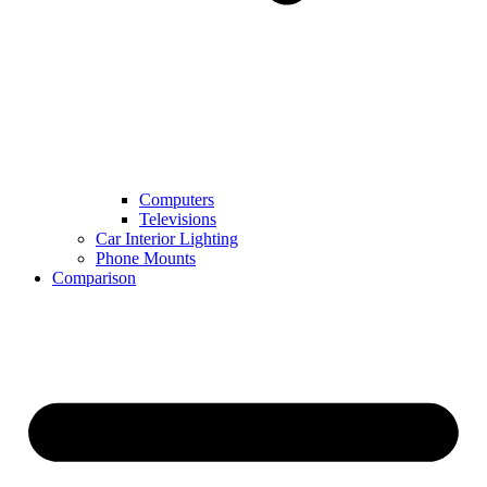
Computers
Televisions
Car Interior Lighting
Phone Mounts
Comparison