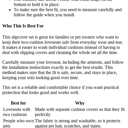
bottom to hold it in place.
To make sure the best fit, you need to measure carefully and
follow the guide when you install.
Who This Is Best For
This slipcover set is great for families or pet owners who want to
keep their two-cushion loveseats safe from everyday wear and tear.
It makes it easier to wash individual cushions instead of having to
deal with slipping covers and cleaning the whole set all the time.
Carefully measure your loveseat, including the armrests, and follow
the installation instructions exactly to get the best results. This
method makes sure that the fit is safe, secure, and stays in place,
keeping your sofa looking good over time.
This set is a reliable and comfortable choice if you want practical
protection that looks good and works well.
Best for
Why
Loveseats with
Made with separate cushion covers so that they fit
two cushions
perfectly
People who own
The fabric is strong and washable, so it protects
pets
against pet hair, scratches, and stains.