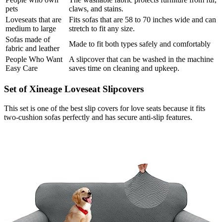
pets
claws, and stains.
Loveseats that are
Fits sofas that are 58 to 70 inches wide and can
medium to large
stretch to fit any size.
Sofas made of
Made to fit both types safely and comfortably
fabric and leather
People Who Want
A slipcover that can be washed in the machine
Easy Care
saves time on cleaning and upkeep.
Set of Xineage Loveseat Slipcovers
This set is one of the best slip covers for love seats because it fits
two-cushion sofas perfectly and has secure anti-slip features.