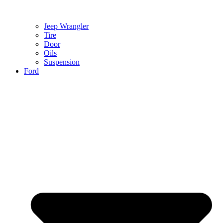
Jeep Wrangler
Tire
Door
Oils
Suspension
Ford