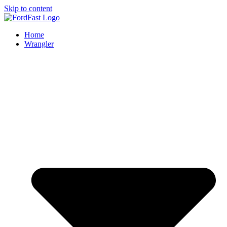
Skip to content
Home
Wrangler