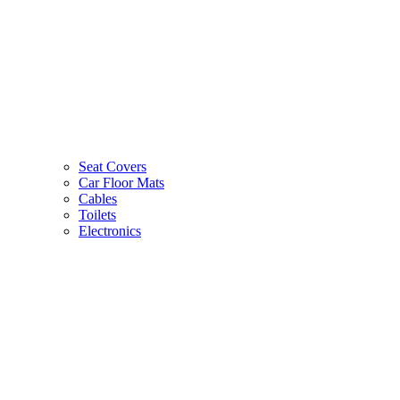
Seat Covers
Car Floor Mats
Cables
Toilets
Electronics