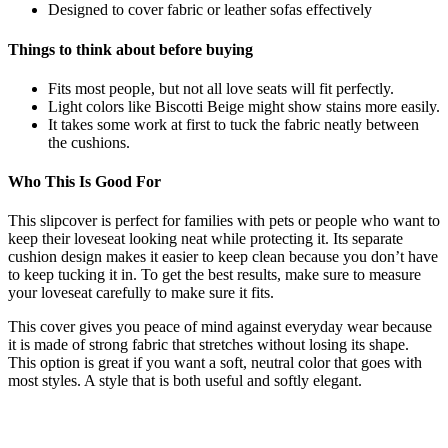
Designed to cover fabric or leather sofas effectively
Things to think about before buying
Fits most people, but not all love seats will fit perfectly.
Light colors like Biscotti Beige might show stains more easily.
It takes some work at first to tuck the fabric neatly between
the cushions.
Who This Is Good For
This slipcover is perfect for families with pets or people who want to
keep their loveseat looking neat while protecting it. Its separate
cushion design makes it easier to keep clean because you don’t have
to keep tucking it in. To get the best results, make sure to measure
your loveseat carefully to make sure it fits.
This cover gives you peace of mind against everyday wear because
it is made of strong fabric that stretches without losing its shape.
This option is great if you want a soft, neutral color that goes with
most styles. A style that is both useful and softly elegant.