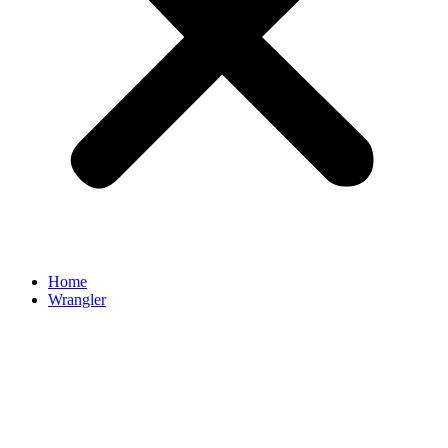
Home
Wrangler