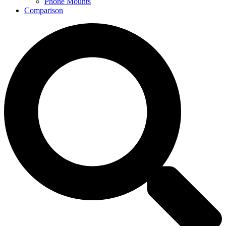
Phone Mounts
Comparison