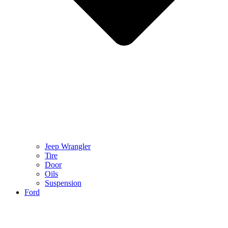
Jeep Wrangler
Tire
Door
Oils
Suspension
Ford