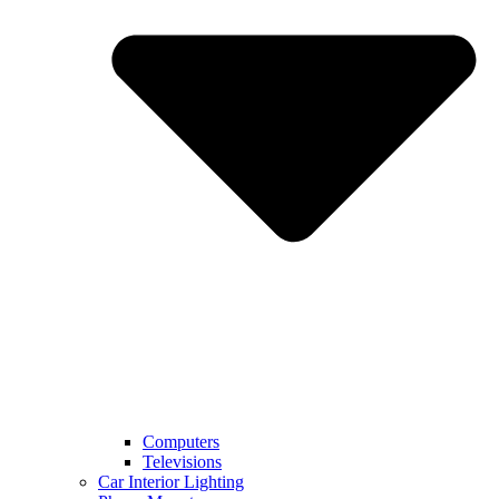
Computers
Televisions
Car Interior Lighting