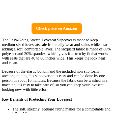
Check price on Amazon
The Easy-Going Stretch Loveseat Slipcover is made to keep
medium-sized loveseats safe from daily wear and stains while also
adding a soft, comfortable layer. The jacquard fabric is made of 80%
polyester and 20% spandex, which gives it a stretchy fit that works
with seats that are 40 to 60 inches wide. This keeps the look neat
and clean.
Because of the elastic bottom and the included non-slip foam
anchors, putting this slipcover on is easy and can be done by one
person in about 10 minutes. Because the fabric can be washed in a
machine, it’s easy to take care of, so you can keep your loveseat
looking new with little effort.
Key Benefits of Protecting Your Loveseat
The soft, stretchy jacquard fabric makes for a comfortable and