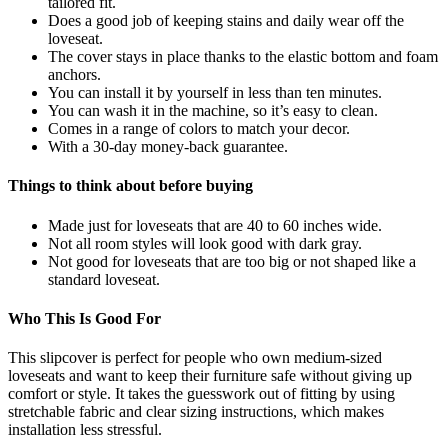
tailored fit.
Does a good job of keeping stains and daily wear off the
loveseat.
The cover stays in place thanks to the elastic bottom and foam
anchors.
You can install it by yourself in less than ten minutes.
You can wash it in the machine, so it’s easy to clean.
Comes in a range of colors to match your decor.
With a 30-day money-back guarantee.
Things to think about before buying
Made just for loveseats that are 40 to 60 inches wide.
Not all room styles will look good with dark gray.
Not good for loveseats that are too big or not shaped like a
standard loveseat.
Who This Is Good For
This slipcover is perfect for people who own medium-sized
loveseats and want to keep their furniture safe without giving up
comfort or style. It takes the guesswork out of fitting by using
stretchable fabric and clear sizing instructions, which makes
installation less stressful.