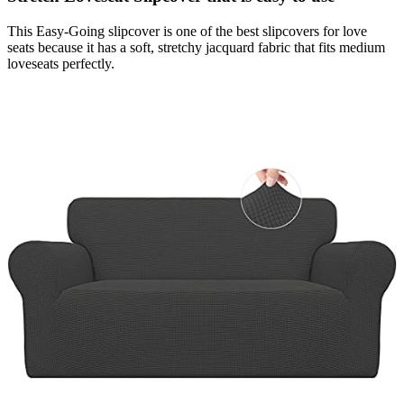
This Easy-Going slipcover is one of the best slipcovers for love
seats because it has a soft, stretchy jacquard fabric that fits medium
loveseats perfectly.