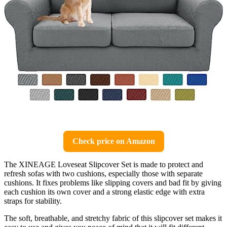
Check price on Amazon
The XINEAGE Loveseat Slipcover Set is made to protect and
refresh sofas with two cushions, especially those with separate
cushions. It fixes problems like slipping covers and bad fit by giving
each cushion its own cover and a strong elastic edge with extra
straps for stability.
The soft, breathable, and stretchy fabric of this slipcover set makes it