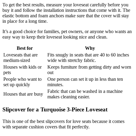
To get the best results, measure your loveseat carefully before you
buy it and follow the installation instructions that come with it. The
elastic bottom and foam anchors make sure that the cover will stay
in place for a long time.
It’s a good choice for families, pet owners, or anyone who wants an
easy way to keep their loveseat looking nice and clean.
Best for
Why
Loveseats that are
Fits snugly in seats that are 40 to 60 inches
medium-sized
wide with stretchy fabric.
Houses with kids or
Keeps furniture from getting dirty and worn
pets
out
People who want to
One person can set it up in less than ten
set up quickly
minutes.
Fabric that can be washed in a machine
Houses that are busy
makes cleaning easier.
Slipcover for a Turquoise 3-Piece Loveseat
This is one of the best slipcovers for love seats because it comes
with separate cushion covers that fit perfectly.