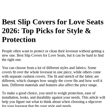
Best Slip Covers for Love Seats
2026: Top Picks for Style &
Protection
People often want to protect or clean their loveseat without getting a
new one. Best Slip Covers for Love Seats, but it can be hard to find
the right one.
You can choose from a lot of different styles and fabrics. Some
covers fit over the whole loveseat in one piece, while others come
with separate cushion covers. The fit and stretch of the fabric are
different, which changes how snugly the cover fits and how well it
lasts. Different materials and features also affect the price range.
To make a good choice, you need to weigh protection, ease of
installation, looks, and durability against your needs. This article will
help you figure out what to think about when choosing a slipcover
for your loveseat that fits your style and needs.