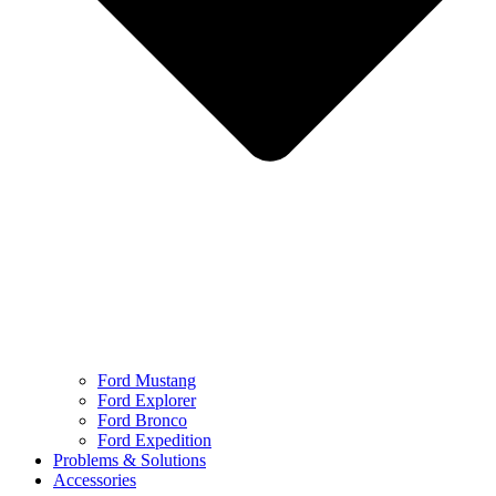
Ford Mustang
Ford Explorer
Ford Bronco
Ford Expedition
Problems & Solutions
Accessories