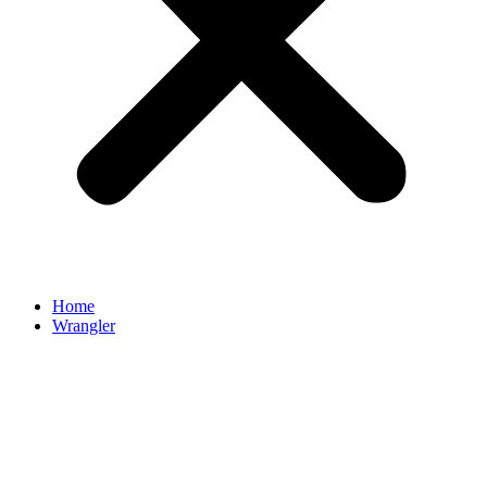
Home
Wrangler