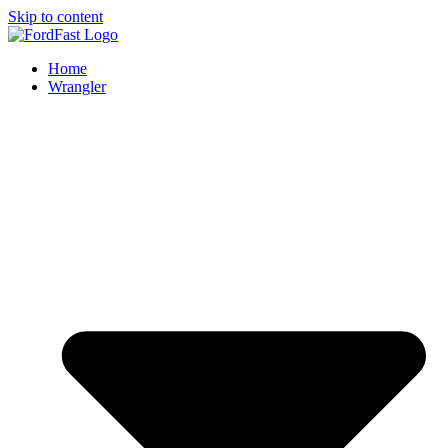
Skip to content
Home
Wrangler