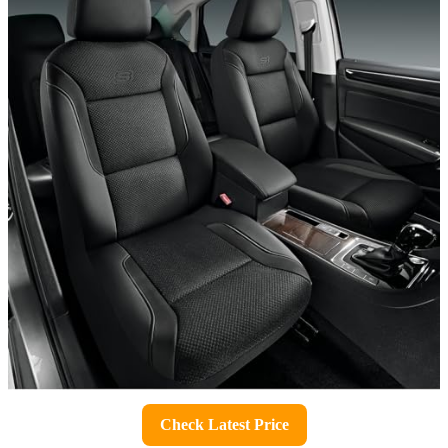
Check Latest Price