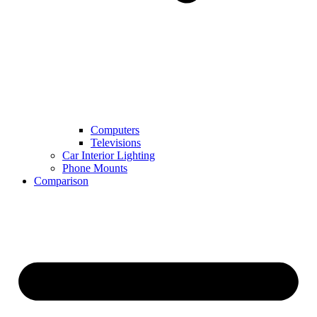
Computers
Televisions
Car Interior Lighting
Phone Mounts
Comparison