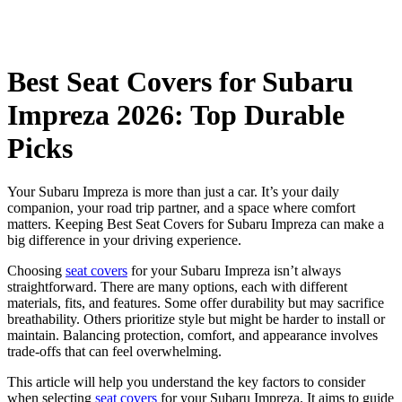
Best Seat Covers for Subaru
Impreza 2026: Top Durable
Picks
Your Subaru Impreza is more than just a car. It’s your daily
companion, your road trip partner, and a space where comfort
matters. Keeping Best Seat Covers for Subaru Impreza can make a
big difference in your driving experience.
Choosing
seat covers
for your Subaru Impreza isn’t always
straightforward. There are many options, each with different
materials, fits, and features. Some offer durability but may sacrifice
breathability. Others prioritize style but might be harder to install or
maintain. Balancing protection, comfort, and appearance involves
trade-offs that can feel overwhelming.
This article will help you understand the key factors to consider
when selecting
seat covers
for your Subaru Impreza. It aims to guide