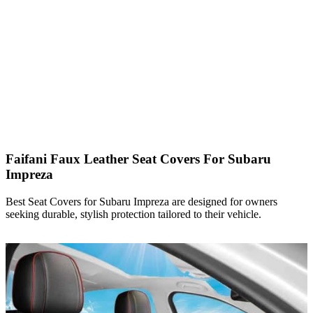
Faifani Faux Leather Seat Covers For Subaru
Impreza
Best Seat Covers for Subaru Impreza are designed for owners
seeking durable, stylish protection tailored to their vehicle.