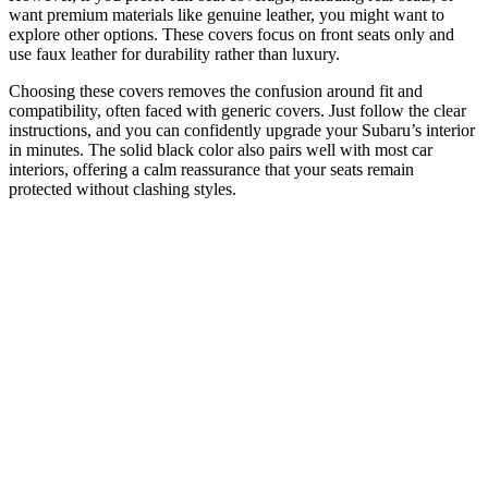
want premium materials like genuine leather, you might want to
explore other options. These covers focus on front seats only and
use faux leather for durability rather than luxury.
Choosing these covers removes the confusion around fit and
compatibility, often faced with generic covers. Just follow the clear
instructions, and you can confidently upgrade your Subaru’s interior
in minutes. The solid black color also pairs well with most car
interiors, offering a calm reassurance that your seats remain
protected without clashing styles.