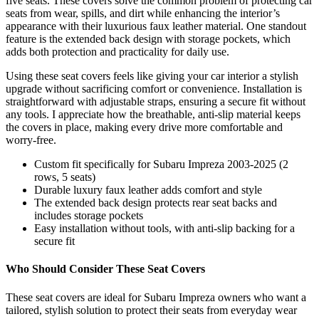
five seats. These covers solve the common problem of protecting car
seats from wear, spills, and dirt while enhancing the interior’s
appearance with their luxurious faux leather material. One standout
feature is the extended back design with storage pockets, which
adds both protection and practicality for daily use.
Using these seat covers feels like giving your car interior a stylish
upgrade without sacrificing comfort or convenience. Installation is
straightforward with adjustable straps, ensuring a secure fit without
any tools. I appreciate how the breathable, anti-slip material keeps
the covers in place, making every drive more comfortable and
worry-free.
Custom fit specifically for Subaru Impreza 2003-2025 (2
rows, 5 seats)
Durable luxury faux leather adds comfort and style
The extended back design protects rear seat backs and
includes storage pockets
Easy installation without tools, with anti-slip backing for a
secure fit
Who Should Consider These Seat Covers
These seat covers are ideal for Subaru Impreza owners who want a
tailored, stylish solution to protect their seats from everyday wear