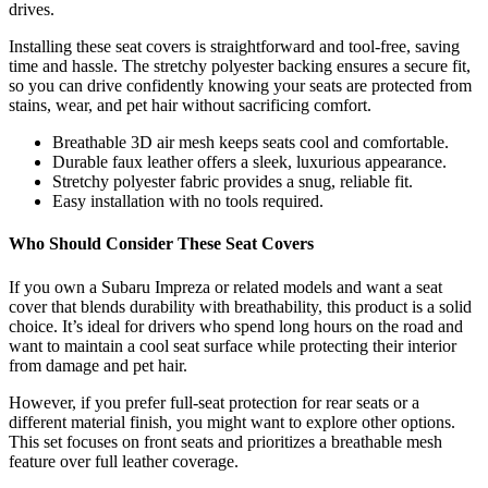
drives.
Installing these seat covers is straightforward and tool-free, saving
time and hassle. The stretchy polyester backing ensures a secure fit,
so you can drive confidently knowing your seats are protected from
stains, wear, and pet hair without sacrificing comfort.
Breathable 3D air mesh keeps seats cool and comfortable.
Durable faux leather offers a sleek, luxurious appearance.
Stretchy polyester fabric provides a snug, reliable fit.
Easy installation with no tools required.
Who Should Consider These Seat Covers
If you own a Subaru Impreza or related models and want a seat
cover that blends durability with breathability, this product is a solid
choice. It’s ideal for drivers who spend long hours on the road and
want to maintain a cool seat surface while protecting their interior
from damage and pet hair.
However, if you prefer full-seat protection for rear seats or a
different material finish, you might want to explore other options.
This set focuses on front seats and prioritizes a breathable mesh
feature over full leather coverage.