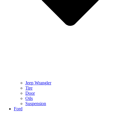
Jeep Wrangler
Tire
Door
Oils
Suspension
Ford