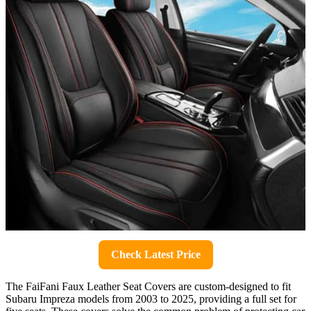
Check Latest Price
The FaiFani Faux Leather Seat Covers are custom-designed to fit
Subaru Impreza models from 2003 to 2025, providing a full set for