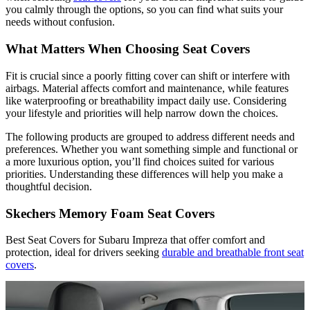
you calmly through the options, so you can find what suits your
needs without confusion.
What Matters When Choosing Seat Covers
Fit is crucial since a poorly fitting cover can shift or interfere with
airbags. Material affects comfort and maintenance, while features
like waterproofing or breathability impact daily use. Considering
your lifestyle and priorities will help narrow down the choices.
The following products are grouped to address different needs and
preferences. Whether you want something simple and functional or
a more luxurious option, you’ll find choices suited for various
priorities. Understanding these differences will help you make a
thoughtful decision.
Skechers Memory Foam Seat Covers
Best Seat Covers for Subaru Impreza that offer comfort and
protection, ideal for drivers seeking
durable and breathable front seat
covers
.