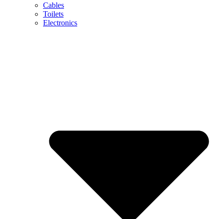
Cables
Toilets
Electronics