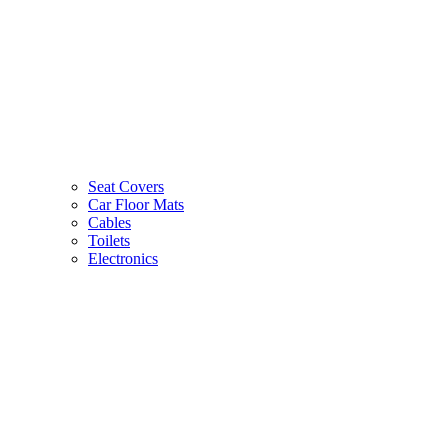
Seat Covers
Car Floor Mats
Cables
Toilets
Electronics