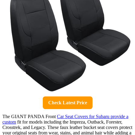
Check Latest Price
The GIANT PANDA Front
Car Seat Covers for Subaru provide a
custom
fit for models including the Impreza, Outback, Forester,
Crosstrek, and Legacy. These faux leather bucket seat covers protect
your original seats from wear, stains, and animal hair while adding a