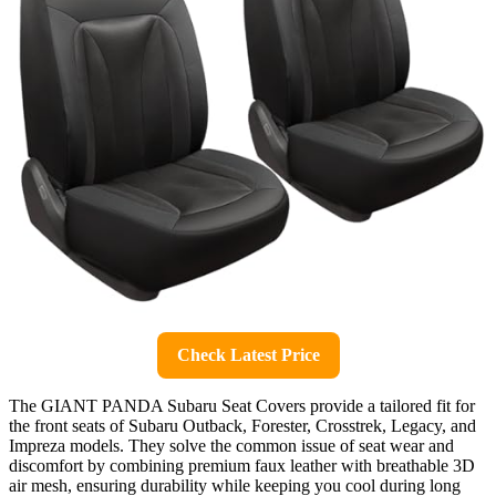
Check Latest Price
The GIANT PANDA Subaru Seat Covers provide a tailored fit for
the front seats of Subaru Outback, Forester, Crosstrek, Legacy, and
Impreza models. They solve the common issue of seat wear and
discomfort by combining premium faux leather with breathable 3D
air mesh, ensuring durability while keeping you cool during long