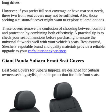
long drives.
However, if you prefer full seat coverage or have rear seat needs,
these two front-seat covers may not be sufficient. Also, those
seeking a custom-fit cover might want to explore tailored options.
These covers remove the confusion of choosing between comfort
and protection by combining both effectively. A practical tip is to
check your seat dimensions before purchasing to ensure the
universal fit works well with your vehicle’s seats. Rest assured,
Skechers’ reputable brand and quality materials provide a reliable
upgrade to your
car’s interior experience
.
Giant Panda Subaru Front Seat Covers
Best Seat Covers for Subaru Impreza are designed for Subaru
owners seeking stylish, durable protection for their front seats.