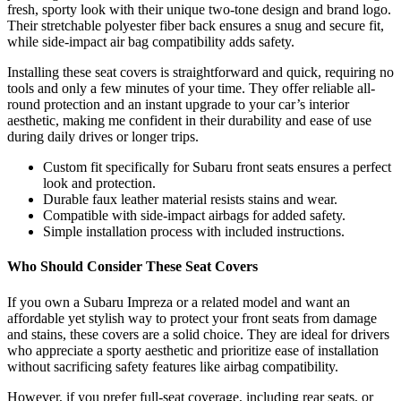
fresh, sporty look with their unique two-tone design and brand logo.
Their stretchable polyester fiber back ensures a snug and secure fit,
while side-impact air bag compatibility adds safety.
Installing these seat covers is straightforward and quick, requiring no
tools and only a few minutes of your time. They offer reliable all-
round protection and an instant upgrade to your car’s interior
aesthetic, making me confident in their durability and ease of use
during daily drives or longer trips.
Custom fit specifically for Subaru front seats ensures a perfect
look and protection.
Durable faux leather material resists stains and wear.
Compatible with side-impact airbags for added safety.
Simple installation process with included instructions.
Who Should Consider These Seat Covers
If you own a Subaru Impreza or a related model and want an
affordable yet stylish way to protect your front seats from damage
and stains, these covers are a solid choice. They are ideal for drivers
who appreciate a sporty aesthetic and prioritize ease of installation
without sacrificing safety features like airbag compatibility.
However, if you prefer full-seat coverage, including rear seats, or