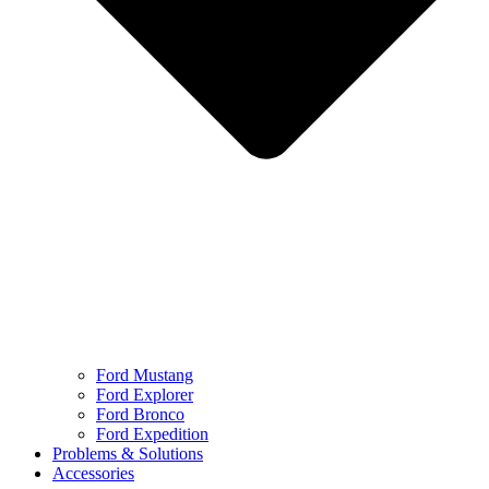
Ford Mustang
Ford Explorer
Ford Bronco
Ford Expedition
Problems & Solutions
Accessories