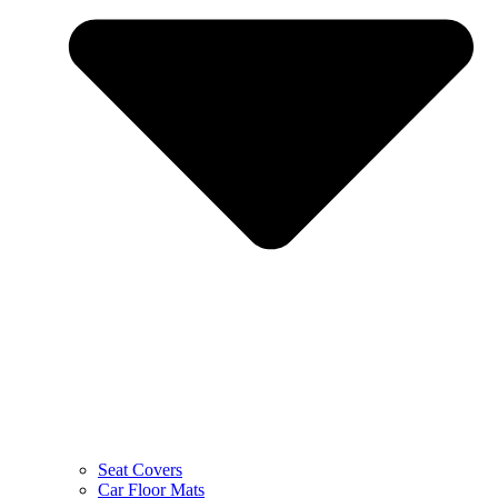
Seat Covers
Car Floor Mats