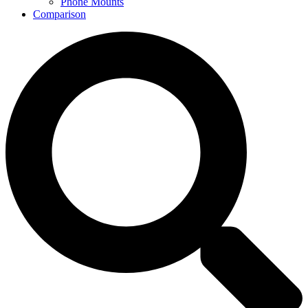
Phone Mounts
Comparison