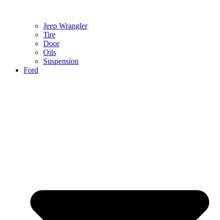
Jeep Wrangler
Tire
Door
Oils
Suspension
Ford