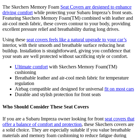
The Skechers Memory Foam
Seat Covers are designed to enhance
driving comfort
while protecting your Subaru Impreza’s front seats.
Featuring Skechers Memory Foam(TM) combined with leather and
air-cool mesh fabric, these covers contour to your body, providing
excellent pressure relief and breathability during long drives.
Using these
seat covers feels like a natural upgrade to your car’s
interior, with their smooth and breathable surface reducing heat
buildup. Installation is straightforward, giving you confidence that
your seats are well protected without sacrificing style or comfort.
Ultimate comfort
with Skechers Memory Foam(TM)
cushioning
Breathable leather and air-cool mesh fabric for temperature
regulation
Airbag compatible and designed for universal
fit on most cars
Durable and stylish protection for front seats
Who Should Consider These Seat Covers
If you are a Subaru Impreza owner looking for front
seat covers that
offer a balance of comfort and protection
, these Skechers covers are
a solid choice. They are especially suitable if you value breathable
materials and memory foam cushioning to reduce fatigue during