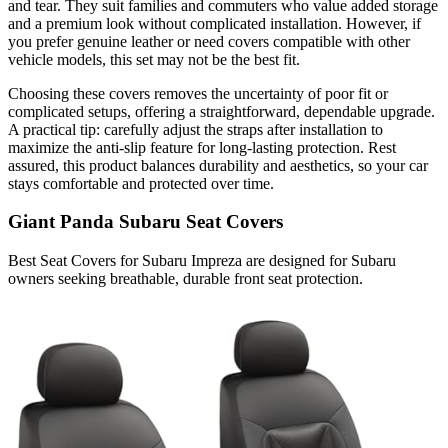
and tear. They suit families and commuters who value added storage
and a premium look without complicated installation. However, if
you prefer genuine leather or need covers compatible with other
vehicle models, this set may not be the best fit.
Choosing these covers removes the uncertainty of poor fit or
complicated setups, offering a straightforward, dependable upgrade.
A practical tip: carefully adjust the straps after installation to
maximize the anti-slip feature for long-lasting protection. Rest
assured, this product balances durability and aesthetics, so your car
stays comfortable and protected over time.
Giant Panda Subaru Seat Covers
Best Seat Covers for Subaru Impreza are designed for Subaru
owners seeking breathable, durable front seat protection.