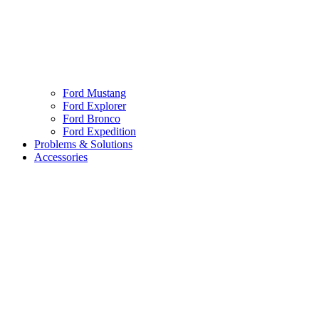
Ford Mustang
Ford Explorer
Ford Bronco
Ford Expedition
Problems & Solutions
Accessories