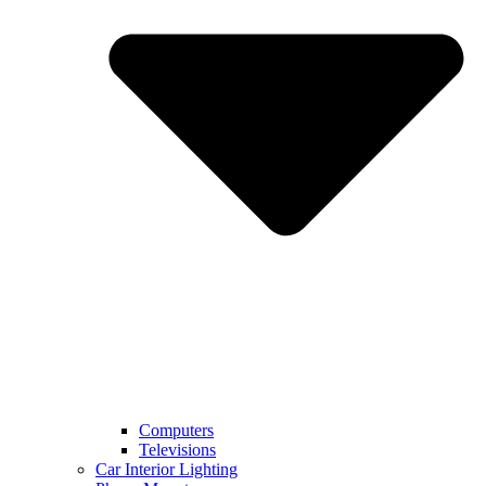
Computers
Televisions
Car Interior Lighting